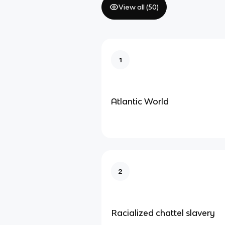
View all (
50
)
1
Atlantic World
2
Racialized chattel slavery