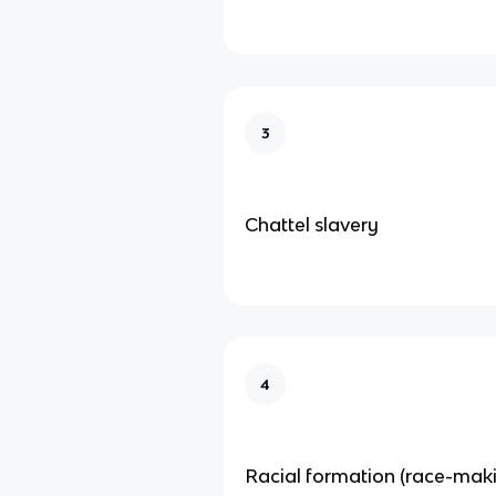
3
Chattel slavery
4
Racial formation (race-mak