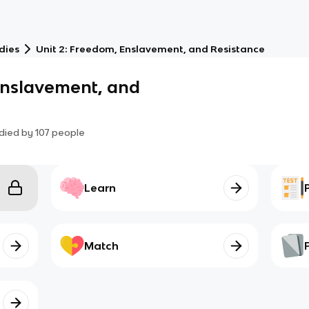
dies
Unit 2: Freedom, Enslavement, and Resistance
Enslavement, and
died by
107
people
Learn
Match