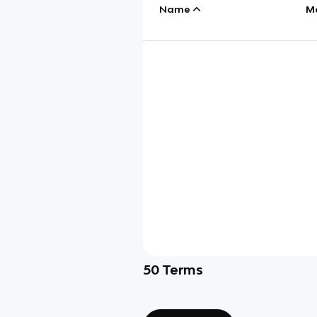
Name
M
50
Terms