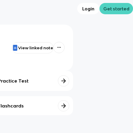
Login
Get started
View linked note
Practice Test
Flashcards