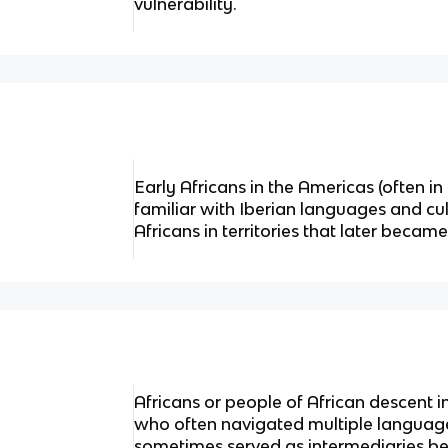
vulnerability.
Early Africans in the Americas (often i
familiar with Iberian languages and cul
Africans in territories that later becam
Africans or people of African descent in
who often navigated multiple languag
sometimes served as intermediaries bef