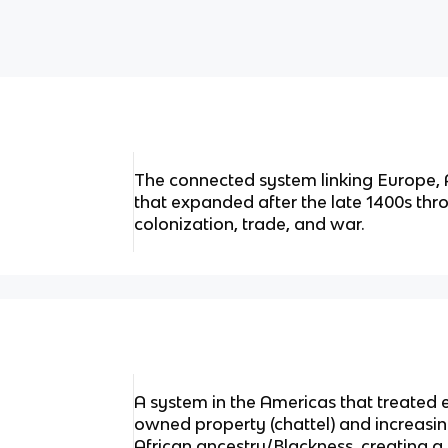
The connected system linking Europe, 
that expanded after the late 1400s thr
colonization, trade, and war.
A system in the Americas that treated 
owned property (chattel) and increasin
African ancestry/Blackness, creating a l