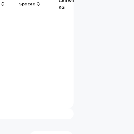
Call with
g
Spaced
Chat
Kai