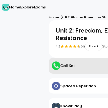
Home
Explore
Exams
Home
AP African American Stu
Unit 2: Freedom, 
Resistance
4.3
(
4
)
Stu
Rate it
Call Kai
Spaced Repetition
Knowt Play