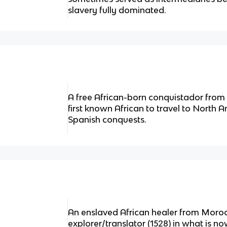
slavery fully dominated.
A free African-born conquistador from
first known African to travel to North A
Spanish conquests.
An enslaved African healer from Moroc
explorer/translator (1528) in what is no