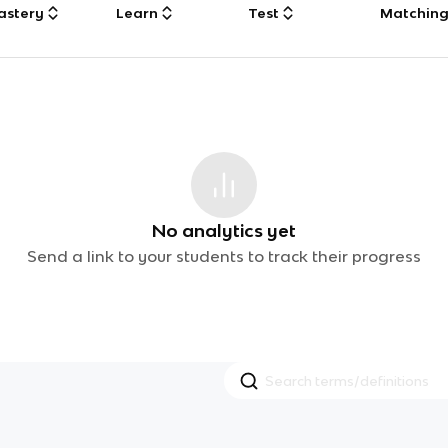
astery
Learn
Test
Matchin
No analytics yet
Send a link to your students to track their progress