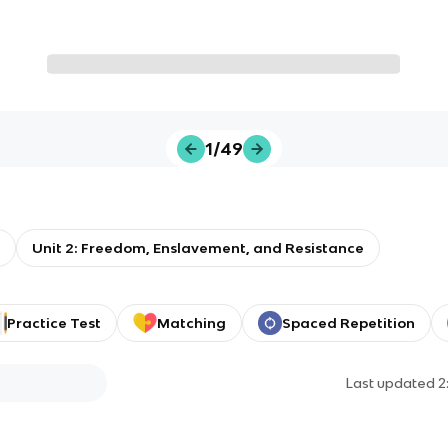
1/49
Unit 2: Freedom, Enslavement, and Resistance
Practice Test
Matching
Spaced Repetition
Last updated
2