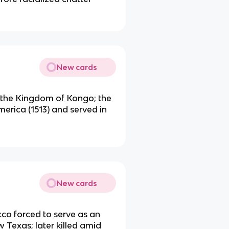
New cards
 the Kingdom of Kongo; the
merica (1513) and served in
New cards
co forced to serve as an
w Texas; later killed amid