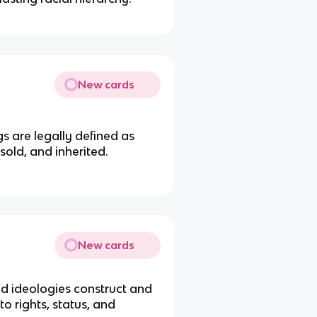
New cards
s are legally defined as
old, and inherited.
New cards
nd ideologies construct and
o rights, status, and