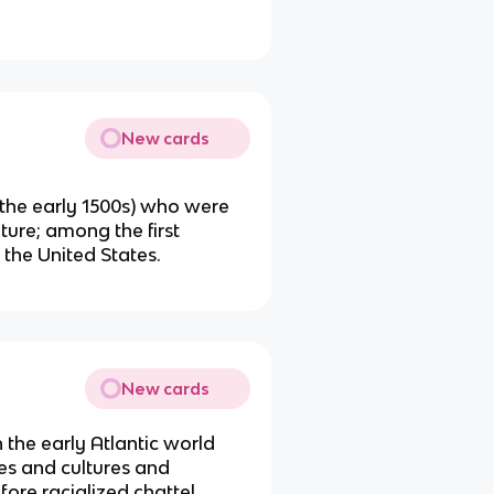
New cards
n the early 1500s) who were
ture; among the first
e the United States.
New cards
 the early Atlantic world
es and cultures and
ore racialized chattel