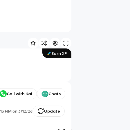
Earn XP
Call with Kai
Chats
:13 AM
on
3/12/26
Update