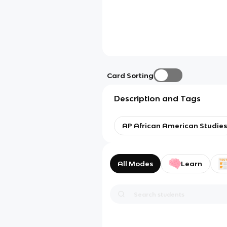
Card Sorting
Description and Tags
AP African American Studies
All Modes
Learn