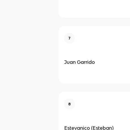
7
Juan Garrido
8
Estevanico (Esteban)