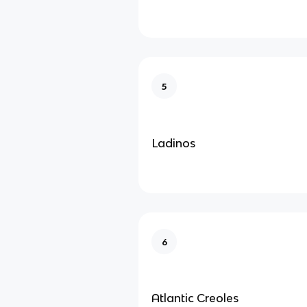
5
Ladinos
6
Atlantic Creoles