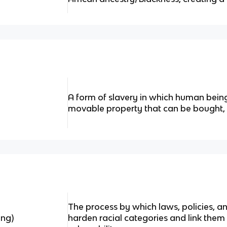
A form of slavery in which human being
movable property that can be bought, s
The process by which laws, policies, a
ing)
harden racial categories and link them t