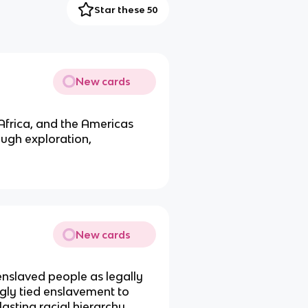
Star these 50
New cards
Africa, and the Americas
ough exploration,
New cards
enslaved people as legally
gly tied enslavement to
asting racial hierarchy.