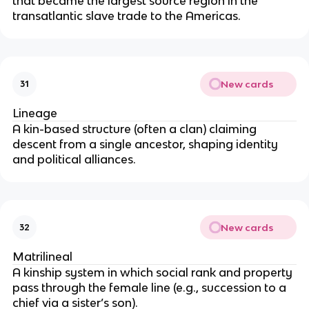
that became the largest source region in the
transatlantic slave trade to the Americas.
New cards
31
Lineage
A kin-based structure (often a clan) claiming
descent from a single ancestor, shaping identity
and political alliances.
New cards
32
Matrilineal
A kinship system in which social rank and property
pass through the female line (e.g., succession to a
chief via a sister’s son).