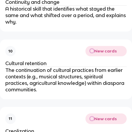
Continuity and change
A historical skill that identifies what stayed the
same and what shifted over a period, and explains
why.
New cards
10
Cultural retention
The continuation of cultural practices from earlier
contexts (e.g., musical structures, spiritual
practices, agricultural knowledge) within diaspora
communities.
New cards
11
Creolization