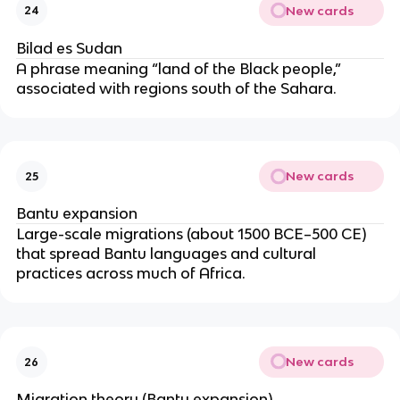
New cards
24
Bilad es Sudan
A phrase meaning “land of the Black people,”
associated with regions south of the Sahara.
New cards
25
Bantu expansion
Large-scale migrations (about 1500 BCE–500 CE)
that spread Bantu languages and cultural
practices across much of Africa.
New cards
26
Migration theory (Bantu expansion)