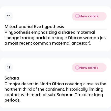
New cards
18
Mitochondrial Eve hypothesis
A hypothesis emphasizing a shared maternal
lineage tracing back to a single African woman (as
a most recent common maternal ancestor).
New cards
19
Sahara
A major desert in North Africa covering close to the
northern third of the continent, historically limiting
contact with much of sub-Saharan Africa for long
periods.