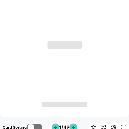
1/49
Card Sorting