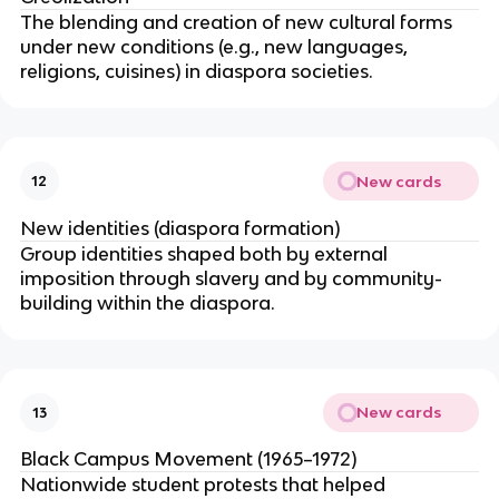
The blending and creation of new cultural forms
under new conditions (e.g., new languages,
religions, cuisines) in diaspora societies.
New cards
12
New identities (diaspora formation)
Group identities shaped both by external
imposition through slavery and by community-
building within the diaspora.
New cards
13
Black Campus Movement (1965–1972)
Nationwide student protests that helped