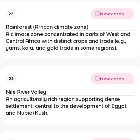
New cards
22
Rainforest (African climate zone)
A climate zone concentrated in parts of West and
Central Africa with distinct crops and trade (e.g.,
yams, kola, and gold trade in some regions).
New cards
23
Nile River Valley
An agriculturally rich region supporting dense
settlement; central to the development of Egypt
and Nubia/Kush.