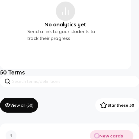
No analytics yet
Send a link to your students to
track their progress
50
Terms
View all (
50
)
Star these 50
New cards
1