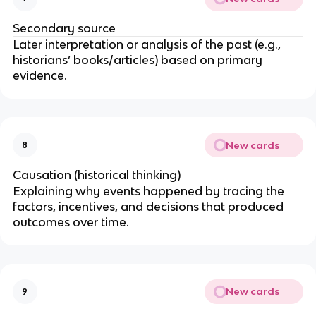
Secondary source
Later interpretation or analysis of the past (e.g.,
historians’ books/articles) based on primary
evidence.
New cards
8
Causation (historical thinking)
Explaining why events happened by tracing the
factors, incentives, and decisions that produced
outcomes over time.
New cards
9