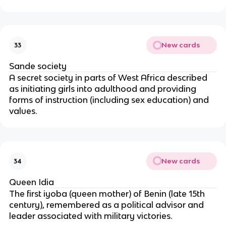
New cards
33
Sande society
A secret society in parts of West Africa described
as initiating girls into adulthood and providing
forms of instruction (including sex education) and
values.
New cards
34
Queen Idia
The first iyoba (queen mother) of Benin (late 15th
century), remembered as a political advisor and
leader associated with military victories.