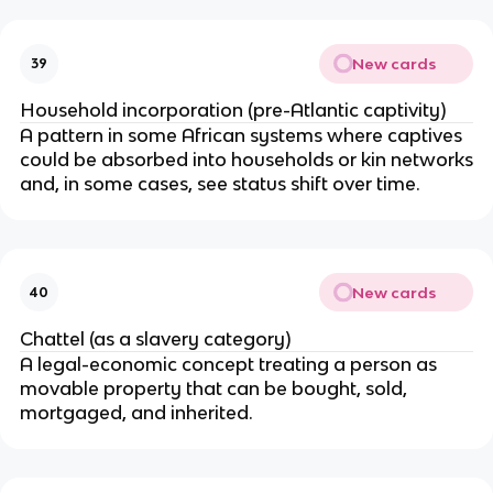
New cards
39
Household incorporation (pre-Atlantic captivity)
A pattern in some African systems where captives
could be absorbed into households or kin networks
and, in some cases, see status shift over time.
New cards
40
Chattel (as a slavery category)
A legal-economic concept treating a person as
movable property that can be bought, sold,
mortgaged, and inherited.