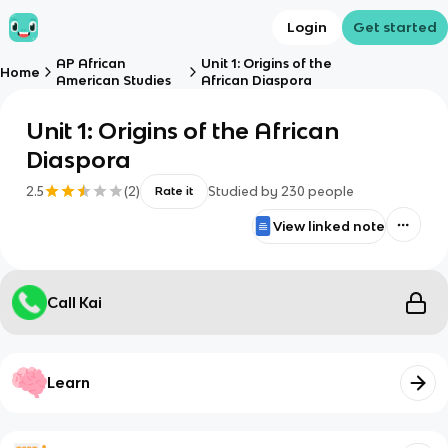
Login
Get started
AP African
Unit 1: Origins of the
Home
American Studies
African Diaspora
Unit 1: Origins of the African
Diaspora
2.5
(
2
)
Studied by
230
people
Rate it
View linked note
Call Kai
Learn