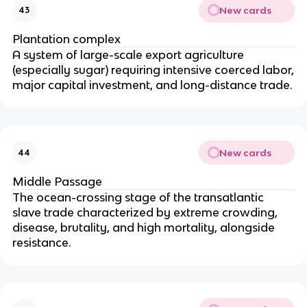
New cards
43
Plantation complex
A system of large-scale export agriculture
(especially sugar) requiring intensive coerced labor,
major capital investment, and long-distance trade.
New cards
44
Middle Passage
The ocean-crossing stage of the transatlantic
slave trade characterized by extreme crowding,
disease, brutality, and high mortality, alongside
resistance.