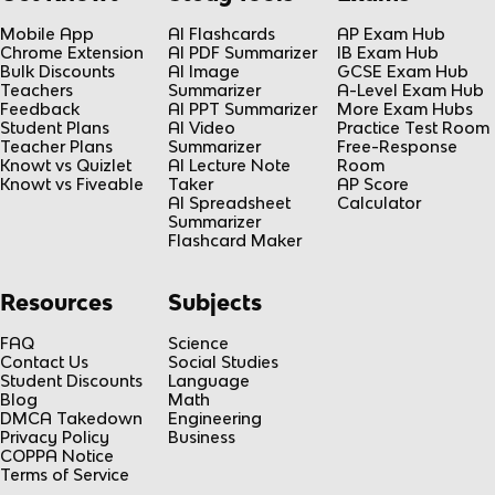
Mobile App
AI Flashcards
AP Exam Hub
Chrome Extension
AI PDF Summarizer
IB Exam Hub
Bulk Discounts
AI Image
GCSE Exam Hub
Teachers
Summarizer
A-Level Exam Hub
Feedback
AI PPT Summarizer
More Exam Hubs
Student Plans
AI Video
Practice Test Room
Teacher Plans
Summarizer
Free-Response
Knowt vs Quizlet
AI Lecture Note
Room
Knowt vs Fiveable
Taker
AP Score
AI Spreadsheet
Calculator
Summarizer
Flashcard Maker
Resources
Subjects
FAQ
Science
Contact Us
Social Studies
Student Discounts
Language
Blog
Math
DMCA Takedown
Engineering
Privacy Policy
Business
COPPA Notice
Terms of Service