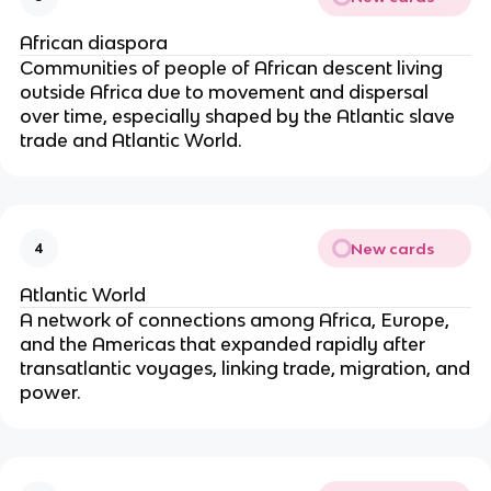
African diaspora
Communities of people of African descent living
outside Africa due to movement and dispersal
over time, especially shaped by the Atlantic slave
trade and Atlantic World.
New cards
4
Atlantic World
A network of connections among Africa, Europe,
and the Americas that expanded rapidly after
transatlantic voyages, linking trade, migration, and
power.