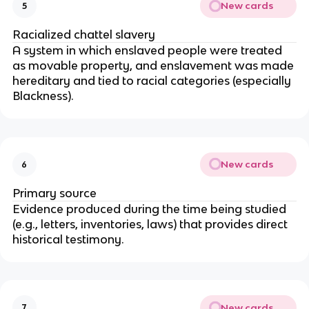
New cards
5
Racialized chattel slavery
A system in which enslaved people were treated
as movable property, and enslavement was made
hereditary and tied to racial categories (especially
Blackness).
New cards
6
Primary source
Evidence produced during the time being studied
(e.g., letters, inventories, laws) that provides direct
historical testimony.
New cards
7