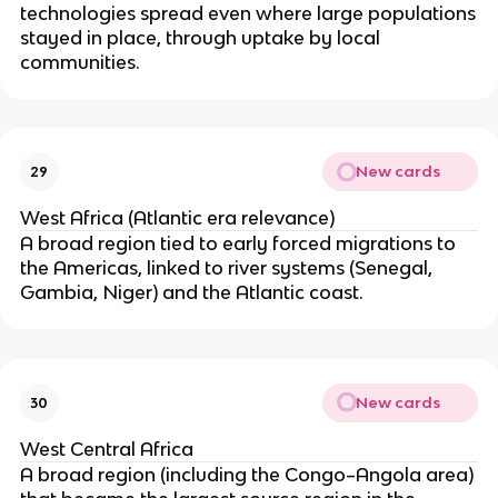
technologies spread even where large populations
stayed in place, through uptake by local
communities.
New cards
29
West Africa (Atlantic era relevance)
A broad region tied to early forced migrations to
the Americas, linked to river systems (Senegal,
Gambia, Niger) and the Atlantic coast.
New cards
30
West Central Africa
A broad region (including the Congo–Angola area)