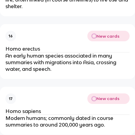
shelter.
New cards
16
Homo erectus
An early human species associated in many
summaries with migrations into Asia, crossing
water, and speech.
New cards
17
Homo sapiens
Modern humans; commonly dated in course
summaries to around 200,000 years ago.