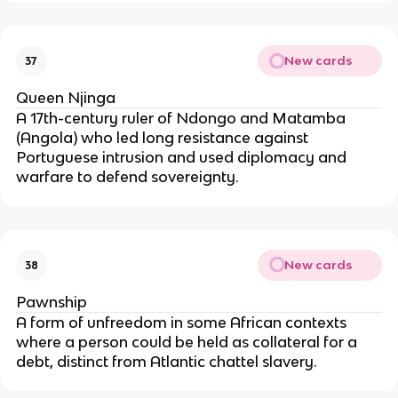
New cards
37
Queen Njinga
A 17th-century ruler of Ndongo and Matamba
(Angola) who led long resistance against
Portuguese intrusion and used diplomacy and
warfare to defend sovereignty.
New cards
38
Pawnship
A form of unfreedom in some African contexts
where a person could be held as collateral for a
debt, distinct from Atlantic chattel slavery.