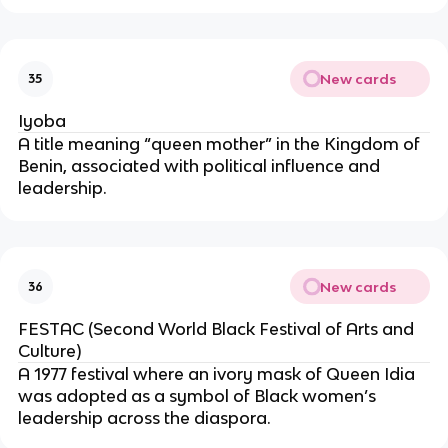
New cards
35
Iyoba
A title meaning “queen mother” in the Kingdom of
Benin, associated with political influence and
leadership.
New cards
36
FESTAC (Second World Black Festival of Arts and
Culture)
A 1977 festival where an ivory mask of Queen Idia
was adopted as a symbol of Black women’s
leadership across the diaspora.