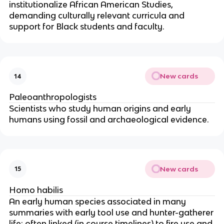
institutionalize African American Studies,
demanding culturally relevant curricula and
support for Black students and faculty.
New cards
14
Paleoanthropologists
Scientists who study human origins and early
humans using fossil and archaeological evidence.
New cards
15
Homo habilis
An early human species associated in many
summaries with early tool use and hunter-gatherer
life; often linked (in course timelines) to fire use and