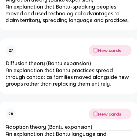
An explanation that Bantu-speaking peoples
moved and used technological advantages to
claim territory, spreading language and practices.
New cards
27
Diffusion theory (Bantu expansion)
An explanation that Bantu practices spread
through contact as families moved alongside new
groups rather than replacing them entirely.
New cards
28
Adoption theory (Bantu expansion)
An explanation that Bantu language and