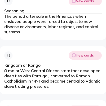
New cards
45
Seasoning
The period after sale in the Americas when
enslaved people were forced to adjust to new
disease environments, labor regimes, and control
systems.
New cards
46
Kingdom of Kongo
A major West Central African state that developed
deep ties with Portugal; converted to Roman
Catholicism in 1491 and became central to Atlantic
slave trading pressures.