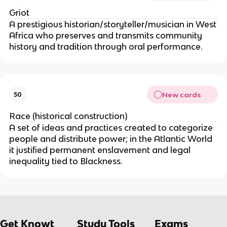
Griot
A prestigious historian/storyteller/musician in West
Africa who preserves and transmits community
history and tradition through oral performance.
New cards
50
Race (historical construction)
A set of ideas and practices created to categorize
people and distribute power; in the Atlantic World
it justified permanent enslavement and legal
inequality tied to Blackness.
Get Knowt
Study Tools
Exams