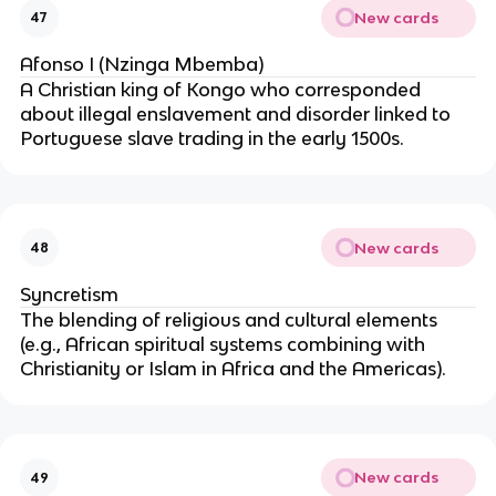
New cards
47
Afonso I (Nzinga Mbemba)
A Christian king of Kongo who corresponded
about illegal enslavement and disorder linked to
Portuguese slave trading in the early 1500s.
New cards
48
Syncretism
The blending of religious and cultural elements
(e.g., African spiritual systems combining with
Christianity or Islam in Africa and the Americas).
New cards
49