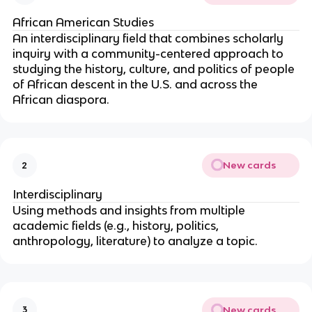
African American Studies
An interdisciplinary field that combines scholarly
inquiry with a community-centered approach to
studying the history, culture, and politics of people
of African descent in the U.S. and across the
African diaspora.
New cards
2
Interdisciplinary
Using methods and insights from multiple
academic fields (e.g., history, politics,
anthropology, literature) to analyze a topic.
New cards
3