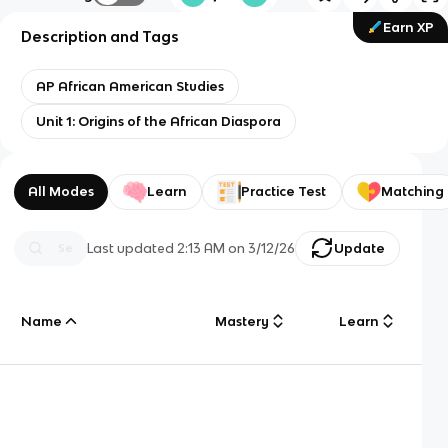
Earn XP
Description and Tags
AP African American Studies
Unit 1: Origins of the African Diaspora
All Modes
Learn
Practice Test
Matching
Last updated
2:13 AM
on
3/12/26
Update
Name
Mastery
Learn