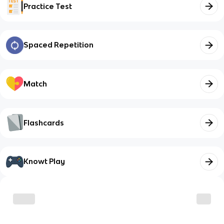
Practice Test
Spaced Repetition
Match
Flashcards
Knowt Play