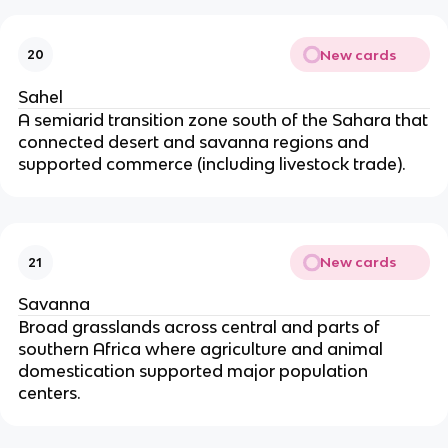
New cards
20
Sahel
A semiarid transition zone south of the Sahara that
connected desert and savanna regions and
supported commerce (including livestock trade).
New cards
21
Savanna
Broad grasslands across central and parts of
southern Africa where agriculture and animal
domestication supported major population
centers.