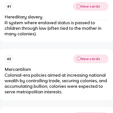
New cards
41
Hereditary slavery
A system where enslaved status is passed to
children through law (often tied to the mother in
many colonies).
New cards
42
Mercantilism
Colonial-era policies aimed at increasing national
wealth by controlling trade, securing colonies, and
accumulating bullion; colonies were expected to
serve metropolitan interests.