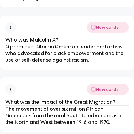
New cards
6
Who was Malcolm X?
A prominent African American leader and activist
who advocated for black empowerment and the
use of self-defense against racism.
New cards
7
What was the impact of the Great Migration?
The movement of over six million African
Americans from the rural South to urban areas in
the North and West between 1916 and 1970.