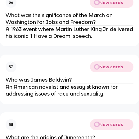
New cards
36
What was the significance of the March on
Washington for Jobs and Freedom?
A 1963 event where Martin Luther King Jr. delivered
his iconic 'I Have a Dream' speech.
New cards
37
Who was James Baldwin?
An American novelist and essayist known for
addressing issues of race and sexuality.
New cards
38
What are the origins of Juneteenth?