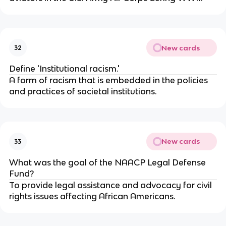
New cards
32
Define 'Institutional racism.'
A form of racism that is embedded in the policies
and practices of societal institutions.
New cards
33
What was the goal of the NAACP Legal Defense
Fund?
To provide legal assistance and advocacy for civil
rights issues affecting African Americans.