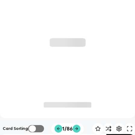
1/86
Card Sorting