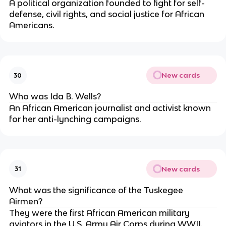
A political organization founded to fight for self-
defense, civil rights, and social justice for African
Americans.
New cards
30
Who was Ida B. Wells?
An African American journalist and activist known
for her anti-lynching campaigns.
New cards
31
What was the significance of the Tuskegee
Airmen?
They were the first African American military
aviators in the U.S. Army Air Corps during WWII.