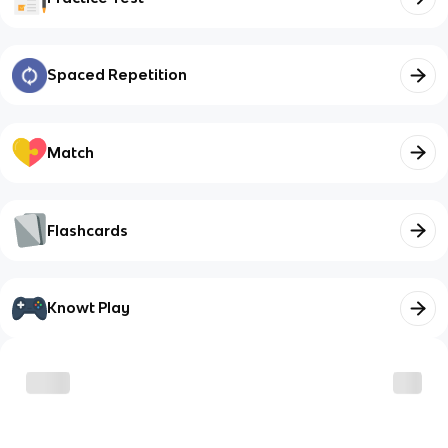
Spaced Repetition
Match
Flashcards
Knowt Play