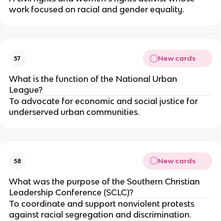
work focused on racial and gender equality.
New cards
57
What is the function of the National Urban
League?
To advocate for economic and social justice for
underserved urban communities.
New cards
58
What was the purpose of the Southern Christian
Leadership Conference (SCLC)?
To coordinate and support nonviolent protests
against racial segregation and discrimination.