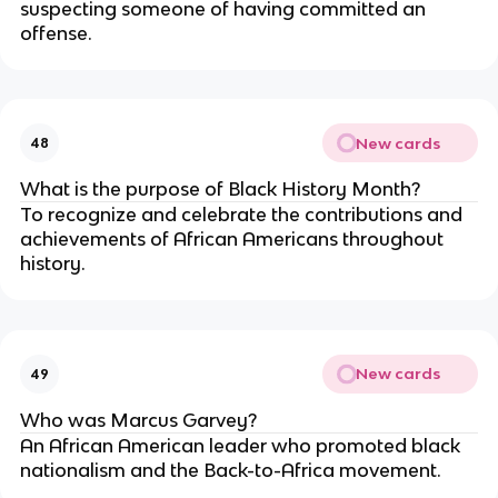
suspecting someone of having committed an
offense.
New cards
48
What is the purpose of Black History Month?
To recognize and celebrate the contributions and
achievements of African Americans throughout
history.
New cards
49
Who was Marcus Garvey?
An African American leader who promoted black
nationalism and the Back-to-Africa movement.