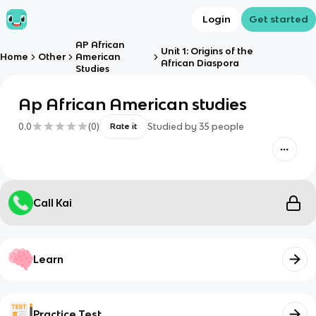
Login
Get started
AP African
Unit 1: Origins of the
Home
Other
American
African Diaspora
Studies
Ap African American studies
0.0
(
0
)
Studied by
35
people
Rate it
Call Kai
Learn
Practice Test