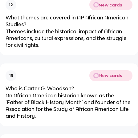
New cards
12
What themes are covered in AP African American
Studies?
Themes include the historical impact of African
Americans, cultural expressions, and the struggle
for civil rights.
New cards
13
Who is Carter G. Woodson?
An African American historian known as the
'Father of Black History Month' and founder of the
Association for the Study of African American Life
and History.