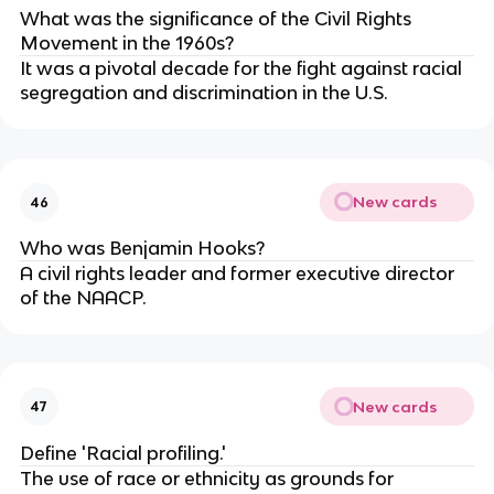
What was the significance of the Civil Rights
Movement in the 1960s?
It was a pivotal decade for the fight against racial
segregation and discrimination in the U.S.
New cards
46
Who was Benjamin Hooks?
A civil rights leader and former executive director
of the NAACP.
New cards
47
Define 'Racial profiling.'
The use of race or ethnicity as grounds for