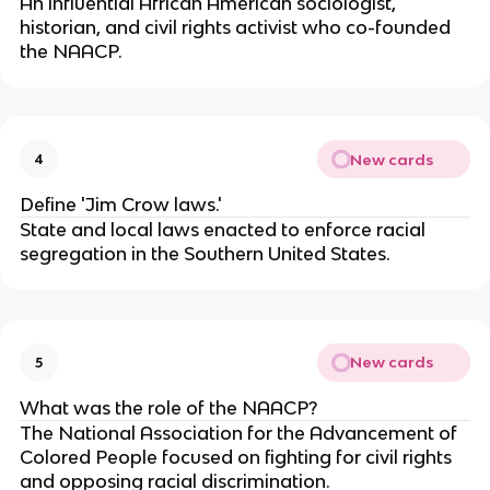
An influential African American sociologist,
historian, and civil rights activist who co-founded
the NAACP.
New cards
4
Define 'Jim Crow laws.'
State and local laws enacted to enforce racial
segregation in the Southern United States.
New cards
5
What was the role of the NAACP?
The National Association for the Advancement of
Colored People focused on fighting for civil rights
and opposing racial discrimination.