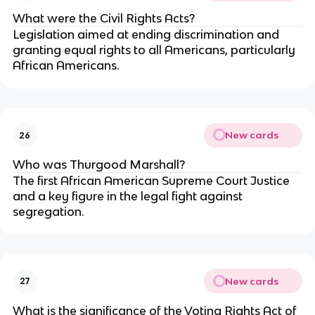
What were the Civil Rights Acts?
Legislation aimed at ending discrimination and
granting equal rights to all Americans, particularly
African Americans.
New cards
26
Who was Thurgood Marshall?
The first African American Supreme Court Justice
and a key figure in the legal fight against
segregation.
New cards
27
What is the significance of the Voting Rights Act of