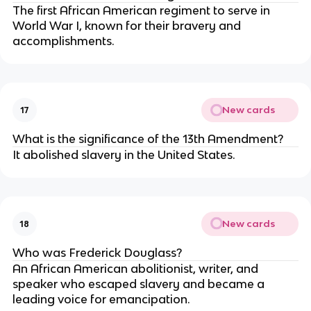
The first African American regiment to serve in
World War I, known for their bravery and
accomplishments.
New cards
17
What is the significance of the 13th Amendment?
It abolished slavery in the United States.
New cards
18
Who was Frederick Douglass?
An African American abolitionist, writer, and
speaker who escaped slavery and became a
leading voice for emancipation.