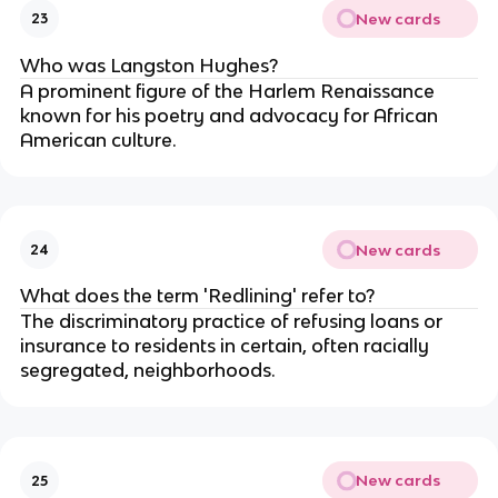
New cards
23
Who was Langston Hughes?
A prominent figure of the Harlem Renaissance
known for his poetry and advocacy for African
American culture.
New cards
24
What does the term 'Redlining' refer to?
The discriminatory practice of refusing loans or
insurance to residents in certain, often racially
segregated, neighborhoods.
New cards
25