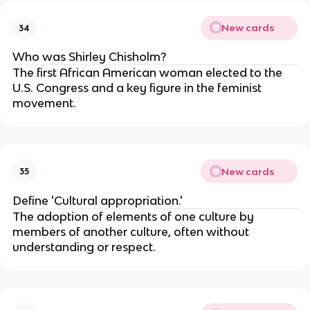
New cards
34
Who was Shirley Chisholm?
The first African American woman elected to the
U.S. Congress and a key figure in the feminist
movement.
New cards
35
Define 'Cultural appropriation.'
The adoption of elements of one culture by
members of another culture, often without
understanding or respect.