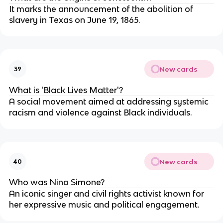
It marks the announcement of the abolition of
slavery in Texas on June 19, 1865.
New cards
39
What is 'Black Lives Matter'?
A social movement aimed at addressing systemic
racism and violence against Black individuals.
New cards
40
Who was Nina Simone?
An iconic singer and civil rights activist known for
her expressive music and political engagement.