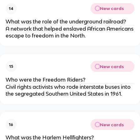
New cards
14
What was the role of the underground railroad?
A network that helped enslaved African Americans
escape to freedom in the North.
New cards
15
Who were the Freedom Riders?
Civil rights activists who rode interstate buses into
the segregated Southern United States in 1961.
New cards
16
What was the Harlem Hellfighters?