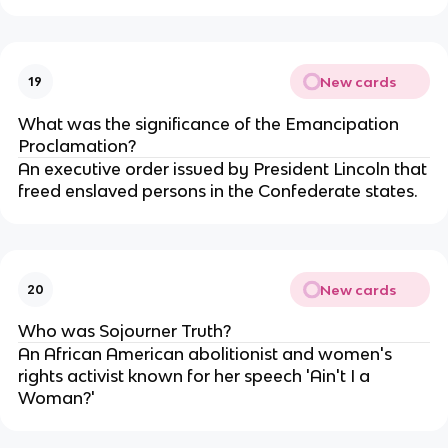
New cards
19
What was the significance of the Emancipation
Proclamation?
An executive order issued by President Lincoln that
freed enslaved persons in the Confederate states.
New cards
20
Who was Sojourner Truth?
An African American abolitionist and women's
rights activist known for her speech 'Ain't I a
Woman?'