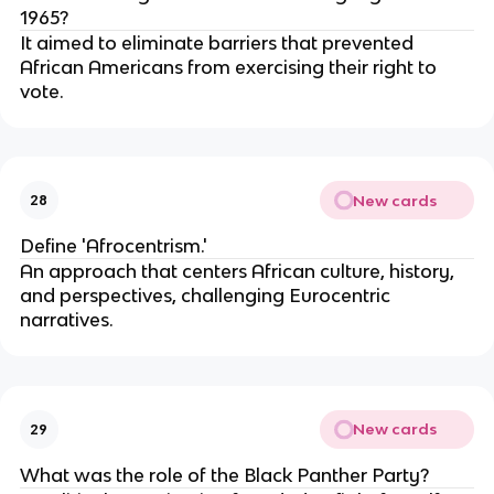
1965?
It aimed to eliminate barriers that prevented
African Americans from exercising their right to
vote.
New cards
28
Define 'Afrocentrism.'
An approach that centers African culture, history,
and perspectives, challenging Eurocentric
narratives.
New cards
29
What was the role of the Black Panther Party?