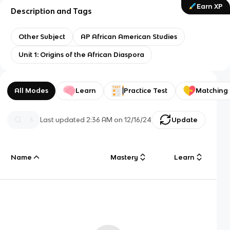
Earn XP
Description and Tags
Other Subject
AP African American Studies
Unit 1: Origins of the African Diaspora
All Modes
Learn
Practice Test
Matching
Last updated
2:36 AM
on
12/16/24
Update
Name
Mastery
Learn