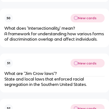
New cards
50
What does 'Intersectionality' mean?
A framework for understanding how various forms
of discrimination overlap and affect individuals.
New cards
51
What are 'Jim Crow laws'?
State and local laws that enforced racial
segregation in the Southern United States.
New cards
52