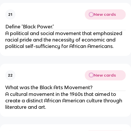
New cards
21
Define 'Black Power.'
A political and social movement that emphasized
racial pride and the necessity of economic and
political self-sufficiency for African Americans.
New cards
22
What was the Black Arts Movement?
A cultural movement in the 1960s that aimed to
create a distinct African American culture through
literature and art.