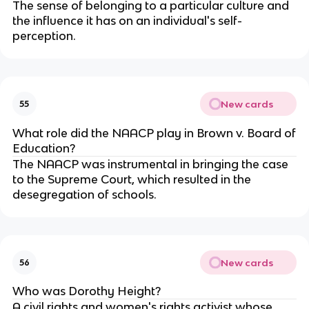
The sense of belonging to a particular culture and
the influence it has on an individual's self-
perception.
New cards
55
What role did the NAACP play in Brown v. Board of
Education?
The NAACP was instrumental in bringing the case
to the Supreme Court, which resulted in the
desegregation of schools.
New cards
56
Who was Dorothy Height?
A civil rights and women's rights activist whose