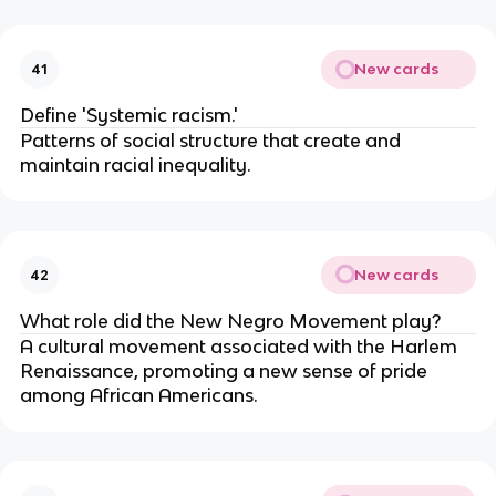
New cards
41
Define 'Systemic racism.'
Patterns of social structure that create and
maintain racial inequality.
New cards
42
What role did the New Negro Movement play?
A cultural movement associated with the Harlem
Renaissance, promoting a new sense of pride
among African Americans.