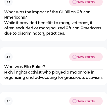
New cards
43
What was the impact of the GI Bill on African
Americans?
While it provided benefits to many veterans, it
often excluded or marginalized African Americans
due to discriminatory practices.
New cards
44
Who was Ella Baker?
A civil rights activist who played a major role in
organizing and advocating for grassroots activism.
New cards
45