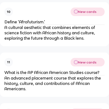
New cards
10
Define 'Afrofuturism.'
A cultural aesthetic that combines elements of
science fiction with African history and culture,
exploring the future through a Black lens.
New cards
11
What is the AP African American Studies course?
An advanced placement course that explores the
history, culture, and contributions of African
Americans.