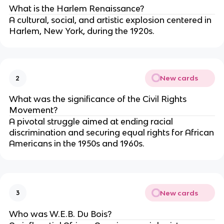
What is the Harlem Renaissance?
A cultural, social, and artistic explosion centered in
Harlem, New York, during the 1920s.
New cards
2
What was the significance of the Civil Rights
Movement?
A pivotal struggle aimed at ending racial
discrimination and securing equal rights for African
Americans in the 1950s and 1960s.
New cards
3
Who was W.E.B. Du Bois?