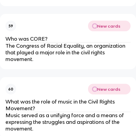
New cards
59
Who was CORE?
The Congress of Racial Equality, an organization
that played a major role in the civil rights
movement.
New cards
60
What was the role of music in the Civil Rights
Movement?
Music served as a unifying force and a means of
expressing the struggles and aspirations of the
movement.