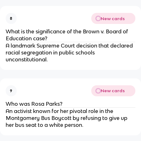
New cards
8
What is the significance of the Brown v. Board of
Education case?
A landmark Supreme Court decision that declared
racial segregation in public schools
unconstitutional.
New cards
9
Who was Rosa Parks?
An activist known for her pivotal role in the
Montgomery Bus Boycott by refusing to give up
her bus seat to a white person.