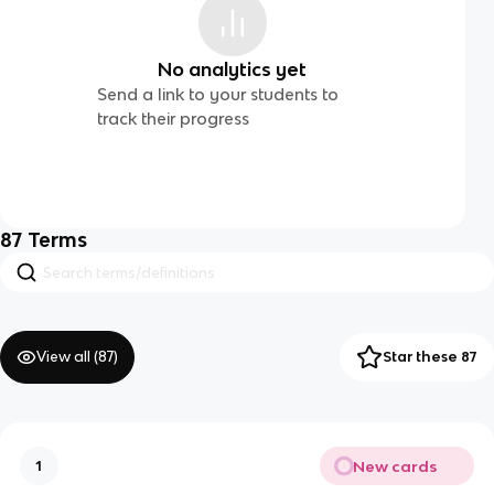
No analytics yet
Send a link to your students to
track their progress
87
Terms
View all (
87
)
Star these 87
New cards
1