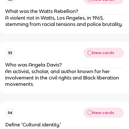
What was the Watts Rebellion?
A violent riot in Watts, Los Angeles, in 1965,
stemming from racial tensions and police brutality.
New cards
53
Who was Angela Davis?
An activist, scholar, and author known for her
involvement in the civil rights and Black liberation
movements.
New cards
54
Define 'Cultural identity.'