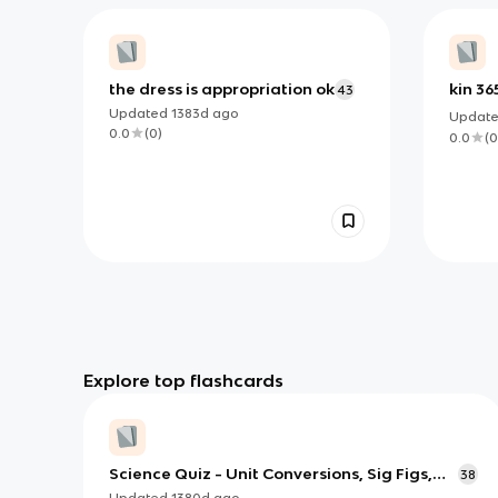
the dress is appropriation ok
kin 36
43
Updated
1383d
ago
Updat
0.0
(
0
)
0.0
(
0
Explore top flashcards
Science Quiz - Unit Conversions, Sig Figs,
38
Prefixes, etc.
Updated
1380d
ago