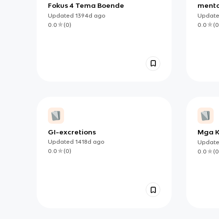
Fokus 4 Tema Boende
menta
Updated
1394d
ago
Updat
0.0
(
0
)
0.0
(
0
GI-excretions
Mga 
Updated
1418d
ago
Updat
0.0
(
0
)
0.0
(
0