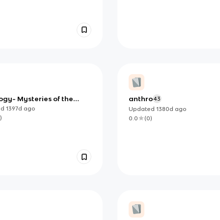
ogy- Mysteries of the
anthro
43
y
ed
1397d
ago
Updated
1380d
ago
)
0.0
(
0
)