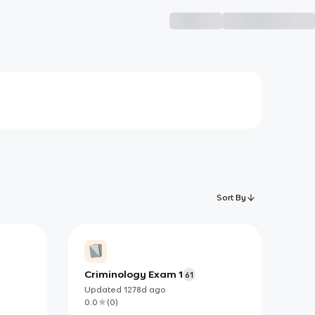
Sort By
Criminology Exam 1
61
Updated
1278d
ago
0.0
(
0
)