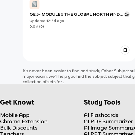
GE 5- MODULE 5 THE GLOBAL NORTH AND
26
SOUTH DIVIDE
Updated
1218d
ago
0.0
(
0
)
It’s never been easier to find and study
Other Subject
su
major exam, we’ll help you find the
subject
subject
that y
collection of sets for
.
Get Knowt
Study Tools
Mobile App
AI Flashcards
Chrome Extension
AI PDF Summarizer
Bulk Discounts
AI Image Summariz
Teachers
AI PPT Summarizer