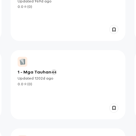
Updated
969d
ago
0.0
(
0
)
1 - Mga Tauhan
44
Updated
1202d
ago
0.0
(
0
)