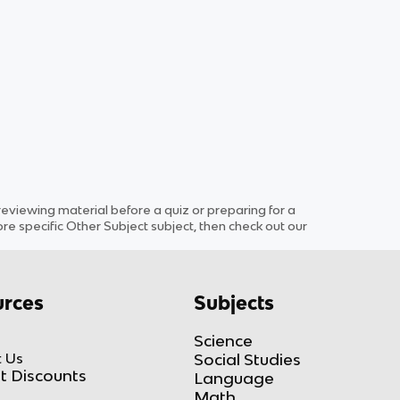
viewing material before a quiz or preparing for a
ore specific
Other Subject
subject
, then check out our
rces
Subjects
Science
 Us
Social Studies
t Discounts
Language
Math