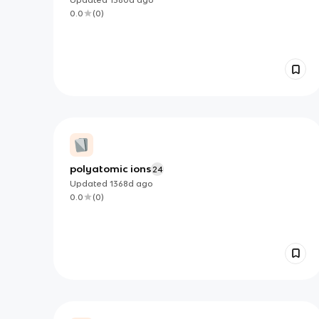
0.0
(
0
)
polyatomic ions
24
Updated
1368d
ago
0.0
(
0
)