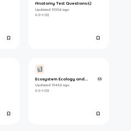
Anatomy Test Questions
42
Updated
1333d
ago
0.0
(
0
)
Ecosystem Ecology and
53
Adaptations
Updated
1343d
ago
0.0
(
0
)