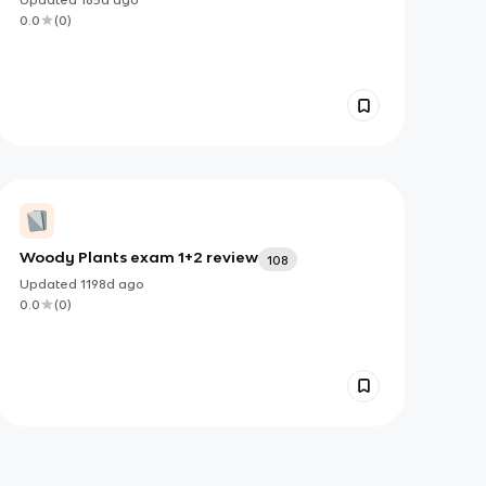
0.0
(
0
)
Woody Plants exam 1+2 review
108
Updated
1198d
ago
0.0
(
0
)