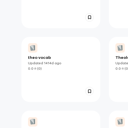
theo vocab
Theol
Rosar
Updated
1414d
ago
Updat
0.0
(
0
)
0.0
(
0