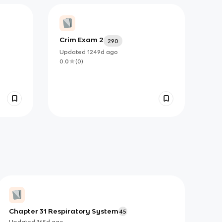
Crim Exam 2
290
Updated
1249d
ago
0.0
(
0
)
Chapter 31 Respiratory System
45
Updated
165d
ago