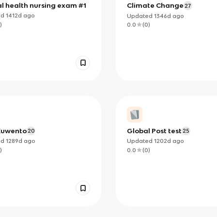
l health nursing exam #1
Climate Change
27
ed
1412d
ago
Updated
1346d
ago
)
0.0
(
0
)
Kuwento
Global Post test
20
25
ed
1289d
ago
Updated
1202d
ago
)
0.0
(
0
)