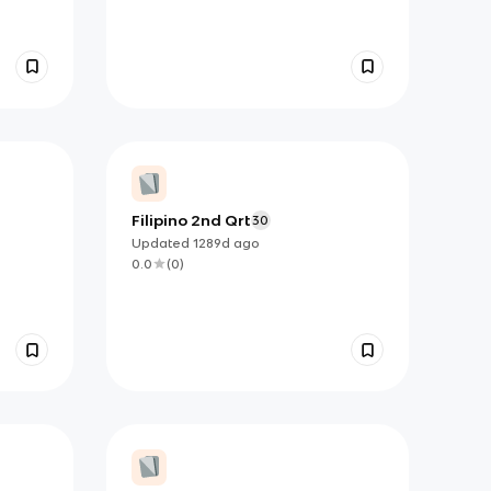
Filipino 2nd Qrt
30
Updated
1289d
ago
0.0
(
0
)