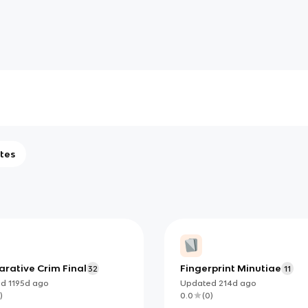
tes
rative Crim Final
Fingerprint Minutiae
32
11
ed
1195d
ago
Updated
214d
ago
)
0.0
(
0
)