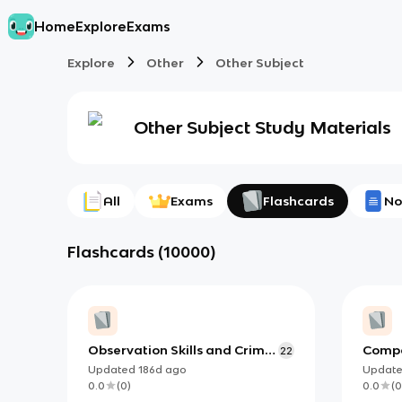
Home
Explore
Exams
Explore
Other
Other Subject
Other Subject
Study Materials
All
Exams
Flashcards
No
Flashcards
(
10000
)
Observation Skills and Crime
Compa
22
Scene Investigation
Updated
186d
ago
Updat
0.0
(
0
)
0.0
(
0