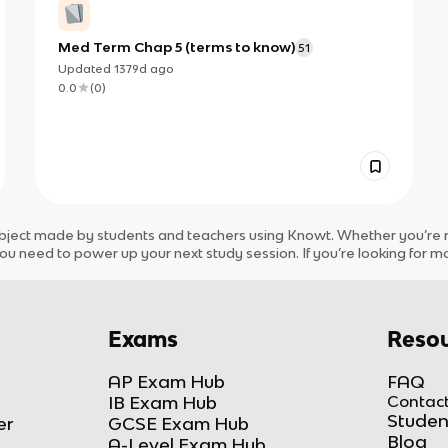
Med Term Chap 5 (terms to know)
51
Updated
1379d
ago
0.0
(
0
)
bject
made by students and teachers using Knowt. Whether you’re re
ou need to power up your next study session. If you’re looking for m
Exams
Resou
AP Exam Hub
FAQ
IB Exam Hub
Contact
Studen
er
GCSE Exam Hub
Blog
A-Level Exam Hub