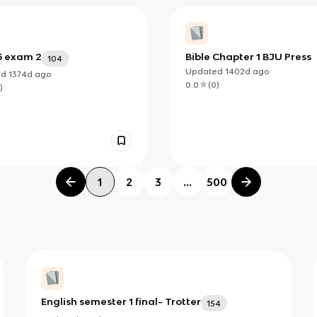
5 exam 2
Bible Chapter 1 BJU Press
104
Updated
1402d
ago
ed
1374d
ago
0.0
(
0
)
)
1
2
3
...
500
English semester 1 final- Trotter
154