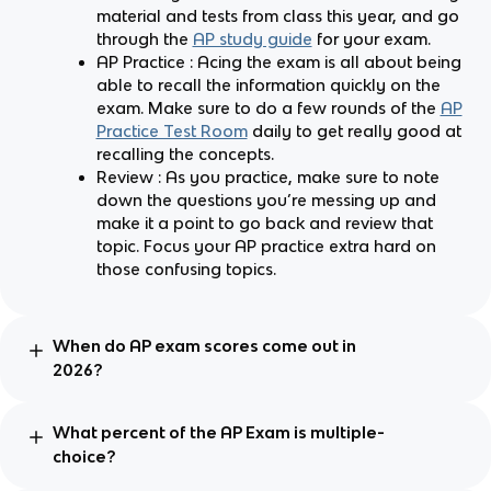
material and tests from class this year, and go
through the
AP study guide
for your exam.
AP Practice : Acing the exam is all about being
able to recall the information quickly on the
exam. Make sure to do a few rounds of the
AP
Practice Test Room
daily to get really good at
recalling the concepts.
Review : As you practice, make sure to note
down the questions you’re messing up and
make it a point to go back and review that
topic. Focus your AP practice extra hard on
those confusing topics.
When do AP exam scores come out in
2026?
What percent of the AP Exam is multiple-
choice?