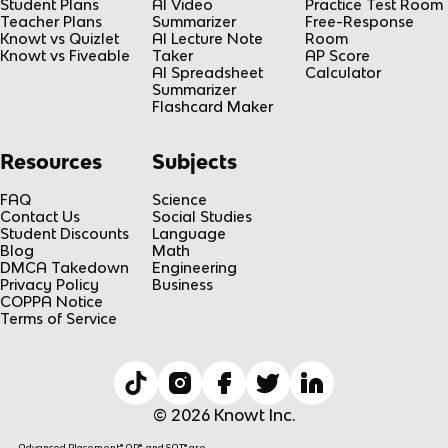
Student Plans
AI Video
Practice Test Room
Teacher Plans
Summarizer
Free-Response
Knowt vs Quizlet
AI Lecture Note
Room
Knowt vs Fiveable
Taker
AP Score
AI Spreadsheet
Calculator
Summarizer
Flashcard Maker
Resources
Subjects
FAQ
Science
Contact Us
Social Studies
Student Discounts
Language
Blog
Math
DMCA Takedown
Engineering
Privacy Policy
Business
COPPA Notice
Terms of Service
© 2026 Knowt Inc.
Advanced Placement® AP®, and SAT® are