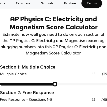
nts
Teachers
Schools
Explore
Exams
AP Physics C: Electricity and
Magnetism
Score Calculator
Estimate how well you need to do on each section of
the AP Physics C: Electricity and Magnetism exam by
plugging numbers into this AP Physics C: Electricity and
Magnetism Score Calculator.
Section 1: Multiple Choice
/
35
Multiple Choice
Section 2: Free Response
/
45
Free Response - Questions 1-3