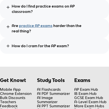
How do I find practice exams on AP
classroom?
Are
practice AP exams
harder than the
real thing?
How do I cram for the AP exam?
Get Knowt
Study Tools
Exams
Mobile App
AI Flashcards
AP Exam Hub
Chrome Extension
AI PDF Summarizer
IB Exam Hub
Bulk Discounts
AI Image
GCSE Exam Hub
Teachers
Summarizer
A-Level Exam Hub
Feedback
AI PPT Summarizer
More Exam Hubs