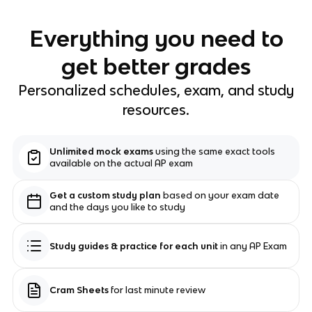
Everything you need to
get better grades
Personalized schedules, exam, and study
resources.
Unlimited mock exams
using the same exact tools
available on the actual AP exam
Get a custom study plan
based on your exam date
and the days you like to study
Study guides & practice for each unit
in any AP Exam
Cram Sheets
for last minute review