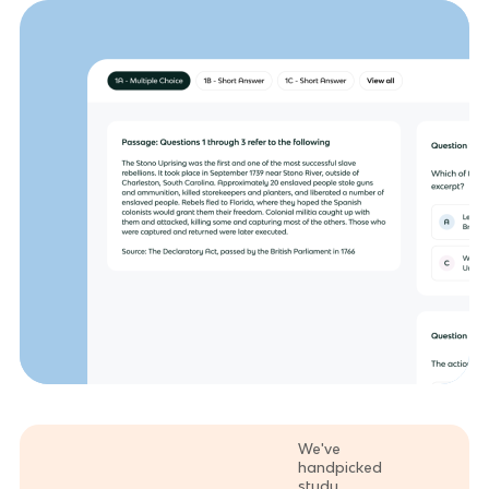
We've
handpicked
study