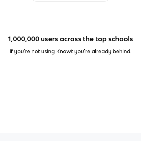
1,000,000
users across the top schools
If you're not using Knowt you're already behind.