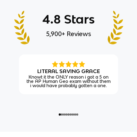
4.8 Stars
5,900+ Reviews
LITERAL SAVING GRACE
Knowt it the ONLY reason i got a 5 on
the AP Human Geo exam without them
i would have probably gotten a one.