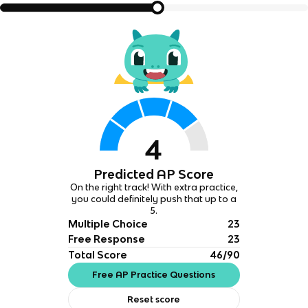
4
Predicted AP Score
On the right track! With extra practice,
you could definitely push that up to a
5.
Multiple Choice
23
Free Response
23
Total Score
46/90
Free AP Practice Questions
Reset score