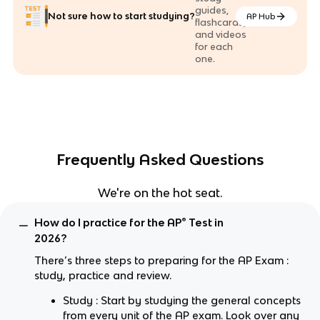
guides,
Not sure how to start studying?
AP Hub
flashcards,
and videos
for each
one.
Frequently Asked Questions
We're on the hot seat.
How do I practice for the AP® Test in
2026?
There’s three steps to preparing for the AP Exam :
study, practice and review.
Study : Start by studying the general concepts
from every unit of the AP exam. Look over any