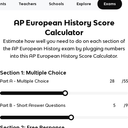
nts
Teachers
Schools
Explore
Exams
AP European History
Score
Calculator
Estimate how well you need to do on each section of
the AP European History exam by plugging numbers
into this AP European History Score Calculator.
Section 1: Multiple Choice
/
55
Part A - Multiple Choice
/
9
Part B - Short Answer Questions
Section 2: Free Response