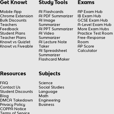
Get Knowt
Study Tools
Exams
Mobile App
AI Flashcards
AP Exam Hub
Chrome Extension
AI PDF Summarizer
IB Exam Hub
Bulk Discounts
AI Image
GCSE Exam Hub
Teachers
Summarizer
A-Level Exam Hub
Feedback
AI PPT Summarizer
More Exam Hubs
Student Plans
AI Video
Practice Test Room
Teacher Plans
Summarizer
Free-Response
Knowt vs Quizlet
AI Lecture Note
Room
Knowt vs Fiveable
Taker
AP Score
AI Spreadsheet
Calculator
Summarizer
Flashcard Maker
Resources
Subjects
FAQ
Science
Contact Us
Social Studies
Student Discounts
Language
Blog
Math
DMCA Takedown
Engineering
Privacy Policy
Business
COPPA Notice
Terms of Service