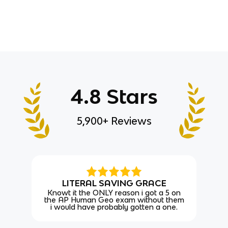
4.8 Stars
5,900+ Reviews
LITERAL SAVING GRACE
Knowt it the ONLY reason i got a 5 on
the AP Human Geo exam without them
i would have probably gotten a one.