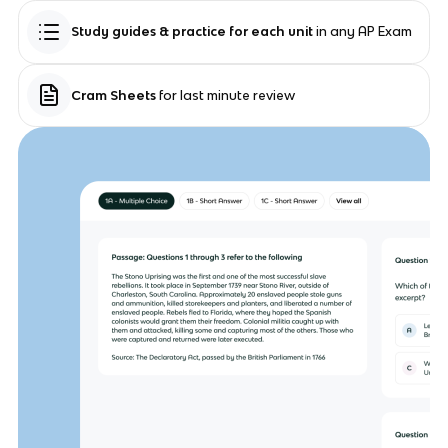
Study guides & practice for each unit
in any AP Exam
Cram Sheets
for last minute review