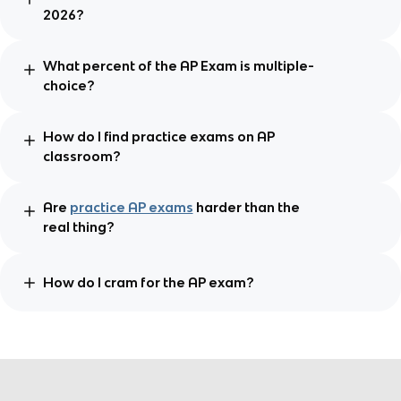
2026?
What percent of the AP Exam is multiple-
choice?
How do I find practice exams on AP
classroom?
Are
practice AP exams
harder than the
real thing?
How do I cram for the AP exam?