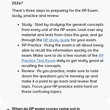
2026?
There’s three steps to preparing for the AP Exam :
study, practice and review.
Study : Start by studying the general concepts
from every unit of the AP exam. Look over any
material and tests from class this year, and go
through the
AP study guide
for your exam.
AP Practice : Acing the exam is all about being
able to recall the information quickly on the
exam. Make sure to do a few rounds of the
AP
Practice Test Room
daily to get really good at
recalling the concepts.
Review : As you practice, make sure to note
down the questions you’re messing up and
make it a point to go back and review that
topic. Focus your AP practice extra hard on
those confusing topics.
When do AP exam scores come out in