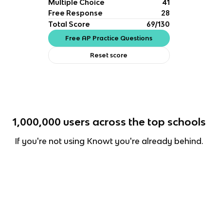
Multiple Choice
41
Free Response
28
Total Score
69/130
Free AP Practice Questions
Reset score
1,000,000
users across the top schools
If you're not using Knowt you're already behind.