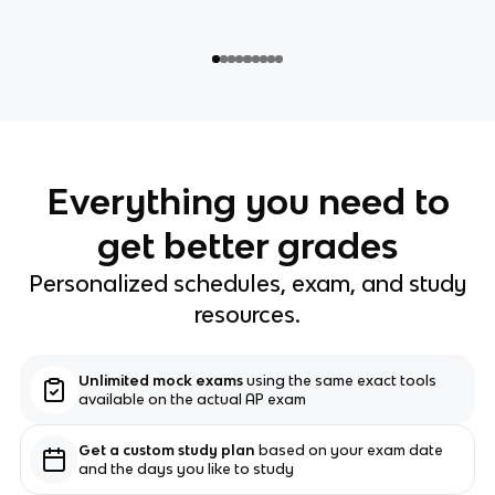
Everything you need to
get better grades
Personalized schedules, exam, and study
resources.
Unlimited mock exams
using the same exact tools
available on the actual AP exam
Get a custom study plan
based on your exam date
and the days you like to study