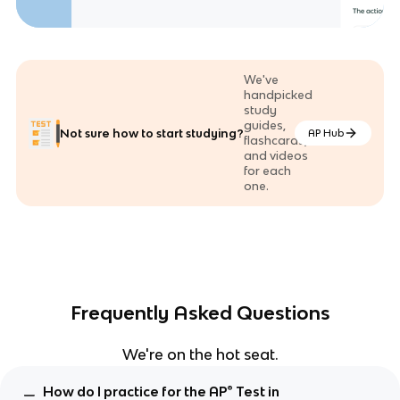
We've
handpicked
study
guides,
Not sure how to start studying?
AP Hub
flashcards,
and videos
for each
one.
Frequently Asked Questions
We're on the hot seat.
How do I practice for the AP® Test in