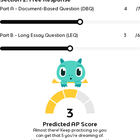
/
7
Part A - Document-Based Question (DBQ)
/
6
Part B - Long Essay Question (LEQ)
3
Predicted AP Score
Almost there! Keep practicing so you
can get that 5 you’re dreaming of.