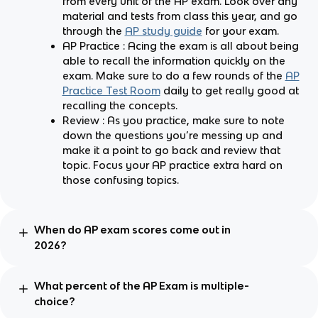
from every unit of the AP exam. Look over any
material and tests from class this year, and go
through the
AP study guide
for your exam.
AP Practice : Acing the exam is all about being
able to recall the information quickly on the
exam. Make sure to do a few rounds of the
AP
Practice Test Room
daily to get really good at
recalling the concepts.
Review : As you practice, make sure to note
down the questions you’re messing up and
make it a point to go back and review that
topic. Focus your AP practice extra hard on
those confusing topics.
When do AP exam scores come out in
2026?
What percent of the AP Exam is multiple-
choice?