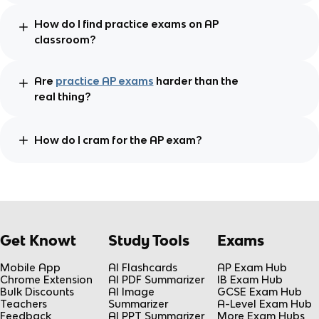
How do I find practice exams on AP
classroom?
Are
practice AP exams
harder than the
real thing?
How do I cram for the AP exam?
Get Knowt
Study Tools
Exams
Mobile App
AI Flashcards
AP Exam Hub
Chrome Extension
AI PDF Summarizer
IB Exam Hub
Bulk Discounts
AI Image
GCSE Exam Hub
Teachers
Summarizer
A-Level Exam Hub
Feedback
AI PPT Summarizer
More Exam Hubs