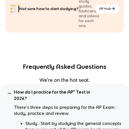
study
guides,
Not sure how to start studying?
AP Hub
flashcards,
and videos
for each
one.
Frequently Asked Questions
We're on the hot seat.
How do I practice for the AP® Test in
2026?
There’s three steps to preparing for the AP Exam :
study, practice and review.
Study : Start by studying the general concepts