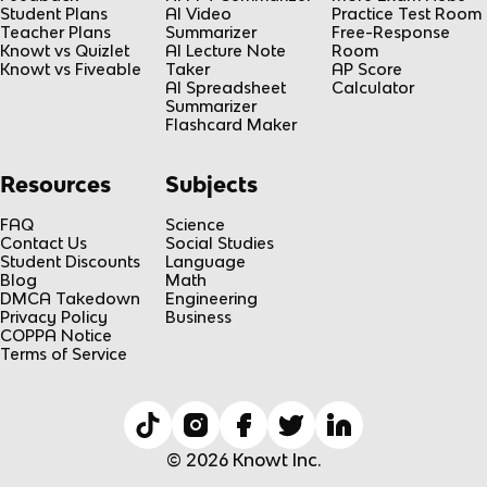
Student Plans
AI Video
Practice Test Room
Teacher Plans
Summarizer
Free-Response
Knowt vs Quizlet
AI Lecture Note
Room
Knowt vs Fiveable
Taker
AP Score
AI Spreadsheet
Calculator
Summarizer
Flashcard Maker
Resources
Subjects
FAQ
Science
Contact Us
Social Studies
Student Discounts
Language
Blog
Math
DMCA Takedown
Engineering
Privacy Policy
Business
COPPA Notice
Terms of Service
© 2026 Knowt Inc.