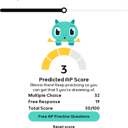
3
Predicted AP Score
Almost there! Keep practicing so you
can get that 5 you’re dreaming of.
Multiple Choice
32
Free Response
19
Total Score
50/100
Free AP Practice Questions
Reset score