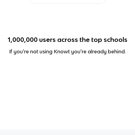
1,000,000
users across the top schools
If you're not using Knowt you're already behind.