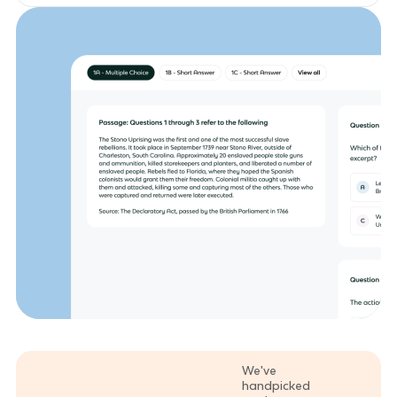
We've
handpicked