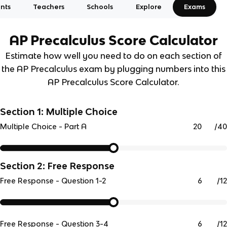
nts
Teachers
Schools
Explore
Exams
AP Precalculus
Score Calculator
Estimate how well you need to do on each section of
the AP Precalculus exam by plugging numbers into this
AP Precalculus Score Calculator.
Section 1: Multiple Choice
/
40
Multiple Choice - Part A
Section 2: Free Response
/
12
Free Response - Question 1-2
/
12
Free Response - Question 3-4