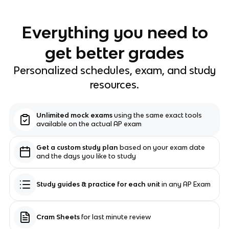
Everything you need to
get better grades
Personalized schedules, exam, and study
resources.
Unlimited mock exams
using the same exact tools
available on the actual AP exam
Get a custom study plan
based on your exam date
and the days you like to study
Study guides & practice for each unit
in any AP Exam
Cram Sheets
for last minute review