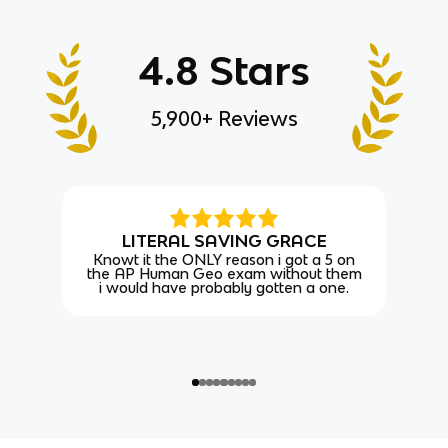
4.8 Stars
5,900+ Reviews
LITERAL SAVING GRACE
Knowt it the ONLY reason i got a 5 on
the AP Human Geo exam without them
i would have probably gotten a one.