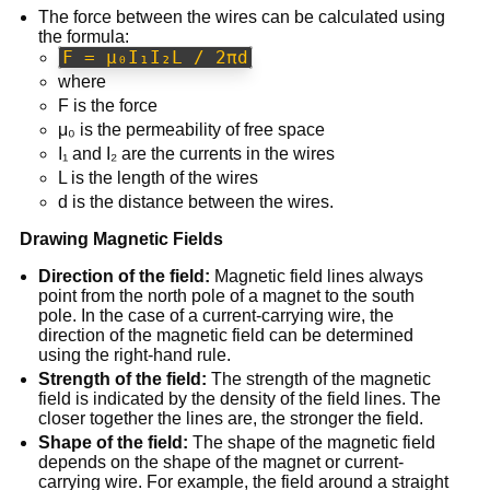
The force between the wires can be calculated using
the formula:
F = μ₀I₁I₂L / 2πd
where
F is the force
μ₀ is the permeability of free space
I₁ and I₂ are the currents in the wires
L is the length of the wires
d is the distance between the wires.
Drawing Magnetic Fields
Direction of the field:
Magnetic field lines always
point from the north pole of a magnet to the south
pole. In the case of a current-carrying wire, the
direction of the magnetic field can be determined
using the right-hand rule.
Strength of the field:
The strength of the magnetic
field is indicated by the density of the field lines. The
closer together the lines are, the stronger the field.
Shape of the field:
The shape of the magnetic field
depends on the shape of the magnet or current-
carrying wire. For example, the field around a straight