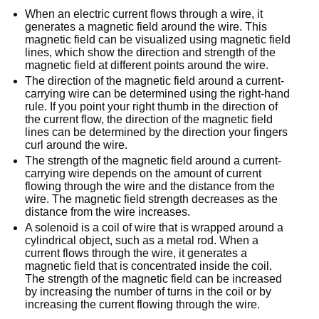
When an electric current flows through a wire, it
generates a magnetic field around the wire. This
magnetic field can be visualized using magnetic field
lines, which show the direction and strength of the
magnetic field at different points around the wire.
The direction of the magnetic field around a current-
carrying wire can be determined using the right-hand
rule. If you point your right thumb in the direction of
the current flow, the direction of the magnetic field
lines can be determined by the direction your fingers
curl around the wire.
The strength of the magnetic field around a current-
carrying wire depends on the amount of current
flowing through the wire and the distance from the
wire. The magnetic field strength decreases as the
distance from the wire increases.
A solenoid is a coil of wire that is wrapped around a
cylindrical object, such as a metal rod. When a
current flows through the wire, it generates a
magnetic field that is concentrated inside the coil.
The strength of the magnetic field can be increased
by increasing the number of turns in the coil or by
increasing the current flowing through the wire.