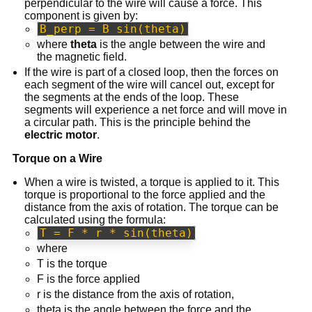
perpendicular to the wire will cause a force. This
component is given by:
B_perp = B sin(theta)
where
theta
is the angle between the wire and
the magnetic field.
If the wire is part of a closed loop, then the forces on
each segment of the wire will cancel out, except for
the segments at the ends of the loop. These
segments will experience a net force and will move in
a circular path. This is the principle behind the
electric motor
.
Torque on a Wire
When a wire is twisted, a torque is applied to it. This
torque is proportional to the force applied and the
distance from the axis of rotation. The torque can be
calculated using the formula:
T = F * r * sin(theta)
where
T is the torque
F is the force applied
r is the distance from the axis of rotation,
theta is the angle between the force and the