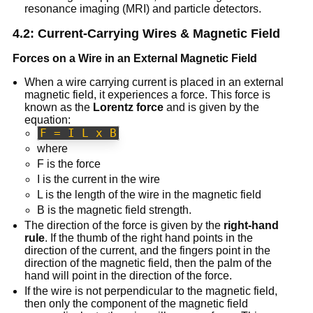
resonance imaging (MRI) and particle detectors.
4.2: Current-Carrying Wires & Magnetic Field
Forces on a Wire in an External Magnetic Field
When a wire carrying current is placed in an external
magnetic field, it experiences a force. This force is
known as the
Lorentz force
and is given by the
equation:
F = I L x B
where
F is the force
I is the current in the wire
L is the length of the wire in the magnetic field
B is the magnetic field strength.
The direction of the force is given by the
right-hand
rule
. If the thumb of the right hand points in the
direction of the current, and the fingers point in the
direction of the magnetic field, then the palm of the
hand will point in the direction of the force.
If the wire is not perpendicular to the magnetic field,
then only the component of the magnetic field