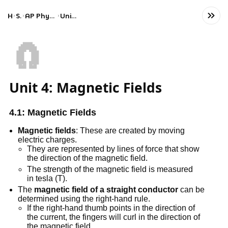
Home
Science
AP Physics C: Electricity and Magnetism
Unit 4: Magnetic Fields
🧲
Unit 4: Magnetic Fields
4.1: Magnetic Fields
Magnetic fields
: These are created by moving
electric charges.
They are represented by lines of force that show
the direction of the magnetic field.
The strength of the magnetic field is measured
in tesla (T).
The
magnetic field of a straight conductor
can be
determined using the right-hand rule.
If the right-hand thumb points in the direction of
the current, the fingers will curl in the direction of
the magnetic field.