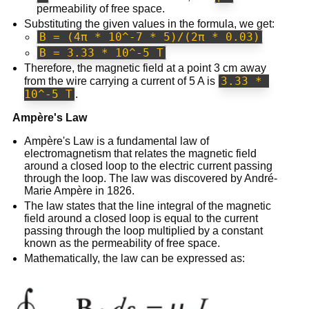
permeability of free space.
Substituting the given values in the formula, we get:
B = (4π * 10^-7 * 5)/(2π * 0.03)
B = 3.33 * 10^-5 T
Therefore, the magnetic field at a point 3 cm away
3.33 * 
from the wire carrying a current of 5 A is
10^-5 T
.
Ampère's Law
Ampère's Law is a fundamental law of
electromagnetism that relates the magnetic field
around a closed loop to the electric current passing
through the loop. The law was discovered by André-
Marie Ampère in 1826.
The law states that the line integral of the magnetic
field around a closed loop is equal to the current
passing through the loop multiplied by a constant
known as the permeability of free space.
Mathematically, the law can be expressed as: