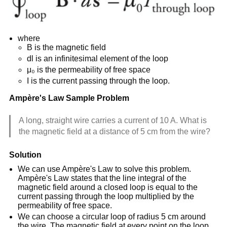
where
B is the magnetic field
dl is an infinitesimal element of the loop
μ₀ is the permeability of free space
I is the current passing through the loop.
Ampère's Law Sample Problem
A long, straight wire carries a current of 10 A. What is
the magnetic field at a distance of 5 cm from the wire?
Solution
We can use Ampère's Law to solve this problem.
Ampère's Law states that the line integral of the
magnetic field around a closed loop is equal to the
current passing through the loop multiplied by the
permeability of free space.
We can choose a circular loop of radius 5 cm around
the wire. The magnetic field at every point on the loop