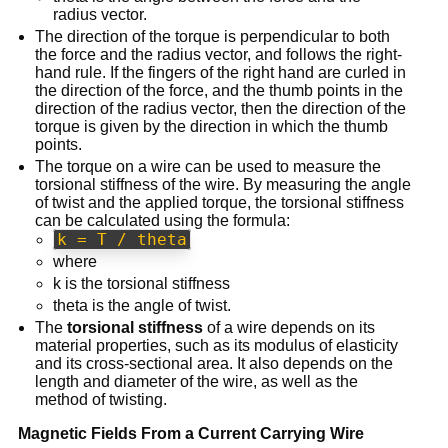
radius vector.
The direction of the torque is perpendicular to both
the force and the radius vector, and follows the right-
hand rule. If the fingers of the right hand are curled in
the direction of the force, and the thumb points in the
direction of the radius vector, then the direction of the
torque is given by the direction in which the thumb
points.
The torque on a wire can be used to measure the
torsional stiffness of the wire. By measuring the angle
of twist and the applied torque, the torsional stiffness
can be calculated using the formula:
k = T / theta
where
k is the torsional stiffness
theta is the angle of twist.
The
torsional stiffness
of a wire depends on its
material properties, such as its modulus of elasticity
and its cross-sectional area. It also depends on the
length and diameter of the wire, as well as the
method of twisting.
Magnetic Fields From a Current Carrying Wire