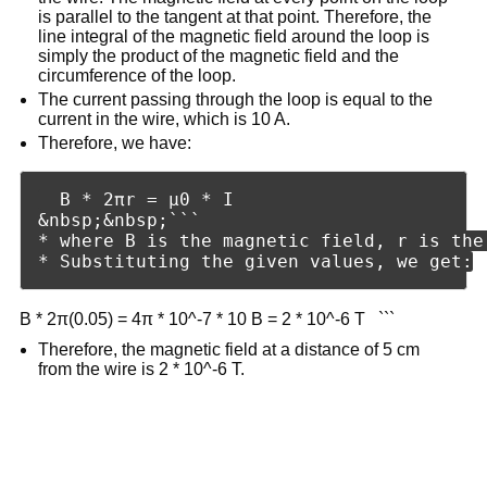
is parallel to the tangent at that point. Therefore, the
line integral of the magnetic field around the loop is
simply the product of the magnetic field and the
circumference of the loop.
The current passing through the loop is equal to the
current in the wire, which is 10 A.
Therefore, we have:
  B * 2πr = μ0 * I

&nbsp;&nbsp;```

* where B is the magnetic field, r is the
B * 2π(0.05) = 4π * 10^-7 * 10 B = 2 * 10^-6 T ```
Therefore, the magnetic field at a distance of 5 cm
from the wire is 2 * 10^-6 T.