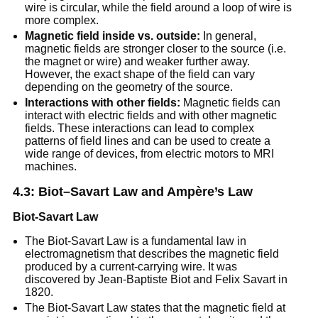
wire is circular, while the field around a loop of wire is
more complex.
Magnetic field inside vs. outside:
In general,
magnetic fields are stronger closer to the source (i.e.
the magnet or wire) and weaker further away.
However, the exact shape of the field can vary
depending on the geometry of the source.
Interactions with other fields:
Magnetic fields can
interact with electric fields and with other magnetic
fields. These interactions can lead to complex
patterns of field lines and can be used to create a
wide range of devices, from electric motors to MRI
machines.
4.3: Biot–Savart Law and Ampère’s Law
Biot-Savart Law
The Biot-Savart Law is a fundamental law in
electromagnetism that describes the magnetic field
produced by a current-carrying wire. It was
discovered by Jean-Baptiste Biot and Felix Savart in
1820.
The Biot-Savart Law states that the magnetic field at