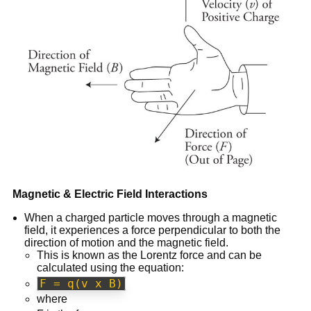
Magnetic & Electric Field Interactions
When a charged particle moves through a magnetic
field, it experiences a force perpendicular to both the
direction of motion and the magnetic field.
This is known as the Lorentz force and can be
calculated using the equation:
F = q(v x B)
where