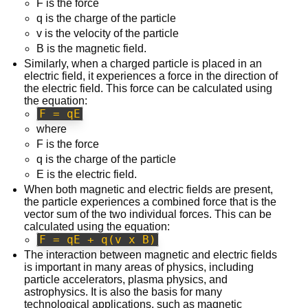
F is the force
q is the charge of the particle
v is the velocity of the particle
B is the magnetic field.
Similarly, when a charged particle is placed in an
electric field, it experiences a force in the direction of
the electric field. This force can be calculated using
the equation:
F = qE
where
F is the force
q is the charge of the particle
E is the electric field.
When both magnetic and electric fields are present,
the particle experiences a combined force that is the
vector sum of the two individual forces. This can be
calculated using the equation:
F = qE + q(v x B)
The interaction between magnetic and electric fields
is important in many areas of physics, including
particle accelerators, plasma physics, and
astrophysics. It is also the basis for many
technological applications, such as magnetic