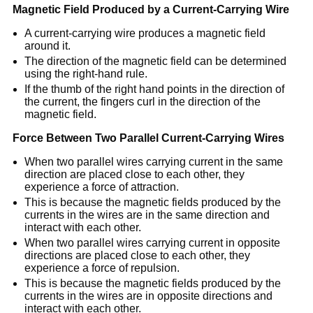
Magnetic Field Produced by a Current-Carrying Wire
A current-carrying wire produces a magnetic field
around it.
The direction of the magnetic field can be determined
using the right-hand rule.
If the thumb of the right hand points in the direction of
the current, the fingers curl in the direction of the
magnetic field.
Force Between Two Parallel Current-Carrying Wires
When two parallel wires carrying current in the same
direction are placed close to each other, they
experience a force of attraction.
This is because the magnetic fields produced by the
currents in the wires are in the same direction and
interact with each other.
When two parallel wires carrying current in opposite
directions are placed close to each other, they
experience a force of repulsion.
This is because the magnetic fields produced by the
currents in the wires are in opposite directions and
interact with each other.