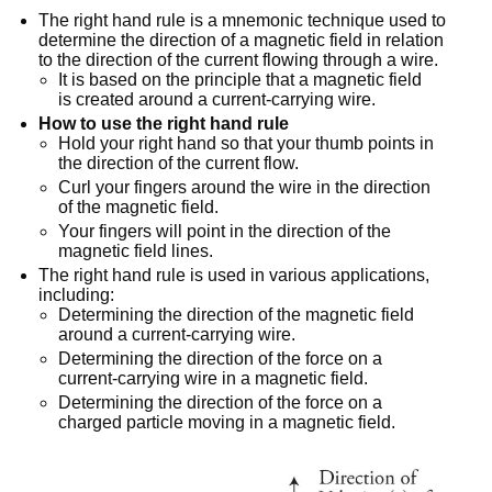
The right hand rule is a mnemonic technique used to
determine the direction of a magnetic field in relation
to the direction of the current flowing through a wire.
It is based on the principle that a magnetic field
is created around a current-carrying wire.
How to use the right hand rule
Hold your right hand so that your thumb points in
the direction of the current flow.
Curl your fingers around the wire in the direction
of the magnetic field.
Your fingers will point in the direction of the
magnetic field lines.
The right hand rule is used in various applications,
including:
Determining the direction of the magnetic field
around a current-carrying wire.
Determining the direction of the force on a
current-carrying wire in a magnetic field.
Determining the direction of the force on a
charged particle moving in a magnetic field.