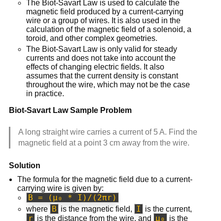
The Biot-Savart Law is used to calculate the
magnetic field produced by a current-carrying
wire or a group of wires. It is also used in the
calculation of the magnetic field of a solenoid, a
toroid, and other complex geometries.
The Biot-Savart Law is only valid for steady
currents and does not take into account the
effects of changing electric fields. It also
assumes that the current density is constant
throughout the wire, which may not be the case
in practice.
Biot-Savart Law Sample Problem
A long straight wire carries a current of 5 A. Find the
magnetic field at a point 3 cm away from the wire.
Solution
The formula for the magnetic field due to a current-
carrying wire is given by:
B = (μ₀ * I)/(2πr)
B
I
where
is the magnetic field,
is the current,
r
μ₀
is the distance from the wire, and
is the