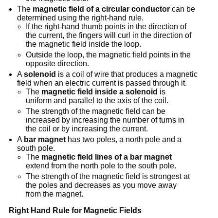
The
magnetic field of a circular conductor
can be
determined using the right-hand rule.
If the right-hand thumb points in the direction of
the current, the fingers will curl in the direction of
the magnetic field inside the loop.
Outside the loop, the magnetic field points in the
opposite direction.
A
solenoid
is a coil of wire that produces a magnetic
field when an electric current is passed through it.
The
magnetic field inside a solenoid
is
uniform and parallel to the axis of the coil.
The strength of the magnetic field can be
increased by increasing the number of turns in
the coil or by increasing the current.
A
bar magnet
has two poles, a north pole and a
south pole.
The
magnetic field lines of a bar magnet
extend from the north pole to the south pole.
The strength of the magnetic field is strongest at
the poles and decreases as you move away
from the magnet.
Right Hand Rule for Magnetic Fields