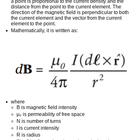
a point is proportional to the current density and the
distance from the point to the current element. The
direction of the magnetic field is perpendicular to both
the current element and the vector from the current
element to the point.
Mathematically, it is written as:
where
B is magnetic field intensity
μ₀ is permeability of free space
N is number of turns
I is current intensity
R is radius