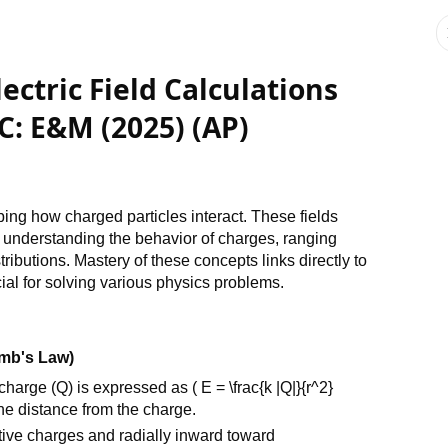
ectric Field Calculations
C: E&M (2025) (AP)
bing how charged particles interact. These fields
d understanding the behavior of charges, ranging
ributions. Mastery of these concepts links directly to
ial for solving various physics problems.
omb's Law)
charge (Q) is expressed as ( E = \frac{k |Q|}{r^2}
the distance from the charge.
itive charges and radially inward toward