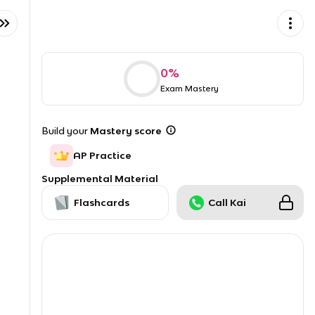
0
%
Exam Mastery
Build your
Mastery score
AP Practice
Supplemental Material
Flashcards
Call Kai