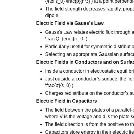
{4\pi ε_0} \frac{p}{r^3} ) at a point perpendi
The field strength decreases rapidly, propo
dipole.
Electric Field via Gauss's Law
Gauss's Law relates electric flux through 
\frac{Q_{enc}}{ε_0} )
Particularly useful for symmetric distribut
Selecting an appropriate Gaussian surface
Electric Fields in Conductors and on Surfa
Inside a conductor in electrostatic equilibri
Just outside a conductor’s surface, the fie
\frac{σ}{ε_0} ).
Charges redistribute on the conductor’s su
Electric Field in Capacitors
The field between the plates of a parallel-pl
where V is the voltage and d is the plate s
The field direction is from the positive to t
Capacitors store energy in their electric fi