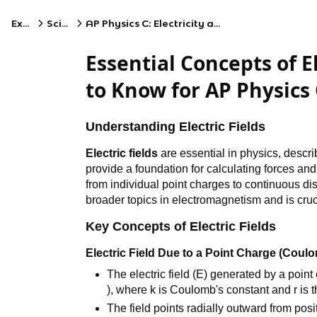
Exams
Science
AP Physics C: Electricity and Magnetism
Essential Concepts of El
to Know for AP Physics 
Understanding Electric Fields
Electric fields
are essential in physics, descri
provide a foundation for calculating forces an
from individual point charges to continuous dist
broader topics in electromagnetism and is cruc
Key Concepts of Electric Fields
Electric Field Due to a Point Charge (Coul
The electric field (E) generated by a point 
), where k is Coulomb's constant and r is 
The field points radially outward from pos