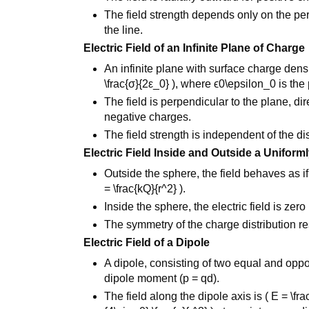
The field strength depends only on the pe
the line.
Electric Field of an Infinite Plane of Charge
An infinite plane with surface charge densi
\frac{σ}{2ε_0} ), where ϵ0\epsilon_0 is the 
The field is perpendicular to the plane, d
negative charges.
The field strength is independent of the di
Electric Field Inside and Outside a Unifor
Outside the sphere, the field behaves as i
= \frac{kQ}{r^2} ).
Inside the sphere, the electric field is zero
The symmetry of the charge distribution res
Electric Field of a Dipole
A dipole, consisting of two equal and oppo
dipole moment (p = qd).
The field along the dipole axis is ( E = \frac