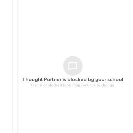
Thought Partner is blocked by your
school
The list of blocked tools may continue to change.