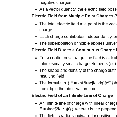
negative charges.
As a vector quantity, the electric field po
Electric Field from Multiple Point Charges 
The total electric field at a point is the ve
charge.
Each charge contributes independently, e
The superposition principle applies univer
Electric Field Due to a Continuous Charge 
For a continuous charge, the field is calcu
infinitesimally small charge elements (dq)
The shape and density of the charge distrib
resulting field.
The formula is ( E = \int \frac{k , dq}{r^2} \h
from dq to the observation point.
Electric Field of an Infinite Line of Charge
An infinite line of charge with linear char
E = \frac{2k |λ|}{r} ), where r is the perpen
The field is radially outward for positive 