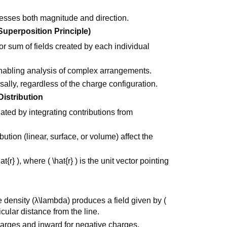
ssesses both magnitude and direction.
(Superposition Principle)
ctor sum of fields created by each individual
nabling analysis of complex arrangements.
sally, regardless of the charge configuration.
Distribution
lated by integrating contributions from
.
ution (linear, surface, or volume) affect the
at{r} ), where ( \hat{r} ) is the unit vector pointing
ge density (λ\lambda) produces a field given by (
dicular distance from the line.
charges and inward for negative charges.