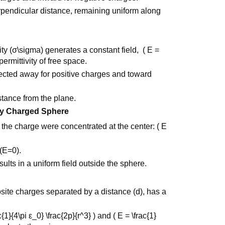
rpendicular distance, remaining uniform along
ty (σ\sigma) generates a constant field, ( E =
permittivity of free space.
irected away for positive charges and toward
stance from the plane.
mly Charged Sphere
f the charge were concentrated at the center: ( E
 (E=0).
ults in a uniform field outside the sphere.
site charges separated by a distance (d), has a
{1}{4\pi ε_0} \frac{2p}{r^3} ) and ( E = \frac{1}