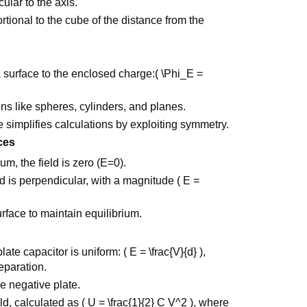
cular to the axis.
rtional to the cube of the distance from the
a surface to the enclosed charge:( \Phi_E =
ions like spheres, cylinders, and planes.
 simplifies calculations by exploiting symmetry.
ces
um, the field is zero (E=0).
ld is perpendicular, with a magnitude ( E =
rface to maintain equilibrium.
ate capacitor is uniform: ( E = \frac{V}{d} ),
eparation.
he negative plate.
eld, calculated as ( U = \frac{1}{2} C V^2 ), where