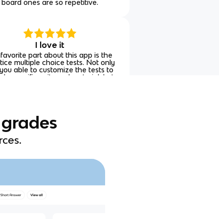
board ones are so repetitive.
I love it
favorite part about this app is the
tice multiple choice tests. Not only
you able to customize the tests to
ude specific units and material, but
re also able to see why an answer
is correct or incorrect.
 grades
rces.