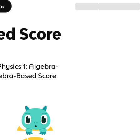
ms
ed
Score
hysics 1: Algebra-
gebra-Based Score