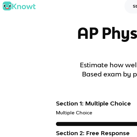
S
AP Phys
Estimate how well
Based exam by pl
Section 1: Multiple Choice
Multiple Choice
Section 2: Free Response