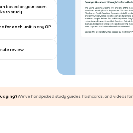
lan
based on your exam
ike to study
ce for each unit
in any AP
minute review
studying?
We've handpicked study guides, flashcards, and videos for