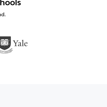
chools
nd.