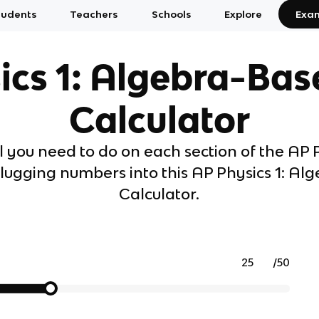
tudents
Teachers
Schools
Explore
Exa
ics 1: Algebra-Bas
Calculator
 you need to do on each section of the AP P
ugging numbers into this AP Physics 1: Al
Calculator.
/
50