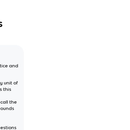
s
ctice and
 unit of
 this
call the
 rounds
uestions