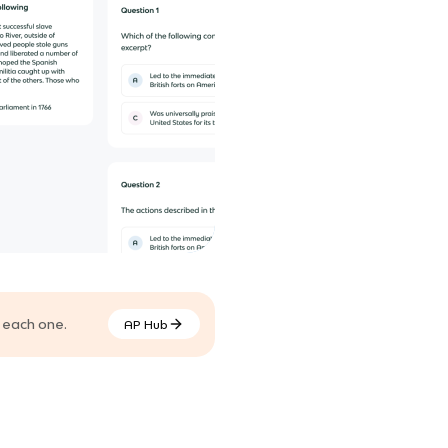
 each one.
AP Hub