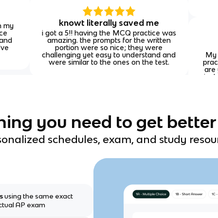
knowt literally saved me
on my
ice
i got a 5!! having the MCQ practice was
 and
amazing. the prompts for the written
've
portion were so nice; they were
challenging yet easy to understand and
My 
were similar to the ones on the test.
prac
are 
incl
you'
hing you need to get better
onalized schedules, exam, and study resou
ms
using the same exact
actual AP exam