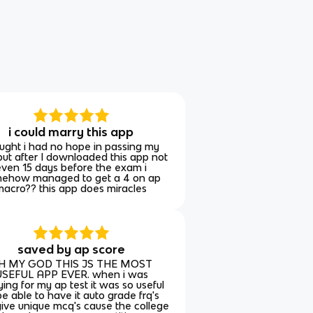
i could marry this app
ught i had no hope in passing my
ut after I downloaded this app not
even 15 days before the exam i
ehow managed to get a 4 on ap
macro?? this app does miracles
saved by ap score
H MY GOD THIS JS THE MOST
SEFUL APP EVER. when i was
ying for my ap test it was so useful
be able to have it auto grade frq's
ive unique mcq's cause the college