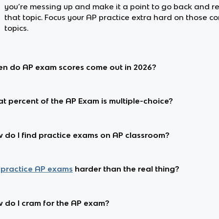
you’re messing up and make it a point to go back and r
that topic. Focus your AP practice extra hard on those c
topics.
n do AP exam scores come out in 2026?
t percent of the AP Exam is multiple-choice?
 do I find practice exams on AP classroom?
practice AP exams
harder than the real thing?
 do I cram for the AP exam?