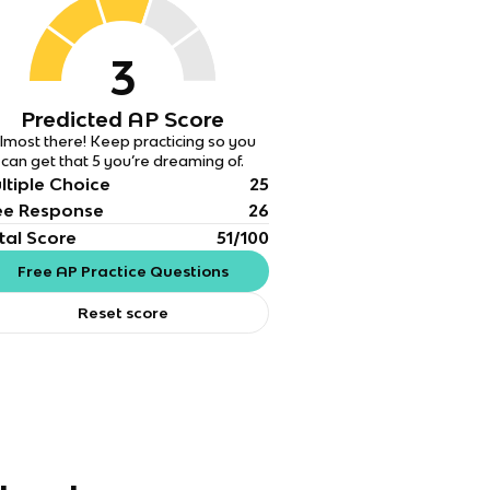
3
Predicted AP Score
lmost there! Keep practicing so you
can get that 5 you’re dreaming of.
ltiple Choice
25
ee Response
26
tal Score
51/100
Free AP Practice Questions
Reset score