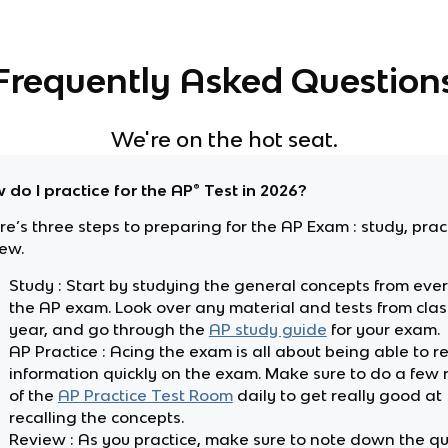
Frequently Asked Question
We're on the hot seat.
 do I practice for the AP® Test in 2026?
e’s three steps to preparing for the AP Exam : study, pra
iew.
Study : Start by studying the general concepts from every
the AP exam. Look over any material and tests from class
year, and go through the
AP study guide
for your exam.
AP Practice : Acing the exam is all about being able to re
information quickly on the exam. Make sure to do a few
of the
AP Practice Test Room
daily to get really good at
recalling the concepts.
Review : As you practice, make sure to note down the q