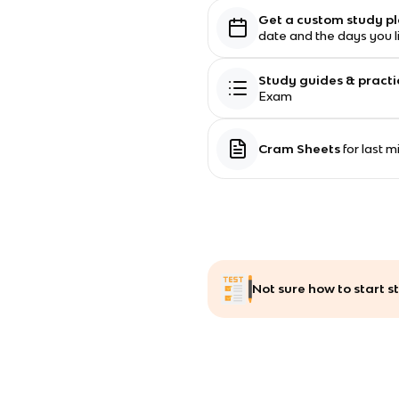
Get a custom study p
date and the days you l
Study guides & practi
Exam
Cram Sheets
for last 
Not sure how to start 