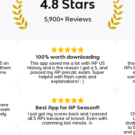
4.8 Stars
5,900+ Reviews
E
100% worth downloading
 5 on
This app saved me a lot with AP US
tho
 them
History and is the reason I got a 5, and
APs b
one.
passed my AP precalc exam. Super
helpful with flash cards and
som
explanations! : )
 here
Best App for AP Season!!!
 exam
tely
I just got my scores back and I passed
O
all 5 APs because of knowt. Even with
U
cramming last minute. 🥳
stud
to 
and g