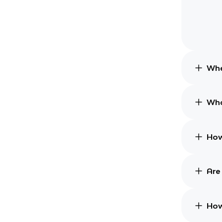
Whe
Wha
How
Are
How