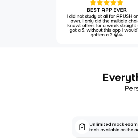
BEST APP EVER
I did not study at all for APUSH 
own. I only did the multiple cho
knowt offers for a week straight
got a 5. without this app I would
gotten a 2 😭🙏
Everyt
Pers
Unlimited mock exa
tools available on the 