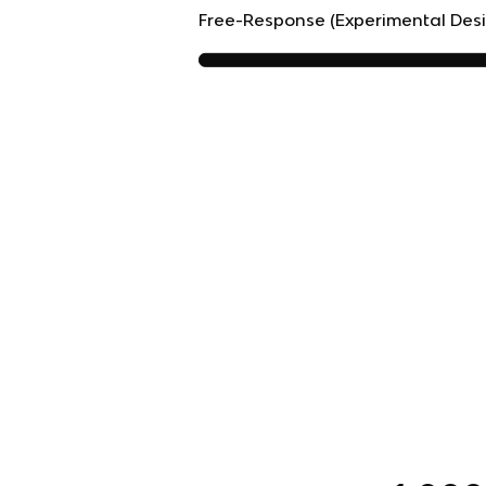
Free-Response (Experimental Des