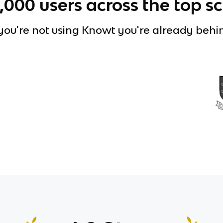
0,000
users across the top s
 you're not using Knowt you're already behi