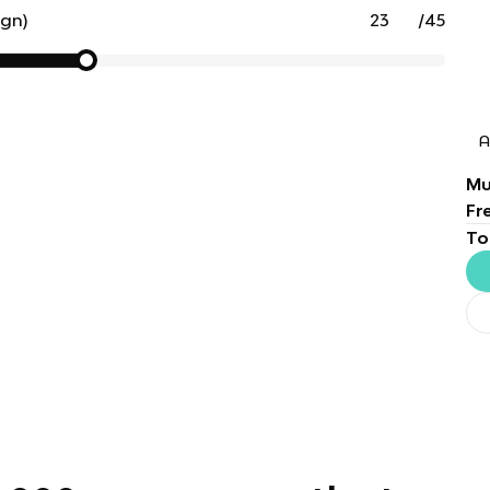
ign)
/
45
A
Mu
Fr
To