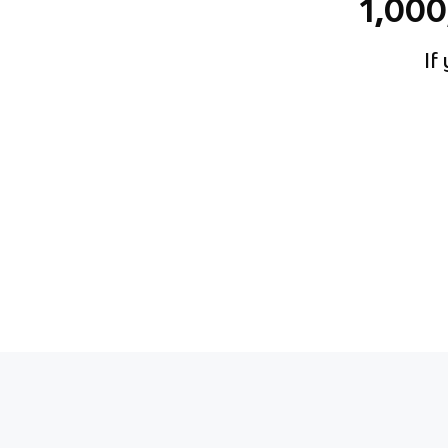
1,00
If