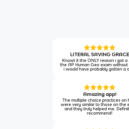
LITERAL SAVING GRAC
Knowt it the ONLY reason i got a
the AP Human Geo exam without
i would have probably gotten a 
Amazing app!
The multiple choice practices on
were very similar to those on the
and they truly helped me. Defini
recommend!