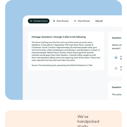
We've
handpicked
study