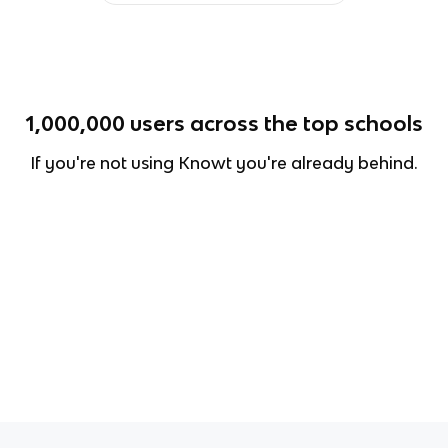
1,000,000
users across the top schools
If you're not using Knowt you're already behind.