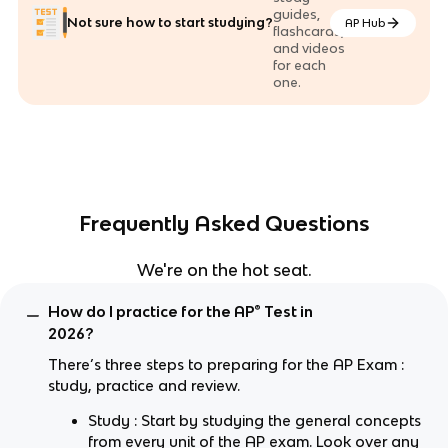
guides,
Not sure how to start studying?
AP Hub
flashcards,
and videos
for each
one.
Frequently Asked Questions
We're on the hot seat.
How do I practice for the AP® Test in
2026?
There’s three steps to preparing for the AP Exam :
study, practice and review.
Study : Start by studying the general concepts
from every unit of the AP exam. Look over any