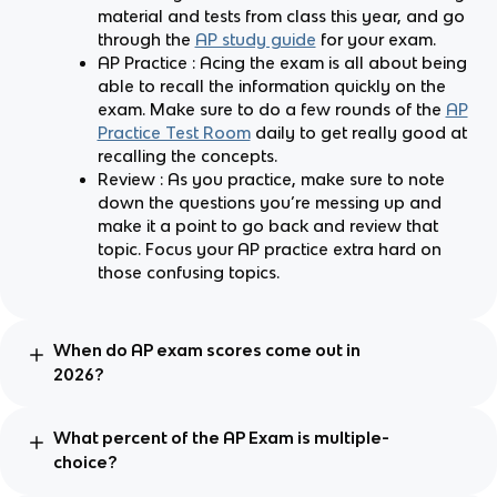
material and tests from class this year, and go
through the
AP study guide
for your exam.
AP Practice : Acing the exam is all about being
able to recall the information quickly on the
exam. Make sure to do a few rounds of the
AP
Practice Test Room
daily to get really good at
recalling the concepts.
Review : As you practice, make sure to note
down the questions you’re messing up and
make it a point to go back and review that
topic. Focus your AP practice extra hard on
those confusing topics.
When do AP exam scores come out in
2026?
What percent of the AP Exam is multiple-
choice?