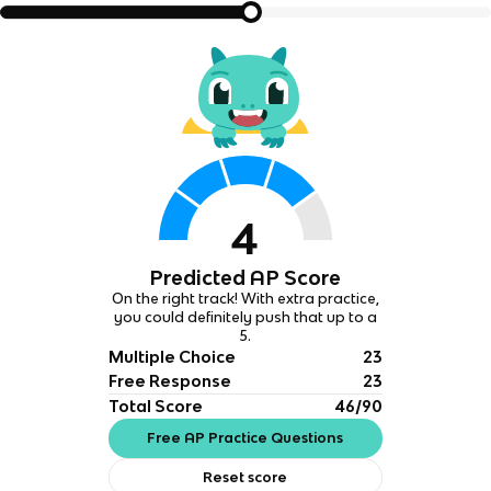
4
Predicted AP Score
On the right track! With extra practice,
you could definitely push that up to a
5.
Multiple Choice
23
Free Response
23
Total Score
46/90
Free AP Practice Questions
Reset score