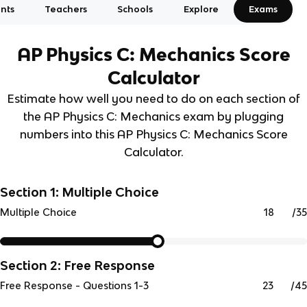
nts
Teachers
Schools
Explore
Exams
AP Physics C: Mechanics
Score
Calculator
Estimate how well you need to do on each section of
the AP Physics C: Mechanics exam by plugging
numbers into this AP Physics C: Mechanics Score
Calculator.
Section 1: Multiple Choice
/
35
Multiple Choice
Section 2: Free Response
/
45
Free Response - Questions 1-3