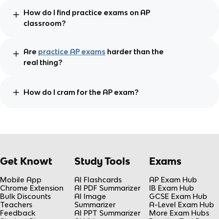
How do I find practice exams on AP
classroom?
Are
practice AP exams
harder than the
real thing?
How do I cram for the AP exam?
Get Knowt
Study Tools
Exams
Mobile App
AI Flashcards
AP Exam Hub
Chrome Extension
AI PDF Summarizer
IB Exam Hub
Bulk Discounts
AI Image
GCSE Exam Hub
Teachers
Summarizer
A-Level Exam Hub
Feedback
AI PPT Summarizer
More Exam Hubs