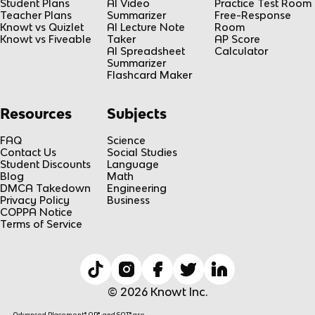
Student Plans
AI Video
Practice Test Room
Teacher Plans
Summarizer
Free-Response
Knowt vs Quizlet
AI Lecture Note
Room
Knowt vs Fiveable
Taker
AP Score
AI Spreadsheet
Calculator
Summarizer
Flashcard Maker
Resources
Subjects
FAQ
Science
Contact Us
Social Studies
Student Discounts
Language
Blog
Math
DMCA Takedown
Engineering
Privacy Policy
Business
COPPA Notice
Terms of Service
© 2026 Knowt Inc.
Advanced Placement® AP®, and SAT® are