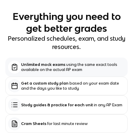
Everything you need to
get better grades
Personalized schedules, exam, and study
resources.
Unlimited mock exams
using the same exact tools
available on the actual AP exam
Get a custom study plan
based on your exam date
and the days you like to study
Study guides & practice for each unit
in any AP Exam
Cram Sheets
for last minute review