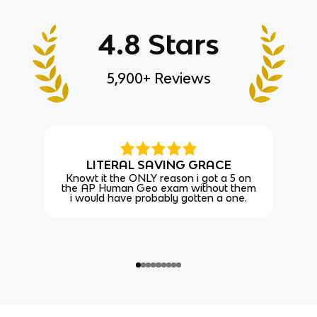
4.8 Stars
5,900+ Reviews
LITERAL SAVING GRACE
Knowt it the ONLY reason i got a 5 on
the AP Human Geo exam without them
i would have probably gotten a one.