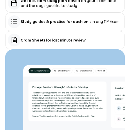
Get a custom study plan
based on your exam date
and the days you like to study
Study guides & practice for each unit
in any AP Exam
Cram Sheets
for last minute review