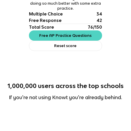
doing so much better with some extra
practice.
Multiple Choice
34
Free Response
42
Total Score
76/150
Free AP Practice Questions
Reset score
1,000,000
users across the top schools
If you're not using Knowt you're already behind.