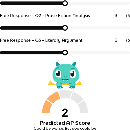
/
6
Free Response - Q2 - Prose Fiction Analysis
/
6
Free Response - Q3 - Literary Argument
2
Predicted AP Score
Could be worse. But you could be