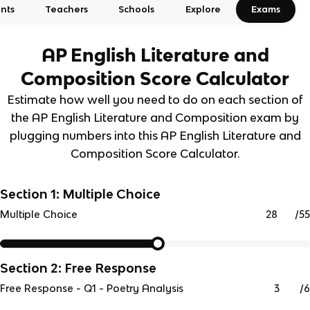
nts
Teachers
Schools
Explore
Exams
AP English Literature and
Composition
Score Calculator
Estimate how well you need to do on each section of
the AP English Literature and Composition exam by
plugging numbers into this AP English Literature and
Composition Score Calculator.
Section 1: Multiple Choice
/
55
Multiple Choice
Section 2: Free Response
/
6
Free Response - Q1 - Poetry Analysis