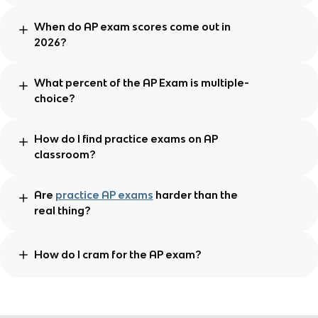
When do AP exam scores come out in
2026?
What percent of the AP Exam is multiple-
choice?
How do I find practice exams on AP
classroom?
Are
practice AP exams
harder than the
real thing?
How do I cram for the AP exam?