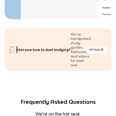
We've
handpicked
study
guides,
Not sure how to start studying?
AP Hub
flashcards,
and videos
for each
one.
Frequently Asked Questions
We're on the hot seat.