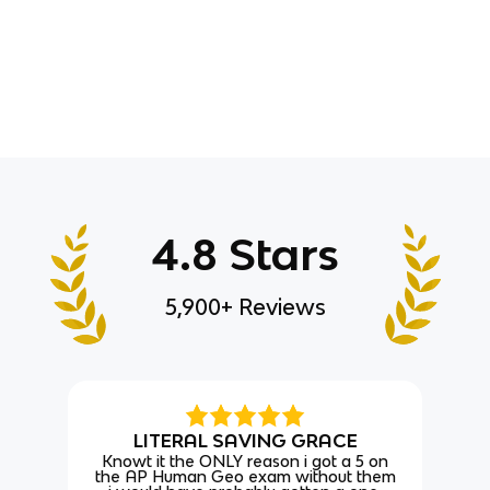
4.8 Stars
5,900+ Reviews
LITERAL SAVING GRACE
Knowt it the ONLY reason i got a 5 on
the AP Human Geo exam without them