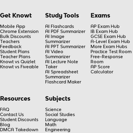
Get Knowt
Study Tools
Exams
Mobile App
AI Flashcards
AP Exam Hub
Chrome Extension
AI PDF Summarizer
IB Exam Hub
Bulk Discounts
AI Image
GCSE Exam Hub
Teachers
Summarizer
A-Level Exam Hub
Feedback
AI PPT Summarizer
More Exam Hubs
Student Plans
AI Video
Practice Test Room
Teacher Plans
Summarizer
Free-Response
Knowt vs Quizlet
AI Lecture Note
Room
Knowt vs Fiveable
Taker
AP Score
AI Spreadsheet
Calculator
Summarizer
Flashcard Maker
Resources
Subjects
FAQ
Science
Contact Us
Social Studies
Student Discounts
Language
Blog
Math
DMCA Takedown
Engineering