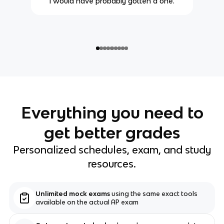
i would have probably gotten a one.
Everything you need to
get better grades
Personalized schedules, exam, and study
resources.
Unlimited mock exams
using the same exact tools
available on the actual AP exam