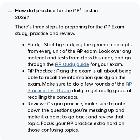
How do I practice for the AP® Test in
2026?
There’s three steps to preparing for the AP Exam :
study, practice and review.
Study : Start by studying the general concepts
from every unit of the AP exam. Look over any
material and tests from class this year, and go
through the
AP study guide
for your exam.
AP Practice : Acing the exam is all about being
able to recall the information quickly on the
exam. Make sure to do a few rounds of the
AP
Practice Test Room
daily to get really good at
recalling the concepts.
Review : As you practice, make sure to note
down the questions you’re messing up and
make it a point to go back and review that
topic. Focus your AP practice extra hard on
those confusing topics.