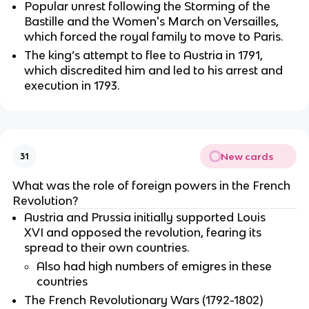
Popular unrest following the Storming of the
Bastille and the Women's March on Versailles,
which forced the royal family to move to Paris.
The king’s attempt to flee to Austria in 1791,
which discredited him and led to his arrest and
execution in 1793.
New cards
31
What was the role of foreign powers in the French
Revolution?
Austria and Prussia initially supported Louis
XVI and opposed the revolution, fearing its
spread to their own countries.
Also had high numbers of emigres in these
countries
The French Revolutionary Wars (1792-1802)