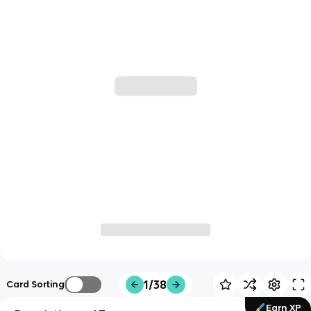
1/38
Card Sorting
Earn XP