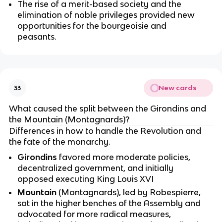
The rise of a merit-based society and the
elimination of noble privileges provided new
opportunities for the bourgeoisie and
peasants.
New cards
33
What caused the split between the Girondins and
the Mountain (Montagnards)?
Differences in how to handle the Revolution and
the fate of the monarchy.
Girondins
favored more moderate policies,
decentralized government, and initially
opposed executing King Louis XVI
Mountain
(Montagnards), led by Robespierre,
sat in the higher benches of the Assembly and
advocated for more radical measures,