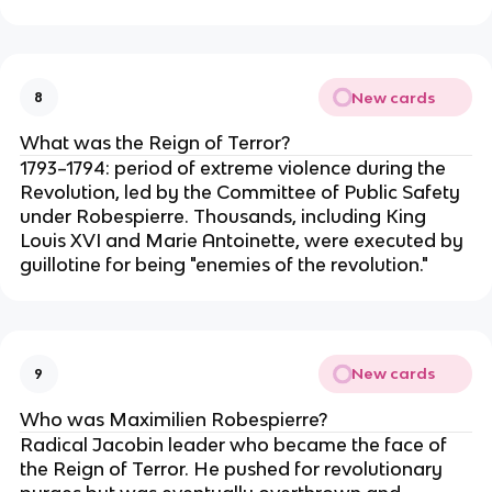
New cards
8
What was the Reign of Terror?
1793–1794: period of extreme violence during the
Revolution, led by the Committee of Public Safety
under Robespierre. Thousands, including King
Louis XVI and Marie Antoinette, were executed by
guillotine for being "enemies of the revolution."
New cards
9
Who was Maximilien Robespierre?
Radical Jacobin leader who became the face of
the Reign of Terror. He pushed for revolutionary