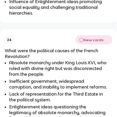
Influence of Enlightenment ideas promoting
social equality and challenging traditional
hierarchies.
New cards
24
What were the political causes of the French
Revolution?
Absolute monarchy under King Louis XVI, who
ruled with divine right but was disconnected
from the people.
Inefficient government, widespread
corruption, and inability to implement reforms.
Lack of representation for the Third Estate in
the political system.
Enlightenment ideas questioning the
legitimacy of absolute monarchy, advocating