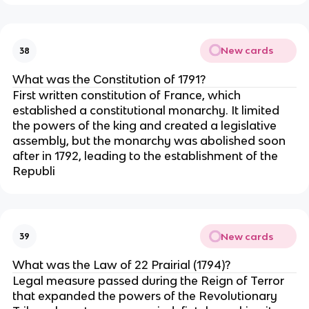
New cards
38
What was the Constitution of 1791?
First written constitution of France, which
established a constitutional monarchy. It limited
the powers of the king and created a legislative
assembly, but the monarchy was abolished soon
after in 1792, leading to the establishment of the
Republi
New cards
39
What was the Law of 22 Prairial (1794)?
Legal measure passed during the Reign of Terror
that expanded the powers of the Revolutionary