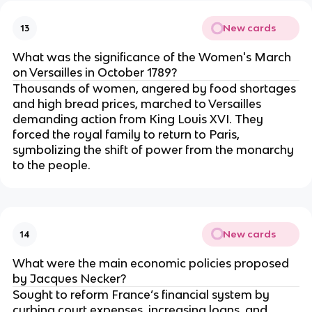
New cards
13
What was the significance of the Women's March
on Versailles in October 1789?
Thousands of women, angered by food shortages
and high bread prices, marched to Versailles
demanding action from King Louis XVI. They
forced the royal family to return to Paris,
symbolizing the shift of power from the monarchy
to the people.
New cards
14
What were the main economic policies proposed
by Jacques Necker?
Sought to reform France’s financial system by
curbing court expenses, increasing loans, and