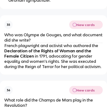
Girondin sympathizer.
New cards
35
Who was Olympe de Gouges, and what document
did she write?
French playwright and activist who authored the
Declaration of the Rights of Woman and the
Female Citizen
in 1791, advocating for gender
equality and women’s rights. She was executed
during the Reign of Terror for her political activism.
New cards
36
What role did the Champs de Mars play in the
Revolution?