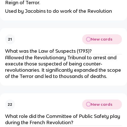
Reign of Terror.
Used by Jacobins to do work of the Revolution
New cards
21
What was the Law of Suspects (1793)?
Allowed the Revolutionary Tribunal to arrest and
execute those suspected of being counter-
revolutionaries. It significantly expanded the scope
of the Terror and led to thousands of deaths.
New cards
22
What role did the Committee of Public Safety play
during the French Revolution?