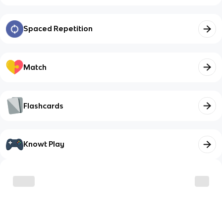
Spaced Repetition
Match
Flashcards
Knowt Play