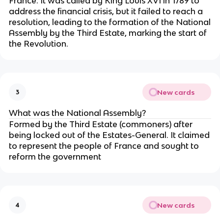
France. It was called by King Louis XVI in 1789 to
address the financial crisis, but it failed to reach a
resolution, leading to the formation of the National
Assembly by the Third Estate, marking the start of
the Revolution.
New cards
3
What was the National Assembly?
Formed by the Third Estate (commoners) after
being locked out of the Estates-General. It claimed
to represent the people of France and sought to
reform the government
New cards
4