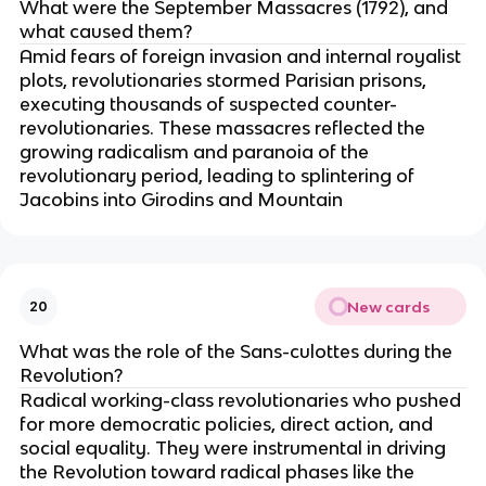
What were the September Massacres (1792), and
what caused them?
Amid fears of foreign invasion and internal royalist
plots, revolutionaries stormed Parisian prisons,
executing thousands of suspected counter-
revolutionaries. These massacres reflected the
growing radicalism and paranoia of the
revolutionary period, leading to splintering of
Jacobins into Girodins and Mountain
New cards
20
What was the role of the Sans-culottes during the
Revolution?
Radical working-class revolutionaries who pushed
for more democratic policies, direct action, and
social equality. They were instrumental in driving
the Revolution toward radical phases like the