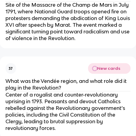
Site of the Massacre of the Champ de Mars in July
1791, where National Guard troops opened fire on
protesters demanding the abdication of King Louis
XVI after speech by Marat. The event marked a
significant turning point toward radicalism and use
of violence in the Revolution.
New cards
37
What was the Vendée region, and what role did it
play in the Revolution?
Center of a royalist and counter-revolutionary
uprising in 1793. Peasants and devout Catholics
rebelled against the Revolutionary government’s
policies, including the Civil Constitution of the
Clergy, leading to brutal suppression by
revolutionary forces.