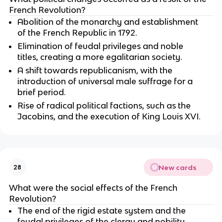
French Revolution?
Abolition of the monarchy and establishment
of the French Republic in 1792.
Elimination of feudal privileges and noble
titles, creating a more egalitarian society.
A shift towards republicanism, with the
introduction of universal male suffrage for a
brief period.
Rise of radical political factions, such as the
Jacobins, and the execution of King Louis XVI.
New cards
28
What were the social effects of the French
Revolution?
The end of the rigid estate system and the
feudal privileges of the clergy and nobility.