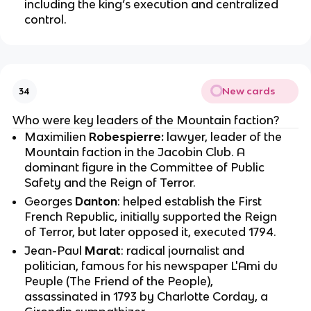
including the king’s execution and centralized
control.
New cards
34
Who were key leaders of the Mountain faction?
Maximilien
Robespierre:
lawyer, leader of the
Mountain faction in the Jacobin Club. A
dominant figure in the Committee of Public
Safety and the Reign of Terror.
Georges
Danton
: helped establish the First
French Republic, initially supported the Reign
of Terror, but later opposed it, executed 1794.
Jean-Paul
Marat
: radical journalist and
politician, famous for his newspaper L'Ami du
Peuple (The Friend of the People),
assassinated in 1793 by Charlotte Corday, a