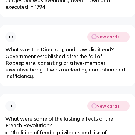
purges but was eventually overthrown and
executed in 1794.
New cards
10
What was the Directory, and how did it end?
Government established after the fall of
Robespierre, consisting of a five-member
executive body. It was marked by corruption and
inefficiency.
New cards
11
What were some of the lasting effects of the
French Revolution?
Abolition of feudal privileges and rise of