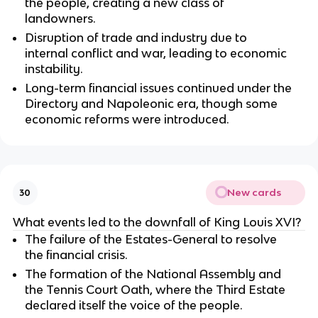
the people, creating a new class of
landowners.
Disruption of trade and industry due to
internal conflict and war, leading to economic
instability.
Long-term financial issues continued under the
Directory and Napoleonic era, though some
economic reforms were introduced.
New cards
30
What events led to the downfall of King Louis XVI?
The failure of the Estates-General to resolve
the financial crisis.
The formation of the National Assembly and
the Tennis Court Oath, where the Third Estate
declared itself the voice of the people.