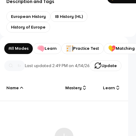
Description and Tags
European History
IB History (HL)
History of Europe
All Modes
Learn
Practice Test
Matching
Last updated
2:49 PM
on
4/14/26
Update
Name
Mastery
Learn