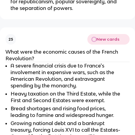
for republicanism, popular sovereignty, and
the separation of powers.
New cards
25
What were the economic causes of the French
Revolution?
A severe financial crisis due to France's
involvement in expensive wars, such as the
American Revolution, and extravagant
spending by the monarchy.
Heavy taxation on the Third Estate, while the
First and Second Estates were exempt.
Bread shortages and rising food prices,
leading to famine and widespread hunger.
Growing national debt and a bankrupt
treasury, forcing Louis XVI to call the Estates-