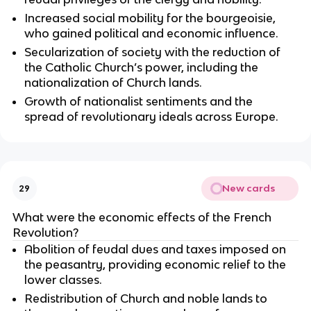
Increased social mobility for the bourgeoisie,
who gained political and economic influence.
Secularization of society with the reduction of
the Catholic Church’s power, including the
nationalization of Church lands.
Growth of nationalist sentiments and the
spread of revolutionary ideals across Europe.
New cards
29
What were the economic effects of the French
Revolution?
Abolition of feudal dues and taxes imposed on
the peasantry, providing economic relief to the
lower classes.
Redistribution of Church and noble lands to