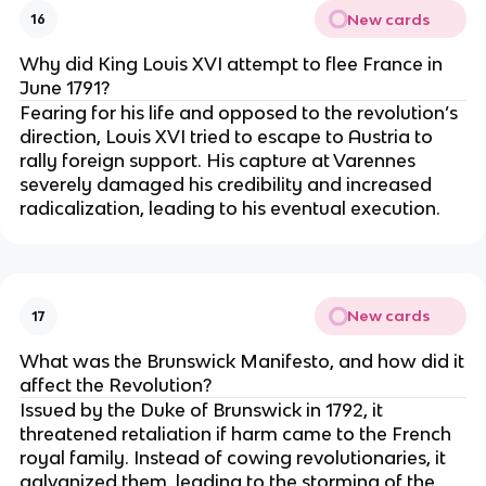
New cards
16
Why did King Louis XVI attempt to flee France in
June 1791?
Fearing for his life and opposed to the revolution’s
direction, Louis XVI tried to escape to Austria to
rally foreign support. His capture at Varennes
severely damaged his credibility and increased
radicalization, leading to his eventual execution.
New cards
17
What was the Brunswick Manifesto, and how did it
affect the Revolution?
Issued by the Duke of Brunswick in 1792, it
threatened retaliation if harm came to the French
royal family. Instead of cowing revolutionaries, it
galvanized them, leading to the storming of the