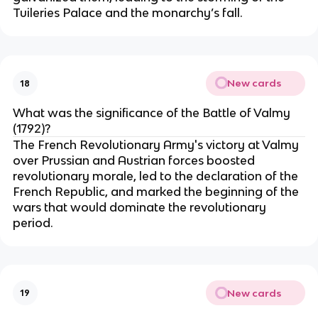
Tuileries Palace and the monarchy’s fall.
New cards
18
What was the significance of the Battle of Valmy
(1792)?
The French Revolutionary Army's victory at Valmy
over Prussian and Austrian forces boosted
revolutionary morale, led to the declaration of the
French Republic, and marked the beginning of the
wars that would dominate the revolutionary
period.
New cards
19