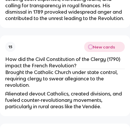
calling for transparency in royal finances. His
dismissal in 1789 provoked widespread anger and
contributed to the unrest leading to the Revolution.
New cards
15
How did the Civil Constitution of the Clergy (1790)
impact the French Revolution?
Brought the Catholic Church under state control,
requiring clergy to swear allegiance to the
revolution.
Alienated devout Catholics, created divisions, and
fueled counter-revolutionary movements,
particularly in rural areas like the Vendée.