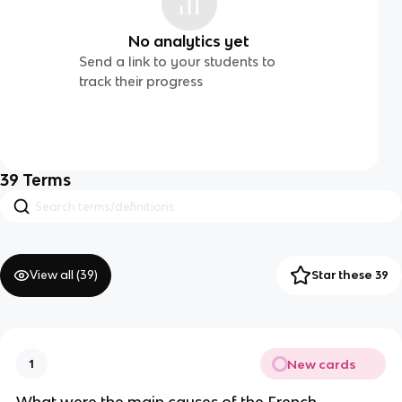
No analytics yet
Send a link to your students to
track their progress
39
Terms
View all (
39
)
Star these 39
New cards
1
What were the main causes of the French