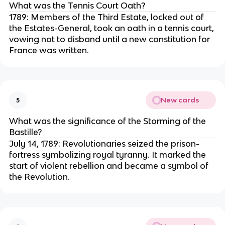
What was the Tennis Court Oath?
1789: Members of the Third Estate, locked out of
the Estates-General, took an oath in a tennis court,
vowing not to disband until a new constitution for
France was written.
New cards
5
What was the significance of the Storming of the
Bastille?
July 14, 1789: Revolutionaries seized the prison-
fortress symbolizing royal tyranny. It marked the
start of violent rebellion and became a symbol of
the Revolution.