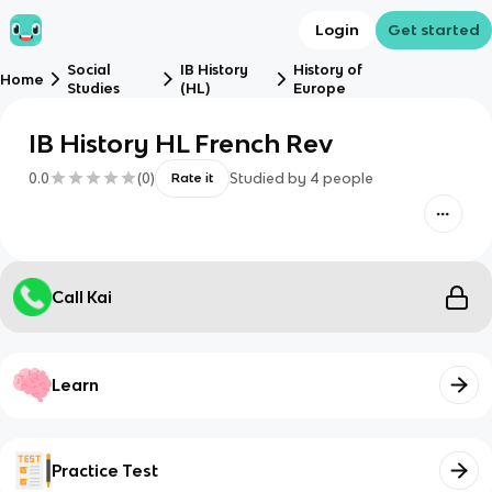
Login
Get started
Social
IB History
History of
Home
Studies
(HL)
Europe
IB History HL French Rev
0.0
(
0
)
Studied by
4
people
Rate it
Call Kai
Learn
Practice Test