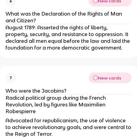
New cards
6
What was the Declaration of the Rights of Man
and Citizen?
August 1789: Asserted the rights of liberty,
property, security, and resistance to oppression. It
declared all men equal before the law and laid the
foundation for a more democratic government.
New cards
7
Who were the Jacobins?
Radical political group during the French
Revolution, led by figures like Maximilien
Robespierre
Advocated for republicanism, the use of violence
to achieve revolutionary goals, and were central to
the Reign of Terror.