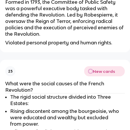
Formed in 1793, the Committee of Public Safety
was a powerful executive body tasked with
defending the Revolution. Led by Robespierre, it
oversaw the Reign of Terror, enforcing radical
policies and the execution of perceived enemies of
the Revolution.
Violated personal property and human rights.
New cards
23
What were the social causes of the French
Revolution?
The rigid social structure divided into Three
Estates:
Rising discontent among the bourgeoisie, who
were educated and wealthy but excluded
from power.