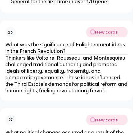
General for the first time in over 170 years
New cards
26
What was the significance of Enlightenment ideas
in the French Revolution?
Thinkers like Voltaire, Rousseau, and Montesquieu
challenged traditional authority and promoted
ideals of liberty, equality, fraternity, and
democratic governance. These ideas influenced
the Third Estate’s demands for political reform and
human rights, fueling revolutionary fervor.
New cards
27
What political changes occurred as a result of the