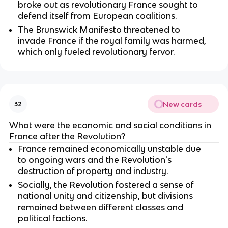
broke out as revolutionary France sought to
defend itself from European coalitions.
The Brunswick Manifesto threatened to
invade France if the royal family was harmed,
which only fueled revolutionary fervor.
New cards
32
What were the economic and social conditions in
France after the Revolution?
France remained economically unstable due
to ongoing wars and the Revolution's
destruction of property and industry.
Socially, the Revolution fostered a sense of
national unity and citizenship, but divisions
remained between different classes and
political factions.