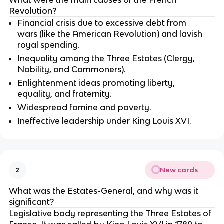
Revolution?
Financial crisis due to excessive debt from
wars (like the American Revolution) and lavish
royal spending.
Inequality among the Three Estates (Clergy,
Nobility, and Commoners).
Enlightenment ideas promoting liberty,
equality, and fraternity.
Widespread famine and poverty.
Ineffective leadership under King Louis XVI.
New cards
2
What was the Estates-General, and why was it
significant?
Legislative body representing the Three Estates of