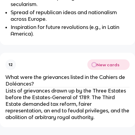
secularism.
Spread of republican ideas and nationalism
across Europe.
Inspiration for future revolutions (e.g., in Latin
America).
New cards
12
What were the grievances listed in the Cahiers de
Doléances?
Lists of grievances drawn up by the Three Estates
before the Estates-General of 1789. The Third
Estate demanded tax reform, fairer
representation, an end to feudal privileges, and the
abolition of arbitrary royal authority.