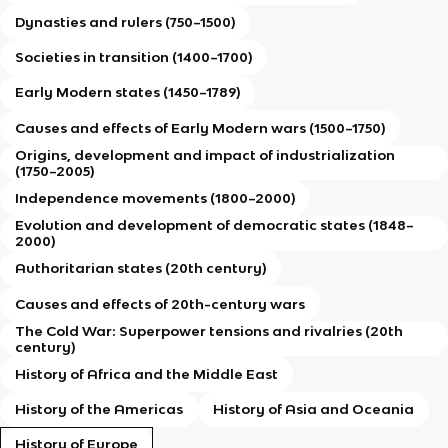
Dynasties and rulers (750–1500)
Societies in transition (1400–1700)
Early Modern states (1450–1789)
Causes and effects of Early Modern wars (1500–1750)
Origins, development and impact of industrialization
(1750–2005)
Independence movements (1800–2000)
Evolution and development of democratic states (1848–
2000)
Authoritarian states (20th century)
Causes and effects of 20th-century wars
The Cold War: Superpower tensions and rivalries (20th
century)
History of Africa and the Middle East
History of the Americas
History of Asia and Oceania
History of Europe