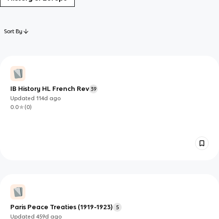
Sort By
IB History HL French Rev
39
Updated
114d
ago
0.0
(
0
)
Paris Peace Treaties (1919-1923)
5
Updated
459d
ago