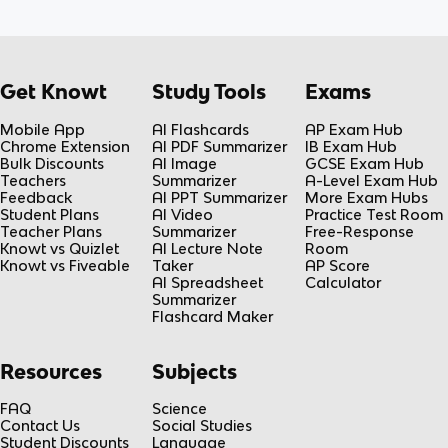
Get Knowt
Study Tools
Exams
Mobile App
AI Flashcards
AP Exam Hub
Chrome Extension
AI PDF Summarizer
IB Exam Hub
Bulk Discounts
AI Image
GCSE Exam Hub
Teachers
Summarizer
A-Level Exam Hub
Feedback
AI PPT Summarizer
More Exam Hubs
Student Plans
AI Video
Practice Test Room
Teacher Plans
Summarizer
Free-Response
Knowt vs Quizlet
AI Lecture Note
Room
Knowt vs Fiveable
Taker
AP Score
AI Spreadsheet
Calculator
Summarizer
Flashcard Maker
Resources
Subjects
FAQ
Science
Contact Us
Social Studies
Student Discounts
Language