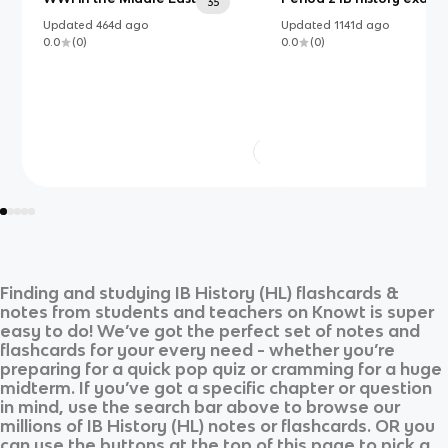
35
Updated
464d
ago
Updated
1141d
ago
0.0
(
0
)
0.0
(
0
)
Finding and studying
IB History (HL)
flashcards &
notes from students and teachers on Knowt is super
easy to do! We’ve got the perfect set of notes and
flashcards for your every need - whether you’re
preparing for a quick pop quiz or cramming for a huge
midterm. If you’ve got a specific chapter or question
in mind, use the search bar above to browse our
millions of
IB History (HL)
notes or flashcards. OR you
can use the buttons at the top of this page to pick a