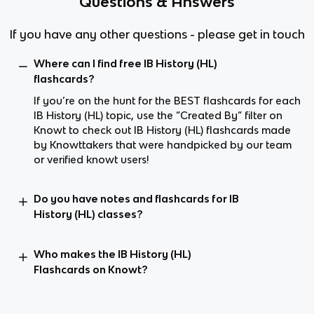
Questions & Answers
If you have any other questions - please get in touch
Where can I find free IB History (HL)
flashcards?
If you’re on the hunt for the BEST flashcards for each
IB History (HL) topic, use the “Created By” filter on
Knowt to check out IB History (HL) flashcards made
by Knowttakers that were handpicked by our team
or verified knowt users!
Do you have notes and flashcards for IB
History (HL) classes?
Who makes the IB History (HL)
Flashcards on Knowt?