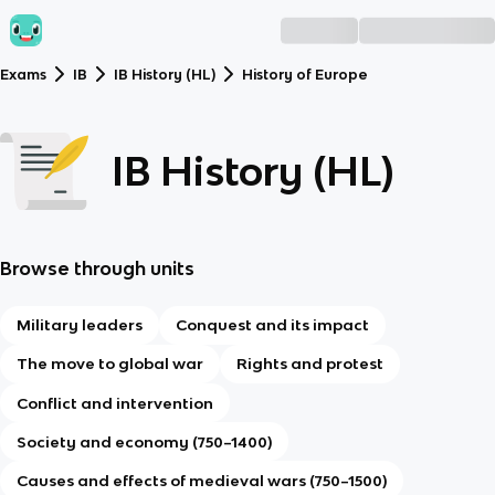
Exams
IB
IB History (HL)
History of Europe
IB History (HL)
Browse through units
Military leaders
Conquest and its impact
The move to global war
Rights and protest
Conflict and intervention
Society and economy (750–1400)
Causes and effects of medieval wars (750–1500)