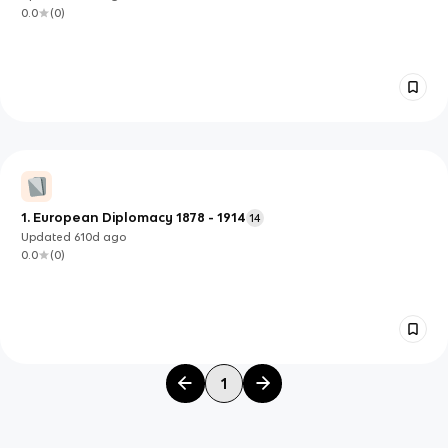
0.0
(
0
)
1. European Diplomacy 1878 - 1914
14
Updated
610d
ago
0.0
(
0
)
1