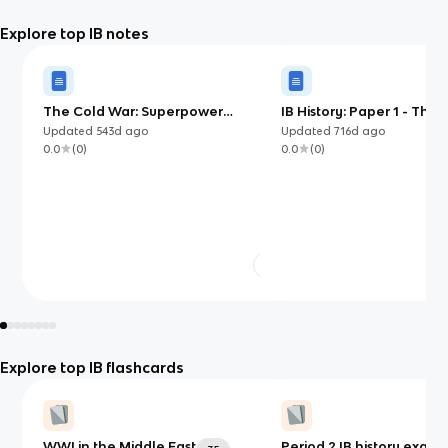
Explore top IB notes
The Cold War: Superpower
IB History: Paper 1 - The
tensions and rivalries (20th century)
Global War (Japanese, I
Updated
543d
ago
Updated
716d
ago
(IB)
German Expansion)
0.0
(
0
)
0.0
(
0
)
Explore top IB flashcards
WWI in the Middle East
Period 2 IB history exam