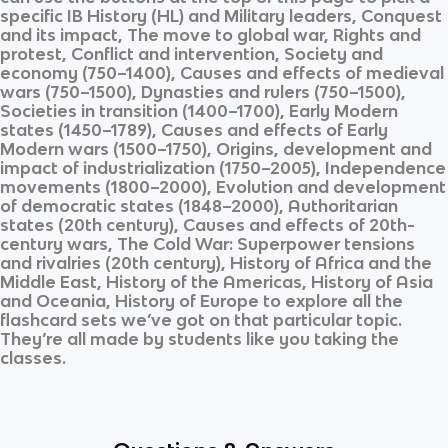
specific
IB History (HL)
and
Military leaders, Conquest
and its impact, The move to global war, Rights and
protest, Conflict and intervention, Society and
economy (750–1400), Causes and effects of medieval
wars (750–1500), Dynasties and rulers (750–1500),
Societies in transition (1400–1700), Early Modern
states (1450–1789), Causes and effects of Early
Modern wars (1500–1750), Origins, development and
impact of industrialization (1750–2005), Independence
movements (1800–2000), Evolution and development
of democratic states (1848–2000), Authoritarian
states (20th century), Causes and effects of 20th-
century wars, The Cold War: Superpower tensions
and rivalries (20th century), History of Africa and the
Middle East, History of the Americas, History of Asia
and Oceania, History of Europe
to explore all the
flashcard sets we’ve got on that particular topic.
They’re all made by students like you taking the
classes.