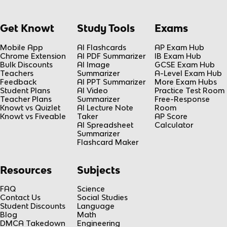
Get Knowt
Study Tools
Exams
Mobile App
AI Flashcards
AP Exam Hub
Chrome Extension
AI PDF Summarizer
IB Exam Hub
Bulk Discounts
AI Image
GCSE Exam Hub
Teachers
Summarizer
A-Level Exam Hub
Feedback
AI PPT Summarizer
More Exam Hubs
Student Plans
AI Video
Practice Test Room
Teacher Plans
Summarizer
Free-Response
Knowt vs Quizlet
AI Lecture Note
Room
Knowt vs Fiveable
Taker
AP Score
AI Spreadsheet
Calculator
Summarizer
Flashcard Maker
Resources
Subjects
FAQ
Science
Contact Us
Social Studies
Student Discounts
Language
Blog
Math
DMCA Takedown
Engineering