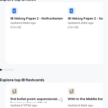
IB History Paper 2 - Authoritarian
IB History Paper 2 - Societ
States (Mao and PRC)
Transition (1400 - 1700) 
Updated
844d
ago
Updated
628d
ago
conquest of Peru)
0.0
(
0
)
0.0
(
0
)
Explore top IB flashcards
first bullet point: expansionist
WWI in the Middle East
29
foreign policy: political,
Updated
1075d
ago
Updated
466d
ago
economic, social, ideological