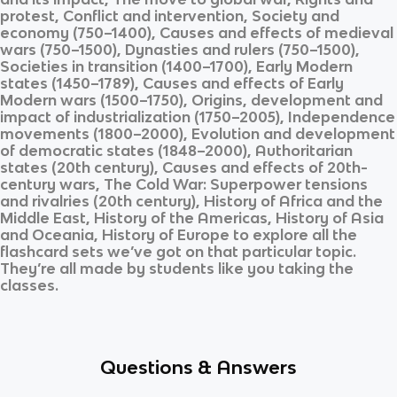
protest, Conflict and intervention, Society and
economy (750–1400), Causes and effects of medieval
wars (750–1500), Dynasties and rulers (750–1500),
Societies in transition (1400–1700), Early Modern
states (1450–1789), Causes and effects of Early
Modern wars (1500–1750), Origins, development and
impact of industrialization (1750–2005), Independence
movements (1800–2000), Evolution and development
of democratic states (1848–2000), Authoritarian
states (20th century), Causes and effects of 20th-
century wars, The Cold War: Superpower tensions
and rivalries (20th century), History of Africa and the
Middle East, History of the Americas, History of Asia
and Oceania, History of Europe
to explore all the
flashcard sets we’ve got on that particular topic.
They’re all made by students like you taking the
classes.
Questions & Answers