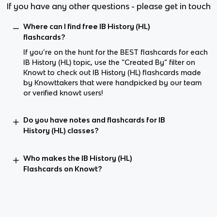
If you have any other questions - please get in touch
Where can I find free IB History (HL)
flashcards?
If you’re on the hunt for the BEST flashcards for each
IB History (HL) topic, use the “Created By” filter on
Knowt to check out IB History (HL) flashcards made
by Knowttakers that were handpicked by our team
or verified knowt users!
Do you have notes and flashcards for IB
History (HL) classes?
Who makes the IB History (HL)
Flashcards on Knowt?