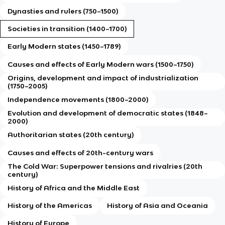
Dynasties and rulers (750–1500)
Societies in transition (1400–1700)
Early Modern states (1450–1789)
Causes and effects of Early Modern wars (1500–1750)
Origins, development and impact of industrialization
(1750–2005)
Independence movements (1800–2000)
Evolution and development of democratic states (1848–
2000)
Authoritarian states (20th century)
Causes and effects of 20th-century wars
The Cold War: Superpower tensions and rivalries (20th
century)
History of Africa and the Middle East
History of the Americas
History of Asia and Oceania
History of Europe