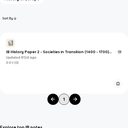
Sort By
IB History Paper 2 - Societies in Transition (1400 - 1700)
19
(Spanish conquest of Peru)
Updated
812d
ago
0.0
(
0
)
1
Explore top IB notes