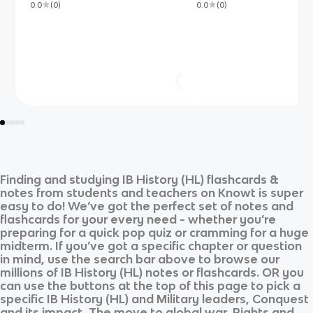
0.0
(
0
)
0.0
(
0
)
Finding and studying
IB History (HL)
flashcards &
notes from students and teachers on Knowt is super
easy to do! We’ve got the perfect set of notes and
flashcards for your every need - whether you’re
preparing for a quick pop quiz or cramming for a huge
midterm. If you’ve got a specific chapter or question
in mind, use the search bar above to browse our
millions of
IB History (HL)
notes or flashcards. OR you
can use the buttons at the top of this page to pick a
specific
IB History (HL)
and
Military leaders, Conquest
and its impact, The move to global war, Rights and