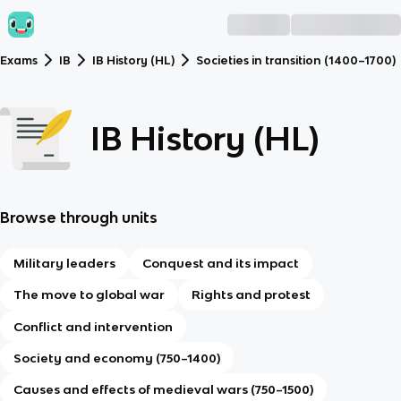
Exams
IB
IB History (HL)
Societies in transition (1400–1700)
IB History (HL)
Browse through units
Military leaders
Conquest and its impact
The move to global war
Rights and protest
Conflict and intervention
Society and economy (750–1400)
Causes and effects of medieval wars (750–1500)