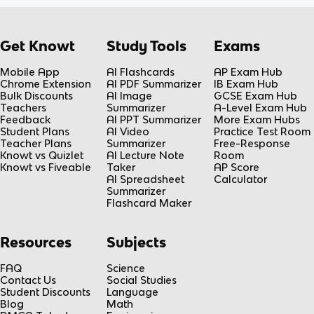
Get Knowt
Study Tools
Exams
Mobile App
AI Flashcards
AP Exam Hub
Chrome Extension
AI PDF Summarizer
IB Exam Hub
Bulk Discounts
AI Image
GCSE Exam Hub
Teachers
Summarizer
A-Level Exam Hub
Feedback
AI PPT Summarizer
More Exam Hubs
Student Plans
AI Video
Practice Test Room
Teacher Plans
Summarizer
Free-Response
Knowt vs Quizlet
AI Lecture Note
Room
Knowt vs Fiveable
Taker
AP Score
AI Spreadsheet
Calculator
Summarizer
Flashcard Maker
Resources
Subjects
FAQ
Science
Contact Us
Social Studies
Student Discounts
Language
Blog
Math