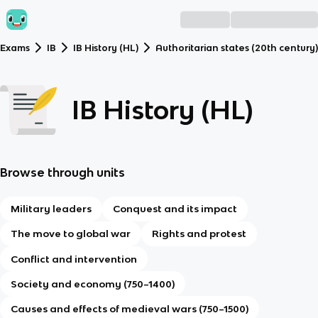
Exams
IB
IB History (HL)
Authoritarian states (20th century)
IB History (HL)
Browse through units
Military leaders
Conquest and its impact
The move to global war
Rights and protest
Conflict and intervention
Society and economy (750–1400)
Causes and effects of medieval wars (750–1500)