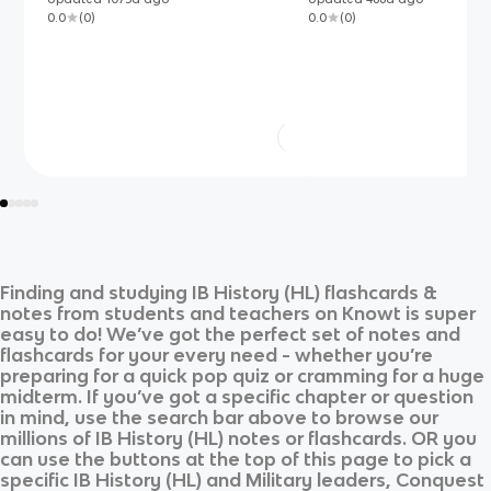
economic, social, ideological
0.0
(
0
)
0.0
(
0
)
Finding and studying
IB History (HL)
flashcards &
notes from students and teachers on Knowt is super
easy to do! We’ve got the perfect set of notes and
flashcards for your every need - whether you’re
preparing for a quick pop quiz or cramming for a huge
midterm. If you’ve got a specific chapter or question
in mind, use the search bar above to browse our
millions of
IB History (HL)
notes or flashcards. OR you
can use the buttons at the top of this page to pick a
specific
IB History (HL)
and
Military leaders, Conquest