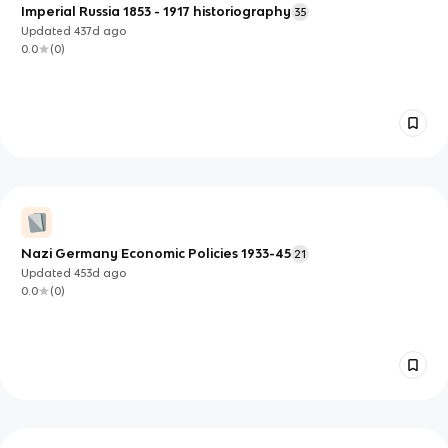
Imperial Russia 1853 - 1917 historiography
35
Updated
437d
ago
0.0
(
0
)
Nazi Germany Economic Policies 1933-45
21
Updated
453d
ago
0.0
(
0
)