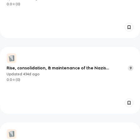
0.0
(
0
)
Rise, consolidation, & maintenance of the Nazis
9
historiography
Updated
434d
ago
0.0
(
0
)