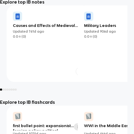
Explore top IB notes
Causes and Effects of Medieval
Military Leaders
Wars (750-1500) IB
Updated
761d
ago
Updated
906d
ago
0.0
(
0
)
0.0
(
0
)
Explore top IB flashcards
first bullet point: expansionist
WWI in the Middle East
29
foreign policy: political,
Updated
1075d
ago
Updated
466d
ago