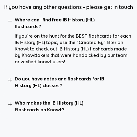
If you have any other questions - please get in touch
Where can I find free IB History (HL)
flashcards?
If you’re on the hunt for the BEST flashcards for each
IB History (HL) topic, use the “Created By” filter on
Knowt to check out IB History (HL) flashcards made
by Knowttakers that were handpicked by our team
or verified knowt users!
Do you have notes and flashcards for IB
History (HL) classes?
Who makes the IB History (HL)
Flashcards on Knowt?