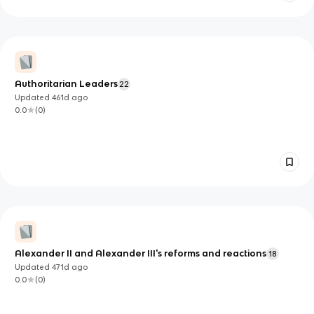
Authoritarian Leaders
22
Updated
461d
ago
0.0
(
0
)
Alexander II and Alexander III's reforms and reactions
18
Updated
471d
ago
0.0
(
0
)