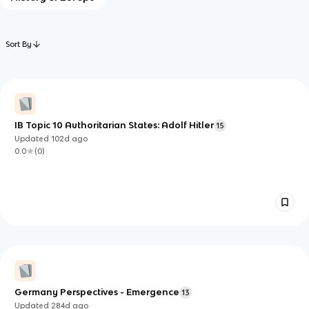
Sort By
IB Topic 10 Authoritarian States: Adolf Hitler
15
Updated
102d
ago
0.0
(
0
)
Germany Perspectives - Emergence
13
Updated
284d
ago