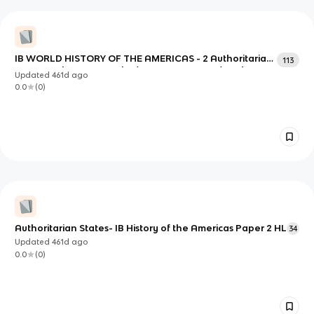
IB WORLD HISTORY OF THE AMERICAS - 2 Authoritarian
113
states: Mobutu Sese Seko (Congo, 1965-1997) and
Updated
461d
ago
Khorloogiin Choibalsan (Mongolia, 1939-1952)
0.0
(
0
)
Authoritarian States- IB History of the Americas Paper 2 HL
34
Updated
461d
ago
0.0
(
0
)