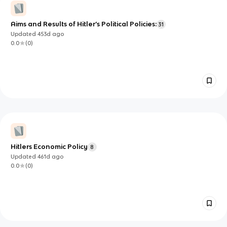
Aims and Results of Hitler’s Political Policies:
31
Updated
453d
ago
0.0
(
0
)
Hitlers Economic Policy
8
Updated
461d
ago
0.0
(
0
)