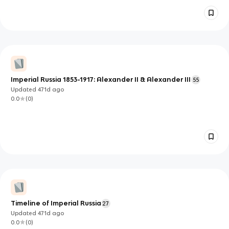
Imperial Russia 1853-1917: Alexander II & Alexander III
55
Updated
471d
ago
0.0
(
0
)
Timeline of Imperial Russia
27
Updated
471d
ago
0.0
(
0
)