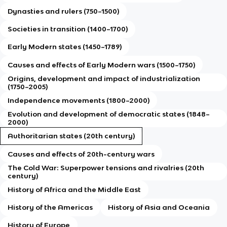
Dynasties and rulers (750–1500)
Societies in transition (1400–1700)
Early Modern states (1450–1789)
Causes and effects of Early Modern wars (1500–1750)
Origins, development and impact of industrialization
(1750–2005)
Independence movements (1800–2000)
Evolution and development of democratic states (1848–
2000)
Authoritarian states (20th century)
Causes and effects of 20th-century wars
The Cold War: Superpower tensions and rivalries (20th
century)
History of Africa and the Middle East
History of the Americas
History of Asia and Oceania
History of Europe