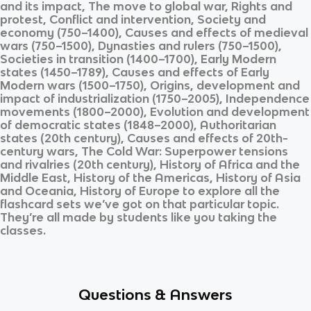
and its impact, The move to global war, Rights and
protest, Conflict and intervention, Society and
economy (750–1400), Causes and effects of medieval
wars (750–1500), Dynasties and rulers (750–1500),
Societies in transition (1400–1700), Early Modern
states (1450–1789), Causes and effects of Early
Modern wars (1500–1750), Origins, development and
impact of industrialization (1750–2005), Independence
movements (1800–2000), Evolution and development
of democratic states (1848–2000), Authoritarian
states (20th century), Causes and effects of 20th-
century wars, The Cold War: Superpower tensions
and rivalries (20th century), History of Africa and the
Middle East, History of the Americas, History of Asia
and Oceania, History of Europe
to explore all the
flashcard sets we’ve got on that particular topic.
They’re all made by students like you taking the
classes.
Questions & Answers