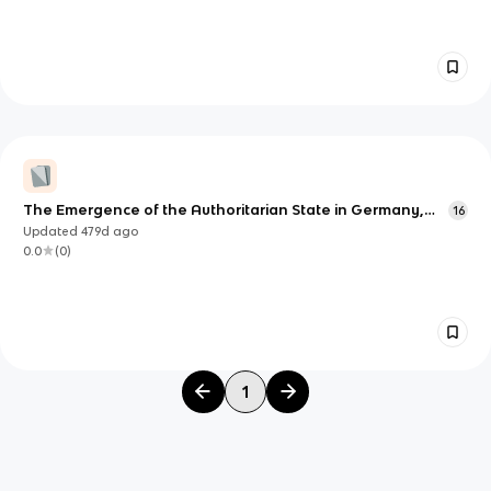
The Emergence of the Authoritarian State in Germany,
16
1919-1934
Updated
479d
ago
0.0
(
0
)
1