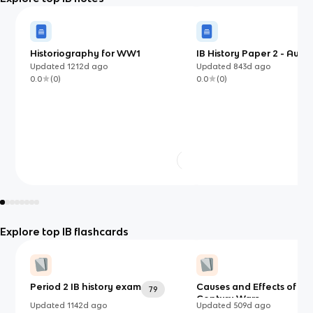
Historiography for WW1
IB History Paper 2 - Autho
States (Mao and PRC)
Updated
1212d
ago
Updated
843d
ago
0.0
(
0
)
0.0
(
0
)
Explore top IB flashcards
Period 2 IB history exam
Causes and Effects of 20
79
Century Wars
Updated
1142d
ago
Updated
509d
ago