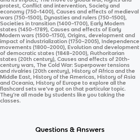
protest, Conflict and intervention, Society and
economy (750–1400), Causes and effects of medieval
wars (750–1500), Dynasties and rulers (750–1500),
Societies in transition (1400–1700), Early Modern
states (1450–1789), Causes and effects of Early
Modern wars (1500–1750), Origins, development and
impact of industrialization (1750–2005), Independence
movements (1800–2000), Evolution and development
of democratic states (1848–2000), Authoritarian
states (20th century), Causes and effects of 20th-
century wars, The Cold War: Superpower tensions
and rivalries (20th century), History of Africa and the
Middle East, History of the Americas, History of Asia
and Oceania, History of Europe
to explore all the
flashcard sets we’ve got on that particular topic.
They’re all made by students like you taking the
classes.
Questions & Answers