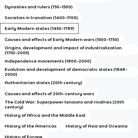
Dynasties and rulers (750–1500)
Societies in transition (1400–1700)
Early Modern states (1450–1789)
Causes and effects of Early Modern wars (1500–1750)
Origins, development and impact of industrialization
(1750–2005)
Independence movements (1800–2000)
Evolution and development of democratic states (1848–
2000)
Authoritarian states (20th century)
Causes and effects of 20th-century wars
The Cold War: Superpower tensions and rivalries (20th
century)
History of Africa and the Middle East
History of the Americas
History of Asia and Oceania
History of Europe