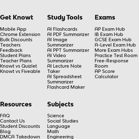
Get Knowt
Study Tools
Exams
Mobile App
AI Flashcards
AP Exam Hub
Chrome Extension
AI PDF Summarizer
IB Exam Hub
Bulk Discounts
AI Image
GCSE Exam Hub
Teachers
Summarizer
A-Level Exam Hub
Feedback
AI PPT Summarizer
More Exam Hubs
Student Plans
AI Video
Practice Test Room
Teacher Plans
Summarizer
Free-Response
Knowt vs Quizlet
AI Lecture Note
Room
Knowt vs Fiveable
Taker
AP Score
AI Spreadsheet
Calculator
Summarizer
Flashcard Maker
Resources
Subjects
FAQ
Science
Contact Us
Social Studies
Student Discounts
Language
Blog
Math
DMCA Takedown
Engineering