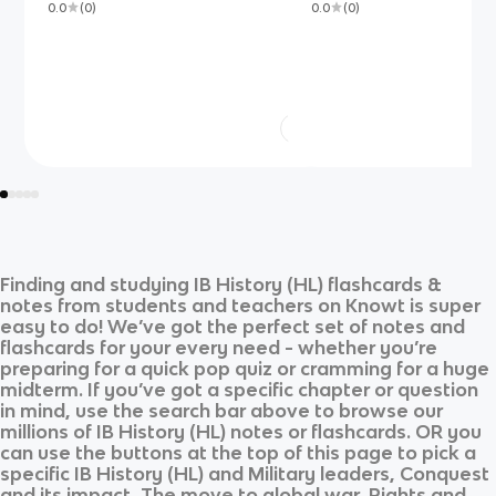
0.0
(
0
)
0.0
(
0
)
Finding and studying
IB History (HL)
flashcards &
notes from students and teachers on Knowt is super
easy to do! We’ve got the perfect set of notes and
flashcards for your every need - whether you’re
preparing for a quick pop quiz or cramming for a huge
midterm. If you’ve got a specific chapter or question
in mind, use the search bar above to browse our
millions of
IB History (HL)
notes or flashcards. OR you
can use the buttons at the top of this page to pick a
specific
IB History (HL)
and
Military leaders, Conquest
and its impact, The move to global war, Rights and