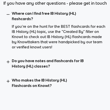
If you have any other questions - please get in touch
Where can I find free IB History (HL)
flashcards?
If you’re on the hunt for the BEST flashcards for each
IB History (HL) topic, use the “Created By” filter on
Knowt to check out IB History (HL) flashcards made
by Knowttakers that were handpicked by our team
or verified knowt users!
Do you have notes and flashcards for IB
History (HL) classes?
Who makes the IB History (HL)
Flashcards on Knowt?