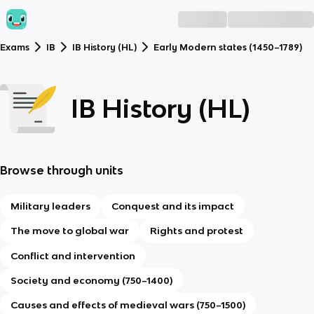
Exams
IB
IB History (HL)
Early Modern states (1450–1789)
IB History (HL)
Browse through units
Military leaders
Conquest and its impact
The move to global war
Rights and protest
Conflict and intervention
Society and economy (750–1400)
Causes and effects of medieval wars (750–1500)