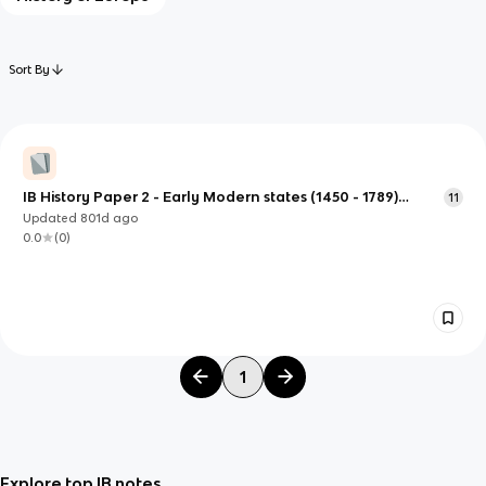
Sort By
IB History Paper 2 - Early Modern states (1450 - 1789)
11
(Spanish conquest of the Inca Empire)
Updated
801d
ago
0.0
(
0
)
1
Explore top IB notes