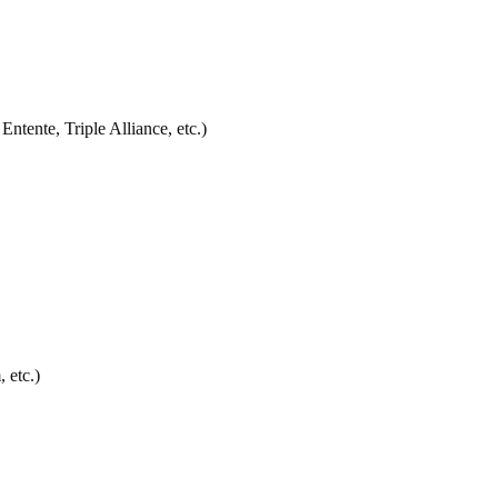
Entente, Triple Alliance, etc.)
 etc.)