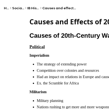
Home
Social Studies
IB History (HL)
Causes and effects of 20th-century wars
Causes and Effects of 
Causes of 20th-Century W
Political
Imperialism
The strategy of extending power
Competition over colonies and resources
Had an impact on relations in Europe and caus
Ex. the Scramble for Africa
Militarism
Military planning
Nations rushing to get more and more weapon