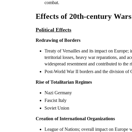
combat.
Effects of 20th-century Wars
Political Effects
Redrawing of Borders
Treaty of Versailles and its impact on Europe;
territorial losses, heavy war reparations, and a
widespread resentment and contributed to the r
Post-World War II borders and the division o
Rise of Totalitarian Regimes
Nazi Germany
Fascist Italy
Soviet Union
Creation of International Organizations
League of Nations; overall impact on Europe was