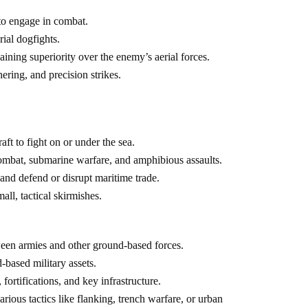
 to engage in combat.
rial dogfights.
aining superiority over the enemy’s aerial forces.
ering, and precision strikes.
ft to fight on or under the sea.
 combat, submarine warfare, and amphibious assaults.
 and defend or disrupt maritime trade.
ll, tactical skirmishes.
ween armies and other ground-based forces.
d-based military assets.
fortifications, and key infrastructure.
arious tactics like flanking, trench warfare, or urban