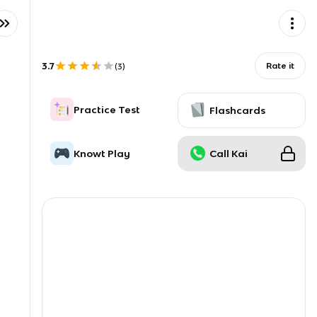
3.7
Rate it
(
3
)
Practice Test
Flashcards
Knowt Play
Call Kai