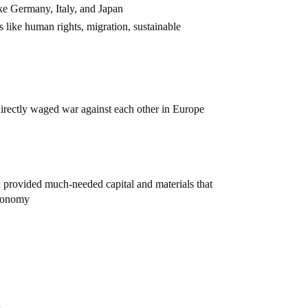
ke Germany, Italy, and Japan
s like human rights, migration, sustainable
rectly waged war against each other in Europe
; provided much-needed capital and materials that
economy