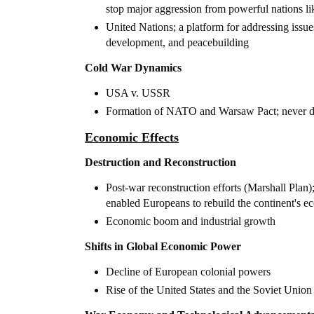
stop major aggression from powerful nations li
United Nations; a platform for addressing issue
development, and peacebuilding
Cold War Dynamics
USA v. USSR
Formation of NATO and Warsaw Pact; never di
Economic Effects
Destruction and Reconstruction
Post-war reconstruction efforts (Marshall Plan)
enabled Europeans to rebuild the continent's 
Economic boom and industrial growth
Shifts in Global Economic Power
Decline of European colonial powers
Rise of the United States and the Soviet Union