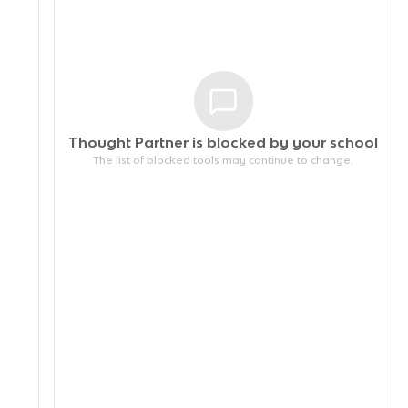
Thought Partner is blocked by your
school
The list of blocked tools may continue to change.