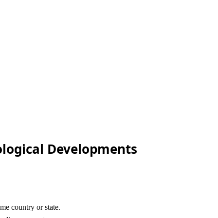
ological Developments
me country or state.