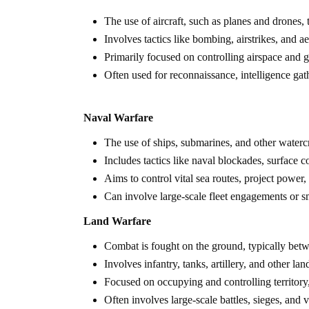
The use of aircraft, such as planes and drones,
Involves tactics like bombing, airstrikes, and ae
Primarily focused on controlling airspace and g
Often used for reconnaissance, intelligence gath
Naval Warfare
The use of ships, submarines, and other watercra
Includes tactics like naval blockades, surface
Aims to control vital sea routes, project power,
Can involve large-scale fleet engagements or sma
Land Warfare
Combat is fought on the ground, typically bet
Involves infantry, tanks, artillery, and other lan
Focused on occupying and controlling territory, 
Often involves large-scale battles, sieges, and v