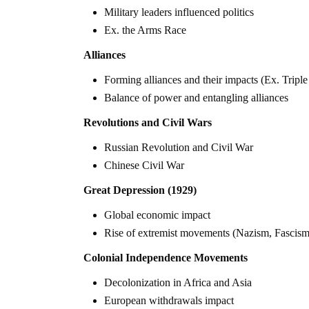
Military leaders influenced politics
Ex. the Arms Race
Alliances
Forming alliances and their impacts (Ex. Triple 
Balance of power and entangling alliances
Revolutions and Civil Wars
Russian Revolution and Civil War
Chinese Civil War
Great Depression (1929)
Global economic impact
Rise of extremist movements (Nazism, Fascism,
Colonial Independence Movements
Decolonization in Africa and Asia
European withdrawals impact