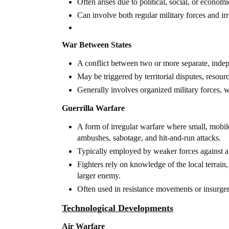
Often arises due to political, social, or econom
Can involve both regular military forces and irr
War Between States
A conflict between two or more separate, indepe
May be triggered by territorial disputes, resour
Generally involves organized military forces, w
Guerrilla Warfare
A form of irregular warfare where small, mobile 
ambushes, sabotage, and hit-and-run attacks.
Typically employed by weaker forces against a 
Fighters rely on knowledge of the local terrain,
larger enemy.
Often used in resistance movements or insurgen
Technological Developments
Air Warfare