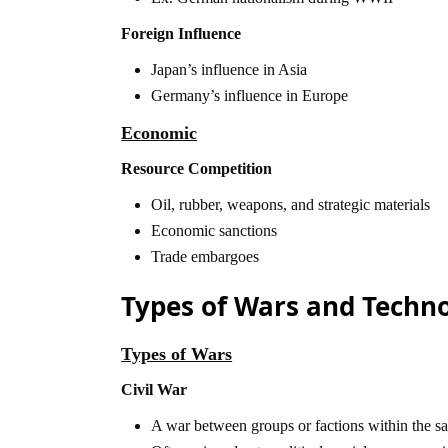
Foreign Influence
Japan’s influence in Asia
Germany’s influence in Europe
Economic
Resource Competition
Oil, rubber, weapons, and strategic materials
Economic sanctions
Trade embargoes
Types of Wars and Techn
Types of Wars
Civil War
A war between groups or factions within the sa