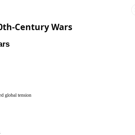
20th-Century Wars
ars
ed global tension
s