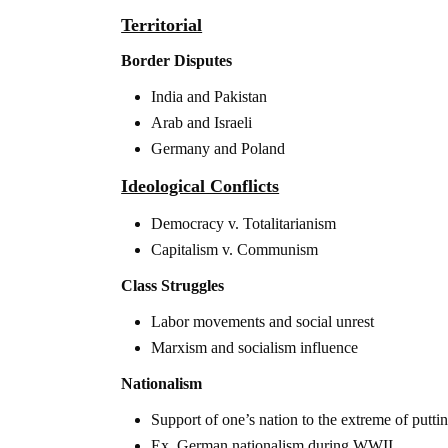
Territorial
Border Disputes
India and Pakistan
Arab and Israeli
Germany and Poland
Ideological Conflicts
Democracy v. Totalitarianism
Capitalism v. Communism
Class Struggles
Labor movements and social unrest
Marxism and socialism influence
Nationalism
Support of one’s nation to the extreme of putt
Ex. German nationalism during WWII