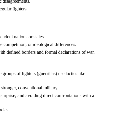
ic disagreements.
egular fighters.
ndent nations or states.
ce competition, or ideological differences.
ith defined borders and formal declarations of war.
groups of fighters (guerrillas) use tactics like
stronger, conventional military.
 surprise, and avoiding direct confrontations with a
cies.