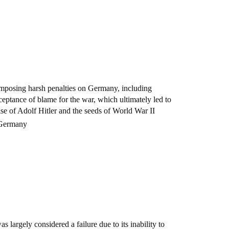
 imposing harsh penalties on Germany, including
cceptance of blame for the war, which ultimately led to
ise of Adolf Hitler and the seeds of World War II
f Germany
 largely considered a failure due to its inability to