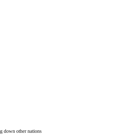
ing down other nations