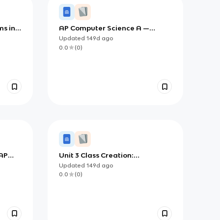
ms in
AP Computer Science A —
 and
Mastering 2D Arrays (Data
Updated
149d
ago
Collections)
0.0
(
0
)
 AP
Unit 3 Class Creation:
):
Understanding Scope, Static
Updated
149d
ago
D
Members, and Object
0.0
(
0
)
References