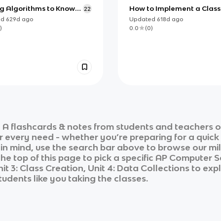
ng Algorithms to Know
How to Implement a Class
22
P Computer Science A
the AP CSA Exam
ed
629d
ago
Updated
618d
ago
)
0.0
(
0
)
 A
flashcards & notes from students and teachers o
ur every need - whether you’re preparing for a quic
n in mind, use the search bar above to browse our mil
he top of this page to pick a specific
AP Computer S
it 3: Class Creation, Unit 4: Data Collections
to expl
tudents like you taking the classes.