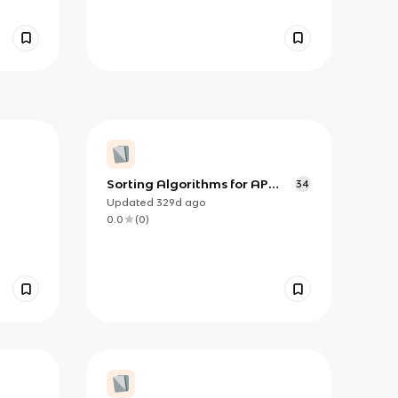
Sorting Algorithms for AP
34
Computer Science A
Updated
329d
ago
0.0
(
0
)