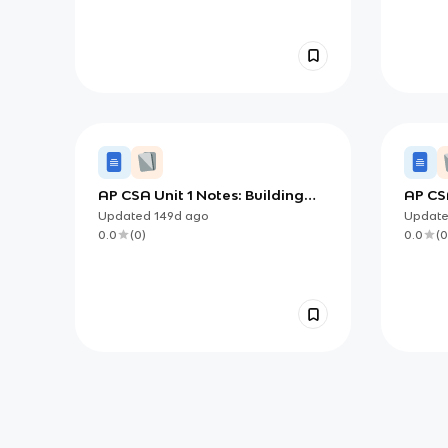
AP CSA Unit 1 Notes: Building
AP CSA
Programs with Variables, Types,
Using
Updated
149d
ago
Updat
and Expressions in Java
(Obje
0.0
(
0
)
0.0
(
0