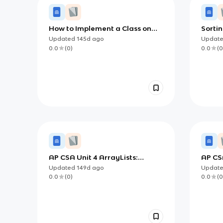
How to Implement a Class on
Sortin
the AP CSA Exam
AP Co
Updated
145d
ago
Updat
0.0
(
0
)
0.0
(
0
AP CSA Unit 4 ArrayLists:
AP CS
Dynamic Lists, Traversal, and
with C
Updated
149d
ago
Updat
List-Based Algorithms
0.0
(
0
)
0.0
(
0