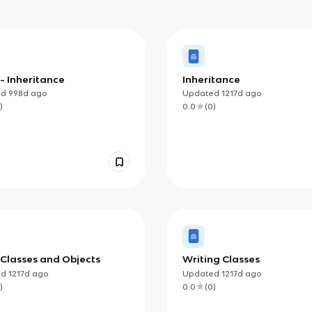
 - Inheritance
Inheritance
ed
998d
ago
Updated
1217d
ago
)
0.0
(
0
)
 Classes and Objects
Writing Classes
ed
1217d
ago
Updated
1217d
ago
)
0.0
(
0
)