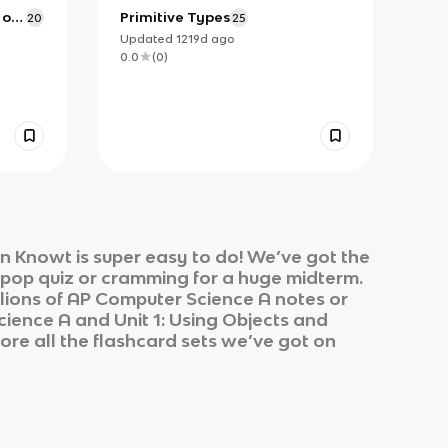
 on
Primitive Types
20
25
Updated
1219d
ago
0.0
(
0
)
n Knowt is super easy to do! We’ve got the
k pop quiz or cramming for a huge midterm.
lions of
AP Computer Science A
notes or
cience A
and
Unit 1: Using Objects and
ore all the flashcard sets we’ve got on