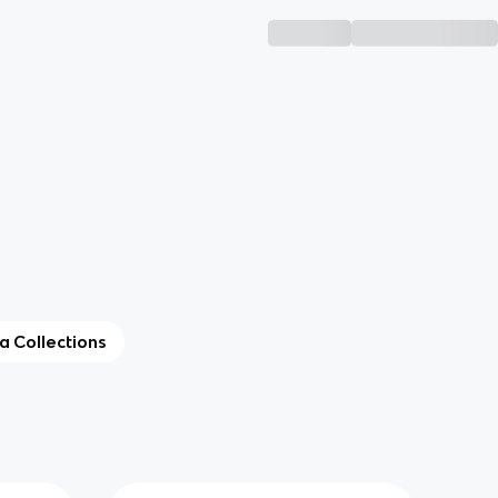
ta Collections