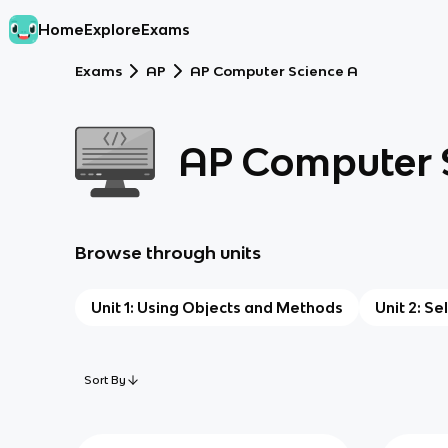
Home
Explore
Exams
Exams
AP
AP Computer Science A
AP Computer 
Browse through units
Unit 1: Using Objects and Methods
Unit 2: Se
Sort By