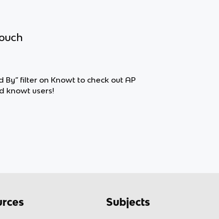
touch
d By” filter on Knowt to check out AP
d knowt users!
rces
Subjects