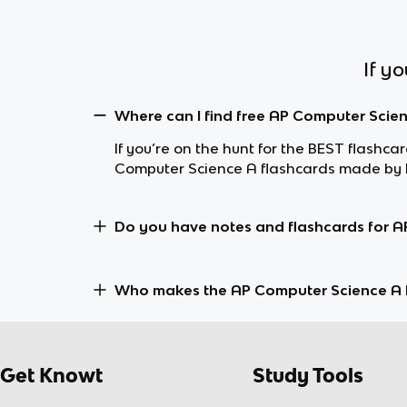
If y
Where can I find free AP Computer Scie
If you’re on the hunt for the BEST flashc
Computer Science A flashcards made by K
Do you have notes and flashcards for A
Who makes the AP Computer Science A 
Get Knowt
Study Tools