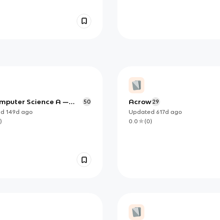
mputer Science A —
Acrow
50
29
 Objects and Methods
ed
149d
ago
Updated
617d
ago
 Study Notes)
)
0.0
(
0
)