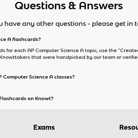
Questions & Answers
ou have any other questions - please get in 
nce A flashcards?
ards for each AP Computer Science A topic, use the “Create
nowttakers that were handpicked by our team or verifie
P Computer Science A classes?
Flashcards on Knowt?
Exams
Resou