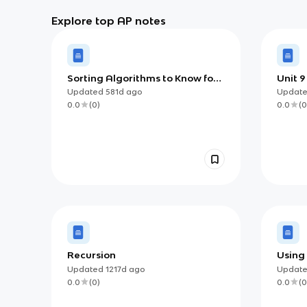
Explore top AP notes
Sorting Algorithms to Know for
Unit 9
AP Computer Science A
Updated
581d
ago
Updat
0.0
(
0
)
0.0
(
0
Recursion
Using
Updated
1217d
ago
Updat
0.0
(
0
)
0.0
(
0