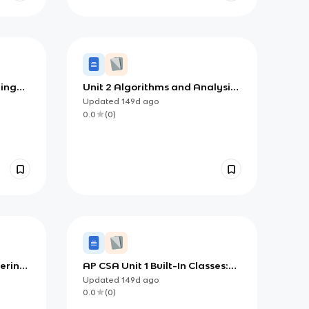
ding
Unit 2 Algorithms and Analysis:
lass
Building, Using, and Reasoning
Updated
149d
ago
About Code
0.0
(
0
)
tering
AP CSA Unit 1 Built-In Classes:
 Java
Strings, Math, APIs, and
Updated
149d
ago
Comments
0.0
(
0
)