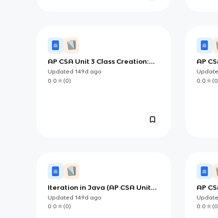
AP CSA Unit 3 Class Creation:
AP CSA
Building Objects with
Desig
Updated
149d
ago
Updat
Constructors and Methods
0.0
(
0
)
0.0
(
0
Iteration in Java (AP CSA Unit
AP CSA
2): Building and Tracing
Makin
Updated
149d
ago
Updat
Repeating Processes
Condi
0.0
(
0
)
0.0
(
0