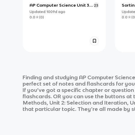
AP Computer Science Unit 3:
Sorti
23
Boolean Expressions
for A
Updated
1009d
ago
Updat
0.0
(
0
)
0.0
(
0
Finding and studying
AP Computer Science
perfect set of notes and flashcards for yo
If you’ve got a specific chapter or questio
flashcards. OR you can use the buttons at t
Methods, Unit 2: Selection and Iteration, Un
that particular topic. They’re all made by s