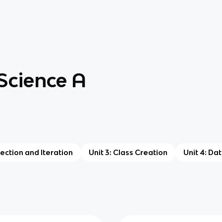
Science A
lection and Iteration
Unit 3: Class Creation
Unit 4: Da