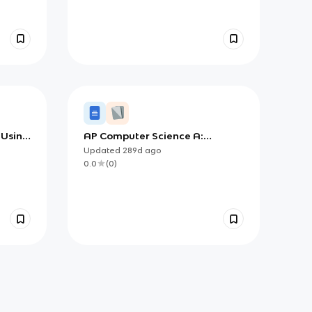
 Using
AP Computer Science A:
ep
Selection and Iteration
Updated
289d
ago
0.0
(
0
)