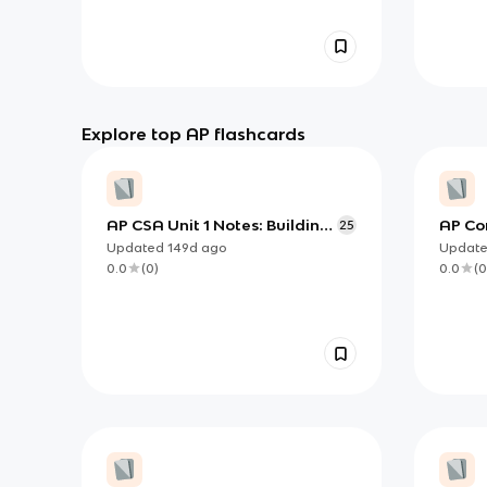
Explore top AP flashcards
AP CSA Unit 1 Notes: Building
AP Co
25
Programs with Variables,
Using
Updated
149d
ago
Updat
Types, and Expressions in
(Deep
0.0
(
0
)
0.0
(
0
Java