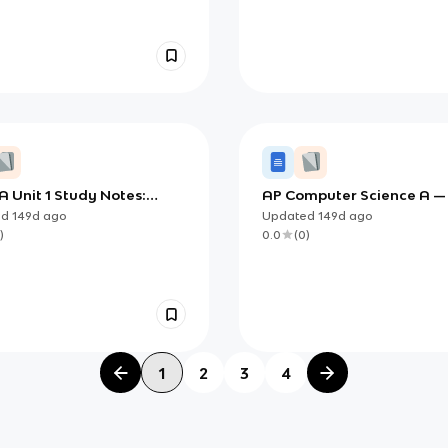
 Unit 1 Study Notes:
AP Computer Science A —
 Objects and Methods
Objects and Methods (De
ed
149d
ago
Updated
149d
ago
cts and Methods)
Study Notes)
)
0.0
(
0
)
1
2
3
4