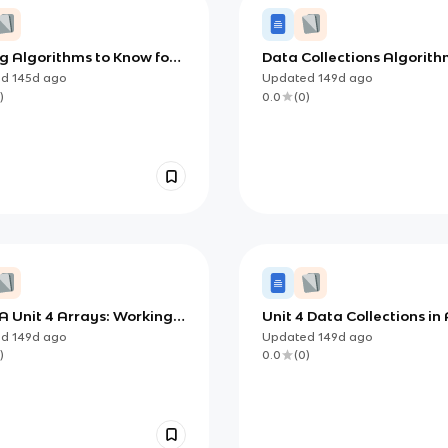
g Algorithms to Know for
Data Collections Algorith
mputer Science A
Java: Searching, Sorting,
ed
145d
ago
Updated
149d
ago
Recursion
)
0.0
(
0
)
A Unit 4 Arrays: Working
Unit 4 Data Collections in
ollections of Data in Java
Computer Science A (Java
ed
149d
ago
Updated
149d
ago
Arrays, ArrayLists, and 2
)
0.0
(
0
)
Arrays