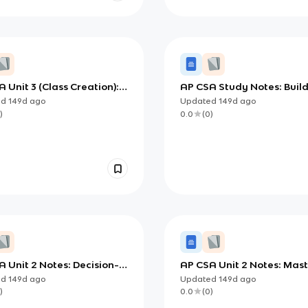
 Unit 3 (Class Creation):
AP CSA Study Notes: Buil
ning Robust Java Classes
Your Own Java Classes (C
ed
149d
ago
Updated
149d
ago
Creation)
)
0.0
(
0
)
 Unit 2 Notes: Decision-
AP CSA Unit 2 Notes: Mas
g with Booleans and
Selection and Iteration in
ed
149d
ago
Updated
149d
ago
tionals
)
0.0
(
0
)