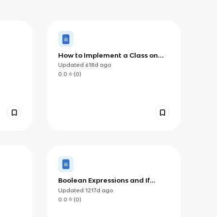
How to Implement a Class on
the AP CSA Exam
Updated
618d
ago
0.0
(
0
)
Boolean Expressions and If
Statements
Updated
1217d
ago
0.0
(
0
)