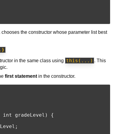
a chooses the constructor whose parameter list best
.)
this(...)
structor in the same class using
. This
gic.
the
first statement
in the constructor.
 int gradeLevel) {

Level;
