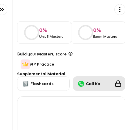
0
%
0
%
Unit 3 Mastery
Exam Mastery
Build your
Mastery score
AP Practice
Supplemental Material
Flashcards
Call Kai