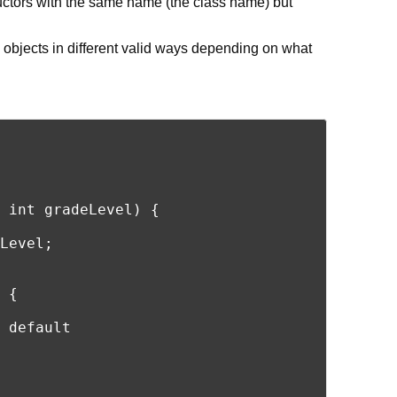
ctors with the same name (the class name) but
 objects in different valid ways depending on what
 int gradeLevel) {

Level;

 {

 default
