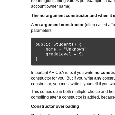
meaningful starting values (for example, a ban
account owner name).
The no-argument constructor and when it e
A
no-argument constructor
(often called a “n
parameters:
public Student() {

    name = "Unknown";

    gradeLevel = 9;

Important AP CSA rule: if you write
no constru
constructor for you. But if you write
any
constru
constructor; you must write it yourself if you wan
This comes up in both multiple-choice and fre
compiling after a constructor is added, because 
Constructor overloading