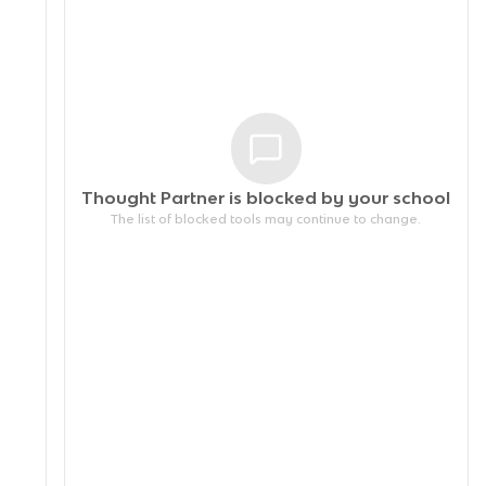
Thought Partner is blocked by your
school
The list of blocked tools may continue to change.