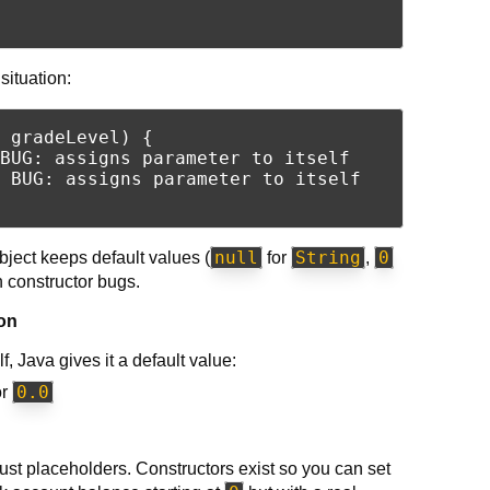
ituation:
 gradeLevel) {

BUG: assigns parameter to itself

 BUG: assigns parameter to itself

null
String
0
bject keeps default values (
for
,
n constructor bugs.
ion
f, Java gives it a default value:
0.0
or
just placeholders. Constructors exist so you can set