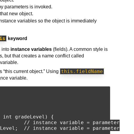
y parameters is invoked.
o that new object.
instance variables so the object is immediately
is
keyword
s into
instance variables
(fields). A common style is
 but that creates a name conflict called
variable.
this.fieldName
 “this current object.” Using
nce variable.
 int gradeLevel) {

        // instance variable = parameter

Level;  // instance variable = parameter
