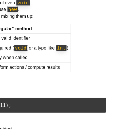
void
ot even
.
new
 use
.
 mixing them up:
gular” method
valid identifier
void
int
uired (
or a type like
)
y when called
form actions / compute results
object.