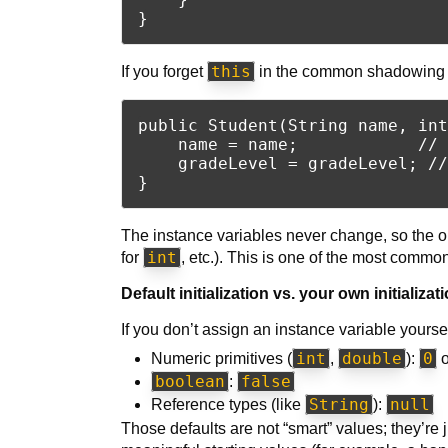
this
If you forget
in the common shadowing s
public Student(String name, int
    name = name;            // 
    gradeLevel = gradeLevel; //
The instance variables never change, so the o
int
for
, etc.). This is one of the most commo
Default initialization vs. your own initializat
If you don’t assign an instance variable yoursel
int
double
0
Numeric primitives (
,
):
boolean
false
:
String
null
Reference types (like
):
Those defaults are not “smart” values; they’re 