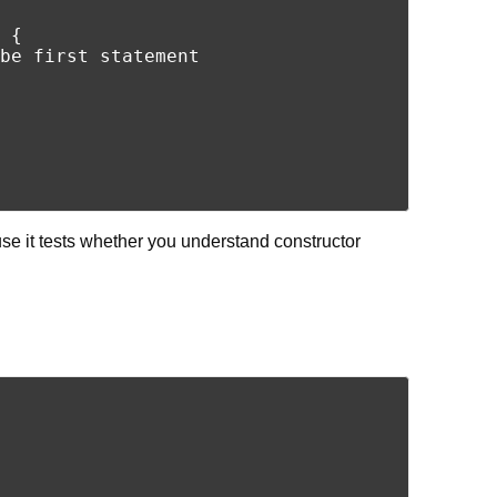
 {

be first statement

e it tests whether you understand constructor