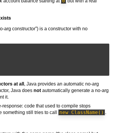
0
k account balance starting at
but with a real
xists
o-arg constructor”) is a constructor with no
ctors at all
, Java provides an automatic no-arg
ctor, Java does
not
automatically generate a no-arg
t it.
e-response: code that used to compile stops
new ClassName()
something still tries to call
.