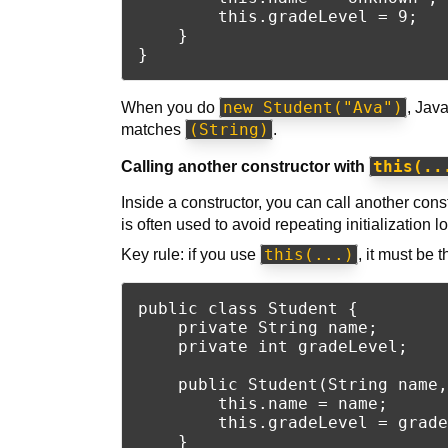
        this.gradeLevel = 9;

    }

new Student("Ava")
When you do
, Jav
(String)
matches
.
this(..
Calling another constructor with
Inside a constructor, you can call another con
is often used to avoid repeating initialization lo
this(...)
Key rule: if you use
, it must be 
public class Student {

    private String name;

    private int gradeLevel;

    public Student(String name,
        this.name = name;

        this.gradeLevel = grade
    }
