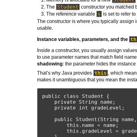
Student
The
constructor you matched b
s
The reference variable
is set to refer t
The constructor is where you typically assign 
usable.
th
Instance variables, parameters, and the
Inside a constructor, you usually assign value
to use parameter names that match field names,
shadowing
: the parameter hides the instance 
this
That’s why Java provides
, which means
makes it unambiguous that you mean the insta
public class Student {

    private String name;

    private int gradeLevel;

    public Student(String name,
        this.name = name;      
        this.gradeLevel = grade
    }
