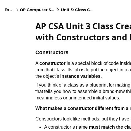
Exams
AP Computer Science A
Unit 3: Class Creation
AP CSA Unit 3 Class Cre
with Constructors and
Constructors
A
constructor
is a special block of code insid
from that class. Its job is to put the object int
the object’s
instance variables
.
If you think of a class as a blueprint for making 
that tells you how to assemble a brand-new thin
meaningless or unintended initial values.
What makes a constructor different from a
Constructors look like methods, but they have
A constructor’s name
must match the cl