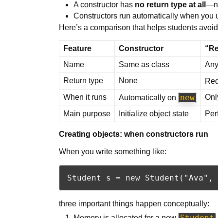
A constructor has
no return type at all
—n
Constructors run automatically when you
Here’s a comparison that helps students avoid
Feature
Constructor
“Re
Name
Same as class
Any 
Return type
None
Req
When it runs
new
Onl
Automatically on
Main purpose
Initialize object state
Per
Creating objects: when constructors run
When you write something like:
three important things happen conceptually:
Student
Memory is allocated for a new