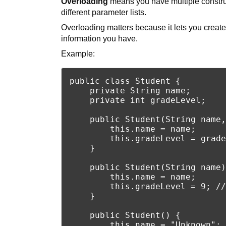
Overloading
means you have multiple constru
different parameter lists.
Overloading matters because it lets you create
information you have.
Example:
public class Student {

    private String name;

    private int gradeLevel;

    public Student(String name,
        this.name = name;

        this.gradeLevel = grade
    }

    public Student(String name)
        this.name = name;

        this.gradeLevel = 9; //
    }

    public Student() {

        this.name = "Unknown";
