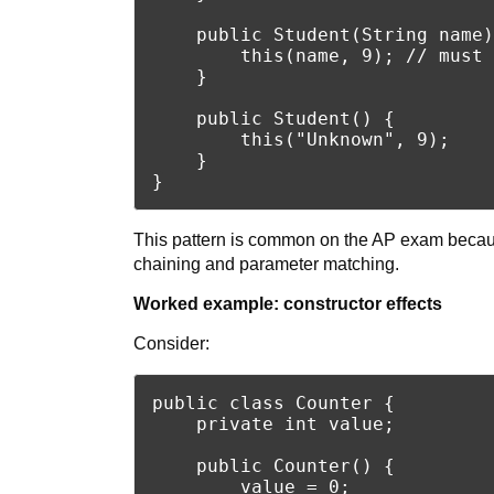
    public Student(String name)
        this(name, 9); // must 
    }

    public Student() {

        this("Unknown", 9);

    }

This pattern is common on the AP exam becaus
chaining and parameter matching.
Worked example: constructor effects
Consider:
public class Counter {

    private int value;

    public Counter() {

        value = 0;
