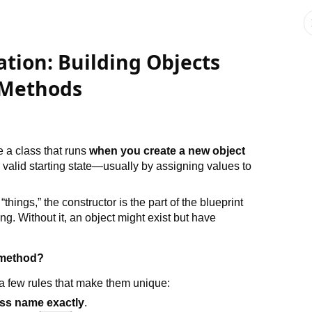
ation: Building Objects
 Methods
e a class that runs
when you create a new object
o a valid starting state—usually by assigning values to
“things,” the constructor is the part of the blueprint
g. Without it, an object might exist but have
 method?
 a few rules that make them unique:
ass name exactly
.