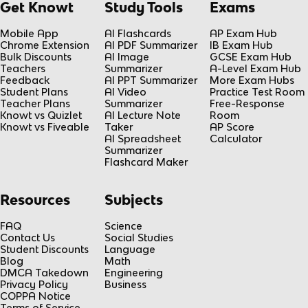
Get Knowt
Study Tools
Exams
Mobile App
AI Flashcards
AP Exam Hub
Chrome Extension
AI PDF Summarizer
IB Exam Hub
Bulk Discounts
AI Image
GCSE Exam Hub
Teachers
Summarizer
A-Level Exam Hub
Feedback
AI PPT Summarizer
More Exam Hubs
Student Plans
AI Video
Practice Test Room
Teacher Plans
Summarizer
Free-Response
Knowt vs Quizlet
AI Lecture Note
Room
Knowt vs Fiveable
Taker
AP Score
AI Spreadsheet
Calculator
Summarizer
Flashcard Maker
Resources
Subjects
FAQ
Science
Contact Us
Social Studies
Student Discounts
Language
Blog
Math
DMCA Takedown
Engineering
Privacy Policy
Business
COPPA Notice
Terms of Service