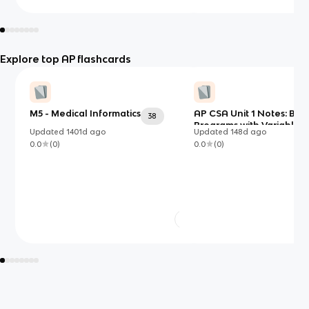
Explore top AP flashcards
M5 - Medical Informatics
AP CSA Unit 1 Notes: Buil
38
Programs with Variables,
Updated
1401d
ago
Updated
148d
ago
Types, and Expressions i
0.0
(
0
)
0.0
(
0
)
Java