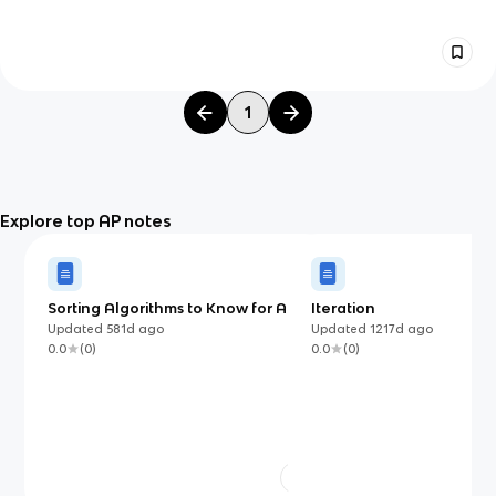
1
Explore top AP notes
Sorting Algorithms to Know for AP
Iteration
Computer Science A
Updated
581d
ago
Updated
1217d
ago
0.0
(
0
)
0.0
(
0
)