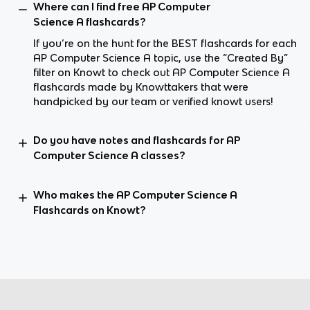
Where can I find free AP Computer
Science A flashcards?
If you’re on the hunt for the BEST flashcards for each
AP Computer Science A topic, use the “Created By”
filter on Knowt to check out AP Computer Science A
flashcards made by Knowttakers that were
handpicked by our team or verified knowt users!
Do you have notes and flashcards for AP
Computer Science A classes?
Who makes the AP Computer Science A
Flashcards on Knowt?