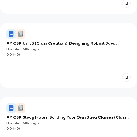
AP CSA Unit 3 (Class Creation): Designing Robust Java
Classes
Updated
148d
ago
0.0
(
0
)
AP CSA Study Notes: Building Your Own Java Classes (Class
Creation)
Updated
148d
ago
0.0
(
0
)