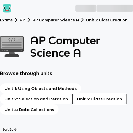
Exams
AP
AP Computer Science A
Unit 3: Class Creation
AP Computer
Science A
Browse through units
Unit 1: Using Objects and Methods
Unit 2: Selection and Iteration
Unit 3: Class Creation
Unit 4: Data Collections
Sort By