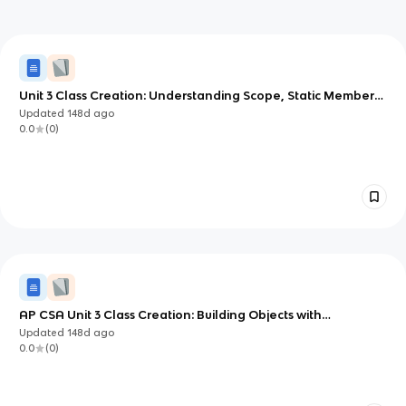
Unit 3 Class Creation: Understanding Scope, Static Members,
and Object References
Updated
148d
ago
0.0
(
0
)
AP CSA Unit 3 Class Creation: Building Objects with
Constructors and Methods
Updated
148d
ago
0.0
(
0
)