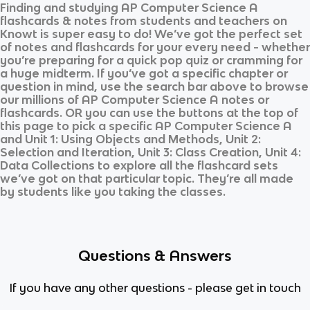
Finding and studying
AP Computer Science A
flashcards & notes from students and teachers on
Knowt is super easy to do! We’ve got the perfect set
of notes and flashcards for your every need - whether
you’re preparing for a quick pop quiz or cramming for
a huge midterm. If you’ve got a specific chapter or
question in mind, use the search bar above to browse
our millions of
AP Computer Science A
notes or
flashcards. OR you can use the buttons at the top of
this page to pick a specific
AP Computer Science A
and
Unit 1: Using Objects and Methods, Unit 2:
Selection and Iteration, Unit 3: Class Creation, Unit 4:
Data Collections
to explore all the flashcard sets
we’ve got on that particular topic. They’re all made
by students like you taking the classes.
Questions & Answers
If you have any other questions - please get in touch