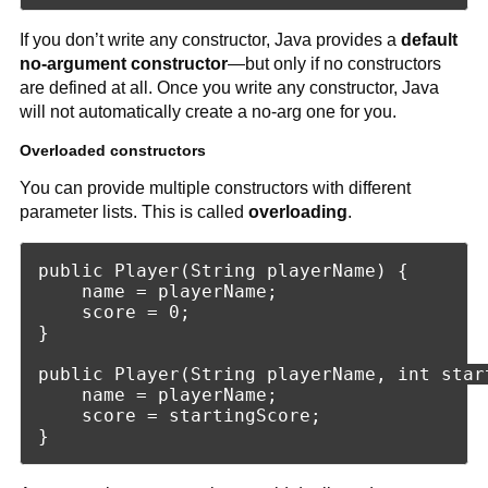
If you don’t write any constructor, Java provides a
default
no-argument constructor
—but only if no constructors
are defined at all. Once you write any constructor, Java
will not automatically create a no-arg one for you.
Overloaded constructors
You can provide multiple constructors with different
parameter lists. This is called
overloading
.
public Player(String playerName) {

    name = playerName;

    score = 0;

}

public Player(String playerName, int start
    name = playerName;

    score = startingScore;
