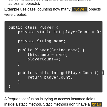
across all objects).
Player
Example use case: counting how many
objects
were created.
public class Player {

    private static int playerCount = 0;

    private String name;

    public Player(String name) {

        this.name = name;

        playerCount++;

    }

    public static int getPlayerCount() {

        return playerCount;

    }

A frequent confusion is trying to access instance fields
this
inside a static method. Static methods don’t have a