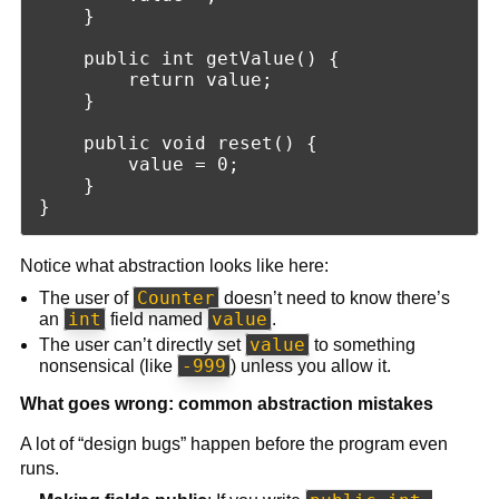
    }

    public int getValue() {

        return value;

    }

    public void reset() {

        value = 0;

    }

Notice what abstraction looks like here:
Counter
The user of
doesn’t need to know there’s
int
value
an
field named
.
value
The user can’t directly set
to something
-999
nonsensical (like
) unless you allow it.
What goes wrong: common abstraction mistakes
A lot of “design bugs” happen before the program even
runs.