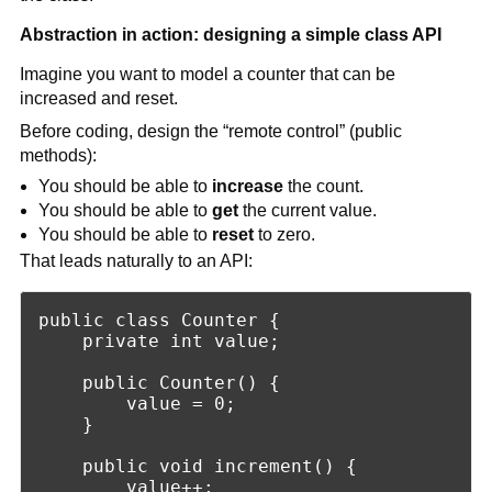
Abstraction in action: designing a simple class API
Imagine you want to model a counter that can be
increased and reset.
Before coding, design the “remote control” (public
methods):
You should be able to
increase
the count.
You should be able to
get
the current value.
You should be able to
reset
to zero.
That leads naturally to an API:
public class Counter {

    private int value;

    public Counter() {

        value = 0;

    }

    public void increment() {

        value++;
