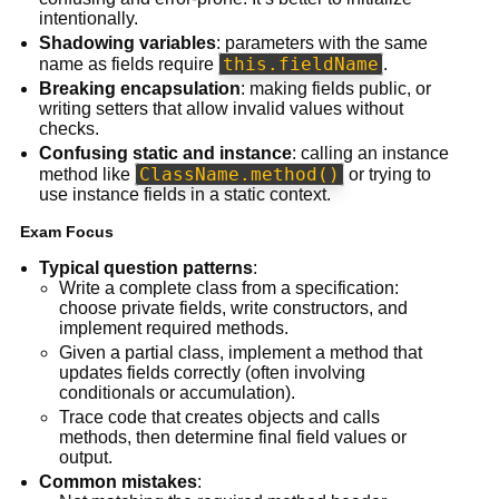
intentionally.
Shadowing variables
: parameters with the same
this.fieldName
name as fields require
.
Breaking encapsulation
: making fields public, or
writing setters that allow invalid values without
checks.
Confusing static and instance
: calling an instance
ClassName.method()
method like
or trying to
use instance fields in a static context.
Exam Focus
Typical question patterns
:
Write a complete class from a specification:
choose private fields, write constructors, and
implement required methods.
Given a partial class, implement a method that
updates fields correctly (often involving
conditionals or accumulation).
Trace code that creates objects and calls
methods, then determine final field values or
output.
Common mistakes
: