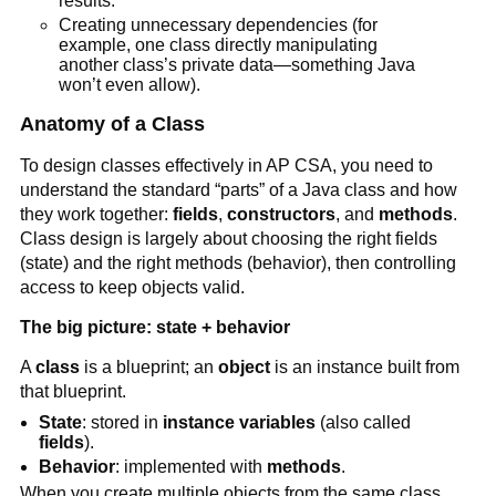
results.
Creating unnecessary dependencies (for
example, one class directly manipulating
another class’s private data—something Java
won’t even allow).
Anatomy of a Class
To design classes effectively in AP CSA, you need to
understand the standard “parts” of a Java class and how
they work together:
fields
,
constructors
, and
methods
.
Class design is largely about choosing the right fields
(state) and the right methods (behavior), then controlling
access to keep objects valid.
The big picture: state + behavior
A
class
is a blueprint; an
object
is an instance built from
that blueprint.
State
: stored in
instance variables
(also called
fields
).
Behavior
: implemented with
methods
.
When you create multiple objects from the same class,