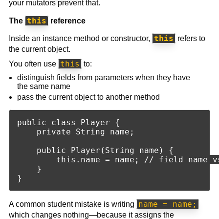
your mutators prevent that.
this
The
reference
this
Inside an instance method or constructor,
refers to
the current object.
this
You often use
to:
distinguish fields from parameters when they have
the same name
pass the current object to another method
public class Player {

    private String name;

    public Player(String name) {

        this.name = name; // field name vs
    }

name = name;
A common student mistake is writing
which changes nothing—because it assigns the