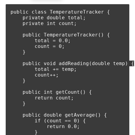
public class TemperatureTracker {

    private double total;

    private int count;

    public TemperatureTracker() {

        total = 0.0;

        count = 0;

    }

    public void addReading(double temp) {

        total += temp;

        count++;

    }

    public int getCount() {

        return count;

    }

    public double getAverage() {

        if (count == 0) {

            return 0.0;

        }
