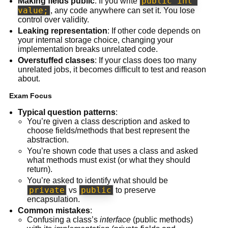
public int 
Making fields public
: If you write
value;
, any code anywhere can set it. You lose
control over validity.
Leaking representation
: If other code depends on
your internal storage choice, changing your
implementation breaks unrelated code.
Overstuffed classes
: If your class does too many
unrelated jobs, it becomes difficult to test and reason
about.
Exam Focus
Typical question patterns
:
You’re given a class description and asked to
choose fields/methods that best represent the
abstraction.
You’re shown code that uses a class and asked
what methods must exist (or what they should
return).
You’re asked to identify what should be
private
public
vs
to preserve
encapsulation.
Common mistakes
:
Confusing a class’s
interface
(public methods)