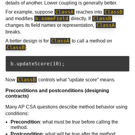
details of another. Lower coupling is generally better.
ClassA
ClassB
For example, suppose
reaches into
b.someField
ClassB
and modifies
directly. If
ClassA
changes its field names or representation,
breaks.
ClassA
A better design is for
to call a method on
ClassB
:
ClassB
Now
controls what “update score” means.
Preconditions and postconditions (designing
contracts)
Many AP CSA questions describe method behavior using
conditions:
Precondition
: what must be true before calling the
method.
Postcondition
: what will be true after the method