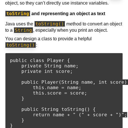
object, so they can’t directly use instance variables.
toString
and representing an object as text
toString()
Java uses the
method to convert an object
String
to a
, especially when you print an object.
You can design a class to provide a helpful
toString()
:
public class Player {

    private String name;

    private int score;

    public Player(String name, int score) 
        this.name = name;

        this.score = score;

    }

    public String toString() {

        return name + " (" + score + ")";

    }
