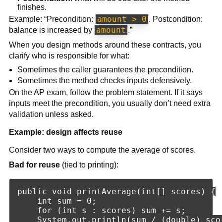
finishes.
amount > 0
Example: “Precondition:
. Postcondition:
amount
balance is increased by
.”
When you design methods around these contracts, you
clarify who is responsible for what:
Sometimes the caller guarantees the precondition.
Sometimes the method checks inputs defensively.
On the AP exam, follow the problem statement. If it says
inputs meet the precondition, you usually don’t need extra
validation unless asked.
Example: design affects reuse
Consider two ways to compute the average of scores.
Bad for reuse
(tied to printing):
public void printAverage(int[] scores) {

    int sum = 0;

    for (int s : scores) sum += s;

    System.out.println(sum / (double) scor