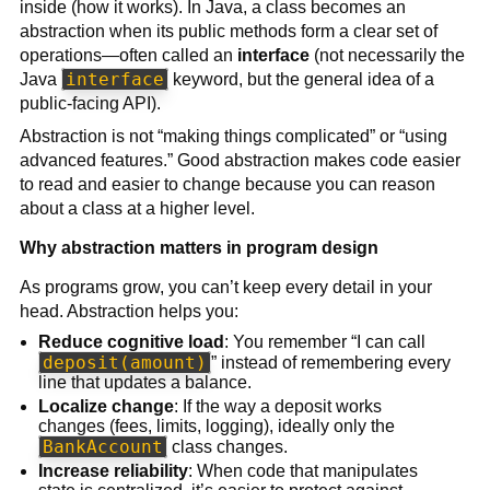
inside (how it works). In Java, a class becomes an
abstraction when its public methods form a clear set of
operations—often called an
interface
(not necessarily the
interface
Java
keyword, but the general idea of a
public-facing API).
Abstraction is not “making things complicated” or “using
advanced features.” Good abstraction makes code easier
to read and easier to change because you can reason
about a class at a higher level.
Why abstraction matters in program design
As programs grow, you can’t keep every detail in your
head. Abstraction helps you:
Reduce cognitive load
: You remember “I can call
deposit(amount)
” instead of remembering every
line that updates a balance.
Localize change
: If the way a deposit works
changes (fees, limits, logging), ideally only the
BankAccount
class changes.
Increase reliability
: When code that manipulates