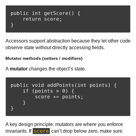
public int getScore() {

    return score;

Accessors support abstraction because they let other code
observe state without directly accessing fields.
Mutator methods (setters / modifiers)
A
mutator
changes the object’s state.
public void addPoints(int points) {

    if (points > 0) {

        score += points;

    }

A key design principle: mutators are where you enforce
score
invariants. If
can’t drop below zero, make sure