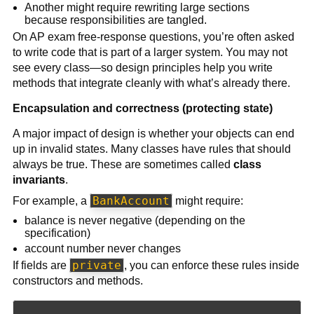
Another might require rewriting large sections
because responsibilities are tangled.
On AP exam free-response questions, you’re often asked
to write code that is part of a larger system. You may not
see every class—so design principles help you write
methods that integrate cleanly with what’s already there.
Encapsulation and correctness (protecting state)
A major impact of design is whether your objects can end
up in invalid states. Many classes have rules that should
always be true. These are sometimes called
class
invariants
.
BankAccount
For example, a
might require:
balance is never negative (depending on the
specification)
account number never changes
private
If fields are
, you can enforce these rules inside
constructors and methods.