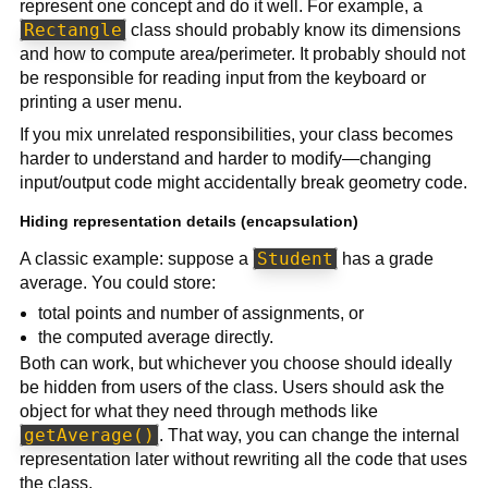
represent one concept and do it well. For example, a
Rectangle
class should probably know its dimensions
and how to compute area/perimeter. It probably should not
be responsible for reading input from the keyboard or
printing a user menu.
If you mix unrelated responsibilities, your class becomes
harder to understand and harder to modify—changing
input/output code might accidentally break geometry code.
Hiding representation details (encapsulation)
Student
A classic example: suppose a
has a grade
average. You could store:
total points and number of assignments, or
the computed average directly.
Both can work, but whichever you choose should ideally
be hidden from users of the class. Users should ask the
object for what they need through methods like
getAverage()
. That way, you can change the internal
representation later without rewriting all the code that uses
the class.