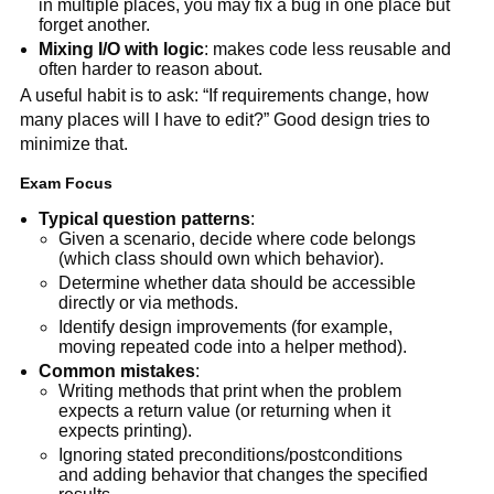
in multiple places, you may fix a bug in one place but
forget another.
Mixing I/O with logic
: makes code less reusable and
often harder to reason about.
A useful habit is to ask: “If requirements change, how
many places will I have to edit?” Good design tries to
minimize that.
Exam Focus
Typical question patterns
:
Given a scenario, decide where code belongs
(which class should own which behavior).
Determine whether data should be accessible
directly or via methods.
Identify design improvements (for example,
moving repeated code into a helper method).
Common mistakes
:
Writing methods that print when the problem
expects a return value (or returning when it
expects printing).
Ignoring stated preconditions/postconditions
and adding behavior that changes the specified