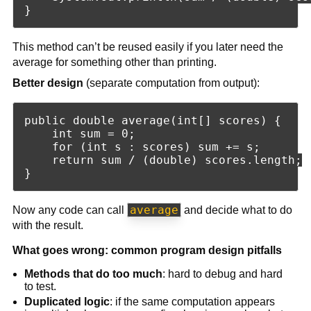
This method can’t be reused easily if you later need the
average for something other than printing.
Better design
(separate computation from output):
public double average(int[] scores) {

    int sum = 0;

    for (int s : scores) sum += s;

    return sum / (double) scores.length;

average
Now any code can call
and decide what to do
with the result.
What goes wrong: common program design pitfalls
Methods that do too much
: hard to debug and hard
to test.
Duplicated logic
: if the same computation appears