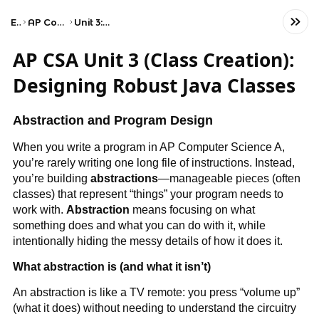
Exams
AP Computer Science A
Unit 3: Class Creation
AP CSA Unit 3 (Class Creation):
Designing Robust Java Classes
Abstraction and Program Design
When you write a program in AP Computer Science A,
you’re rarely writing one long file of instructions. Instead,
you’re building
abstractions
—manageable pieces (often
classes) that represent “things” your program needs to
work with.
Abstraction
means focusing on what
something does and what you can do with it, while
intentionally hiding the messy details of how it does it.
What abstraction is (and what it isn’t)
An abstraction is like a TV remote: you press “volume up”
(what it does) without needing to understand the circuitry