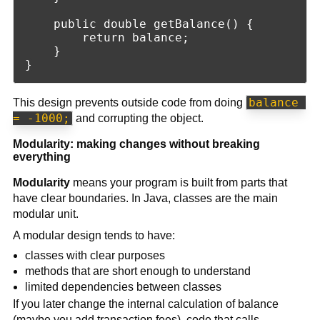
    public double getBalance() {

        return balance;

    }

balance 
This design prevents outside code from doing
= -1000;
and corrupting the object.
Modularity: making changes without breaking
everything
Modularity
means your program is built from parts that
have clear boundaries. In Java, classes are the main
modular unit.
A modular design tends to have:
classes with clear purposes
methods that are short enough to understand
limited dependencies between classes
If you later change the internal calculation of balance
(maybe you add transaction fees), code that calls