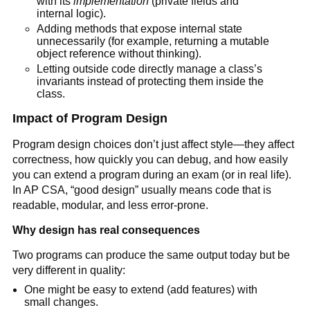
with its
implementation
(private fields and
internal logic).
Adding methods that expose internal state
unnecessarily (for example, returning a mutable
object reference without thinking).
Letting outside code directly manage a class’s
invariants instead of protecting them inside the
class.
Impact of Program Design
Program design choices don’t just affect style—they affect
correctness, how quickly you can debug, and how easily
you can extend a program during an exam (or in real life).
In AP CSA, “good design” usually means code that is
readable, modular, and less error-prone.
Why design has real consequences
Two programs can produce the same output today but be
very different in quality:
One might be easy to extend (add features) with
small changes.