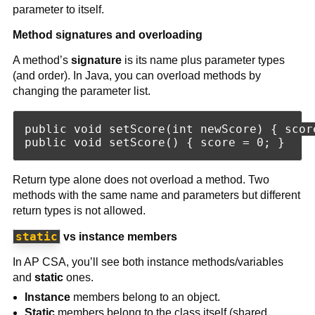
parameter to itself.
Method signatures and overloading
A method’s
signature
is its name plus parameter types
(and order). In Java, you can overload methods by
changing the parameter list.
public void setScore(int newScore) { score
Return type alone does not overload a method. Two
methods with the same name and parameters but different
return types is not allowed.
static
vs instance members
In AP CSA, you’ll see both instance methods/variables
and
static
ones.
Instance
members belong to an object.
Static
members belong to the class itself (shared