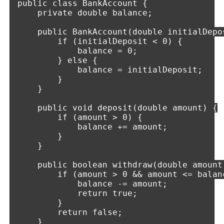
public class BankAccount {

    private double balance;

    public BankAccount(double initialDepos
        if (initialDeposit < 0) {

            balance = 0;

        } else {

            balance = initialDeposit;

        }

    }

    public void deposit(double amount) {

        if (amount > 0) {

            balance += amount;

        }

    }

    public boolean withdraw(double amount)
        if (amount > 0 && amount <= balanc
            balance -= amount;

            return true;

        }

        return false;

    }
