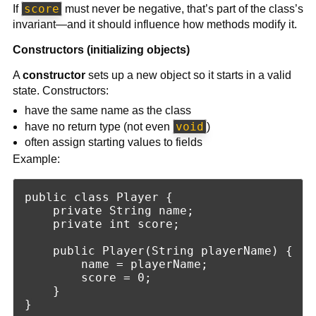
score
If
must never be negative, that’s part of the class’s
invariant—and it should influence how methods modify it.
Constructors (initializing objects)
A
constructor
sets up a new object so it starts in a valid
state. Constructors:
have the same name as the class
void
have no return type (not even
)
often assign starting values to fields
Example:
public class Player {

    private String name;

    private int score;

    public Player(String playerName) {

        name = playerName;

        score = 0;

    }
