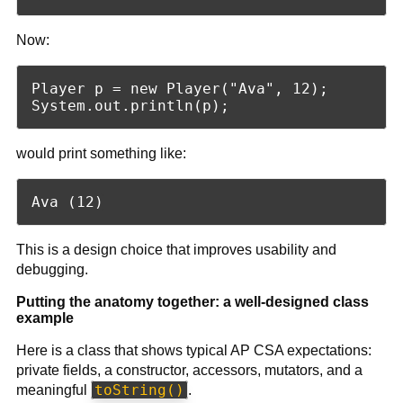
Now:
Player p = new Player("Ava", 12);

would print something like:
This is a design choice that improves usability and
debugging.
Putting the anatomy together: a well-designed class
example
Here is a class that shows typical AP CSA expectations:
private fields, a constructor, accessors, mutators, and a
toString()
meaningful
.