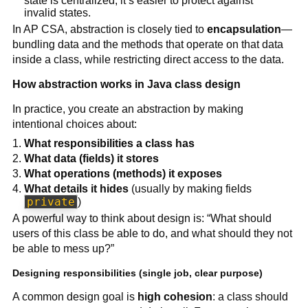
state is centralized, it’s easier to protect against
invalid states.
In AP CSA, abstraction is closely tied to
encapsulation
—
bundling data and the methods that operate on that data
inside a class, while restricting direct access to the data.
How abstraction works in Java class design
In practice, you create an abstraction by making
intentional choices about:
What responsibilities a class has
What data (fields) it stores
What operations (methods) it exposes
What details it hides
(usually by making fields
private
)
A powerful way to think about design is: “What should
users of this class be able to do, and what should they not
be able to mess up?”
Designing responsibilities (single job, clear purpose)
A common design goal is
high cohesion
: a class should