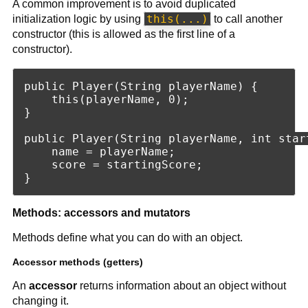
A common improvement is to avoid duplicated
this(...)
initialization logic by using
to call another
constructor (this is allowed as the first line of a
constructor).
public Player(String playerName) {

    this(playerName, 0);

}

public Player(String playerName, int start
    name = playerName;

    score = startingScore;

Methods: accessors and mutators
Methods define what you can do with an object.
Accessor methods (getters)
An
accessor
returns information about an object without
changing it.