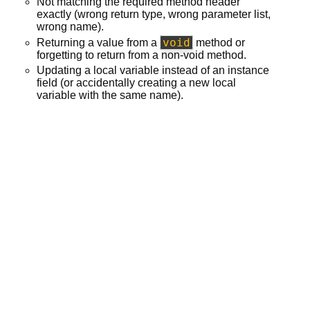
Not matching the required method header
exactly (wrong return type, wrong parameter list,
wrong name).
void
Returning a value from a
method or
forgetting to return from a non-void method.
Updating a local variable instead of an instance
field (or accidentally creating a new local
variable with the same name).