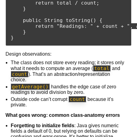
        return total / count;

    }

    public String toString() {

        return "Readings: " + count + ", a
    }

Design observations:
The class does not store every reading; it stores only
total
what it needs to compute an average (
and
count
). That’s an abstraction/representation
choice.
getAverage()
handles the edge case of zero
readings to avoid division by zero.
count
Outside code can’t corrupt
because it’s
private.
What goes wrong: common class-anatomy errors
Forgetting to initialize fields
: Java gives numeric
fields a default of 0, but relying on defaults can be
confusing and error-prone. It’s better to initialize