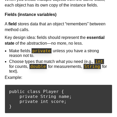
each object has its own copy of the instance fields.
Fields (instance variables)
A
field
stores data that an object “remembers” between
method calls.
Key design idea: fields should represent the
essential
state
of the abstraction—no more, no less.
private
Make fields
unless you have a strong
reason not to.
int
Choose types that match what you need (e.g.,
double
String
for counts,
for measurements,
for
text).
Example:
public class Player {

    private String name;

    private int score;
