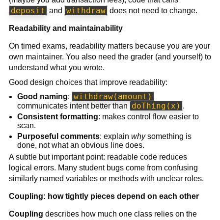
deposit
withdraw
and
does not need to change.
Readability and maintainability
On timed exams, readability matters because you are your
own maintainer. You also need the grader (and yourself) to
understand what you wrote.
Good design choices that improve readability:
withdraw(amount)
Good naming
:
doThing(x)
communicates intent better than
.
Consistent formatting
: makes control flow easier to
scan.
Purposeful comments
: explain
why
something is
done, not what an obvious line does.
A subtle but important point: readable code reduces
logical errors. Many student bugs come from confusing
similarly named variables or methods with unclear roles.
Coupling: how tightly pieces depend on each other
Coupling
describes how much one class relies on the