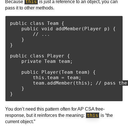
this
Because
is just a reference to an object, you can
pass it to other methods.
public class Team {

    public void addMember(Player p) {

        // ...

    }

}

public class Player {

    private Team team;

    public Player(Team team) {

        this.team = team;

        team.addMember(this); // pass the
    }

You don’t need this pattern often for AP CSA free-
this
response, but it reinforces the meaning:
is “the
current object.”