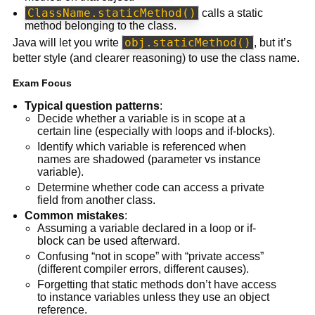
ClassName.staticMethod()
calls a static
method belonging to the class.
obj.staticMethod()
Java will let you write
, but it’s
better style (and clearer reasoning) to use the class name.
Exam Focus
Typical question patterns
:
Decide whether a variable is in scope at a
certain line (especially with loops and if-blocks).
Identify which variable is referenced when
names are shadowed (parameter vs instance
variable).
Determine whether code can access a private
field from another class.
Common mistakes
:
Assuming a variable declared in a loop or if-
block can be used afterward.
Confusing “not in scope” with “private access”
(different compiler errors, different causes).
Forgetting that static methods don’t have access
to instance variables unless they use an object
reference.