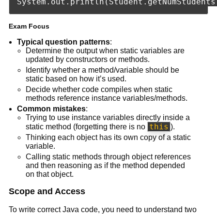
Exam Focus
Typical question patterns
:
Determine the output when static variables are
updated by constructors or methods.
Identify whether a method/variable should be
static based on how it’s used.
Decide whether code compiles when static
methods reference instance variables/methods.
Common mistakes
:
Trying to use instance variables directly inside a
this
static method (forgetting there is no
).
Thinking each object has its own copy of a static
variable.
Calling static methods through object references
and then reasoning as if the method depended
on that object.
Scope and Access
To write correct Java code, you need to understand two