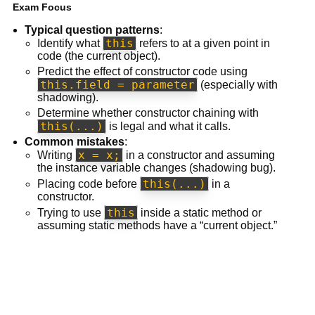
Exam Focus
Typical question patterns
:
this
Identify what
refers to at a given point in
code (the current object).
Predict the effect of constructor code using
this.field = parameter
(especially with
shadowing).
Determine whether constructor chaining with
this(...)
is legal and what it calls.
Common mistakes
:
x = x;
Writing
in a constructor and assuming
the instance variable changes (shadowing bug).
this(...)
Placing code before
in a
constructor.
this
Trying to use
inside a static method or
assuming static methods have a “current object.”