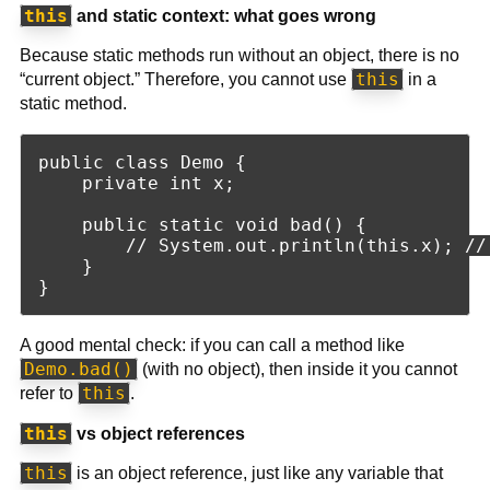
this
and static context: what goes wrong
Because static methods run without an object, there is no
this
“current object.” Therefore, you cannot use
in a
static method.
public class Demo {

    private int x;

    public static void bad() {

        // System.out.println(this.x); //
    }

A good mental check: if you can call a method like
Demo.bad()
(with no object), then inside it you cannot
this
refer to
.
this
vs object references
this
is an object reference, just like any variable that