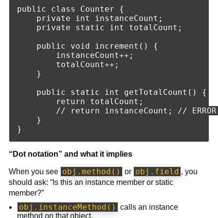
public class Counter {

    private int instanceCount;

    private static int totalCount;

    public void increment() {

        instanceCount++;

        totalCount++;

    }

    public static int getTotalCount() {

        return totalCount;

        // return instanceCount; // ERROR
    }

“Dot notation” and what it implies
obj.method()
obj.field
When you see
or
, you
should ask: “Is this an instance member or static
member?”
obj.instanceMethod()
calls an instance
method on that object.