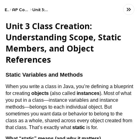
Exams
AP Computer Science A
Unit 3: Class Creation
Unit 3 Class Creation:
Understanding Scope, Static
Members, and Object
References
Static Variables and Methods
When you write a class in Java, you’re defining a blueprint
for creating
objects
(also called
instances
). Most of what
you put in a class—instance variables and instance
methods—belongs to each individual object. But
sometimes you want data or behavior to belong to the
class as a whole, shared across every object created from
that class. That’s exactly what
static
is for.
What “static” means (and why it matters)