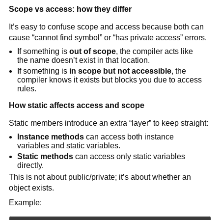
Scope vs access: how they differ
It’s easy to confuse scope and access because both can
cause “cannot find symbol” or “has private access” errors.
If something is
out of scope
, the compiler acts like
the name doesn’t exist in that location.
If something is
in scope but not accessible
, the
compiler knows it exists but blocks you due to access
rules.
How static affects access and scope
Static members introduce an extra “layer” to keep straight:
Instance methods
can access both instance
variables and static variables.
Static methods
can access only static variables
directly.
This is not about public/private; it’s about whether an
object exists.
Example: