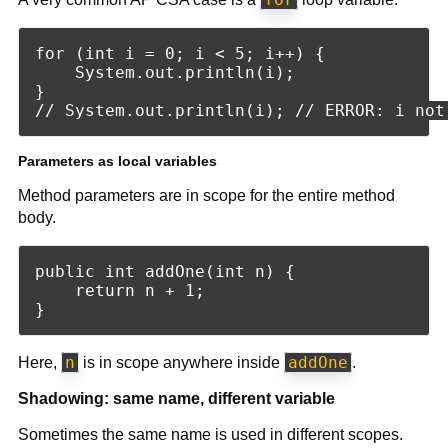
for (int i = 0; i < 5; i++) {

    System.out.println(i);

}

Parameters as local variables
Method parameters are in scope for the entire method
body.
public int addOne(int n) {

    return n + 1;

n
addOne
Here,
is in scope anywhere inside
.
Shadowing: same name, different variable
Sometimes the same name is used in different scopes.