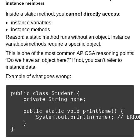
instance members
Inside a static method, you
cannot directly access
:
instance variables
instance methods
Reason: a static method runs without an object. Instance
variables/methods require a specific object.
This is one of the most common AP CSA reasoning points:
“Do we have an object here?” If not, you can’t refer to
instance data.
Example of what goes wrong:
public class Student {

    private String name;

    public static void printName() {

        System.out.println(name); // ERROR
    }
