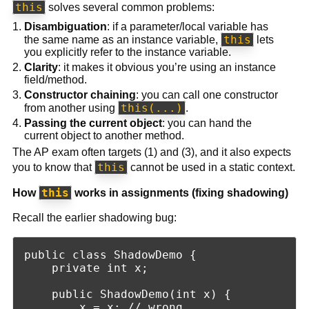
this
solves several common problems:
Disambiguation
: if a parameter/local variable has
this
the same name as an instance variable,
lets
you explicitly refer to the instance variable.
Clarity
: it makes it obvious you’re using an instance
field/method.
Constructor chaining
: you can call one constructor
this(...)
from another using
.
Passing the current object
: you can hand the
current object to another method.
The AP exam often targets (1) and (3), and it also expects
this
you to know that
cannot be used in a static context.
this
How
works in assignments (fixing shadowing)
Recall the earlier shadowing bug:
public class ShadowDemo {

    private int x;

    public ShadowDemo(int x) {

        x = x; // wrong
