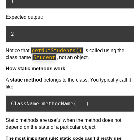
Expected output:
getNumStudents()
Notice that
is called using the
Student
class name
, not an object.
How static methods work
A
static method
belongs to the class. You typically call it
like:
Static methods are useful when the method does not
depend on the state of a particular object.
The most important rule: static code can’t directly use