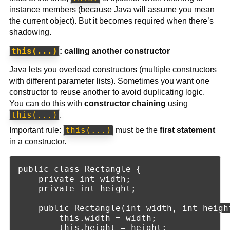
instance members (because Java will assume you mean
the current object). But it becomes required when there’s
shadowing.
this(...)
: calling another constructor
Java lets you overload constructors (multiple constructors
with different parameter lists). Sometimes you want one
constructor to reuse another to avoid duplicating logic.
You can do this with
constructor chaining
using
this(...)
.
this(...)
Important rule:
must be the
first statement
in a constructor.
public class Rectangle {

    private int width;

    private int height;

    public Rectangle(int width, int height
        this.width = width;

        this.height = height;
