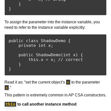
    }

To assign the parameter into the instance variable, you
need to refer to the instance variable explicitly:
public class ShadowDemo {

    private int x;

    public ShadowDemo(int x) {

        this.x = x; // correct

    }

x
Read it as: “set the current object’s
to the parameter
x
.”
This pattern is extremely common in AP CSA constructors.
this
to call another instance method