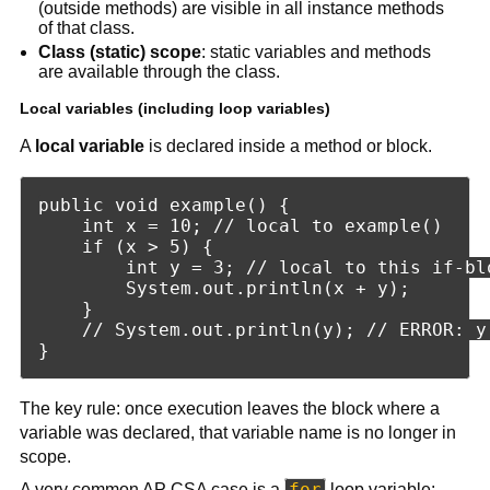
(outside methods) are visible in all instance methods
of that class.
Class (static) scope
: static variables and methods
are available through the class.
Local variables (including loop variables)
A
local variable
is declared inside a method or block.
public void example() {

    int x = 10; // local to example()

    if (x > 5) {

        int y = 3; // local to this if-blo
        System.out.println(x + y);

    }

    // System.out.println(y); // ERROR: y 
The key rule: once execution leaves the block where a
variable was declared, that variable name is no longer in
scope.
for
A very common AP CSA case is a
loop variable: