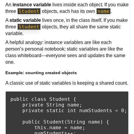
An
instance variable
lives inside each object. If you make
Student
name
three
objects, each has its own
.
A
static variable
lives once, in the class itself. If you make
Student
three
objects, they all share the same static
variable.
A helpful analogy: instance variables are like each
person’s personal notebook; static variables are like the
class whiteboard—everyone sees and updates the same
one.
Example: counting created objects
A classic use of static variables is keeping a shared count.
public class Student {

    private String name;

    private static int numStudents = 0;

    public Student(String name) {

        this.name = name;

        numStudents++;
