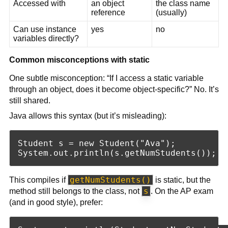
Accessed with
an object
the class name
reference
(usually)
Can use instance
yes
no
variables directly?
Common misconceptions with static
One subtle misconception: “If I access a static variable
through an object, does it become object-specific?” No. It’s
still shared.
Java allows this syntax (but it’s misleading):
Student s = new Student("Ava");

getNumStudents()
This compiles if
is static, but the
s
method still belongs to the class, not
. On the AP exam
(and in good style), prefer: