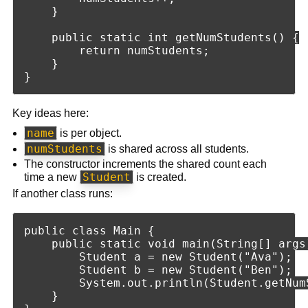
    }

    public static int getNumStudents() {

        return numStudents;

    }

Key ideas here:
name
is per object.
numStudents
is shared across all students.
The constructor increments the shared count each
Student
time a new
is created.
If another class runs:
public class Main {

    public static void main(String[] args)
        Student a = new Student("Ava");

        Student b = new Student("Ben");

        System.out.println(Student.getNumS
    }
