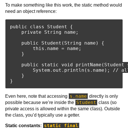
To make something like this work, the static method would
need an object reference:
public class Student {

    private String name;

    public Student(String name) {

        this.name = name;

    }

    public static void printName(Student s
        System.out.println(s.name); // al
    }

s.name
Even here, note that accessing
directly is only
Student
possible because we’re inside the
class (so
private access is allowed within the same class). Outside
the class, you’d typically use a getter.
static final
Static constants: