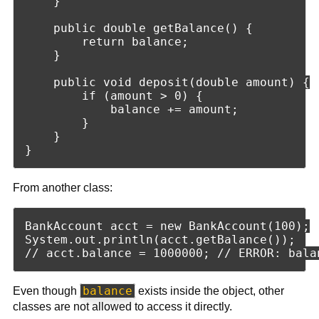
    }

    public double getBalance() {

        return balance;

    }

    public void deposit(double amount) {

        if (amount > 0) {

            balance += amount;

        }

    }

From another class:
BankAccount acct = new BankAccount(100);

System.out.println(acct.getBalance());

balance
Even though
exists inside the object, other
classes are not allowed to access it directly.