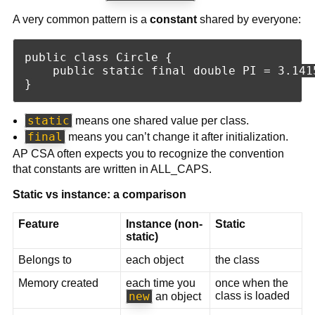
A very common pattern is a
constant
shared by everyone:
public class Circle {

    public static final double PI = 3.1415
static
means one shared value per class.
final
means you can’t change it after initialization.
AP CSA often expects you to recognize the convention
that constants are written in ALL_CAPS.
Static vs instance: a comparison
Feature
Instance (non-
Static
static)
Belongs to
each object
the class
Memory created
each time you
once when the
new
class is loaded
an object