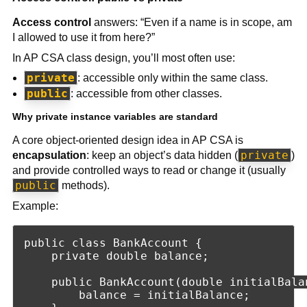
Access control
answers: “Even if a name is in scope, am
I allowed to use it from here?”
In AP CSA class design, you’ll most often use:
private
: accessible only within the same class.
public
: accessible from other classes.
Why private instance variables are standard
A core object-oriented design idea in AP CSA is
private
encapsulation
: keep an object’s data hidden (
)
and provide controlled ways to read or change it (usually
public
methods).
Example:
public class BankAccount {

    private double balance;

    public BankAccount(double initialBalan
        balance = initialBalance;
