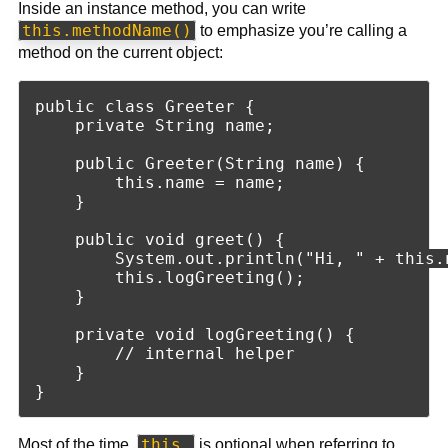
Inside an instance method, you can write
this.methodName()
to emphasize you’re calling a
method on the current object:
public class Greeter {

    private String name;

    public Greeter(String name) {

        this.name = name;

    }

    public void greet() {

        System.out.println("Hi, " + this.n
        this.logGreeting();

    }

    private void logGreeting() {

        // internal helper

    }

this.
Most of the time,
is optional when referring to