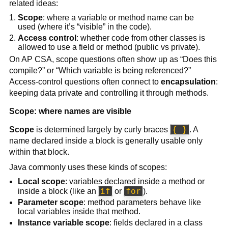
related ideas:
Scope
: where a variable or method name can be
used (where it’s “visible” in the code).
Access control
: whether code from other classes is
allowed to use a field or method (public vs private).
On AP CSA, scope questions often show up as “Does this
compile?” or “Which variable is being referenced?”
Access-control questions often connect to
encapsulation
:
keeping data private and controlling it through methods.
Scope: where names are visible
{ }
Scope
is determined largely by curly braces
. A
name declared inside a block is generally usable only
within that block.
Java commonly uses these kinds of scopes:
Local scope
: variables declared inside a method or
if
for
inside a block (like an
or
).
Parameter scope
: method parameters behave like
local variables inside that method.
Instance variable scope
: fields declared in a class