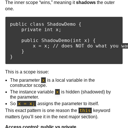
The inner scope “wins,” meaning it
shadows
the outer
one.
public class ShadowDemo {

    private int x;

    public ShadowDemo(int x) {

        x = x; // does NOT do what you wan
    }

This is a scope issue:
x
The parameter
is a local variable in the
constructor scope.
x
The instance variable
is hidden (shadowed) by
the parameter.
x = x;
So
assigns the parameter to itself.
this
This exact pattern is one reason the
keyword
matters (you’ll see it in the next major section).
Access control: public vs private