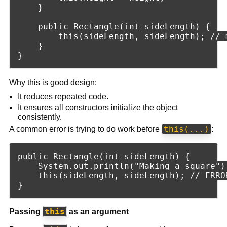
    }

    public Rectangle(int sideLength) {

        this(sideLength, sideLength); // m
    }

Why this is good design:
It reduces repeated code.
It ensures all constructors initialize the object
consistently.
this(...)
A common error is trying to do work before
:
public Rectangle(int sideLength) {

    System.out.println("Making a square");
    this(sideLength, sideLength); // ERRO
this
Passing
as an argument