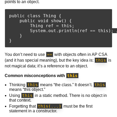
points to an object.
public class Thing {

    public void show() {

        Thing ref = this;

        System.out.println(ref == this); /
    }

==
You don’t need to use
with objects often in AP CSA
this
(and it has special meaning), but the key idea is:
is
not magical data; it’s a reference to an object.
this
Common misconceptions with
this
this
Thinking
means “the class.” It doesn’t.
means “this object.”
this
Using
in a static method. There is no object in
that context.
this(...)
Forgetting that
must be the first
statement in a constructor.