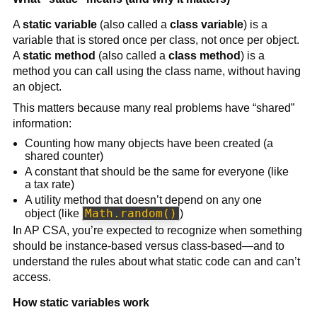
A
static variable
(also called a
class variable
) is a
variable that is stored once per class, not once per object.
A
static method
(also called a
class method
) is a
method you can call using the class name, without having
an object.
This matters because many real problems have “shared”
information:
Counting how many objects have been created (a
shared counter)
A constant that should be the same for everyone (like
a tax rate)
A utility method that doesn’t depend on any one
Math.random()
object (like
)
In AP CSA, you’re expected to recognize when something
should be instance-based versus class-based—and to
understand the rules about what static code can and can’t
access.
How static variables work