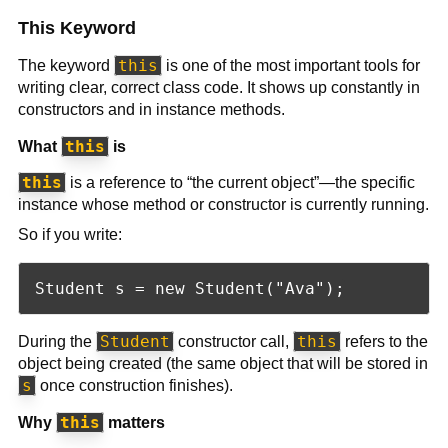
This Keyword
this
The keyword
is one of the most important tools for
writing clear, correct class code. It shows up constantly in
constructors and in instance methods.
this
What
is
this
is a reference to “the current object”—the specific
instance whose method or constructor is currently running.
So if you write:
Student
this
During the
constructor call,
refers to the
object being created (the same object that will be stored in
s
once construction finishes).
this
Why
matters