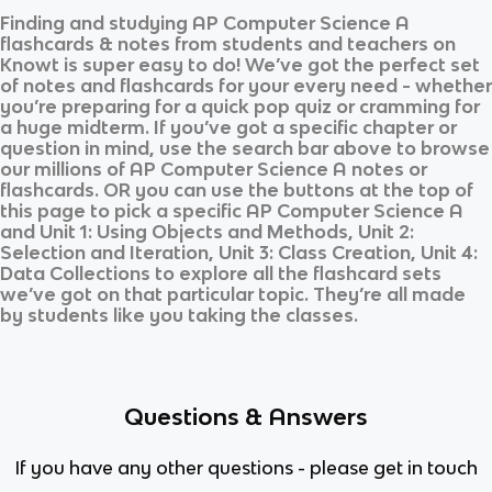
Finding and studying
AP Computer Science A
flashcards & notes from students and teachers on
Knowt is super easy to do! We’ve got the perfect set
of notes and flashcards for your every need - whether
you’re preparing for a quick pop quiz or cramming for
a huge midterm. If you’ve got a specific chapter or
question in mind, use the search bar above to browse
our millions of
AP Computer Science A
notes or
flashcards. OR you can use the buttons at the top of
this page to pick a specific
AP Computer Science A
and
Unit 1: Using Objects and Methods, Unit 2:
Selection and Iteration, Unit 3: Class Creation, Unit 4:
Data Collections
to explore all the flashcard sets
we’ve got on that particular topic. They’re all made
by students like you taking the classes.
Questions & Answers
If you have any other questions - please get in touch