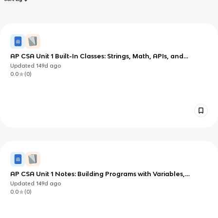
AP CSA Unit 1 Built-In Classes: Strings, Math, APIs, and
Comments
Updated
149d
ago
0.0
(
0
)
AP CSA Unit 1 Notes: Building Programs with Variables,
Types, and Expressions in Java
Updated
149d
ago
0.0
(
0
)