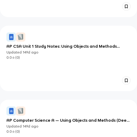
AP CSA Unit 1 Study Notes: Using Objects and Methods
(Objects and Methods)
Updated
149d
ago
0.0
(
0
)
AP Computer Science A — Using Objects and Methods (Deep
Study Notes)
Updated
149d
ago
0.0
(
0
)