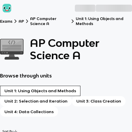
AP Computer
Unit 1: Using Objects and
Exams
AP
Science A
Methods
AP Computer
Science A
Browse through units
Unit 1: Using Objects and Methods
Unit 2: Selection and Iteration
Unit 3: Class Creation
Unit 4: Data Collections
Sort By