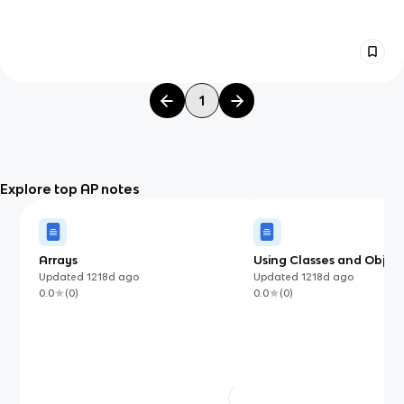
1
Explore top AP notes
Arrays
Using Classes and Object
Updated
1218d
ago
Updated
1218d
ago
0.0
(
0
)
0.0
(
0
)