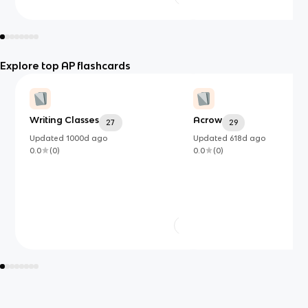
Explore top AP flashcards
Writing Classes
Acrow
27
29
Updated
1000d
ago
Updated
618d
ago
0.0
(
0
)
0.0
(
0
)