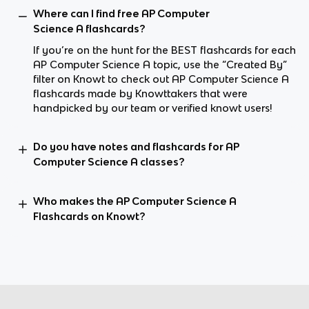
Where can I find free AP Computer
Science A flashcards?
If you’re on the hunt for the BEST flashcards for each
AP Computer Science A topic, use the “Created By”
filter on Knowt to check out AP Computer Science A
flashcards made by Knowttakers that were
handpicked by our team or verified knowt users!
Do you have notes and flashcards for AP
Computer Science A classes?
Who makes the AP Computer Science A
Flashcards on Knowt?