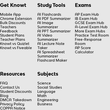
Get Knowt
Study Tools
Exams
Mobile App
AI Flashcards
AP Exam Hub
Chrome Extension
AI PDF Summarizer
IB Exam Hub
Bulk Discounts
AI Image
GCSE Exam Hub
Teachers
Summarizer
A-Level Exam Hub
Feedback
AI PPT Summarizer
More Exam Hubs
Student Plans
AI Video
Practice Test Room
Teacher Plans
Summarizer
Free-Response
Knowt vs Quizlet
AI Lecture Note
Room
Knowt vs Fiveable
Taker
AP Score
AI Spreadsheet
Calculator
Summarizer
Flashcard Maker
Resources
Subjects
FAQ
Science
Contact Us
Social Studies
Student Discounts
Language
Blog
Math
DMCA Takedown
Engineering
Privacy Policy
Business
COPPA Notice