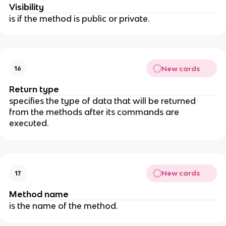
Visibility
is if the method is public or private.
New cards
16
Return type
specifies the type of data that will be returned
from the methods after its commands are
executed.
New cards
17
Method name
is the name of the method.