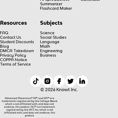
Summarizer
Flashcard Maker
Resources
Subjects
FAQ
Science
Contact Us
Social Studies
Student Discounts
Language
Blog
Math
DMCA Takedown
Engineering
Privacy Policy
Business
COPPA Notice
Terms of Service
© 2026 Knowt Inc.
Advanced Placement® AP®, and SAT® are
trademarks registered by the College Board,
which is not affiliated with, and does not
endorse, this product. ACT® is a trademark
registered by the ACT, Inc, which is not
affiliated with, and does not endorse, this
product.