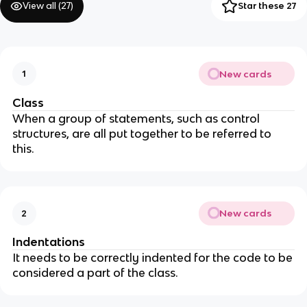
View all (
27
)
Star these 27
New cards
1
Class
When a group of statements, such as control
structures, are all put together to be referred to
this.
New cards
2
Indentations
It needs to be correctly indented for the code to be
considered a part of the class.