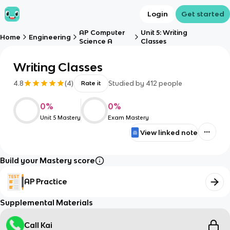
Login
Get started
AP Computer
Unit 5: Writing
Home
Engineering
Science A
Classes
Writing Classes
4.8
(
4
)
Studied by
412
people
Rate it
0
%
0
%
Unit 5 Mastery
Exam Mastery
View linked note
Build your Mastery score
AP Practice
Supplemental Materials
Call Kai