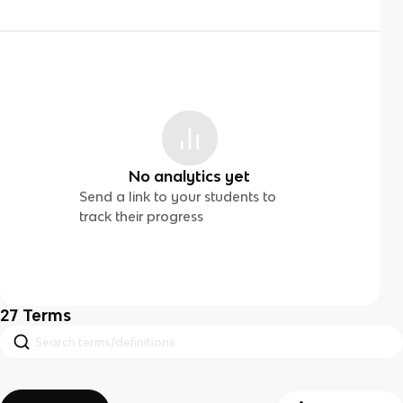
No analytics yet
Send a link to your students to
track their progress
27
Terms