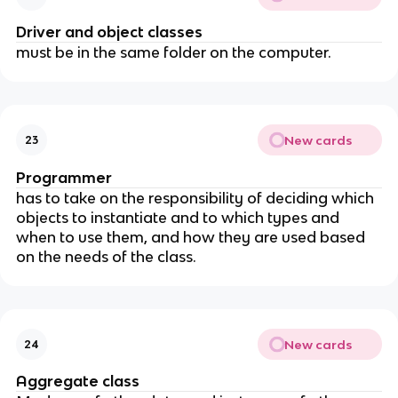
Driver and object classes
must be in the same folder on the computer.
New cards
23
Programmer
has to take on the responsibility of deciding which
objects to instantiate and to which types and
when to use them, and how they are used based
on the needs of the class.
New cards
24
Aggregate class