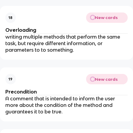
New cards
18
Overloading
writing multiple methods that perform the same
task, but require different information, or
parameters to to something.
New cards
19
Precondition
A comment that is intended to inform the user
more about the condition of the method and
guarantees it to be true.