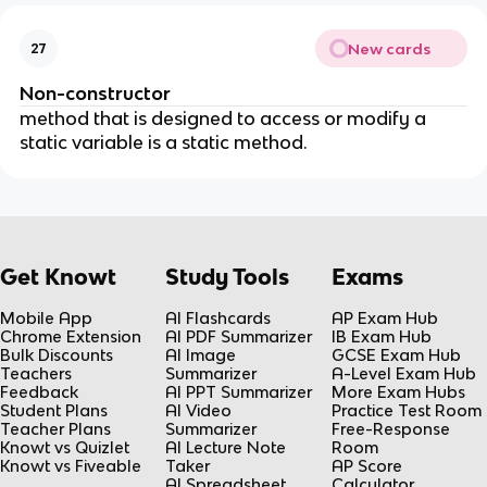
New cards
27
Non-constructor
method that is designed to access or modify a
static variable is a static method.
Get Knowt
Study Tools
Exams
Mobile App
AI Flashcards
AP Exam Hub
Chrome Extension
AI PDF Summarizer
IB Exam Hub
Bulk Discounts
AI Image
GCSE Exam Hub
Teachers
Summarizer
A-Level Exam Hub
Feedback
AI PPT Summarizer
More Exam Hubs
Student Plans
AI Video
Practice Test Room
Teacher Plans
Summarizer
Free-Response
Knowt vs Quizlet
AI Lecture Note
Room
Knowt vs Fiveable
Taker
AP Score
AI Spreadsheet
Calculator