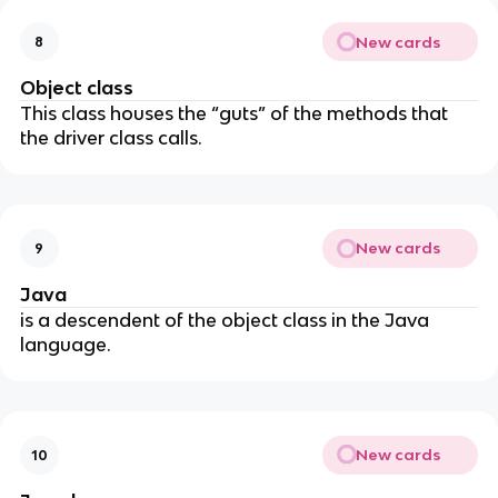
New cards
8
Object class
This class houses the “guts” of the methods that
the driver class calls.
New cards
9
Java
is a descendent of the object class in the Java
language.
New cards
10