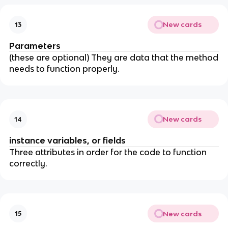
New cards
13
Parameters
(these are optional) They are data that the method
needs to function properly.
New cards
14
instance variables, or fields
Three attributes in order for the code to function
correctly.
New cards
15