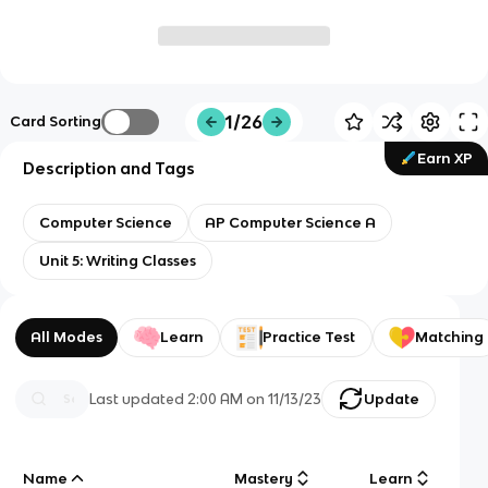
1/26
Card Sorting
Earn XP
Description and Tags
Computer Science
AP Computer Science A
Unit 5: Writing Classes
All Modes
Learn
Practice Test
Matching
Last updated
2:00 AM
on
11/13/23
Update
Name
Mastery
Learn