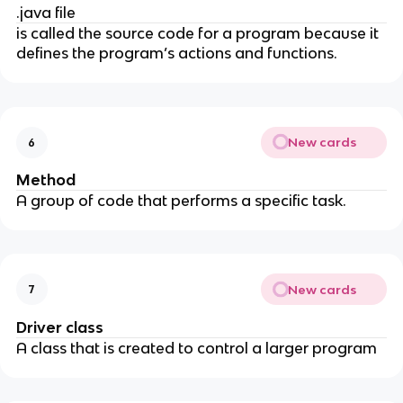
.java file
is called the source code for a program because it
defines the program’s actions and functions.
New cards
6
Method
A group of code that performs a specific task.
New cards
7
Driver class
A class that is created to control a larger program