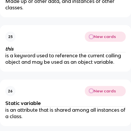
Made up of other data, and instances of other
classes.
New cards
25
this
is a keyword used to reference the current calling
object and may be used as an object variable.
New cards
26
Static variable
is an attribute that is shared among all instances of
a class.