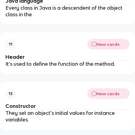
Java language
Every class in Java is a descendent of the object
class in the
New cards
11
Header
It’s used to define the function of the method.
New cards
12
Constructor
They set an object's initial values for instance
variables.