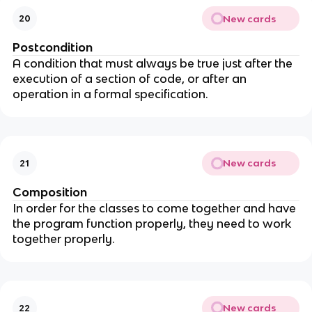
New cards
20
Postcondition
A condition that must always be true just after the
execution of a section of code, or after an
operation in a formal specification.
New cards
21
Composition
In order for the classes to come together and have
the program function properly, they need to work
together properly.
New cards
22