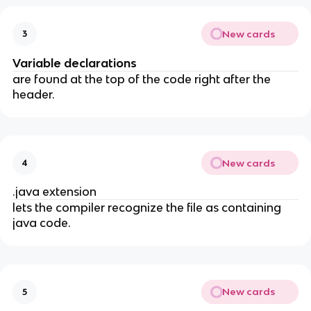
New cards
3
Variable declarations
are found at the top of the code right after the
header.
New cards
4
.java extension
lets the compiler recognize the file as containing
java code.
New cards
5