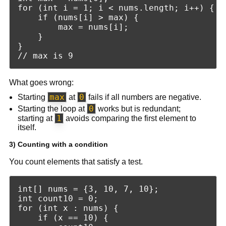
for (int i = 1; i < nums.length; i++) {

    if (nums[i] > max) {

        max = nums[i];

    }

}

What goes wrong:
max
0
Starting
at
fails if all numbers are negative.
0
Starting the loop at
works but is redundant;
1
starting at
avoids comparing the first element to
itself.
3) Counting with a condition
You count elements that satisfy a test.
int[] nums = {3, 10, 7, 10};

int count10 = 0;

for (int x : nums) {

    if (x == 10) {
