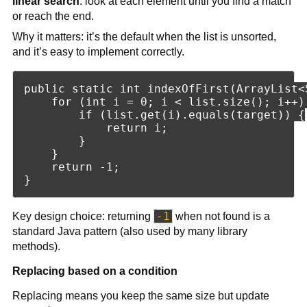
linear search
: look at each element until you find a match
or reach the end.
Why it matters: it’s the default when the list is unsorted,
and it’s easy to implement correctly.
public static int indexOfFirst(ArrayList<
    for (int i = 0; i < list.size(); i++) 
        if (list.get(i).equals(target)) {

            return i;

        }

    }

    return -1;

-1
Key design choice: returning
when not found is a
standard Java pattern (also used by many library
methods).
Replacing based on a condition
Replacing means you keep the same size but update