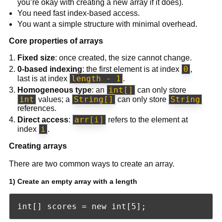
you’re okay with creating a new array if it does).
You need fast index-based access.
You want a simple structure with minimal overhead.
Core properties of arrays
Fixed size
: once created, the size cannot change.
0
0-based indexing
: the first element is at index
,
length - 1
last is at index
.
int[]
Homogeneous type
: an
can only store
int
String[]
String
values; a
can only store
references.
arr[i]
Direct access
:
refers to the element at
i
index
.
Creating arrays
There are two common ways to create an array.
1) Create an empty array with a length