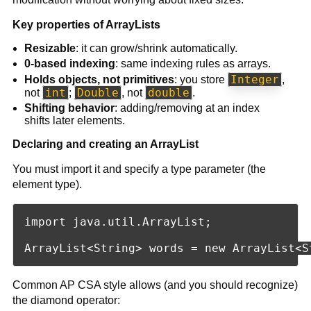
Key properties of ArrayLists
Resizable
: it can grow/shrink automatically.
0-based indexing
: same indexing rules as arrays.
Integer
Holds objects, not primitives
: you store
,
int
Double
double
not
;
, not
.
Shifting behavior
: adding/removing at an index
shifts later elements.
Declaring and creating an ArrayList
You must import it and specify a type parameter (the
element type).
import java.util.ArrayList;

Common AP CSA style allows (and you should recognize)
the diamond operator: