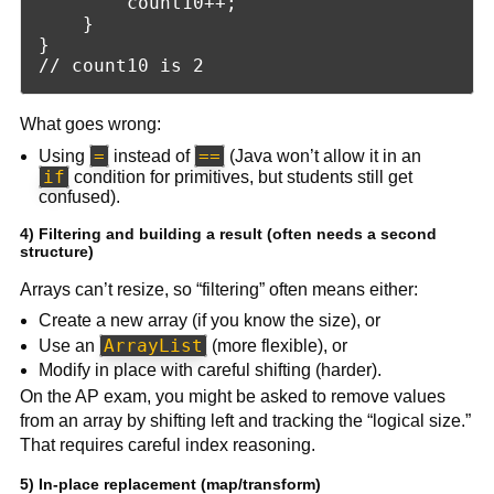
        count10++;

    }

}

What goes wrong:
=
==
Using
instead of
(Java won’t allow it in an
if
condition for primitives, but students still get
confused).
4) Filtering and building a result (often needs a second
structure)
Arrays can’t resize, so “filtering” often means either:
Create a new array (if you know the size), or
ArrayList
Use an
(more flexible), or
Modify in place with careful shifting (harder).
On the AP exam, you might be asked to remove values
from an array by shifting left and tracking the “logical size.”
That requires careful index reasoning.
5) In-place replacement (map/transform)