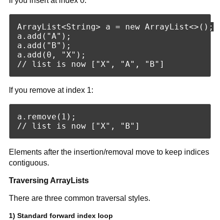
If you insert at index 0:
ArrayList<String> a = new ArrayList<>();

a.add("A");

a.add("B");

a.add(0, "X");

If you remove at index 1:
a.remove(1);

Elements after the insertion/removal move to keep indices
contiguous.
Traversing ArrayLists
There are three common traversal styles.
1) Standard forward index loop