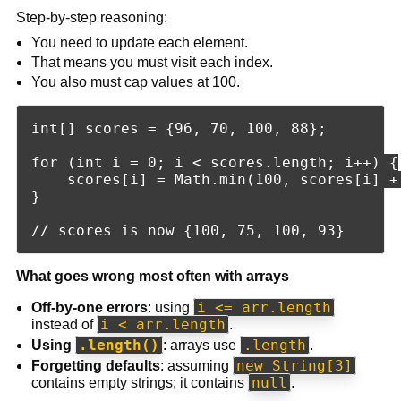
Step-by-step reasoning:
You need to update each element.
That means you must visit each index.
You also must cap values at 100.
int[] scores = {96, 70, 100, 88};

for (int i = 0; i < scores.length; i++) {

    scores[i] = Math.min(100, scores[i] + 
}

What goes wrong most often with arrays
i <= arr.length
Off-by-one errors
: using
i < arr.length
instead of
.
.length()
.length
Using
: arrays use
.
new String[3]
Forgetting defaults
: assuming
null
contains empty strings; it contains
.