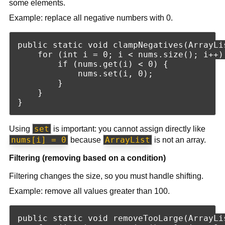
some elements.
Example: replace all negative numbers with 0.
public static void clampNegatives(ArrayLis
    for (int i = 0; i < nums.size(); i++) 
        if (nums.get(i) < 0) {

            nums.set(i, 0);

        }

    }

set
Using
is important: you cannot assign directly like
nums[i] = 0
ArrayList
because
is not an array.
Filtering (removing based on a condition)
Filtering changes the size, so you must handle shifting.
Example: remove all values greater than 100.
public static void removeTooLarge(ArrayLis