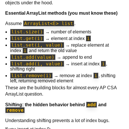
objects under the hood.
Essential ArrayList methods (you must know these)
ArrayList<E> list
Assume
.
list.size()
→ number of elements
list.get(i)
i
→ element at index
list.set(i, value)
→ replace element at
i
index
and return the old value
list.add(value)
→ append to end
list.add(i, value)
i
→ insert at index
,
shifting right
list.remove(i)
i
→ remove at index
, shifting
left, returning removed element
These are the building blocks for almost every AP CSA
ArrayList question.
add
Shifting: the hidden behavior behind
and
remove
Understanding shifting prevents a lot of index bugs.