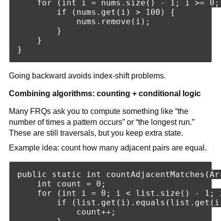
    for (int i = nums.size() - 1; i >= 0; 
        if (nums.get(i) > 100) {

            nums.remove(i);

        }

    }

Going backward avoids index-shift problems.
Combining algorithms: counting + conditional logic
Many FRQs ask you to compute something like “the
number of times a pattern occurs” or “the longest run.”
These are still traversals, but you keep extra state.
Example idea: count how many adjacent pairs are equal.
public static int countAdjacentMatches(Ar
    int count = 0;

    for (int i = 0; i < list.size() - 1; i
        if (list.get(i).equals(list.get(i 
            count++;
