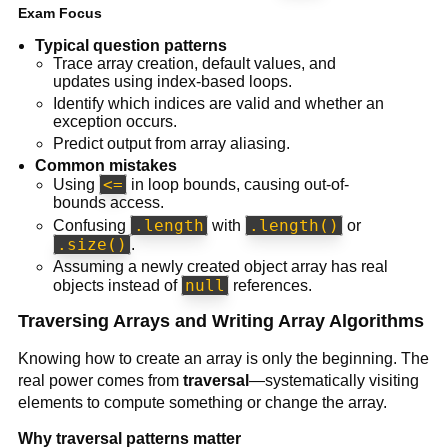
Exam Focus
Typical question patterns
Trace array creation, default values, and
updates using index-based loops.
Identify which indices are valid and whether an
exception occurs.
Predict output from array aliasing.
Common mistakes
<=
Using
in loop bounds, causing out-of-
bounds access.
.length
.length()
Confusing
with
or
.size()
.
Assuming a newly created object array has real
null
objects instead of
references.
Traversing Arrays and Writing Array Algorithms
Knowing how to create an array is only the beginning. The
real power comes from
traversal
—systematically visiting
elements to compute something or change the array.
Why traversal patterns matter