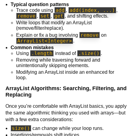
Typical question patterns
add
add(index, ...)
Trace code using
,
,
remove
set
get
,
,
, and shifting effects.
Write loops that modify an ArrayList
(remove/filter/replace).
remove
Explain or fix a bug involving
on
ArrayList<Integer>
.
Common mistakes
.length
.size()
Using
instead of
.
Removing while traversing forward and
unintentionally skipping elements.
Modifying an ArrayList inside an enhanced for
loop.
ArrayList Algorithms: Searching, Filtering, and
Replacing
Once you’re comfortable with ArrayList basics, you apply
the same algorithmic thinking you used with arrays—but
with a few extra considerations:
size()
can change while your loop runs.
Insertions/removals shift indices.