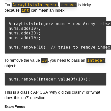
ArrayList<Integer>
remove
For
,
is tricky
int
because
can mean an index.
ArrayList<Integer> nums = new ArrayList<>(
nums.add(10);

nums.add(20);

nums.add(10);

10
Integer
To remove the value
, you need to pass an
object:
This is a classic AP CSA “why did this crash?” or “what
does this do?” question.
Exam Focus