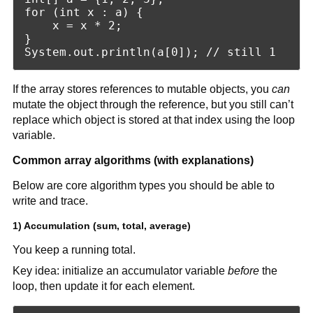
for (int x : a) {

    x = x * 2;

}

If the array stores references to mutable objects, you
can
mutate the object through the reference, but you still can’t
replace which object is stored at that index using the loop
variable.
Common array algorithms (with explanations)
Below are core algorithm types you should be able to
write and trace.
1) Accumulation (sum, total, average)
You keep a running total.
Key idea: initialize an accumulator variable
before
the
loop, then update it for each element.