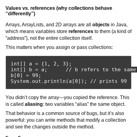
Values vs. references (why collections behave
“differently”)
Arrays, ArrayLists, and 2D arrays are all
objects
in Java,
which means variables store
references
to them (a kind of
“address”), not the entire collection itself.
This matters when you assign or pass collections:
int[] a = {1, 2, 3};

int[] b = a;      // b refers to the same 
b[0] = 99;

You didn’t copy the array—you copied the reference. This
is called
aliasing
: two variables “alias” the same object.
That behavior is a common source of bugs, but it’s also
powerful: you can write methods that modify a collection
and see the changes outside the method.