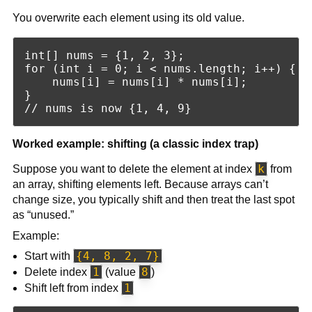
You overwrite each element using its old value.
int[] nums = {1, 2, 3};

for (int i = 0; i < nums.length; i++) {

    nums[i] = nums[i] * nums[i];

}

Worked example: shifting (a classic index trap)
k
Suppose you want to delete the element at index
from
an array, shifting elements left. Because arrays can’t
change size, you typically shift and then treat the last spot
as “unused.”
Example:
{4, 8, 2, 7}
Start with
1
8
Delete index
(value
)
1
Shift left from index