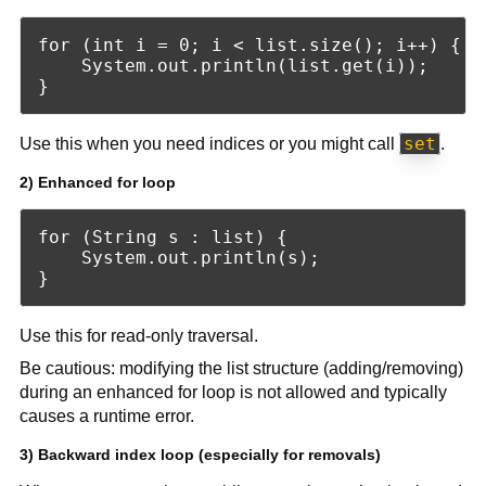
for (int i = 0; i < list.size(); i++) {

    System.out.println(list.get(i));

set
Use this when you need indices or you might call
.
2) Enhanced for loop
for (String s : list) {

    System.out.println(s);

Use this for read-only traversal.
Be cautious: modifying the list structure (adding/removing)
during an enhanced for loop is not allowed and typically
causes a runtime error.
3) Backward index loop (especially for removals)