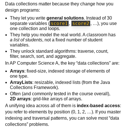
Data collections matter because they change how you
design programs:
They let you write
general solutions
. Instead of 30
score1
score2
separate variables (
,
, …), you use
one collection and loops.
They help you model the real world. A classroom has
a list of students
, not a fixed number of student
variables.
They unlock standard algorithms: traverse, count,
filter, search, sort, and aggregate.
In AP Computer Science A, the key “data collections” are:
Arrays
: fixed-size, indexed storage of elements of
one type.
ArrayLists
: resizable, indexed lists (from the Java
Collections Framework).
Often (and commonly tested in the course overall),
2D arrays
: grid-like arrays of arrays.
A unifying idea across all of them is
index-based access
:
you refer to elements by position (0, 1, 2, …). If you master
indexing and traversal patterns, you can solve most “data
collections” problems.