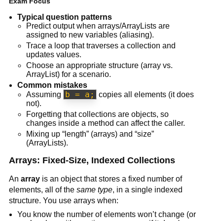
Exam Focus
Typical question patterns
Predict output when arrays/ArrayLists are
assigned to new variables (aliasing).
Trace a loop that traverses a collection and
updates values.
Choose an appropriate structure (array vs.
ArrayList) for a scenario.
Common mistakes
b = a;
Assuming
copies all elements (it does
not).
Forgetting that collections are objects, so
changes inside a method can affect the caller.
Mixing up “length” (arrays) and “size”
(ArrayLists).
Arrays: Fixed-Size, Indexed Collections
An
array
is an object that stores a fixed number of
elements, all of the
same type
, in a single indexed
structure. You use arrays when:
You know the number of elements won’t change (or