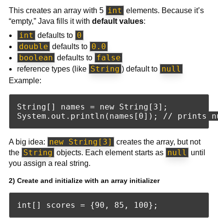
int
This creates an array with 5
elements. Because it’s
“empty,” Java fills it with
default values
:
int
0
defaults to
double
0.0
defaults to
boolean
false
defaults to
String
null
reference types (like
) default to
Example:
String[] names = new String[3];

new String[3]
A big idea:
creates the array, but not
String
null
the
objects. Each element starts as
until
you assign a real string.
2) Create and initialize with an array initializer