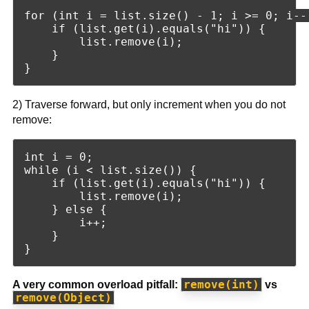
for (int i = list.size() - 1; i >= 0; i--)
    if (list.get(i).equals("hi")) {

        list.remove(i);

    }

2) Traverse forward, but only increment when you do not
remove:
int i = 0;

while (i < list.size()) {

    if (list.get(i).equals("hi")) {

        list.remove(i);

    } else {

        i++;

    }

remove(int)
A very common overload pitfall:
vs
remove(Object)