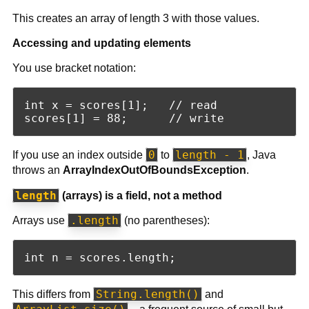
This creates an array of length 3 with those values.
Accessing and updating elements
You use bracket notation:
int x = scores[1];   // read

0
length - 1
If you use an index outside
to
, Java
throws an
ArrayIndexOutOfBoundsException
.
length
(arrays) is a field, not a method
.length
Arrays use
(no parentheses):
String.length()
This differs from
and