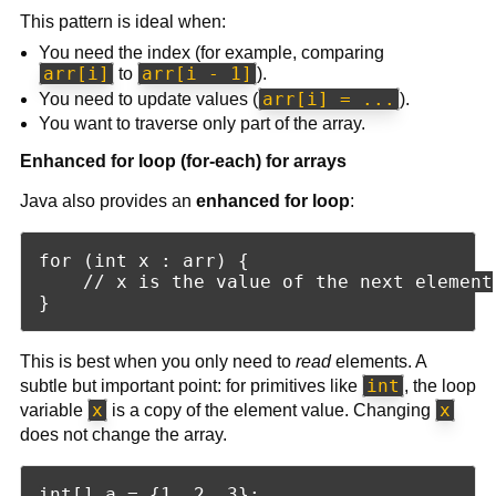
This pattern is ideal when:
You need the index (for example, comparing
arr[i]
arr[i - 1]
to
).
arr[i] = ...
You need to update values (
).
You want to traverse only part of the array.
Enhanced for loop (for-each) for arrays
Java also provides an
enhanced for loop
:
for (int x : arr) {

    // x is the value of the next element

This is best when you only need to
read
elements. A
int
subtle but important point: for primitives like
, the loop
x
x
variable
is a copy of the element value. Changing
does not change the array.
int[] a = {1, 2, 3};
