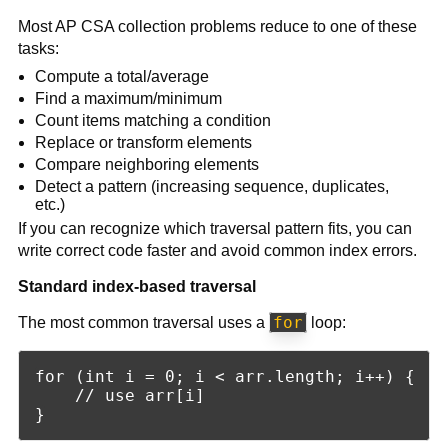
Most AP CSA collection problems reduce to one of these
tasks:
Compute a total/average
Find a maximum/minimum
Count items matching a condition
Replace or transform elements
Compare neighboring elements
Detect a pattern (increasing sequence, duplicates,
etc.)
If you can recognize which traversal pattern fits, you can
write correct code faster and avoid common index errors.
Standard index-based traversal
for
The most common traversal uses a
loop:
for (int i = 0; i < arr.length; i++) {

    // use arr[i]
