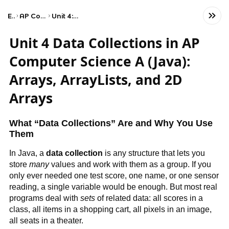
Exams
AP Computer Science A
Unit 4: Data Collections
Unit 4 Data Collections in AP
Computer Science A (Java):
Arrays, ArrayLists, and 2D
Arrays
What “Data Collections” Are and Why You Use
Them
In Java, a
data collection
is any structure that lets you
store
many
values and work with them as a group. If you
only ever needed one test score, one name, or one sensor
reading, a single variable would be enough. But most real
programs deal with
sets
of related data: all scores in a
class, all items in a shopping cart, all pixels in an image,
all seats in a theater.