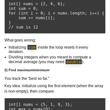
int[] nums = {2, 4, 6};

int sum = 0;

for (int i = 0; i < nums.length; i++) {

    sum += nums[i];

}

What goes wrong:
sum
Initializing
inside the loop resets it every
iteration.
Dividing integers when you meant to compute a
double
decimal average (you may need
).
2) Find maximum/minimum
You track the “best so far.”
Key idea: initialize using the first element (when the array
is non-empty), then compare.
int[] nums = {5, 1, 9, 3};

int max = nums[0];
