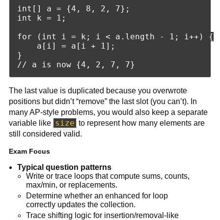
int[] a = {4, 8, 2, 7};

int k = 1;

for (int i = k; i < a.length - 1; i++) {

    a[i] = a[i + 1];

}

The last value is duplicated because you overwrote
positions but didn’t “remove” the last slot (you can’t). In
many AP-style problems, you would also keep a separate
size
variable like
to represent how many elements are
still considered valid.
Exam Focus
Typical question patterns
Write or trace loops that compute sums, counts,
max/min, or replacements.
Determine whether an enhanced for loop
correctly updates the collection.
Trace shifting logic for insertion/removal-like