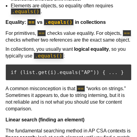
Elements are objects, so equality often requires
.equals()
.
==
.equals()
Equality:
vs
in collections
==
==
For primitives,
checks value equality. For objects,
checks whether two references are the exact same object.
In collections, you usually want
logical equality
, so you
.equals()
typically use
:
==
A common misconception is that
“works on strings.”
Sometimes it appears to, due to string interning, but it is
not reliable and is not what you should use for content
comparison.
Linear search (finding an element)
The fundamental searching method in AP CSA contexts is