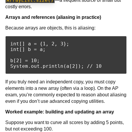
ArrayList.size()
—a frequent source of small but
costly errors.
Arrays and references (aliasing in practice)
Because arrays are objects, this is aliasing:
int[] a = {1, 2, 3};

int[] b = a;

b[2] = 10;

If you truly need an independent copy, you must copy
elements into a new array (often via a loop). On the AP
exam, you’re commonly expected to reason about aliasing
even if you don’t use advanced copying utilities.
Worked example: building and updating an array
Suppose you want to curve all scores by adding 5 points,
but not exceeding 100.