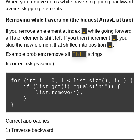
When you remove items while traversing, going backward
avoids skipping elements.
Removing while traversing (the biggest ArrayList trap)
i
If you remove an element at index
while going forward,
i
all later elements shift left. If you then increment
, you
i
skip the new element that shifted into position
.
"hi"
Example problem: remove all
strings.
Incorrect (skips some):
for (int i = 0; i < list.size(); i++) {

    if (list.get(i).equals("hi")) {

        list.remove(i);

    }

Correct approaches:
1) Traverse backward: