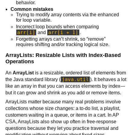
behavior.
Common mistakes
Trying to modify array contents via the enhanced
for loop variable.
Incorrect loop bounds when comparing
arr[i]
arr[i + 1]
and
.
Forgetting arrays can’t shrink, so “remove”
requires shifting and/or tracking logical size.
ArrayLists: Resizable Lists with Index-Based
Operations
An
ArrayList
is a resizable, ordered list of elements from
java.util
the Java standard library (
). It behaves a lot
like an array in that you can access elements by index—
but it can grow and shrink as you add or remove items.
ArrayLists matter because many real problems involve
collections whose size changes: a to-do list, a playlist,
customers waiting in a queue, or items in a cart. In AP
CSA, ArrayLists also show up often in free-response
questions because they let you practice traversal and
modification without worrying about fixed sizes.