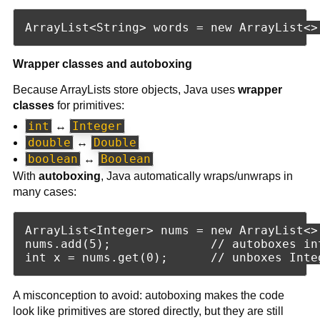
Wrapper classes and autoboxing
Because ArrayLists store objects, Java uses
wrapper
classes
for primitives:
int
Integer
↔
double
Double
↔
boolean
Boolean
↔
With
autoboxing
, Java automatically wraps/unwraps in
many cases:
ArrayList<Integer> nums = new ArrayList<>(
nums.add(5);              // autoboxes int
A misconception to avoid: autoboxing makes the code
look like primitives are stored directly, but they are still