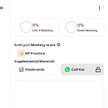
0
%
0
%
Unit 4 Mastery
Exam Mastery
Build your
Mastery score
AP Practice
Supplemental Material
Flashcards
Call Kai