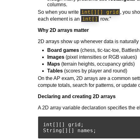
columns.
int[][] grid
So when you write
, you sho
int[]
each element is an
row.”
Why 2D arrays matter
2D arrays show up whenever data is naturally
Board games
(chess, tic-tac-toe, Battlesh
Images
(pixel intensities or RGB values)
Maps
(terrain heights, occupancy grids)
Tables
(scores by player and round)
On the AP exam, 2D arrays are a common setting
compute totals, search for patterns, or update 
Declaring and creating 2D arrays
A 2D array variable declaration specifies the 
int[][] grid;
