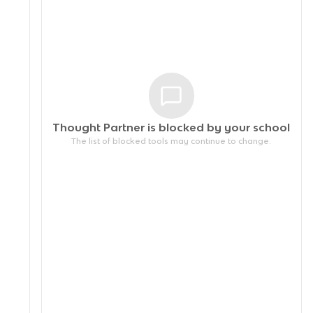
Thought Partner is blocked by your
school
The list of blocked tools may continue to change.