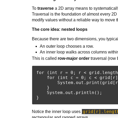
To
traverse
a 2D array means to systematicall
Traversal is the foundation of almost every 2D 
modify values without a reliable way to move t
The core idea: nested loops
Because there are two dimensions, you typical
An outer loop chooses a row.
An inner loop walks across columns within
This is called
row-major order
traversal (row 
for (int r = 0; r < grid.length
    for (int c = 0; c < grid[r]
        System.out.print(grid[r
    }

    System.out.println();

grid[r].lengt
Notice the inner loop uses
rectangular and ragged arrays.