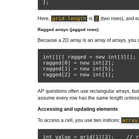
grid.length
2
Here,
is
(two rows), and e
Ragged arrays (jagged rows)
Because a 2D array is an array of arrays, you 
int[][] ragged = new int[3][]; 
ragged[0] = new int[2];

ragged[1] = new int[5];

AP questions often use rectangular arrays, but 
assume every row has the same length unless t
Accessing and updating elements
array
To access a cell, you use two indices:
int value = grid[1][2];    // r