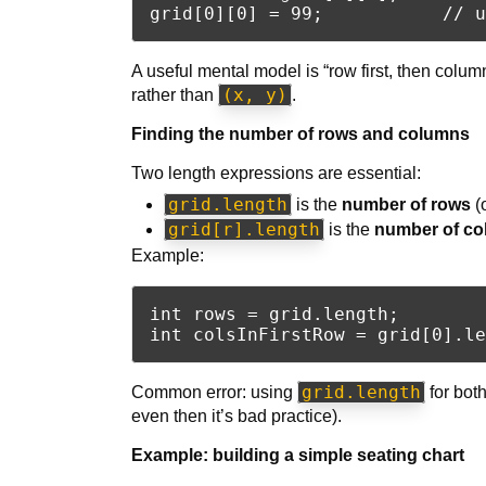
A useful mental model is “row first, then column.
(x, y)
rather than
.
Finding the number of rows and columns
Two length expressions are essential:
grid.length
is the
number of rows
(
grid[r].length
is the
number of co
Example:
int rows = grid.length;

grid.length
Common error: using
for bot
even then it’s bad practice).
Example: building a simple seating chart