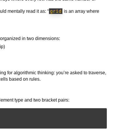
grid
uld mentally read it as: “
is an array where
 organized in two dimensions:
ip)
 for algorithmic thinking: you’re asked to traverse,
cells based on rules.
element type and two bracket pairs: