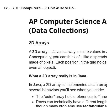
Exams
AP Computer Science A
Unit 4: Data Collections
AP Computer Science A
(Data Collections)
2D Arrays
A
2D array
in Java is a way to store values in 
Conceptually, you can think of it like a sprea
made of pixels. Each position in the grid hold
even an object).
What a 2D array really is in Java
In Java, a 2D array is implemented as an
arra
several behaviors you’ll see when you code:
The “outer” array holds references to “inne
Rows can technically have different lengt
though many problems use
rectangular
a