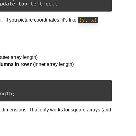
(y, x)
” If you picture coordinates, it’s like
outer array length)
lumns in row r
(inner array length)
h dimensions. That only works for square arrays (and