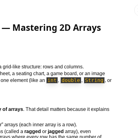
 — Mastering 2D Arrays
a grid-like structure: rows and columns.
dsheet, a seating chart, a game board, or an image
int
double
String
s one element (like an
,
,
, or
y of arrays
. That detail matters because it explains
r” arrays (each inner array is a row).
hs (called a
ragged
or
jagged
array), even
rrays where every row has the same number of