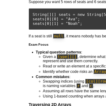
Suppose you want 5 rows of seats and 6 seats
String[][] seats = new String[5
seats[0][0] = "Ava";

null
If a seat is still
, it means nobody has be
Exam Focus
Typical question patterns
:
type[][]
Given a
, determine wha
represent and use them correctly.
Read or write an element at a specif
Arra
Identify whether code risks an
Common mistakes
:
[col][ro
Swapping indices (using
r
c
is naming variables
and
.
Assuming all rows have the same leng
Using 1-based counting when arrays 
Traversing 2D Arrays