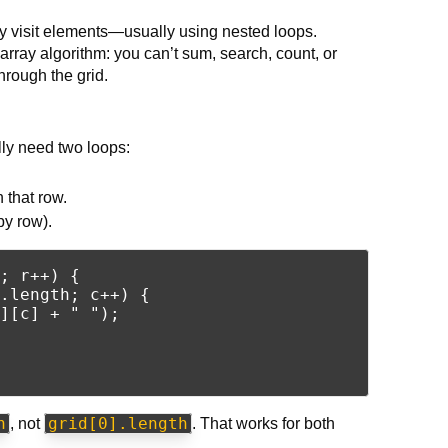
y visit elements—usually using nested loops.
array algorithm: you can’t sum, search, count, or
hrough the grid.
ly need two loops:
 that row.
by row).
; r++) {

.length; c++) {

][c] + " ");

h
grid[0].length
, not
. That works for both