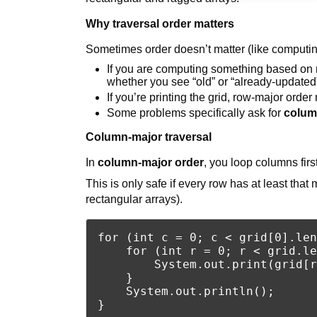
Why traversal order matters
Sometimes order doesn’t matter (like computing
If you are computing something based on ne
whether you see “old” or “already-updated
If you’re printing the grid, row-major ord
Some problems specifically ask for
colum
Column-major traversal
In
column-major order
, you loop columns firs
This is only safe if every row has at least that
rectangular arrays).
for (int c = 0; c < grid[0].len
    for (int r = 0; r < grid.le
        System.out.print(grid[r
    }

    System.out.println();
