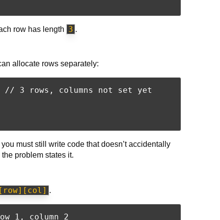
3
ach row has length
.
can allocate rows separately:
 // 3 rows, columns not set yet

you must still write code that doesn’t accidentally
he problem states it.
[row][col]
.
ow 1, column 2
