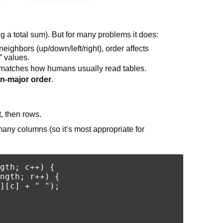
 a total sum). But for many problems it does:
ighbors (up/down/left/right), order affects
” values.
er matches how humans usually read tables.
n-major order
.
t, then rows.
 many columns (so it’s most appropriate for
gth; c++) {

ngth; r++) {

][c] + " ");
