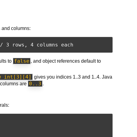
ws and columns:
false
ults to
, and object references default to
w int[3][4]
gives you indices 1..3 and 1..4. Java
0..3
columns are
.
rals: