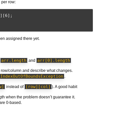
 per row:
][6];

en assigned there yet.
arr.length
arr[0].length
t
and
ic row/column and describe what changes.
yIndexOutOfBoundsException
.
w]
[row][col]
instead of
). A good habit
th when the problem doesn’t guarantee it.
are 0-based.