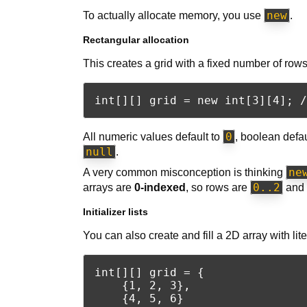
new
To actually allocate memory, you use
.
Rectangular allocation
This creates a grid with a fixed number of ro
0
All numeric values default to
, boolean defa
null
.
ne
A very common misconception is thinking
0..2
arrays are
0-indexed
, so rows are
and 
Initializer lists
You can also create and fill a 2D array with lite
int[][] grid = {

    {1, 2, 3},

    {4, 5, 6}
