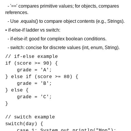
- '==' compares primitive values; for objects, compares
references.
- Use .equals() to compare object contents (e.g., Strings).
• if-else-if ladder vs switch:
- if-else-if: good for complex boolean conditions.
- switch: concise for discrete values (int, enum, String).
// if-else example
if (score >= 90) {
grade = 'A';
} else if (score >= 80) {
grade = 'B';
} else {
grade = 'C';
}
// switch example
switch(day) {
case 1: System.out.println("Mon");