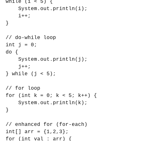
while (i < 5) {
System.out.println(i);
i++;
}
// do-while loop
int j = 0;
do {
System.out.println(j);
j++;
} while (j < 5);
// for loop
for (int k = 0; k < 5; k++) {
System.out.println(k);
}
// enhanced for (for-each)
int[] arr = {1,2,3};
for (int val : arr) {