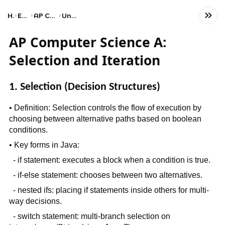
Home
Engineering
AP Computer Science A
Unit 4: Iteration
AP Computer Science A:
Selection and Iteration
1. Selection (Decision Structures)
• Definition: Selection controls the flow of execution by
choosing between alternative paths based on boolean
conditions.
• Key forms in Java:
- if statement: executes a block when a condition is true.
- if-else statement: chooses between two alternatives.
- nested ifs: placing if statements inside others for multi-
way decisions.
- switch statement: multi-branch selection on