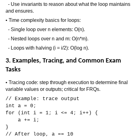
- Use invariants to reason about what the loop maintains
and ensures.
• Time complexity basics for loops:
- Single loop over n elements: O(n).
- Nested loops over n and m: O(n*m).
- Loops with halving (i = i/2): O(log n).
3. Examples, Tracing, and Common Exam
Tasks
• Tracing code: step through execution to determine final
variable values or outputs; critical for FRQs.
// Example: trace output
int a = 0;
for (int i = 1; i <= 4; i++) {
a += i;
}
// After loop, a == 10