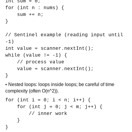
int sum = 0;
for (int n : nums) {
sum += n;
}
// Sentinel example (reading input until
-1)
int value = scanner.nextInt();
while (value != -1) {
// process value
value = scanner.nextInt();
}
• Nested loops: loops inside loops; be careful of time
complexity (often O(n^2)).
for (int i = 0; i < n; i++) {
for (int j = 0; j < m; j++) {
// inner work
}
}