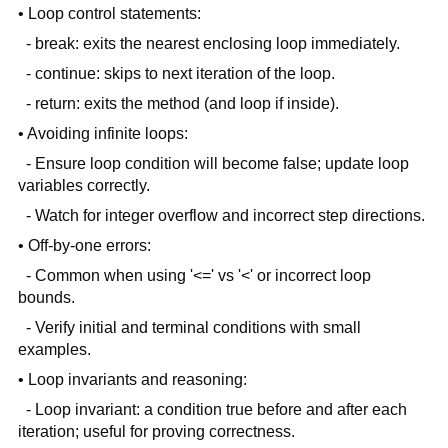
• Loop control statements:
- break: exits the nearest enclosing loop immediately.
- continue: skips to next iteration of the loop.
- return: exits the method (and loop if inside).
• Avoiding infinite loops:
- Ensure loop condition will become false; update loop
variables correctly.
- Watch for integer overflow and incorrect step directions.
• Off-by-one errors:
- Common when using '<=' vs '<' or incorrect loop
bounds.
- Verify initial and terminal conditions with small
examples.
• Loop invariants and reasoning:
- Loop invariant: a condition true before and after each
iteration; useful for proving correctness.