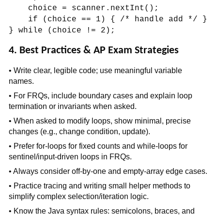
choice = scanner.nextInt();
if (choice == 1) { /* handle add */ }
} while (choice != 2);
4. Best Practices & AP Exam Strategies
• Write clear, legible code; use meaningful variable
names.
• For FRQs, include boundary cases and explain loop
termination or invariants when asked.
• When asked to modify loops, show minimal, precise
changes (e.g., change condition, update).
• Prefer for-loops for fixed counts and while-loops for
sentinel/input-driven loops in FRQs.
• Always consider off-by-one and empty-array edge cases.
• Practice tracing and writing small helper methods to
simplify complex selection/iteration logic.
• Know the Java syntax rules: semicolons, braces, and