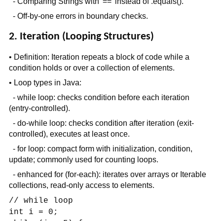
- Comparing Strings with '==' instead of .equals().
- Off-by-one errors in boundary checks.
2. Iteration (Looping Structures)
• Definition: Iteration repeats a block of code while a
condition holds or over a collection of elements.
• Loop types in Java:
- while loop: checks condition before each iteration
(entry-controlled).
- do-while loop: checks condition after iteration (exit-
controlled), executes at least once.
- for loop: compact form with initialization, condition,
update; commonly used for counting loops.
- enhanced for (for-each): iterates over arrays or Iterable
collections, read-only access to elements.
// while loop
int i = 0;