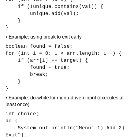
if (!unique.contains(val)) {
unique.add(val);
}
}
• Example: using break to exit early
boolean found = false;
for (int i = 0; i < arr.length; i++) {
if (arr[i] == target) {
found = true;
break;
}
}
• Example: do-while for menu-driven input (executes at
least once)
int choice;
do {
System.out.println("Menu: 1) Add 2)
Exit");