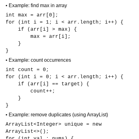
• Example: find max in array
int max = arr[0];
for (int i = 1; i < arr.length; i++) {
if (arr[i] > max) {
max = arr[i];
}
}
• Example: count occurrences
int count = 0;
for (int i = 0; i < arr.length; i++) {
if (arr[i] == target) {
count++;
}
}
• Example: remove duplicates (using ArrayList)
ArrayList<Integer> unique = new
ArrayList<>();
for (int val : nums) {