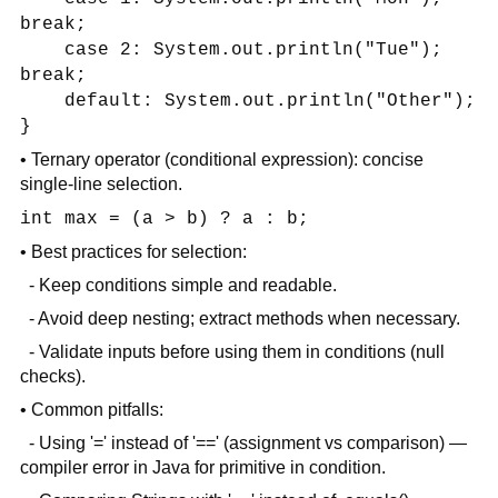
break;
case 2: System.out.println("Tue");
break;
default: System.out.println("Other");
}
• Ternary operator (conditional expression): concise
single-line selection.
int max = (a > b) ? a : b;
• Best practices for selection:
- Keep conditions simple and readable.
- Avoid deep nesting; extract methods when necessary.
- Validate inputs before using them in conditions (null
checks).
• Common pitfalls:
- Using '=' instead of '==' (assignment vs comparison) —
compiler error in Java for primitive in condition.