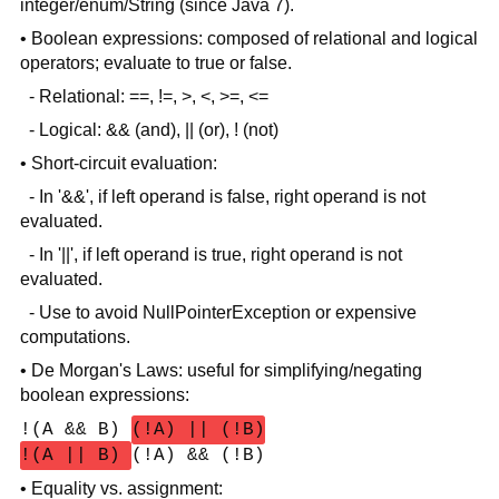
integer/enum/String (since Java 7).
• Boolean expressions: composed of relational and logical
operators; evaluate to true or false.
- Relational: ==, !=, >, <, >=, <=
- Logical: && (and), || (or), ! (not)
• Short-circuit evaluation:
- In '&&', if left operand is false, right operand is not
evaluated.
- In '||', if left operand is true, right operand is not
evaluated.
- Use to avoid NullPointerException or expensive
computations.
• De Morgan's Laws: useful for simplifying/negating
boolean expressions:
!(A && B)
(!A) || (!B)
!(A || B)
(!A) && (!B)
• Equality vs. assignment: