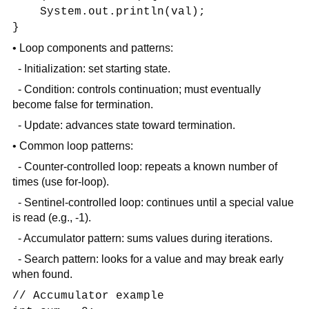
System.out.println(val);
}
• Loop components and patterns:
- Initialization: set starting state.
- Condition: controls continuation; must eventually
become false for termination.
- Update: advances state toward termination.
• Common loop patterns:
- Counter-controlled loop: repeats a known number of
times (use for-loop).
- Sentinel-controlled loop: continues until a special value
is read (e.g., -1).
- Accumulator pattern: sums values during iterations.
- Search pattern: looks for a value and may break early
when found.
// Accumulator example