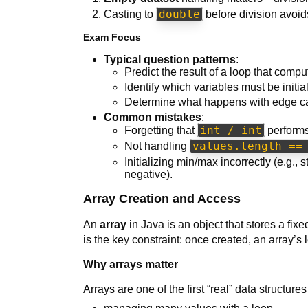
double
Casting to
before division avoids
Exam Focus
Typical question patterns
:
Predict the result of a loop that com
Identify which variables must be initia
Determine what happens with edge case
Common mistakes
:
int / int
Forgetting that
performs
values.length ==
Not handling
Initializing min/max incorrectly (e.g., 
negative).
Array Creation and Access
An
array
in Java is an object that stores a fi
is the key constraint: once created, an array’s
Why arrays matter
Arrays are one of the first “real” data structur