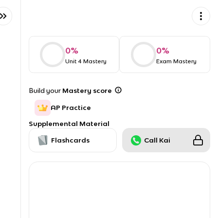
0
%
0
%
Unit 4 Mastery
Exam Mastery
Build your
Mastery score
AP Practice
Supplemental Material
Flashcards
Call Kai