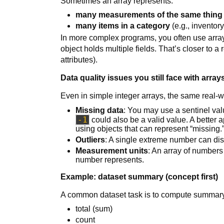
Sometimes an array represents:
many measurements of the same thing
many items in a category
(e.g., inventor
In more complex programs, you often use arra
object holds multiple fields. That’s closer to a
attributes).
Data quality issues you still face with array
Even in simple integer arrays, the same real-w
Missing data
: You may use a sentinel val
-1
could also be a valid value. A better 
using objects that can represent “missing.
Outliers
: A single extreme number can dis
Measurement units
: An array of number
number represents.
Example: dataset summary (concept first)
A common dataset task is to compute summary 
total (sum)
count