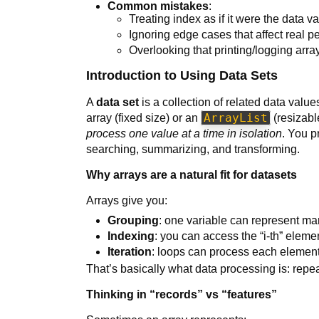
Common mistakes
:
Treating index as if it were the data v
Ignoring edge cases that affect real p
Overlooking that printing/logging arrays
Introduction to Using Data Sets
A
data set
is a collection of related data valu
ArrayList
array (fixed size) or an
(resizable
process one value at a time in isolation
. You 
searching, summarizing, and transforming.
Why arrays are a natural fit for datasets
Arrays give you:
Grouping
: one variable can represent ma
Indexing
: you can access the “i-th” elemen
Iteration
: loops can process each element
That’s basically what data processing is: rep
Thinking in “records” vs “features”