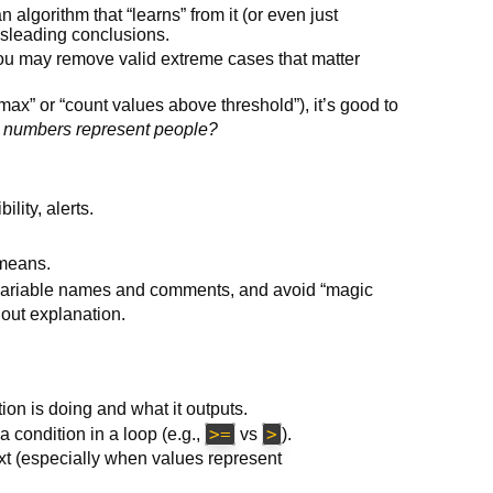
 algorithm that “learns” from it (or even just
sleading conclusions.
 you may remove valid extreme cases that matter
max” or “count values above threshold”), it’s good to
e numbers represent people?
ility, alerts.
 means.
 variable names and comments, and avoid “magic
hout explanation.
ion is doing and what it outputs.
>=
>
 condition in a loop (e.g.,
vs
).
text (especially when values represent