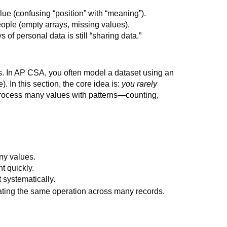
alue (confusing “position” with “meaning”).
eople (empty arrays, missing values).
 of personal data is still “sharing data.”
es. In AP CSA, you often model a dataset using an
). In this section, the core idea is:
you rarely
process many values with patterns—counting,
ny values.
t quickly.
 systematically.
eating the same operation across many records.