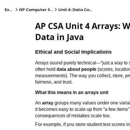
Exams
AP Computer Science A
Unit 4: Data Collections
AP CSA Unit 4 Arrays: W
Data in Java
Ethical and Social Implications
Arrays sound purely technical—“just a way to s
often hold
data about people
(scores, locatio
measurements). The way you collect, store, pro
fairness, and trust.
What this means in an arrays unit
An
array
groups many values under one variab
it becomes easy to scale up from “a few items” 
consequences of mistakes scale too.
For example, if you store student test scores i