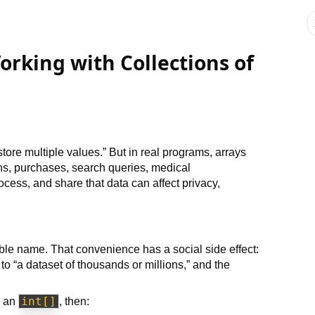
orking with Collections of
tore multiple values.” But in real programs, arrays
ns, purchases, search queries, medical
cess, and share that data can affect privacy,
le name. That convenience has a social side effect:
to “a dataset of thousands or millions,” and the
int[]
n an
, then: