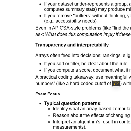
If your dataset under-represents a group, an
computes summary stats) may produce mi
If you remove “outliers” without thinking,
(e.g., accessibility needs).
Even in AP CSA-style problems (like “find the 
ask:
What does this computation imply if thes
Transparency and interpretability
Arrays often feed into decisions: rankings, eligib
If you sort or filter, be clear about the rule.
If you compute a score, document what it
A practical coding takeaway: use meaningful
72
numbers” (like a hard-coded cutoff of
) wit
Exam Focus
Typical question patterns
:
Identify what an array-based computat
Reason about the effects of changing a
Interpret an algorithm’s result in con
measurements).