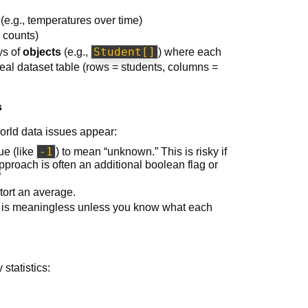
(e.g., temperatures over time)
y counts)
Student[]
ys of
objects
(e.g.,
) where each
 real dataset table (rows = students, columns =
s
orld data issues appear:
-1
ue (like
) to mean “unknown.” This is risky if
approach is often an additional boolean flag or
”
tort an average.
s is meaningless unless you know what each
statistics: