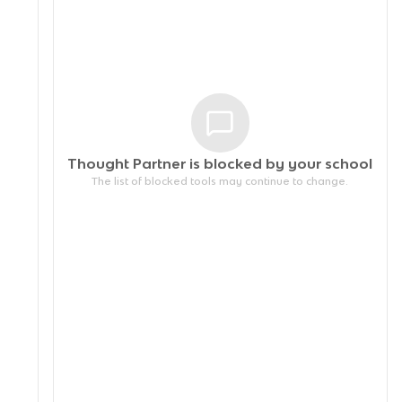
Thought Partner is blocked by your
school
The list of blocked tools may continue to change.