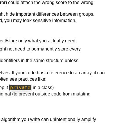
error) could attach the wrong score to the wrong
ht hide important differences between groups.
ted, you may leak sensitive information.
llect/store only what you actually need.
ight not need to permanently store every
 identifiers in the same structure unless
lves. If your code has a reference to an array, it can
ften see practices like:
private
ep it
in a class)
riginal (to prevent outside code from mutating
algorithm you write can unintentionally amplify