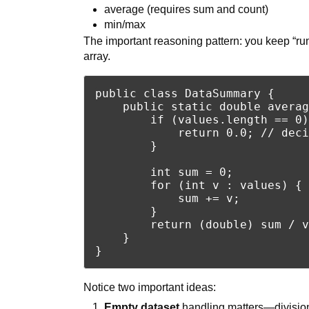
average (requires sum and count)
min/max
The important reasoning pattern: you keep “run
array.
public class DataSummary {

    public static double averag
        if (values.length == 0)
            return 0.0; // deci
        }

        int sum = 0;

        for (int v : values) {

            sum += v;

        }

        return (double) sum / v
    }

Notice two important ideas:
Empty dataset
handling matters—divisio