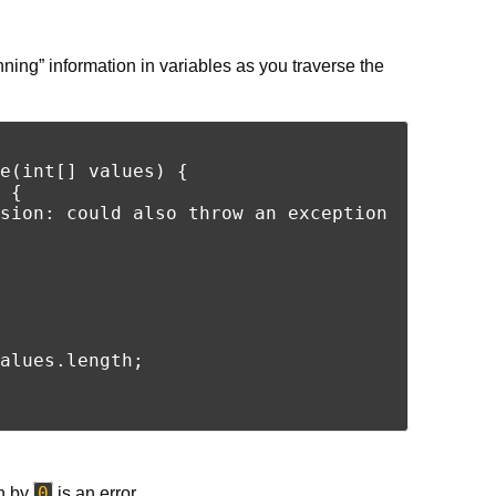
ning” information in variables as you traverse the
e(int[] values) {

 {

sion: could also throw an exception

alues.length;

0
n by
is an error.