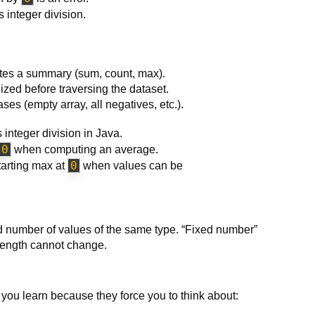
 integer division.
putes a summary (sum, count, max).
lized before traversing the dataset.
s (empty array, all negatives, etc.).
 integer division in Java.
 0
when computing an average.
0
starting max at
when values can be
xed number of values of the same type. “Fixed number”
 length cannot change.
es you learn because they force you to think about: