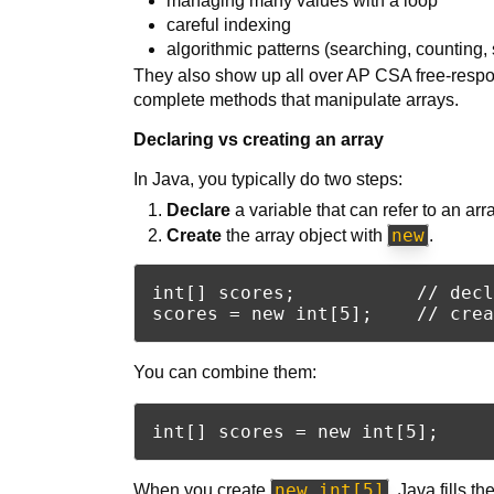
managing many values with a loop
careful indexing
algorithmic patterns (searching, counting, 
They also show up all over AP CSA free-respon
complete methods that manipulate arrays.
Declaring vs creating an array
In Java, you typically do two steps:
Declare
a variable that can refer to an arra
new
Create
the array object with
.
int[] scores;           // decl
You can combine them:
new int[5]
When you create
, Java fills t