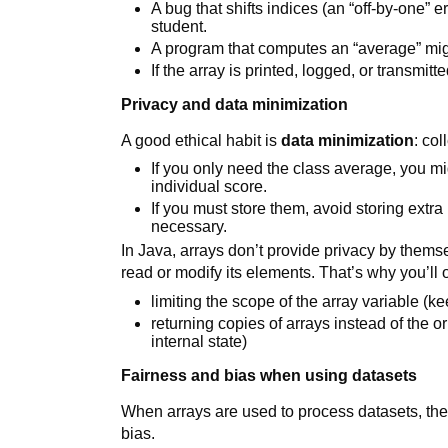
A bug that shifts indices (an “off-by-one” 
student.
A program that computes an “average” mig
If the array is printed, logged, or transmit
Privacy and data minimization
A good ethical habit is
data minimization
: co
If you only need the class average, you m
individual score.
If you must store them, avoid storing extra
necessary.
In Java, arrays don’t provide privacy by themse
read or modify its elements. That’s why you’ll o
limiting the scope of the array variable (ke
returning copies of arrays instead of the o
internal state)
Fairness and bias when using datasets
When arrays are used to process datasets, the 
bias.