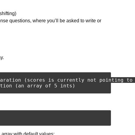
shifting)
se questions, where you’ll be asked to write or
y.
aration (scores is currently not pointing to 
he array with default values: