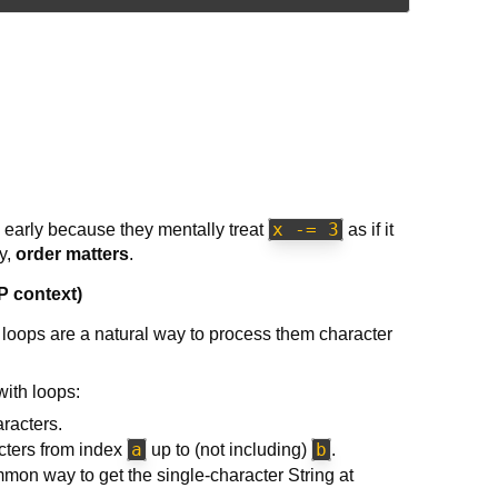
x -= 3
o early because they mentally treat
as if it
dy,
order matters
.
P context)
 loops are a natural way to process them character
with loops:
racters.
a
b
cters from index
up to (not including)
.
mon way to get the single-character String at