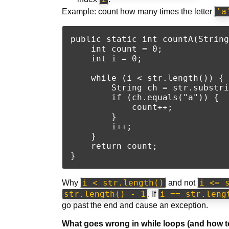
'a
Example: count how many times the letter
public static int countA(String
    int count = 0;

    int i = 0;

    while (i < str.length()) {

        String ch = str.substri
        if (ch.equals("a")) {

            count++;

        }

        i++;

    }

    return count;

i < str.length()
i <= 
Why
and not
str.length() - 1
i == str.leng
. If
go past the end and cause an exception.
What goes wrong in while loops (and how to