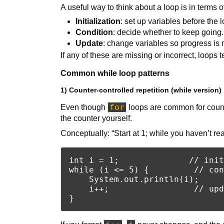
A useful way to think about a loop is in terms of
Initialization
: set up variables before the l
Condition
: decide whether to keep going.
Update
: change variables so progress is
If any of these are missing or incorrect, loops
Common while loop patterns
1) Counter-controlled repetition (while version)
for
Even though
loops are common for count
the counter yourself.
Conceptually: “Start at 1; while you haven’t r
int i = 1;              // init
while (i <= 5) {         // con
    System.out.println(i);

    i++;                 // upd