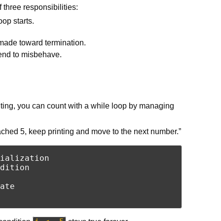
 three responsibilities:
oop starts.
 made toward termination.
 tend to misbehave.
ing, you can count with a while loop by managing
eached 5, keep printing and move to the next number.”
ialization

dition

ate
