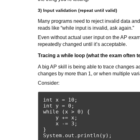
3) Input validation (repeat until valid)
Many programs need to reject invalid data and 
reads like “while input is invalid, ask again.”
Even without actual user input on the AP exam, 
repeatedly changed until it’s acceptable.
Tracing a while loop (what the exam often t
A big AP skill is being able to trace changes 
changes by more than 1, or when multiple var
Consider:
int x = 10;

int y = 0;

while (x > 0) {

    y += x;

    x -= 3;

}
