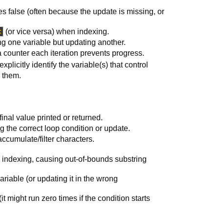
s false (often because the update is missing, or
<
(or vice versa) when indexing.
ng one variable but updating another.
 a counter each iteration prevents progress.
xplicitly identify the variable(s) that control
e them.
inal value printed or returned.
the correct loop condition or update.
accumulate/filter characters.
indexing, causing out-of-bounds substring
ariable (or updating it in the wrong
t might run zero times if the condition starts