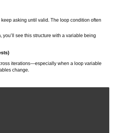
keep asking until valid. The loop condition often
you’ll see this structure with a variable being
ests)
across iterations—especially when a loop variable
iables change.