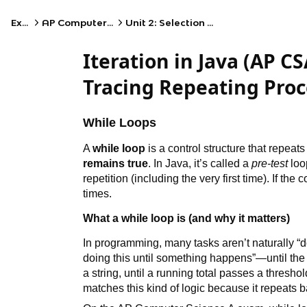
Exams
AP Computer Science A
Unit 2: Selection and Iteration
Iteration in Java (AP CS
Tracing Repeating Proc
While Loops
A
while loop
is a control structure that repeat
remains true
. In Java, it’s called a
pre-test
loo
repetition (including the very first time). If the 
times.
What a while loop is (and why it matters)
In programming, many tasks aren’t naturally “do
doing this until something happens”—until the u
a string, until a running total passes a threshol
matches this kind of logic because it repeats b