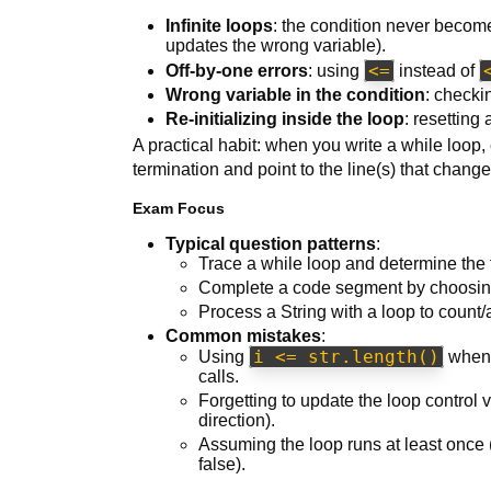
Infinite loops
: the condition never become
updates the wrong variable).
<=
Off-by-one errors
: using
instead of
Wrong variable in the condition
: checki
Re-initializing inside the loop
: resetting
A practical habit: when you write a while loop, e
termination and point to the line(s) that chang
Exam Focus
Typical question patterns
:
Trace a while loop and determine the f
Complete a code segment by choosing 
Process a String with a loop to count/
Common mistakes
:
i <= str.length()
Using
when 
calls.
Forgetting to update the loop control v
direction).
Assuming the loop runs at least once (i
false).