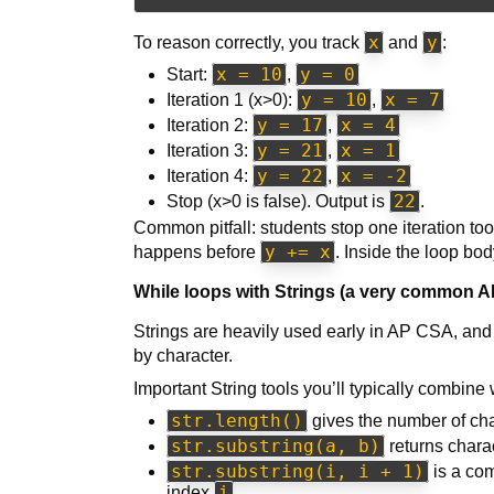
x
y
To reason correctly, you track
and
:
x = 10
y = 0
Start:
,
y = 10
x = 7
Iteration 1 (x>0):
,
y = 17
x = 4
Iteration 2:
,
y = 21
x = 1
Iteration 3:
,
y = 22
x = -2
Iteration 4:
,
22
Stop (x>0 is false). Output is
.
Common pitfall: students stop one iteration to
y += x
happens before
. Inside the loop bo
While loops with Strings (a very common A
Strings are heavily used early in AP CSA, and
by character.
Important String tools you’ll typically combine 
str.length()
gives the number of cha
str.substring(a, b)
returns chara
str.substring(i, i + 1)
is a com
i
index
.