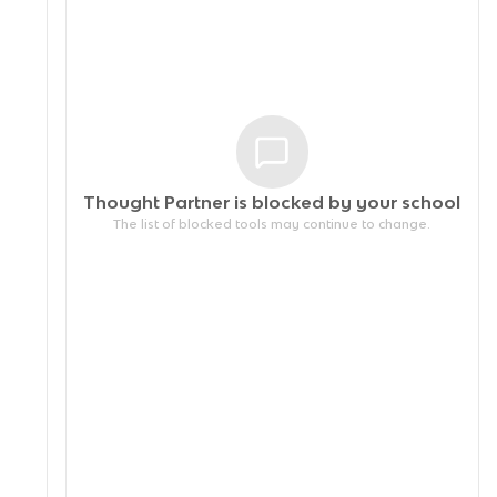
Thought Partner is blocked by your
school
The list of blocked tools may continue to change.