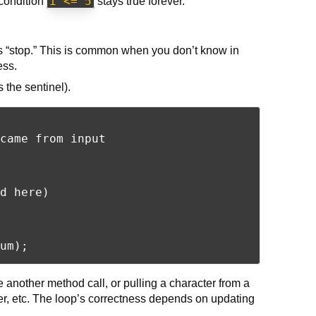
i <= 5
condition
stays true forever.
ls “stop.” This is common when you don’t know in
ess.
 the sentinel).
came from input

d here)

 another method call, or pulling a character from a
r, etc. The loop’s correctness depends on updating