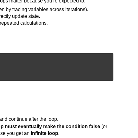
ops matter because you’re expected to:
 by tracing variables across iterations).
ectly update state.
repeated calculations.
and continue after the loop.
op must eventually make the condition false
(or
ise you get an
infinite loop
.