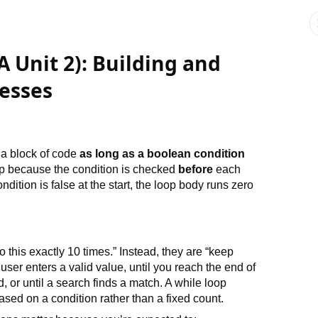
A Unit 2): Building and
esses
s a block of code
as long as a boolean condition
p because the condition is checked
before
each
condition is false at the start, the loop body runs zero
 this exactly 10 times.” Instead, they are “keep
ser enters a valid value, until you reach the end of
d, or until a search finds a match. A while loop
ased on a condition rather than a fixed count.