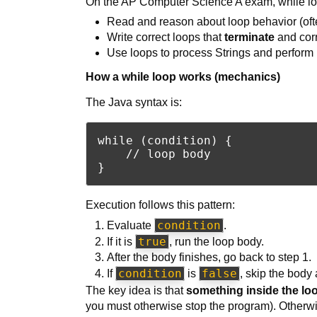
On the AP Computer Science A exam, while lo
Read and reason about loop behavior (often
Write correct loops that
terminate
and corr
Use loops to process Strings and perform 
How a while loop works (mechanics)
The Java syntax is:
while (condition) {

    // loop body

Execution follows this pattern:
condition
Evaluate
.
true
If it is
, run the loop body.
After the body finishes, go back to step 1.
condition
false
If
is
, skip the body 
The key idea is that
something inside the lo
you must otherwise stop the program). Otherw