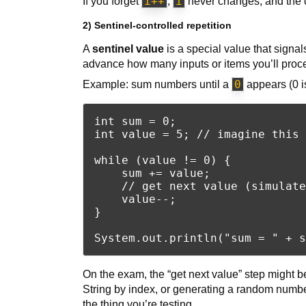
i++
i
If you forget
,
never changes, and the 
2) Sentinel-controlled repetition
A
sentinel value
is a special value that signa
advance how many inputs or items you’ll proc
0
Example: sum numbers until a
appears (0 is
int sum = 0;

int value = 5; // imagine this 
while (value != 0) {

    sum += value;

    // get next value (simulate
    value--;

}

On the exam, the “get next value” step might be
String by index, or generating a random numbe
the thing you’re testing.