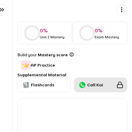
0
%
0
%
Unit 2 Mastery
Exam Mastery
Build your
Mastery score
AP Practice
Supplemental Material
Flashcards
Call Kai