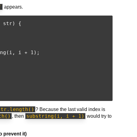
'
appears.
 str) {

ng(i, i + 1);

str.length()
? Because the last valid index is
th()
substring(i, i + 1)
, then
would try to
 prevent it)