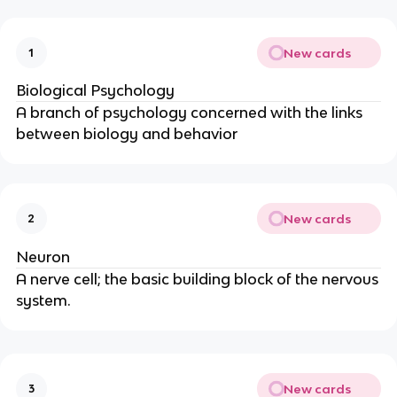
New cards
1
Biological Psychology
A branch of psychology concerned with the links
between biology and behavior
New cards
2
Neuron
A nerve cell; the basic building block of the nervous
system.
New cards
3