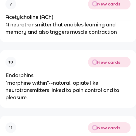
New cards
9
Acetylcholine (ACh)
A neurotransmitter that enables learning and
memory and also triggers muscle contraction
New cards
10
Endorphins
"morphine within"--natural, opiate like
neurotransmitters linked to pain control and to
pleasure.
New cards
11