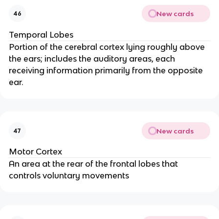
New cards
46
Temporal Lobes
Portion of the cerebral cortex lying roughly above
the ears; includes the auditory areas, each
receiving information primarily from the opposite
ear.
New cards
47
Motor Cortex
An area at the rear of the frontal lobes that
controls voluntary movements