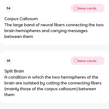
New cards
54
Corpus Callosum
The large band of neural fibers connecting the two
brain hemispheres and carrying messages
between them
New cards
55
Split Brain
A condition in which the two hemispheres of the
brain are isolated by cutting the connecting fibers
(mainly those of the corpus callosum) between
them