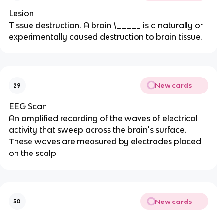
Lesion
Tissue destruction. A brain \_____ is a naturally or
experimentally caused destruction to brain tissue.
New cards
29
EEG Scan
An amplified recording of the waves of electrical
activity that sweep across the brain's surface.
These waves are measured by electrodes placed
on the scalp
New cards
30