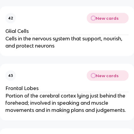
New cards
42
Glial Cells
Cells in the nervous system that support, nourish,
and protect neurons
New cards
43
Frontal Lobes
Portion of the cerebral cortex lying just behind the
forehead; involved in speaking and muscle
movements and in making plans and judgements.