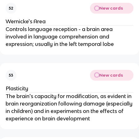
New cards
52
Wernicke's Area
Controls language reception - a brain area
involved in language comprehension and
expression; usually in the left temporal lobe
New cards
53
Plasticity
The brain's capacity for modification, as evident in
brain reorganization following damage (especially
in children) and in experiments on the effects of
experience on brain development