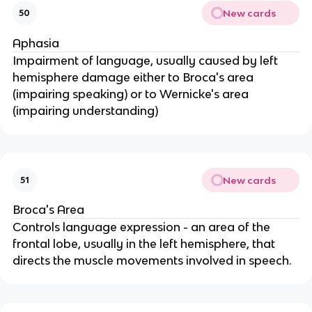
New cards
50
Aphasia
Impairment of language, usually caused by left
hemisphere damage either to Broca's area
(impairing speaking) or to Wernicke's area
(impairing understanding)
New cards
51
Broca's Area
Controls language expression - an area of the
frontal lobe, usually in the left hemisphere, that
directs the muscle movements involved in speech.