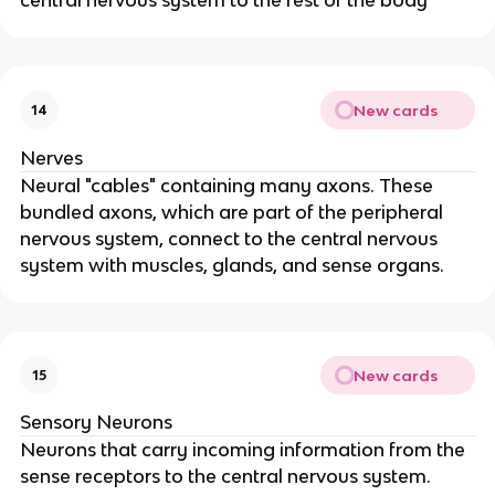
New cards
14
Nerves
Neural "cables" containing many axons. These
bundled axons, which are part of the peripheral
nervous system, connect to the central nervous
system with muscles, glands, and sense organs.
New cards
15
Sensory Neurons
Neurons that carry incoming information from the
sense receptors to the central nervous system.