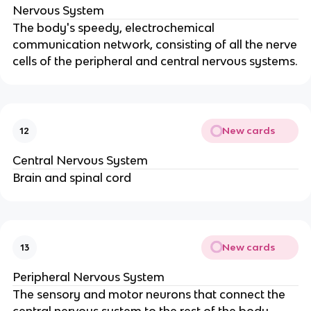
Nervous System
The body's speedy, electrochemical
communication network, consisting of all the nerve
cells of the peripheral and central nervous systems.
New cards
12
Central Nervous System
Brain and spinal cord
New cards
13
Peripheral Nervous System
The sensory and motor neurons that connect the
central nervous system to the rest of the body