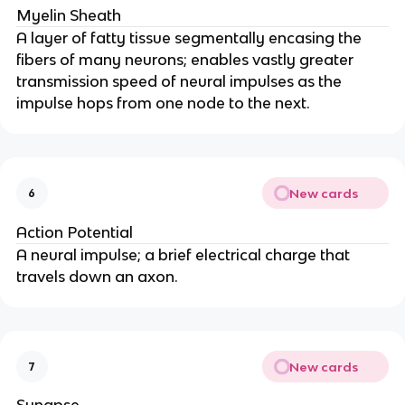
Myelin Sheath
A layer of fatty tissue segmentally encasing the
fibers of many neurons; enables vastly greater
transmission speed of neural impulses as the
impulse hops from one node to the next.
New cards
6
Action Potential
A neural impulse; a brief electrical charge that
travels down an axon.
New cards
7