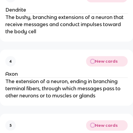
Dendrite
The bushy, branching extensions of a neuron that
receive messages and conduct impulses toward
the body cell
New cards
4
Axon
The extension of a neuron, ending in branching
terminal fibers, through which messages pass to
other neurons or to muscles or glands
New cards
5