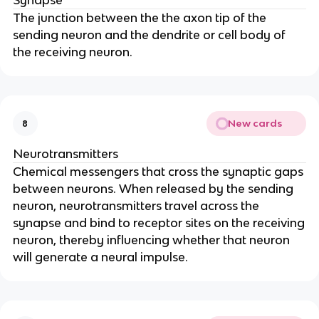
Synapse
The junction between the the axon tip of the
sending neuron and the dendrite or cell body of
the receiving neuron.
New cards
8
Neurotransmitters
Chemical messengers that cross the synaptic gaps
between neurons. When released by the sending
neuron, neurotransmitters travel across the
synapse and bind to receptor sites on the receiving
neuron, thereby influencing whether that neuron
will generate a neural impulse.