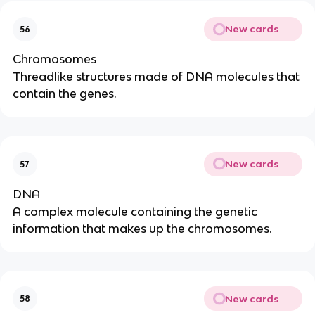
New cards
56
Chromosomes
Threadlike structures made of DNA molecules that
contain the genes.
New cards
57
DNA
A complex molecule containing the genetic
information that makes up the chromosomes.
New cards
58