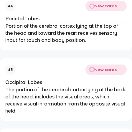
New cards
44
Parietal Lobes
Portion of the cerebral cortex lying at the top of
the head and toward the rear; receives sensory
input for touch and body position.
New cards
45
Occipital Lobes
The portion of the cerebral cortex lying at the back
of the head; includes the visual areas, which
receive visual information from the opposite visual
field