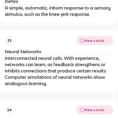
Reflex
A simple, automatic, inborn response to a sensory
stimulus, such as the knee-jerk response.
New cards
23
Neural Networks
Interconnected neural cells. With experience,
networks can learn, as feedback strengthens or
inhibits connections that produce certain results.
Computer simulations of neural networks show
analogous learning.
New cards
24