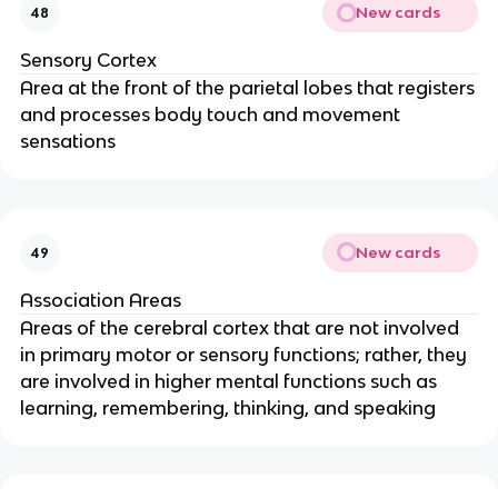
New cards
48
Sensory Cortex
Area at the front of the parietal lobes that registers
and processes body touch and movement
sensations
New cards
49
Association Areas
Areas of the cerebral cortex that are not involved
in primary motor or sensory functions; rather, they
are involved in higher mental functions such as
learning, remembering, thinking, and speaking