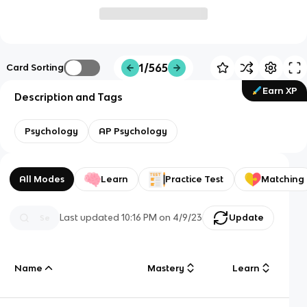
1/565
Card Sorting
Earn XP
Description and Tags
Psychology
AP Psychology
All Modes
Learn
Practice Test
Matching
Last updated
10:16 PM
on
4/9/23
Update
Name
Mastery
Learn