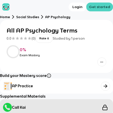
Login
Get started
Home
Social Studies
AP Psychology
All AP Psychology Terms
0.0
(
0
)
Studied by
1
person
Rate it
0
%
Exam Mastery
Build your Mastery score
AP Practice
Supplemental Materials
Call Kai