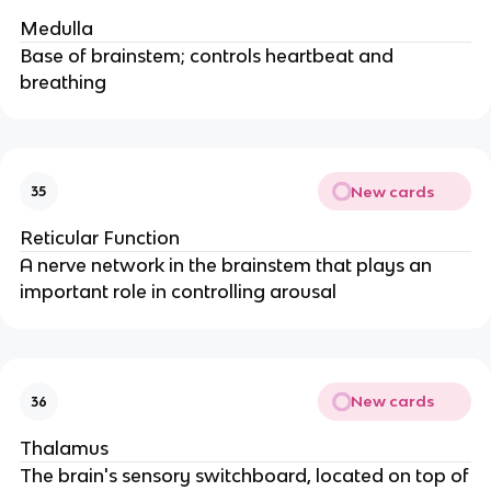
Medulla
Base of brainstem; controls heartbeat and
breathing
New cards
35
Reticular Function
A nerve network in the brainstem that plays an
important role in controlling arousal
New cards
36
Thalamus
The brain's sensory switchboard, located on top of