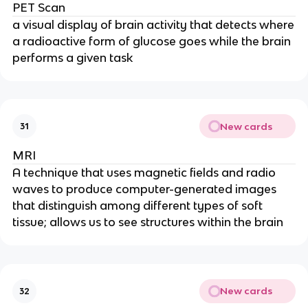
PET Scan
a visual display of brain activity that detects where
a radioactive form of glucose goes while the brain
performs a given task
New cards
31
MRI
A technique that uses magnetic fields and radio
waves to produce computer-generated images
that distinguish among different types of soft
tissue; allows us to see structures within the brain
New cards
32