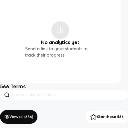
No analytics yet
Send a link to your students to
track their progress
566
Terms
View all (
566
)
Star these 566