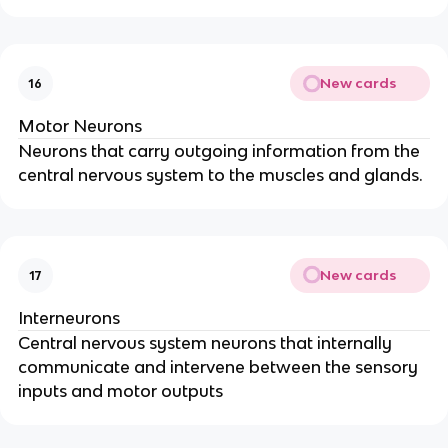
New cards
16
Motor Neurons
Neurons that carry outgoing information from the
central nervous system to the muscles and glands.
New cards
17
Interneurons
Central nervous system neurons that internally
communicate and intervene between the sensory
inputs and motor outputs