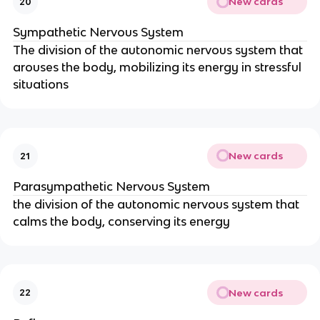
New cards
20
Sympathetic Nervous System
The division of the autonomic nervous system that
arouses the body, mobilizing its energy in stressful
situations
New cards
21
Parasympathetic Nervous System
the division of the autonomic nervous system that
calms the body, conserving its energy
New cards
22