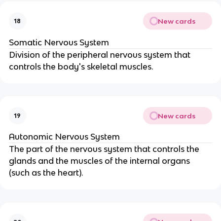
New cards
18
Somatic Nervous System
Division of the peripheral nervous system that
controls the body's skeletal muscles.
New cards
19
Autonomic Nervous System
The part of the nervous system that controls the
glands and the muscles of the internal organs
(such as the heart).