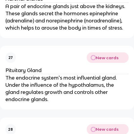
A pair of endocrine glands just above the kidneys.
These glands secret the hormones epinephrine
(adrenaline) and norepinephrine (noradrenaline),
which helps to arouse the body in times of stress.
New cards
27
Pituitary Gland
The endocrine system's most influential gland.
Under the influence of the hypothalamus, the
gland regulates growth and controls other
endocrine glands.
New cards
28