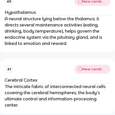
New cards
40
Hypothalamus
A neural structure lying below the thalamus; it
directs several maintenance activities (eating,
drinking, body temperature), helps govern the
endocrine system via the pituitary gland, and is
linked to emotion and reward.
New cards
41
Cerebral Cortex
The intricate fabric of interconnected neural cells
covering the cerebral hemispheres; the body's
ultimate control and information-processing
center.