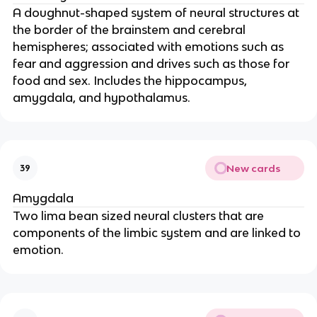
A doughnut-shaped system of neural structures at
the border of the brainstem and cerebral
hemispheres; associated with emotions such as
fear and aggression and drives such as those for
food and sex. Includes the hippocampus,
amygdala, and hypothalamus.
New cards
39
Amygdala
Two lima bean sized neural clusters that are
components of the limbic system and are linked to
emotion.