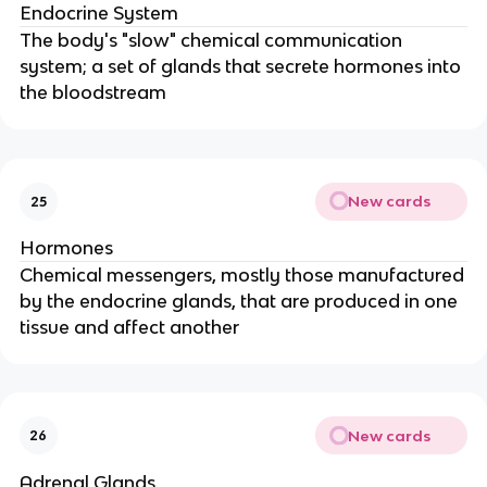
Endocrine System
The body's "slow" chemical communication
system; a set of glands that secrete hormones into
the bloodstream
New cards
25
Hormones
Chemical messengers, mostly those manufactured
by the endocrine glands, that are produced in one
tissue and affect another
New cards
26
Adrenal Glands