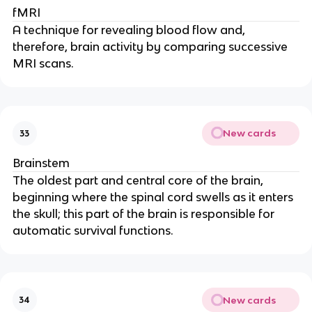
fMRI
A technique for revealing blood flow and,
therefore, brain activity by comparing successive
MRI scans.
New cards
33
Brainstem
The oldest part and central core of the brain,
beginning where the spinal cord swells as it enters
the skull; this part of the brain is responsible for
automatic survival functions.
New cards
34