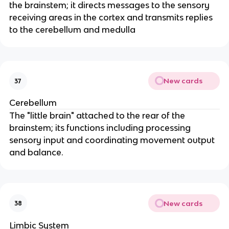
the brainstem; it directs messages to the sensory
receiving areas in the cortex and transmits replies
to the cerebellum and medulla
New cards
37
Cerebellum
The "little brain" attached to the rear of the
brainstem; its functions including processing
sensory input and coordinating movement output
and balance.
New cards
38
Limbic System