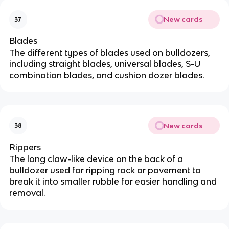
New cards
37
Blades
The different types of blades used on bulldozers,
including straight blades, universal blades, S-U
combination blades, and cushion dozer blades.
New cards
38
Rippers
The long claw-like device on the back of a
bulldozer used for ripping rock or pavement to
break it into smaller rubble for easier handling and
removal.