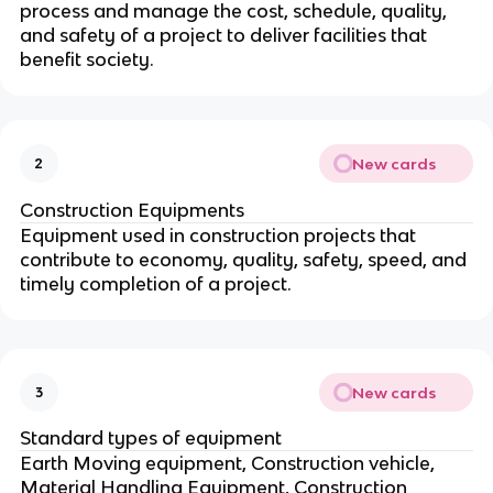
process and manage the cost, schedule, quality,
and safety of a project to deliver facilities that
benefit society.
New cards
2
Construction Equipments
Equipment used in construction projects that
contribute to economy, quality, safety, speed, and
timely completion of a project.
New cards
3
Standard types of equipment
Earth Moving equipment, Construction vehicle,
Material Handling Equipment, Construction