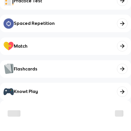
Practice Test
Spaced Repetition
Match
Flashcards
Knowt Play