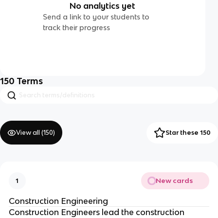
No analytics yet
Send a link to your students to
track their progress
150
Terms
View all (
150
)
Star these 150
New cards
1
Construction Engineering
Construction Engineers lead the construction