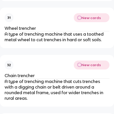
New cards
31
Wheel trencher
A type of trenching machine that uses a toothed
metal wheel to cut trenches in hard or soft soils.
New cards
32
Chain trencher
A type of trenching machine that cuts trenches
with a digging chain or belt driven around a
rounded metal frame, used for wider trenches in
rural areas.