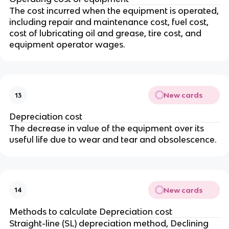
The cost incurred when the equipment is operated,
including repair and maintenance cost, fuel cost,
cost of lubricating oil and grease, tire cost, and
equipment operator wages.
New cards
13
Depreciation cost
The decrease in value of the equipment over its
useful life due to wear and tear and obsolescence.
New cards
14
Methods to calculate Depreciation cost
Straight-line (SL) depreciation method, Declining