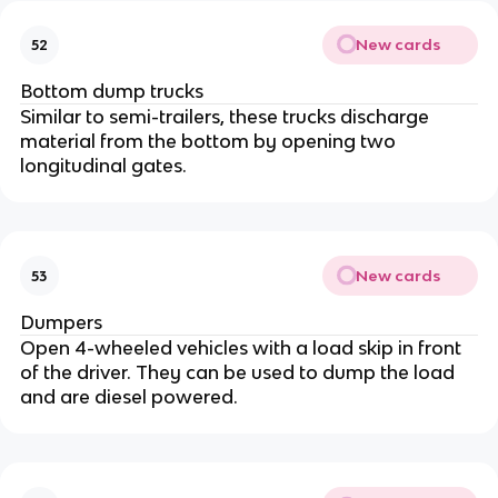
New cards
52
Bottom dump trucks
Similar to semi-trailers, these trucks discharge
material from the bottom by opening two
longitudinal gates.
New cards
53
Dumpers
Open 4-wheeled vehicles with a load skip in front
of the driver. They can be used to dump the load
and are diesel powered.