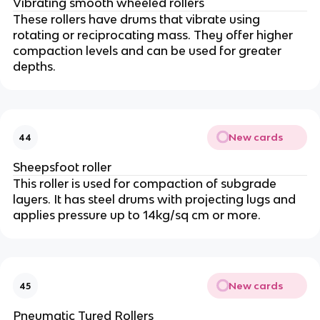
Vibrating smooth wheeled rollers
These rollers have drums that vibrate using
rotating or reciprocating mass. They offer higher
compaction levels and can be used for greater
depths.
New cards
44
Sheepsfoot roller
This roller is used for compaction of subgrade
layers. It has steel drums with projecting lugs and
applies pressure up to 14kg/sq cm or more.
New cards
45
Pneumatic Tyred Rollers