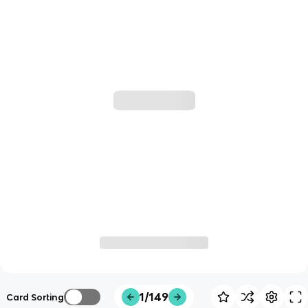
1/149
Card Sorting