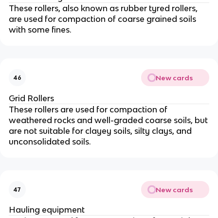
These rollers, also known as rubber tyred rollers,
are used for compaction of coarse grained soils
with some fines.
New cards
46
Grid Rollers
These rollers are used for compaction of
weathered rocks and well-graded coarse soils, but
are not suitable for clayey soils, silty clays, and
unconsolidated soils.
New cards
47
Hauling equipment