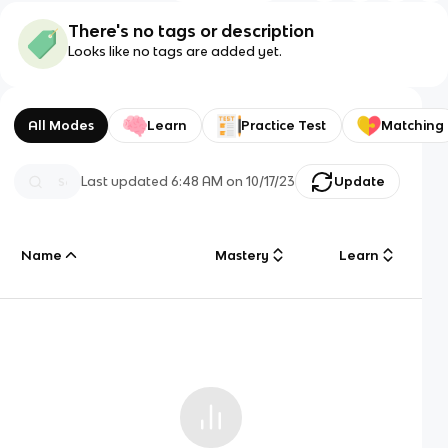
There's no tags or description
Looks like no tags are added yet.
All Modes
Learn
Practice Test
Matching
Last updated
6:48 AM
on
10/17/23
Update
Name
Mastery
Learn