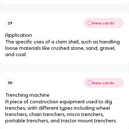
New cards
29
Application
The specific uses of a clam shell, such as handling
loose materials like crushed stone, sand, gravel,
and coal.
New cards
30
Trenching machine
A piece of construction equipment used to dig
trenches, with different types including wheel
trenchers, chain trenchers, micro trenchers,
portable trenchers, and tractor mount trenchers.