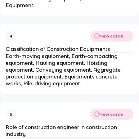
Equipment.
New cards
4
Classification of Construction Equipments
Earth-moving equipment, Earth-compacting
equipment, Hauling equipment, Hoisting
equipment, Conveying equipment, Aggregate
production equipment, Equipments concrete
works, Pile-driving equipment.
New cards
5
Role of construction engineer in construction
industry