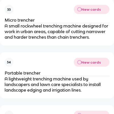
New cards
33
Micro trencher
A small rockwheel trenching machine designed for
work in urban areas, capable of cutting narrower
and harder trenches than chain trenchers.
New cards
34
Portable trencher
A lightweight trenching machine used by
landscapers and lawn care specialists to install
landscape edging and irrigation lines.