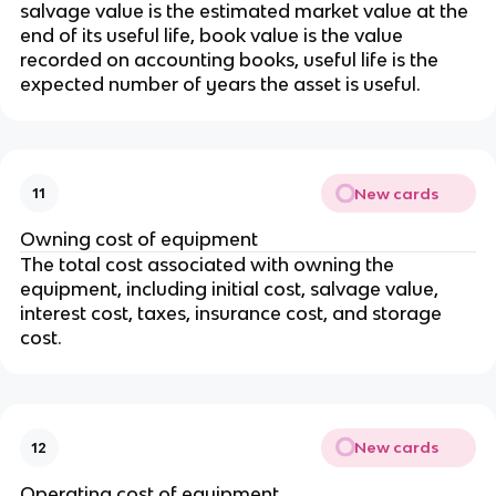
salvage value is the estimated market value at the
end of its useful life, book value is the value
recorded on accounting books, useful life is the
expected number of years the asset is useful.
New cards
11
Owning cost of equipment
The total cost associated with owning the
equipment, including initial cost, salvage value,
interest cost, taxes, insurance cost, and storage
cost.
New cards
12
Operating cost of equipment