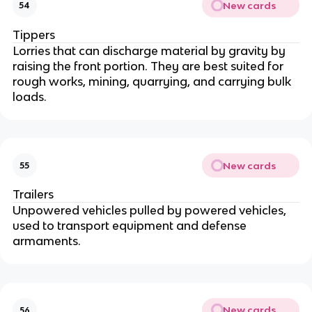
New cards
54
Tippers
Lorries that can discharge material by gravity by
raising the front portion. They are best suited for
rough works, mining, quarrying, and carrying bulk
loads.
New cards
55
Trailers
Unpowered vehicles pulled by powered vehicles,
used to transport equipment and defense
armaments.
New cards
56