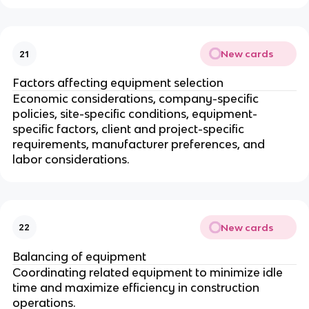
New cards
21
Factors affecting equipment selection
Economic considerations, company-specific
policies, site-specific conditions, equipment-
specific factors, client and project-specific
requirements, manufacturer preferences, and
labor considerations.
New cards
22
Balancing of equipment
Coordinating related equipment to minimize idle
time and maximize efficiency in construction
operations.