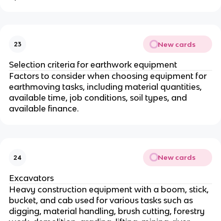
New cards
23
Selection criteria for earthwork equipment
Factors to consider when choosing equipment for
earthmoving tasks, including material quantities,
available time, job conditions, soil types, and
available finance.
New cards
24
Excavators
Heavy construction equipment with a boom, stick,
bucket, and cab used for various tasks such as
digging, material handling, brush cutting, forestry