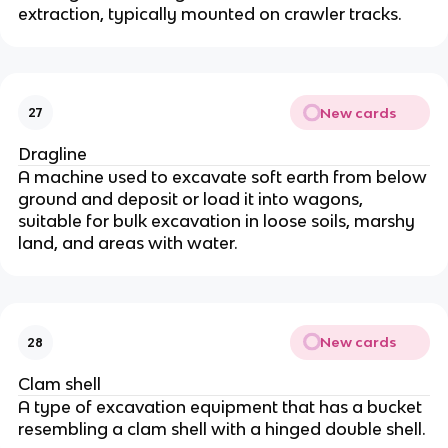
extraction, typically mounted on crawler tracks.
New cards
27
Dragline
A machine used to excavate soft earth from below
ground and deposit or load it into wagons,
suitable for bulk excavation in loose soils, marshy
land, and areas with water.
New cards
28
Clam shell
A type of excavation equipment that has a bucket
resembling a clam shell with a hinged double shell.