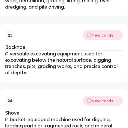
work, demolition, grading, lifting, mining, river
dredging, and pile driving.
New cards
25
Backhoe
A versatile excavating equipment used for
excavating below the natural surface, digging
trenches, pits, grading works, and precise control
of depths.
New cards
26
Shovel
A bucket-equipped machine used for digging,
loading earth or fragmented rock, and mineral