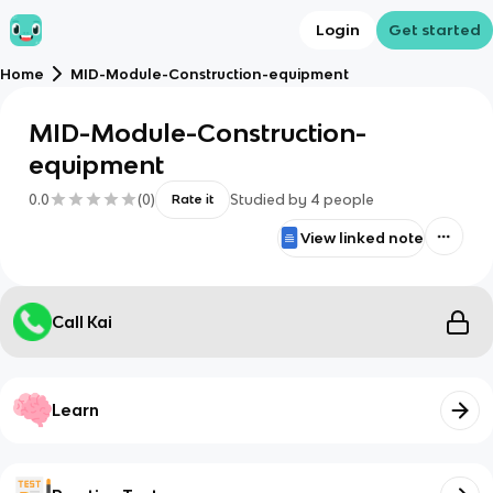
Login
Get started
Home
MID-Module-Construction-equipment
MID-Module-Construction-
equipment
0.0
(
0
)
Studied by
4
people
Rate it
View linked note
Call Kai
Learn