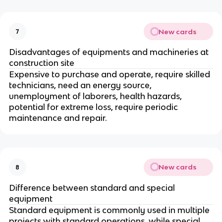
New cards
7
Disadvantages of equipments and machineries at
construction site
Expensive to purchase and operate, require skilled
technicians, need an energy source,
unemployment of laborers, health hazards,
potential for extreme loss, require periodic
maintenance and repair.
New cards
8
Difference between standard and special
equipment
Standard equipment is commonly used in multiple
projects with standard operations, while special