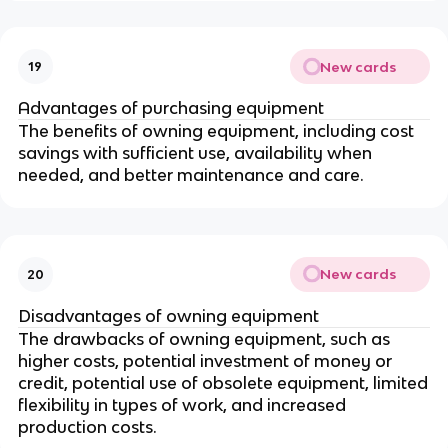
New cards
19
Advantages of purchasing equipment
The benefits of owning equipment, including cost
savings with sufficient use, availability when
needed, and better maintenance and care.
New cards
20
Disadvantages of owning equipment
The drawbacks of owning equipment, such as
higher costs, potential investment of money or
credit, potential use of obsolete equipment, limited
flexibility in types of work, and increased
production costs.