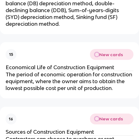
balance (DB) depreciation method, double-
declining balance (DDB), Sum-of-years-digits
(SYD) depreciation method, Sinking fund (SF)
depreciation method.
New cards
15
Economical Life of Construction Equipment
The period of economic operation for construction
equipment, where the owner aims to obtain the
lowest possible cost per unit of production.
New cards
16
Sources of Construction Equipment