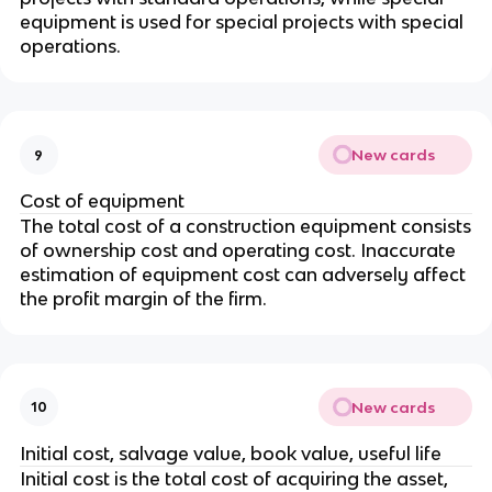
equipment is used for special projects with special
operations.
New cards
9
Cost of equipment
The total cost of a construction equipment consists
of ownership cost and operating cost. Inaccurate
estimation of equipment cost can adversely affect
the profit margin of the firm.
New cards
10
Initial cost, salvage value, book value, useful life
Initial cost is the total cost of acquiring the asset,