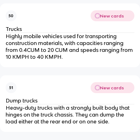
New cards
50
Trucks
Highly mobile vehicles used for transporting
construction materials, with capacities ranging
from 0.4CUM to 20 CUM and speeds ranging from
10 KMPH to 40 KMPH.
New cards
51
Dump trucks
Heavy-duty trucks with a strongly built body that
hinges on the truck chassis. They can dump the
load either at the rear end or on one side.