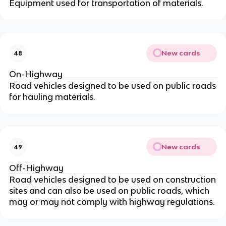
Equipment used for transportation of materials.
New cards
48
On-Highway
Road vehicles designed to be used on public roads
for hauling materials.
New cards
49
Off-Highway
Road vehicles designed to be used on construction
sites and can also be used on public roads, which
may or may not comply with highway regulations.