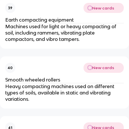
New cards
39
Earth compacting equipment
Machines used for light or heavy compacting of
soil, including rammers, vibrating plate
compactors, and vibro tampers.
New cards
40
Smooth wheeled rollers
Heavy compacting machines used on different
types of soils, available in static and vibrating
variations.
New cards
41