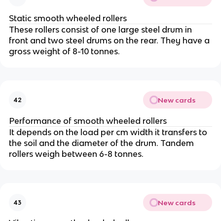
Static smooth wheeled rollers
These rollers consist of one large steel drum in
front and two steel drums on the rear. They have a
gross weight of 8-10 tonnes.
New cards
42
Performance of smooth wheeled rollers
It depends on the load per cm width it transfers to
the soil and the diameter of the drum. Tandem
rollers weigh between 6-8 tonnes.
New cards
43