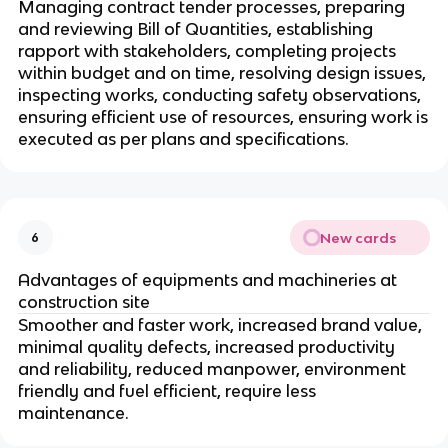
Managing contract tender processes, preparing
and reviewing Bill of Quantities, establishing
rapport with stakeholders, completing projects
within budget and on time, resolving design issues,
inspecting works, conducting safety observations,
ensuring efficient use of resources, ensuring work is
executed as per plans and specifications.
New cards
6
Advantages of equipments and machineries at
construction site
Smoother and faster work, increased brand value,
minimal quality defects, increased productivity
and reliability, reduced manpower, environment
friendly and fuel efficient, require less
maintenance.