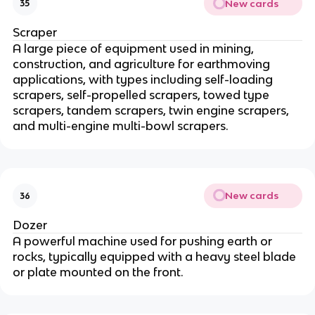
New cards
35
Scraper
A large piece of equipment used in mining,
construction, and agriculture for earthmoving
applications, with types including self-loading
scrapers, self-propelled scrapers, towed type
scrapers, tandem scrapers, twin engine scrapers,
and multi-engine multi-bowl scrapers.
New cards
36
Dozer
A powerful machine used for pushing earth or
rocks, typically equipped with a heavy steel blade
or plate mounted on the front.