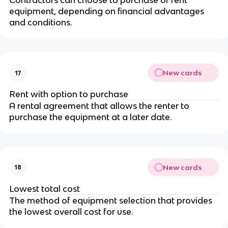
Contractors can choose to purchase or rent
equipment, depending on financial advantages
and conditions.
New cards
17
Rent with option to purchase
A rental agreement that allows the renter to
purchase the equipment at a later date.
New cards
18
Lowest total cost
The method of equipment selection that provides
the lowest overall cost for use.