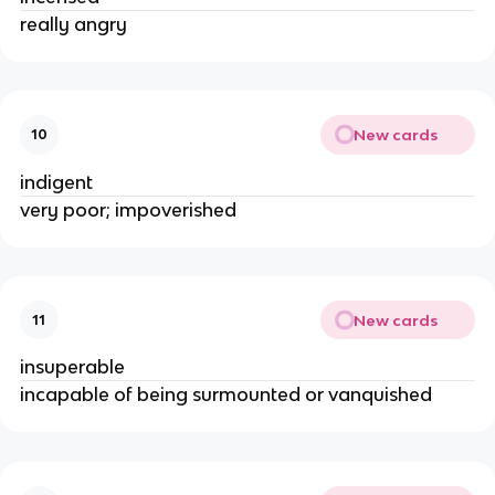
really angry
New cards
10
indigent
very poor; impoverished
New cards
11
insuperable
incapable of being surmounted or vanquished