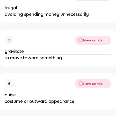
frugal
avoiding spending money unnecessarily
New cards
5
gravitate
to move toward something
New cards
6
guise
costume or outward appearance