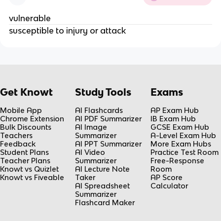
vulnerable
susceptible to injury or attack
Get Knowt
Study Tools
Exams
Mobile App
AI Flashcards
AP Exam Hub
Chrome Extension
AI PDF Summarizer
IB Exam Hub
Bulk Discounts
AI Image
GCSE Exam Hub
Teachers
Summarizer
A-Level Exam Hub
Feedback
AI PPT Summarizer
More Exam Hubs
Student Plans
AI Video
Practice Test Room
Teacher Plans
Summarizer
Free-Response
Knowt vs Quizlet
AI Lecture Note
Room
Knowt vs Fiveable
Taker
AP Score
AI Spreadsheet
Calculator
Summarizer
Flashcard Maker