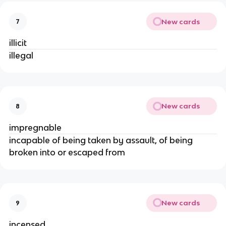
New cards
7
illicit
illegal
New cards
8
impregnable
incapable of being taken by assault, of being
broken into or escaped from
New cards
9
incensed