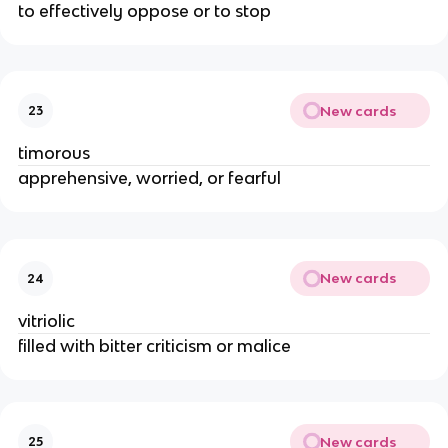
to effectively oppose or to stop
New cards
23
timorous
apprehensive, worried, or fearful
New cards
24
vitriolic
filled with bitter criticism or malice
New cards
25