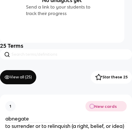
No analytics yet
Send a link to your students to
track their progress
25
Terms
View all (
25
)
Star these 25
New cards
1
abnegate
to surrender or to relinquish (a right, belief, or idea)