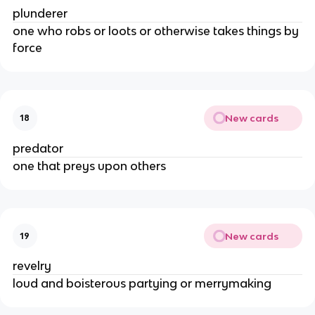
plunderer
one who robs or loots or otherwise takes things by
force
New cards
18
predator
one that preys upon others
New cards
19
revelry
loud and boisterous partying or merrymaking