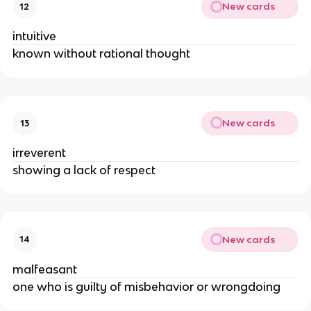
New cards
12
intuitive
known without rational thought
New cards
13
irreverent
showing a lack of respect
New cards
14
malfeasant
one who is guilty of misbehavior or wrongdoing