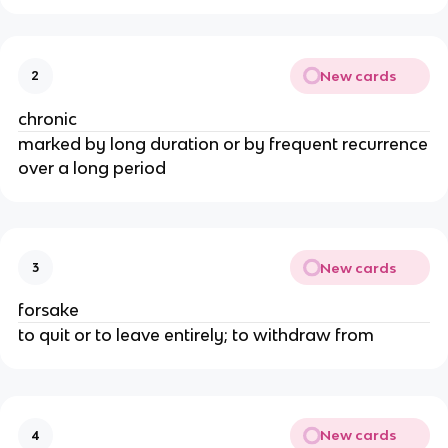
New cards
2
chronic
marked by long duration or by frequent recurrence
over a long period
New cards
3
forsake
to quit or to leave entirely; to withdraw from
New cards
4