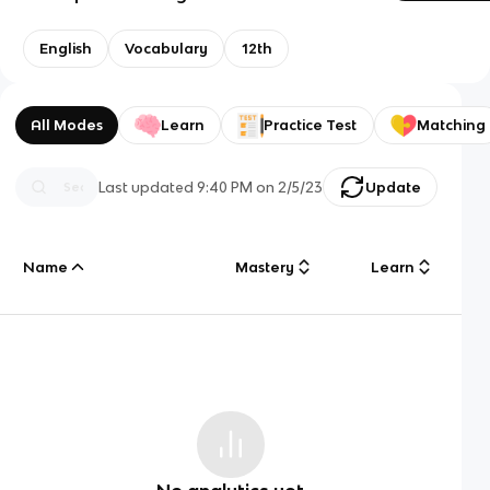
English
Vocabulary
12th
All Modes
Learn
Practice Test
Matching
Last updated
9:40 PM
on
2/5/23
Update
Name
Mastery
Learn