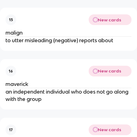
New cards
15
malign
to utter misleading (negative) reports about
New cards
16
maverick
an independent individual who does not go along
with the group
New cards
17