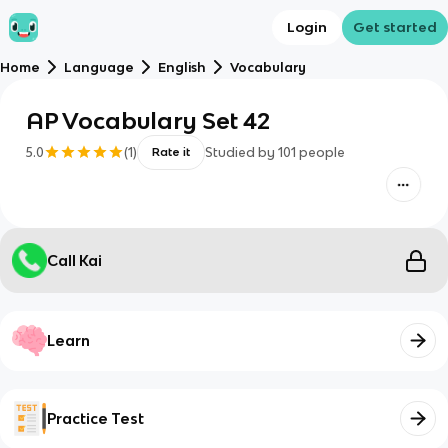
Login
Get started
Home
Language
English
Vocabulary
AP Vocabulary Set 42
5.0
(
1
)
Studied by
101
people
Rate it
Call Kai
Learn
Practice Test