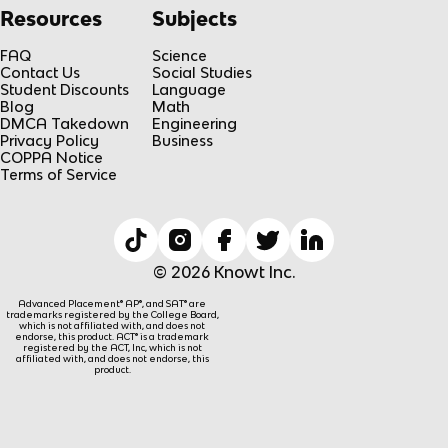
Resources
Subjects
FAQ
Science
Contact Us
Social Studies
Student Discounts
Language
Blog
Math
DMCA Takedown
Engineering
Privacy Policy
Business
COPPA Notice
Terms of Service
© 2026 Knowt Inc.
Advanced Placement® AP®, and SAT® are
trademarks registered by the College Board,
which is not affiliated with, and does not
endorse, this product. ACT® is a trademark
registered by the ACT, Inc, which is not
affiliated with, and does not endorse, this
product.