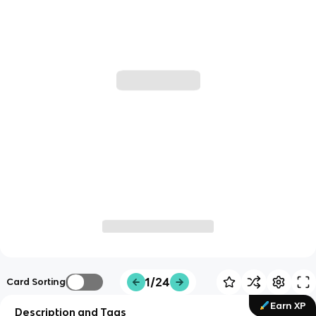
1/24
Card Sorting
Earn XP
Description and Tags