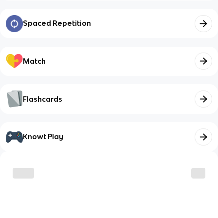
Spaced Repetition
Match
Flashcards
Knowt Play