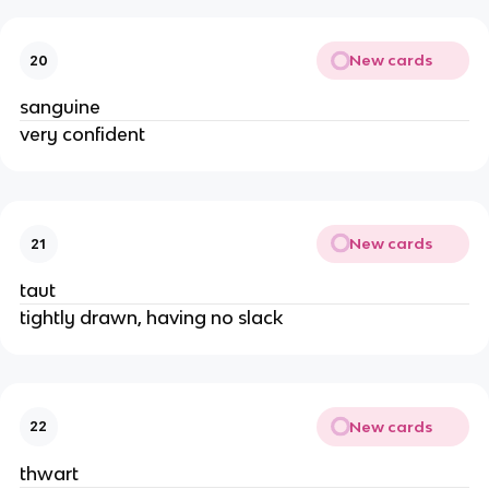
New cards
20
sanguine
very confident
New cards
21
taut
tightly drawn, having no slack
New cards
22
thwart