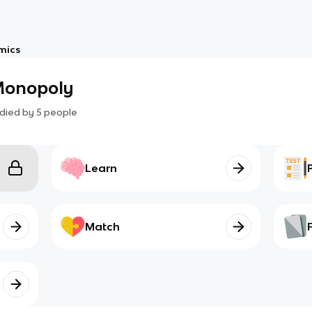
mics
 Monopoly
died by
5
people
Learn
Match