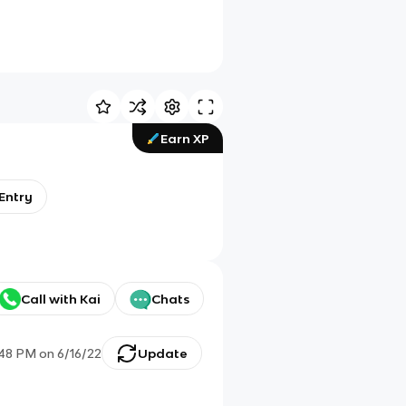
Earn XP
 Entry
Call with Kai
Chats
:48 PM
on
6/16/22
Update