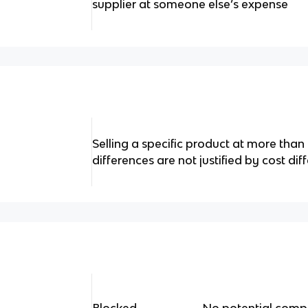
supplier at someone else’s expense
Selling a specific product at more than
differences are not justified by cost di
Blocked ________- No potential compet