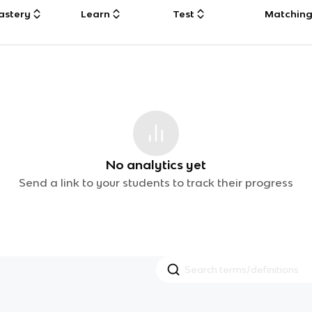
astery
Learn
Test
Matchin
No analytics yet
Send a link to your students to track their progress