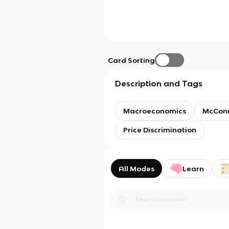
Card Sorting
Description and Tags
Macroeconomics
McConne
Price Discrimination
All Modes
Learn