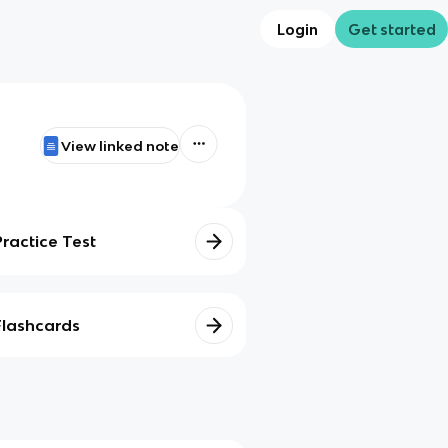
Login
Get started
View linked note
Practice Test
Flashcards