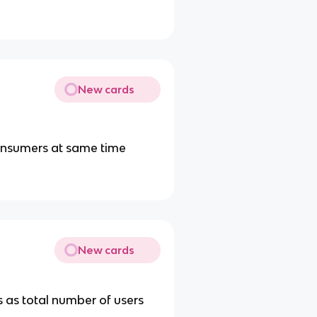
New cards
 consumers at same time
New cards
s as total number of users