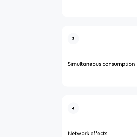
3
Simultaneous consumption
4
Network effects