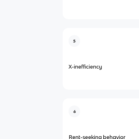
5
X-inefficiency
6
Rent-seeking behavior