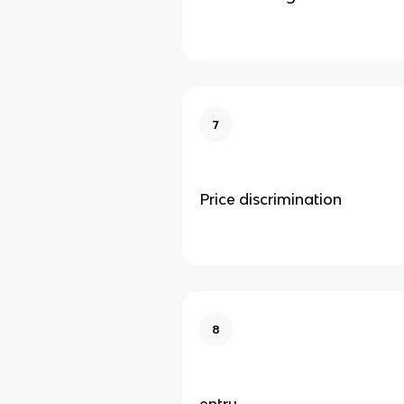
7
Price discrimination
8
entry