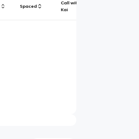
Call with
g
Spaced
Chat
Kai