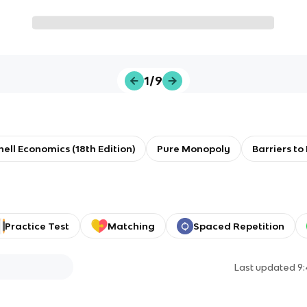
1/9
ll Economics (18th Edition)
Pure Monopoly
Barriers to
Practice Test
Matching
Spaced Repetition
Last updated
9