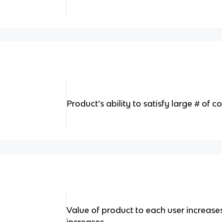
Product’s ability to satisfy large # of
Value of product to each user increase