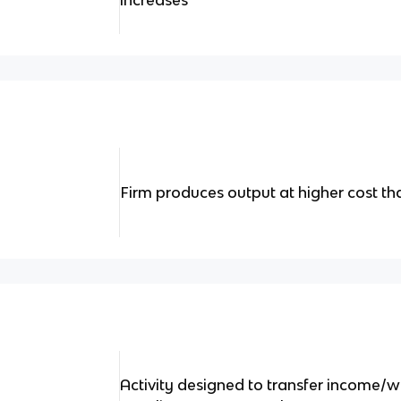
increases
Firm produces output at higher cost t
Activity designed to transfer income/w