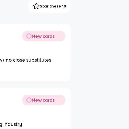
Star these 10
New cards
w/ no close substitutes
New cards
g industry