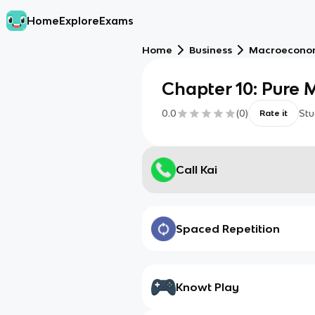
Home
Explore
Exams
Home
Business
Macroecono
Chapter 10: Pure
0.0
(
0
)
Stu
Rate it
Call Kai
Spaced Repetition
Knowt Play