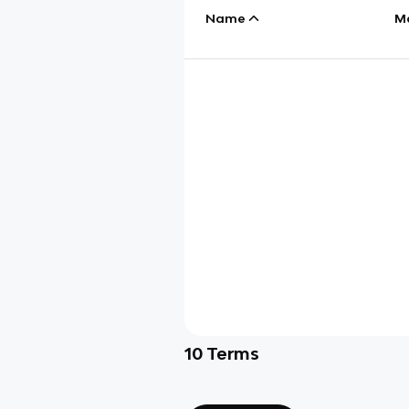
Name
M
10
Terms