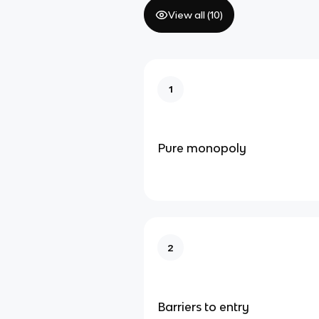
View all (
10
)
1
Pure monopoly
2
Barriers to entry