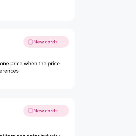
New cards
 one price when the price
fferences
New cards
itors can enter industry.