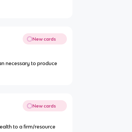
New cards
han necessary to produce
New cards
ealth to a firm/resource