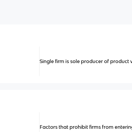
Single firm is sole producer of product 
Factors that prohibit firms from enterin