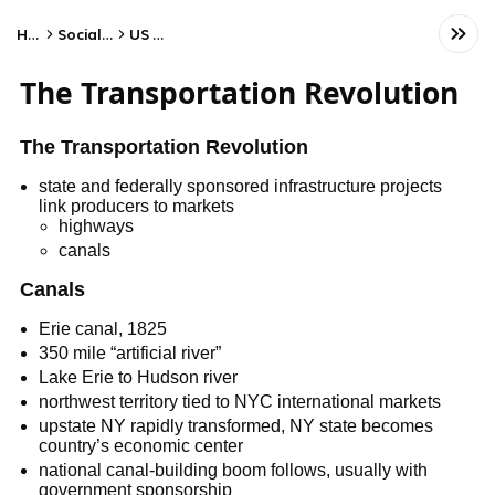
Home
Social Studies
US History
The Transportation Revolution
The Transportation Revolution
state and federally sponsored infrastructure projects
link producers to markets
highways
canals
Canals
Erie canal, 1825
350 mile “artificial river”
Lake Erie to Hudson river
northwest territory tied to NYC international markets
upstate NY rapidly transformed, NY state becomes
country’s economic center
national canal-building boom follows, usually with
government sponsorship