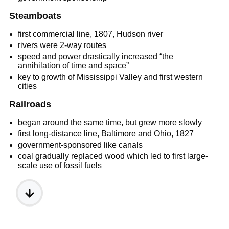
Steamboats
first commercial line, 1807, Hudson river
rivers were 2-way routes
speed and power drastically increased “the
annihilation of time and space”
key to growth of Mississippi Valley and first western
cities
Railroads
began around the same time, but grew more slowly
first long-distance line, Baltimore and Ohio, 1827
government-sponsored like canals
coal gradually replaced wood which led to first large-
scale use of fossil fuels