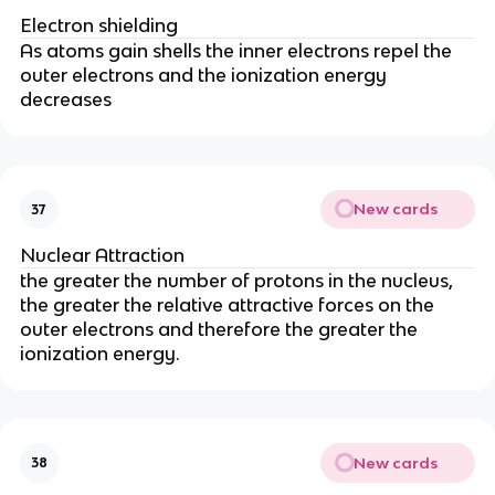
Electron shielding
As atoms gain shells the inner electrons repel the
outer electrons and the ionization energy
decreases
New cards
37
Nuclear Attraction
the greater the number of protons in the nucleus,
the greater the relative attractive forces on the
outer electrons and therefore the greater the
ionization energy.
New cards
38