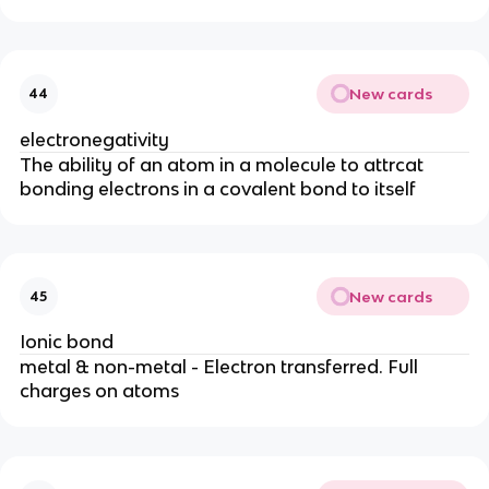
New cards
44
electronegativity
The ability of an atom in a molecule to attrcat
bonding electrons in a covalent bond to itself
New cards
45
Ionic bond
metal & non-metal - Electron transferred. Full
charges on atoms