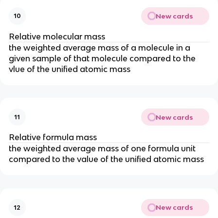
New cards
10
Relative molecular mass
the weighted average mass of a molecule in a
given sample of that molecule compared to the
vlue of the unified atomic mass
New cards
11
Relative formula mass
the weighted average mass of one formula unit
compared to the value of the unified atomic mass
New cards
12