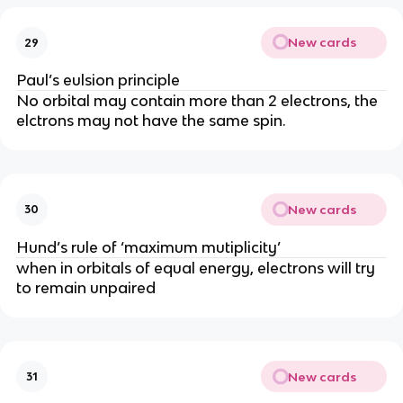
New cards
29
Paul’s eulsion principle
No orbital may contain more than 2 electrons, the
elctrons may not have the same spin.
New cards
30
Hund’s rule of ‘maximum mutiplicity’
when in orbitals of equal energy, electrons will try
to remain unpaired
New cards
31