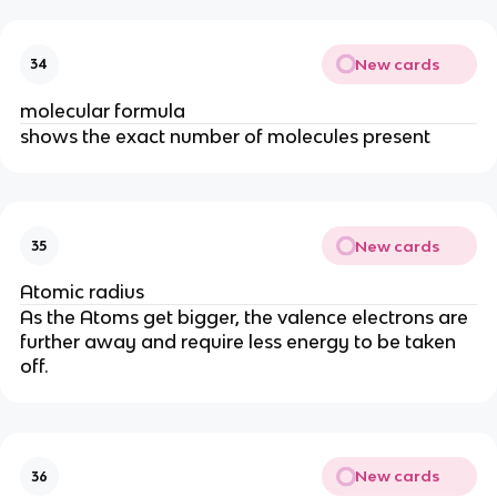
New cards
34
molecular formula
shows the exact number of molecules present
New cards
35
Atomic radius
As the Atoms get bigger, the valence electrons are
further away and require less energy to be taken
off.
New cards
36