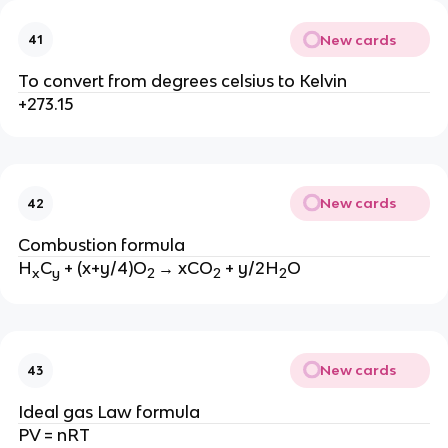
New cards
41
To convert from degrees celsius to Kelvin
+273.15
New cards
42
Combustion formula
H
C
+ (x+y/4)O
→ xCO
+ y/2H
O
x
y
2
2
2
New cards
43
Ideal gas Law formula
PV = nRT