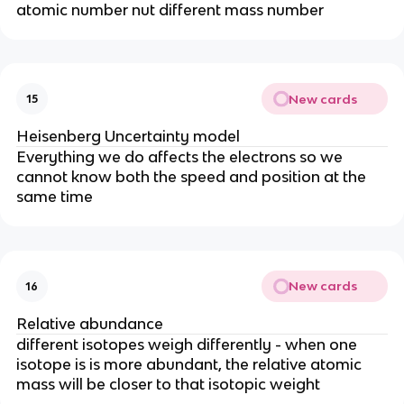
atomic number nut different mass number
New cards
15
Heisenberg Uncertainty model
Everything we do affects the electrons so we
cannot know both the speed and position at the
same time
New cards
16
Relative abundance
different isotopes weigh differently - when one
isotope is is more abundant, the relative atomic
mass will be closer to that isotopic weight