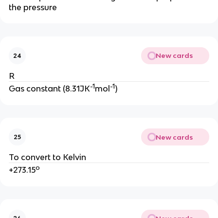
the pressure
New cards
24
R
-1
-1
Gas constant (8.31JK
mol
)
New cards
25
To convert to Kelvin
o
+273.15