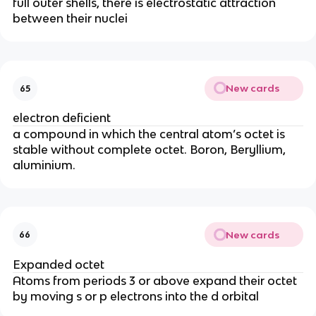
full outer shells, there is electrostatic attraction
between their nuclei
New cards
65
electron deficient
a compound in which the central atom’s octet is
stable without complete octet. Boron, Beryllium,
aluminium.
New cards
66
Expanded octet
Atoms from periods 3 or above expand their octet
by moving s or p electrons into the d orbital