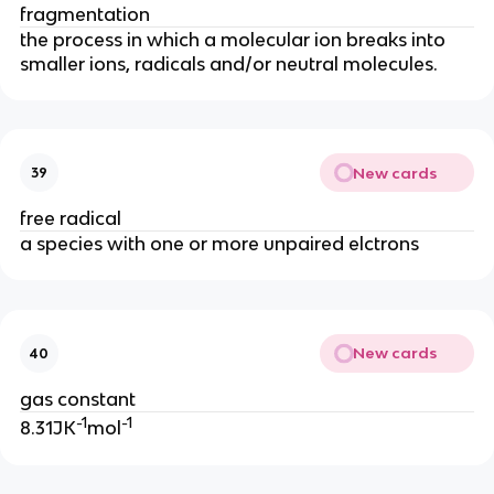
fragmentation
the process in which a molecular ion breaks into
smaller ions, radicals and/or neutral molecules.
New cards
39
free radical
a species with one or more unpaired elctrons
New cards
40
gas constant
-1
-1
8.31JK
mol