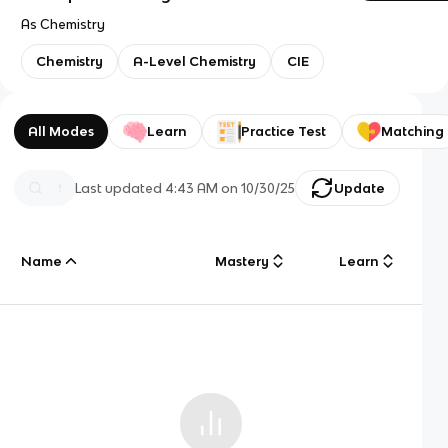
As Chemistry
Chemistry
A-Level Chemistry
CIE
All Modes
Learn
Practice Test
Matching
Last updated
4:43 AM
on
10/30/25
Update
Name
Mastery
Learn