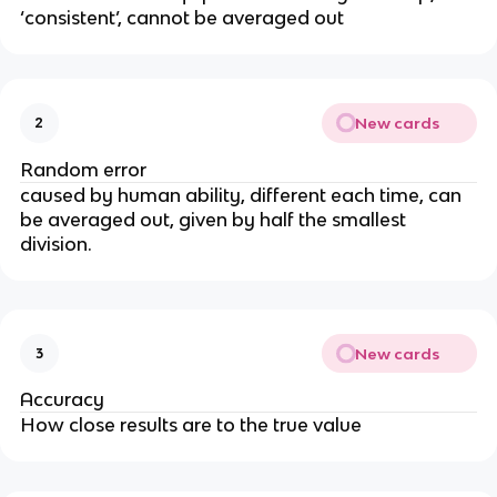
‘consistent’, cannot be averaged out
New cards
2
Random error
caused by human ability, different each time, can
be averaged out, given by half the smallest
division.
New cards
3
Accuracy
How close results are to the true value