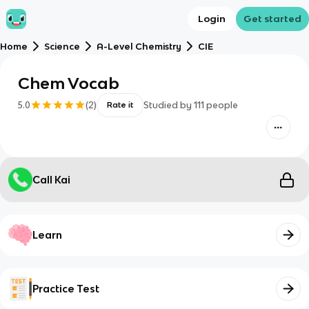
Login
Get started
Home
Science
A-Level Chemistry
CIE
Chem Vocab
5.0
(
2
)
Studied by
111
people
Rate it
Call Kai
Learn
Practice Test