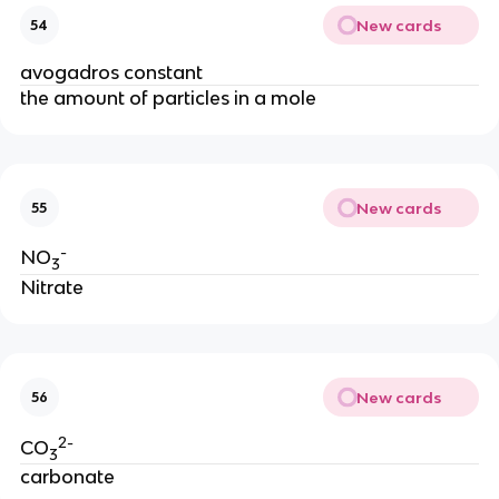
New cards
54
avogadros constant
the amount of particles in a mole
New cards
55
-
NO
3
Nitrate
New cards
56
2-
CO
3
carbonate