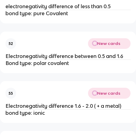
electronegativity difference of less than 0.5
bond type: pure Covalent
New cards
52
Electronegativity difference between 0.5 and 1.6
Bond type: polar covalent
New cards
53
Electronegativity difference 1.6 - 2.0 ( + a metal)
bond type: ionic