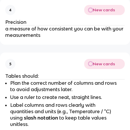
New cards
4
Precision
a measure of how consistent you can be with your
measurements
New cards
5
Tables should:
Plan the correct number of columns and rows
to avoid adjustments later.
Use a ruler to create neat, straight lines.
Label columns and rows clearly with
quantities and units (e.g., Temperature / °C)
using
slash notation
to keep table values
unitless.