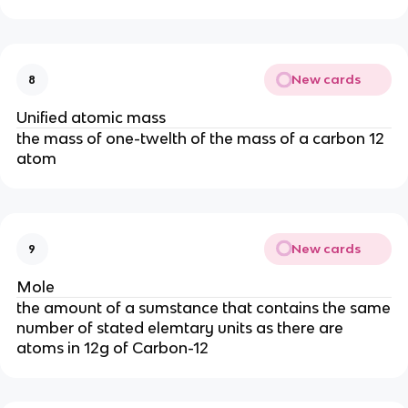
New cards
8
Unified atomic mass
the mass of one-twelth of the mass of a carbon 12
atom
New cards
9
Mole
the amount of a sumstance that contains the same
number of stated elemtary units as there are
atoms in 12g of Carbon-12