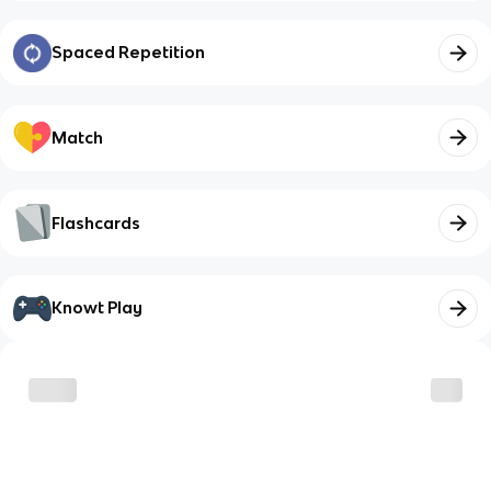
Spaced Repetition
Match
Flashcards
Knowt Play