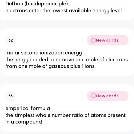
Aufbau (buildup principle)
electrons enter the lowest available energy level
New cards
32
molar second ionization energy
the nergy needed to remove one mole of electrons
from one mole of gaseous plus 1 ions.
New cards
33
emperical formula
the simplest whole number ratio of atoms present
in a compound