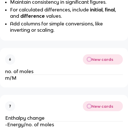
Maintain consistency in significant figures.
For calculated differences, include
initial
,
final
,
and
difference
values.
Add columns for simple conversions, like
inverting or scaling.
New cards
6
no. of moles
m/M
New cards
7
Enthalpy change
-Energy/no. of moles