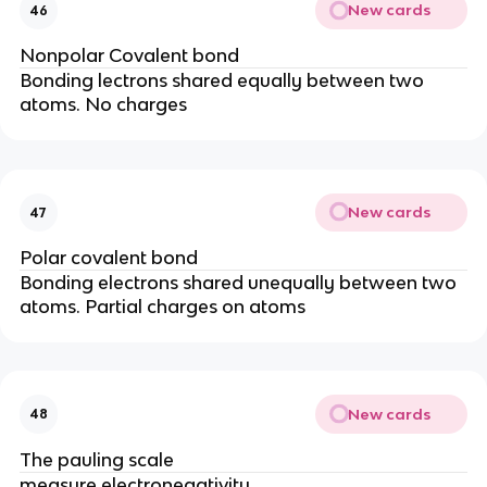
New cards
46
Nonpolar Covalent bond
Bonding lectrons shared equally between two
atoms. No charges
New cards
47
Polar covalent bond
Bonding electrons shared unequally between two
atoms. Partial charges on atoms
New cards
48
The pauling scale
measure electronegativity