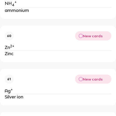
+
NH
4
ammonium
New cards
60
2+
Zn
Zinc
New cards
61
+
Ag
Silver ion