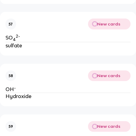
New cards
57
2-
SO
4
sulfate
New cards
58
-
OH
Hydroxide
New cards
59