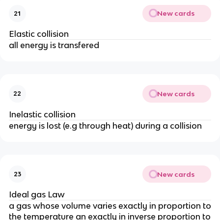
New cards
21
Elastic collision
all energy is transfered
New cards
22
Inelastic collision
energy is lost (e.g through heat) during a collision
New cards
23
Ideal gas Law
a gas whose volume varies exactly in proportion to
the temperature an exactly in inverse proportion to