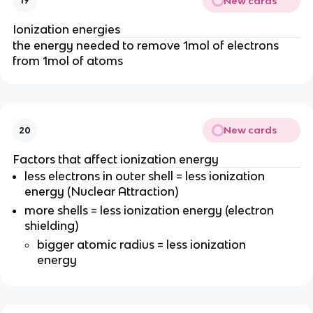
New cards
19
Ionization energies
the energy needed to remove 1mol of electrons
from 1mol of atoms
New cards
20
Factors that affect ionization energy
less electrons in outer shell = less ionization
energy (Nuclear Attraction)
more shells = less ionization energy (electron
shielding)
bigger atomic radius = less ionization
energy