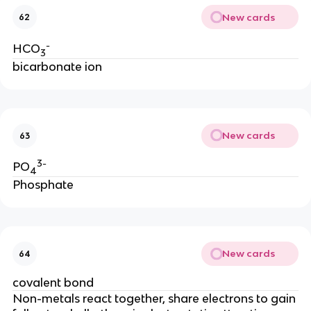
New cards
62
-
HCO
3
bicarbonate ion
New cards
63
3-
PO
4
Phosphate
New cards
64
covalent bond
Non-metals react together, share electrons to gain