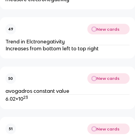
New cards
49
Trend in Elctronegativity
Increases from bottom left to top right
New cards
50
avogadros constant value
23
6.02×10
New cards
51