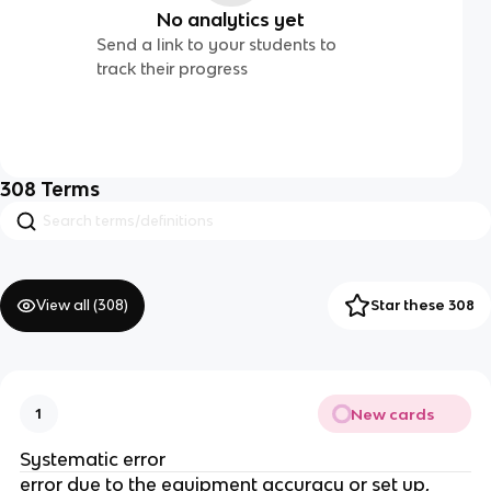
No analytics yet
Send a link to your students to
track their progress
308
Terms
View all (
308
)
Star these 308
New cards
1
Systematic error
error due to the equipment accuracy or set up,