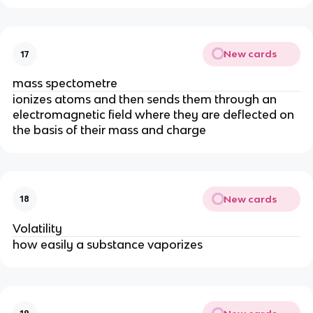
New cards
17
mass spectometre
ionizes atoms and then sends them through an
electromagnetic field where they are deflected on
the basis of their mass and charge
New cards
18
Volatility
how easily a substance vaporizes