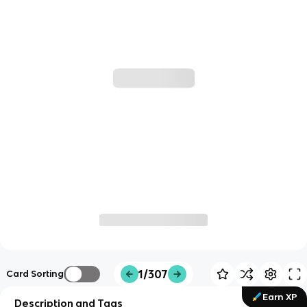
1/307
Card Sorting
Earn XP
Description and Tags