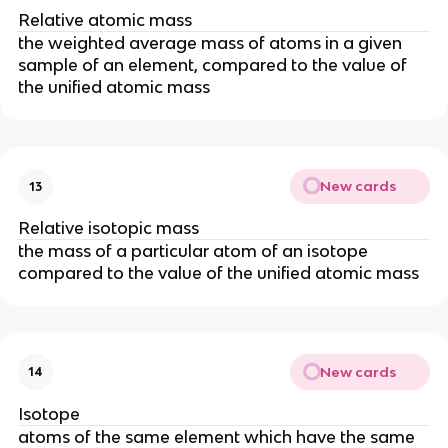
Relative atomic mass
the weighted average mass of atoms in a given
sample of an element, compared to the value of
the unified atomic mass
New cards
13
Relative isotopic mass
the mass of a particular atom of an isotope
compared to the value of the unified atomic mass
New cards
14
Isotope
atoms of the same element which have the same