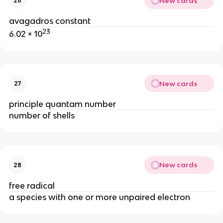
New cards
26
avagadros constant
23
6.02 × 10
New cards
27
principle quantam number
number of shells
New cards
28
free radical
a species with one or more unpaired electron