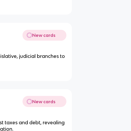
New cards
slative, judicial branches to
.
New cards
t taxes and debt, revealing
ation.