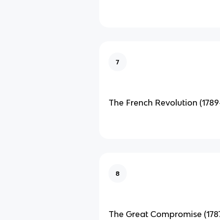
7
The French Revolution (1789
8
The Great Compromise (178