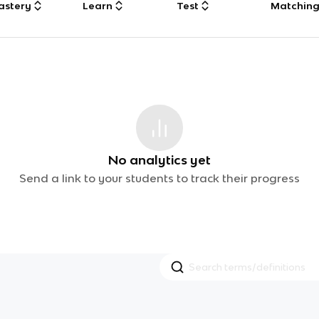
astery
Learn
Test
Matchin
No analytics yet
Send a link to your students to track their progress