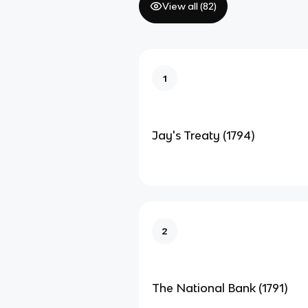
View all (
82
)
1
Jay's Treaty (1794)
2
The National Bank (1791)