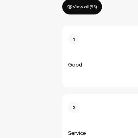
View all (
55
)
1
Good
2
Service