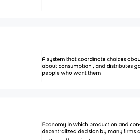
A system that coordinate choices abou
about consumption , and distributes go
people who want them
Economy in which production and consu
decentralized decision by many firms a