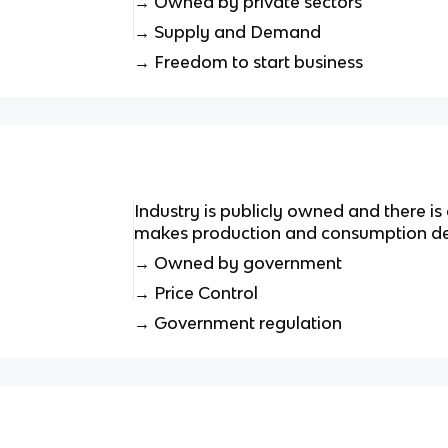
→ Owned by private sectors
→ Supply and Demand
→ Freedom to start business
Industry is publicly owned and there is 
makes production and consumption de
→ Owned by government
→ Price Control
→ Government regulation