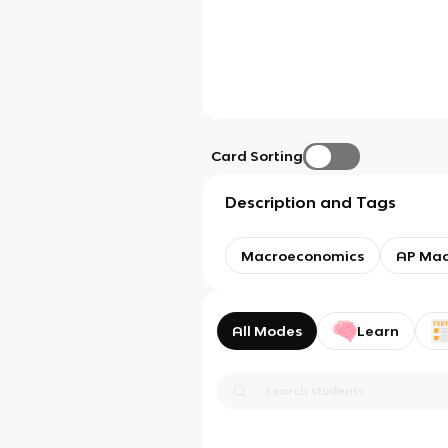
Card Sorting
Description and Tags
Macroeconomics
AP Mac
All Modes
Learn