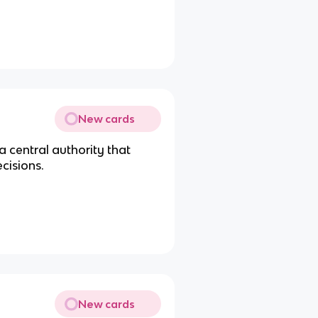
New cards
a central authority that
cisions.
New cards