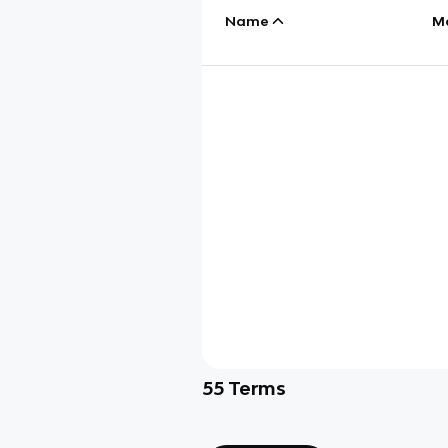
Name
M
55
Terms