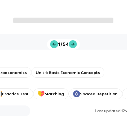
1/54
roeconomics
Unit 1: Basic Economic Concepts
Practice Test
Matching
Spaced Repetition
Last updated
12