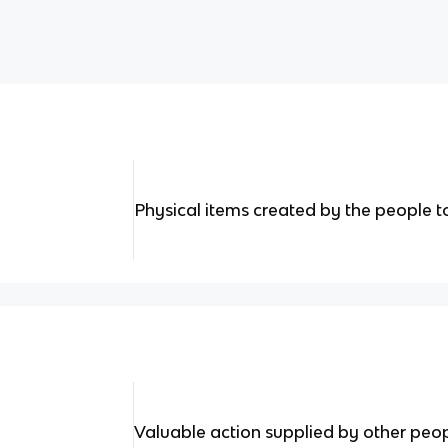
Physical items created by the people 
Valuable action supplied by other peo