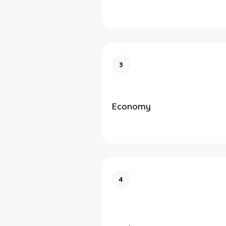
3
Economy
4