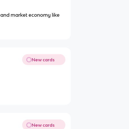
and market economy like
New cards
New cards