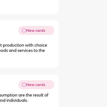
New cards
t production with choice
ods and services to the
New cards
mption are the result of
nd individuals.