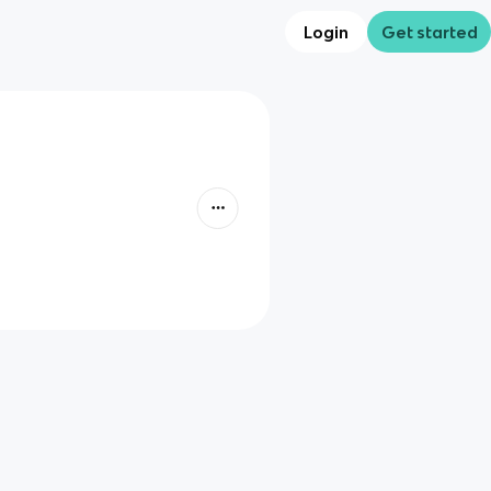
Login
Get started