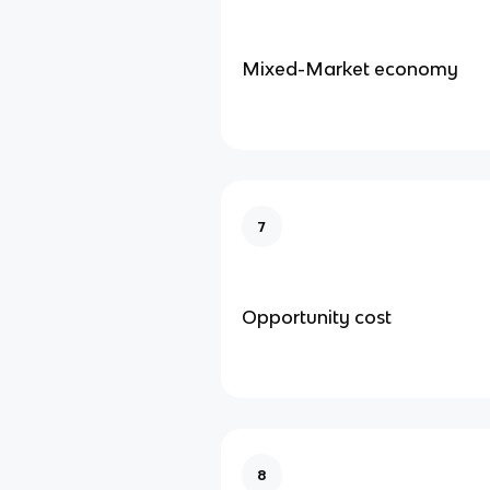
Mixed-Market economy
7
Opportunity cost
8