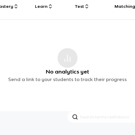
astery
Learn
Test
Matchin
No analytics yet
Send a link to your students to track their progress