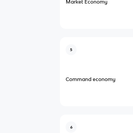
Market Economy
5
Command economy
6