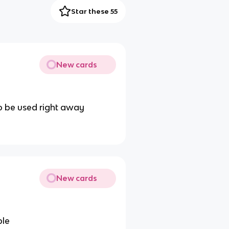
Star these 55
New cards
to be used right away
New cards
ple