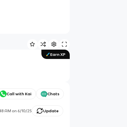
Earn XP
Call with Kai
Chats
:48 AM
on
6/10/25
Update