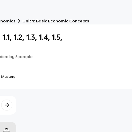
onomics
Unit 1: Basic Economic Concepts
, 1.2, 1.3, 1.4, 1.5,
died by
6
people
 Mastery