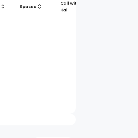
Call with
g
Spaced
Chat
Kai