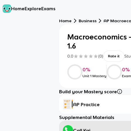
Home
Explore
Exams
Home
Business
AP Macroec
Macroeconomics - 1.1
1.6
0.0
(
0
)
Stu
Rate it
0
%
0
%
Unit 1 Mastery
Exam
Build your Mastery score
AP Practice
Supplemental Materials
Call Kai