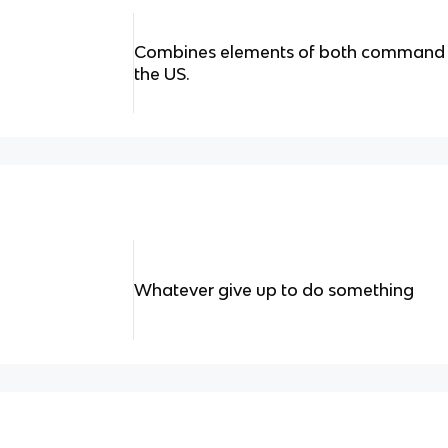
Combines elements of both command 
the US.
Whatever give up to do something