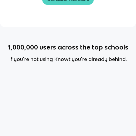
1,000,000
users across the top schools
If you're not using Knowt you're already behind.