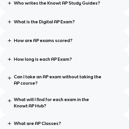
Who writes the Knowt AP Study Guides?
What is the Digital AP Exam?
How are AP exams scored?
How long is each AP Exam?
Can I take an AP exam without taking the
AP course?
What will I find for each exam in the
Knowt AP Hub?
What are AP Classes?