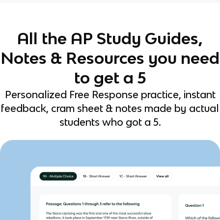
All the AP Study Guides,
Notes & Resources you need
to get a 5
Personalized Free Response practice, instant
feedback, cram sheet & notes made by actual
students who got a 5.