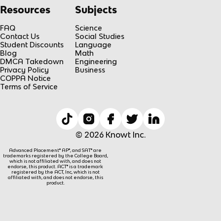
Resources
Subjects
FAQ
Science
Contact Us
Social Studies
Student Discounts
Language
Blog
Math
DMCA Takedown
Engineering
Privacy Policy
Business
COPPA Notice
Terms of Service
© 2026 Knowt Inc.
Advanced Placement® AP®, and SAT® are
trademarks registered by the College Board,
which is not affiliated with, and does not
endorse, this product. ACT® is a trademark
registered by the ACT, Inc, which is not
affiliated with, and does not endorse, this
product.