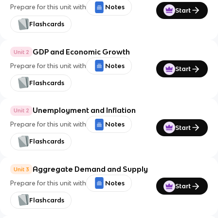
Prepare for this unit with
Notes
Start
Flashcards
GDP and Economic Growth
Unit 2
Prepare for this unit with
Notes
Start
Flashcards
Unemployment and Inflation
Unit 2
Prepare for this unit with
Notes
Start
Flashcards
Aggregate Demand and Supply
Unit 3
Prepare for this unit with
Notes
Start
Flashcards