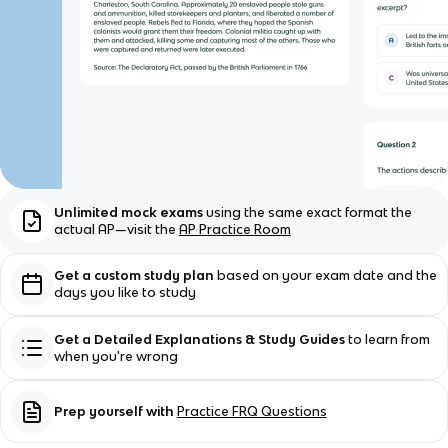
Unlimited mock exams
using the same exact format the
actual AP—visit the
AP Practice Room
Get a custom study plan
based on your exam date and the
days you like to study
Get a Detailed Explanations & Study Guides
to learn from
when you're wrong
Prep yourself with
Practice FRQ Questions