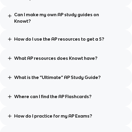
Can I make my own AP study guides on
Knowt?
How do I use the AP resources to get a 5?
What AP resources does Knowt have?
What is the “Ultimate” AP Study Guide?
Where can I find the AP Flashcards?
How do I practice for my AP Exams?