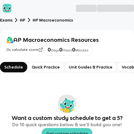
Exams
AP
AP Macroeconomics
AP Macroeconomics
Resources
0
0
0
Or, calculate score
Days
Hours
Minutes
Schedule
Quick Practice
Unit Guides & Practice
Vocab
Want a custom study schedule to get a 5?
Do 10 quick questions below & we’ll build you one!
Get custom schedule