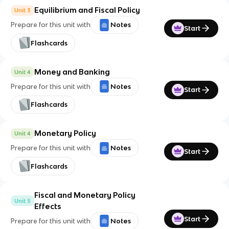
Equilibrium and Fiscal Policy
Unit 3
Prepare for this unit with
Notes
Start
Flashcards
Money and Banking
Unit 4
Prepare for this unit with
Notes
Start
Flashcards
Monetary Policy
Unit 4
Prepare for this unit with
Notes
Start
Flashcards
Fiscal and Monetary Policy
Unit 5
Effects
Start
Prepare for this unit with
Notes