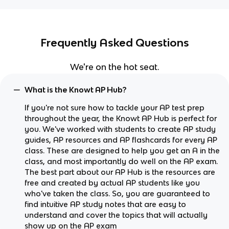
Frequently Asked Questions
We're on the hot seat.
What is the Knowt AP Hub?
If you're not sure how to tackle your AP test prep
throughout the year, the Knowt AP Hub is perfect for
you. We've worked with students to create AP study
guides, AP resources and AP flashcards for every AP
class. These are designed to help you get an A in the
class, and most importantly do well on the AP exam.
The best part about our AP Hub is the resources are
free and created by actual AP students like you
who've taken the class. So, you are guaranteed to
find intuitive AP study notes that are easy to
understand and cover the topics that will actually
show up on the AP exam