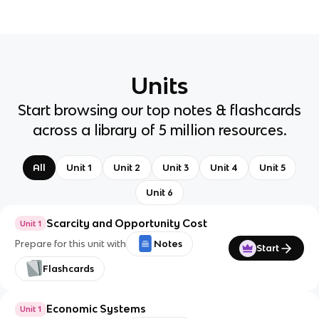
Units
Start browsing our top notes & flashcards
across a library of 5 million resources.
All
Unit 1
Unit 2
Unit 3
Unit 4
Unit 5
Unit 6
Scarcity and Opportunity Cost
Unit 1
Prepare for this unit with
Notes
Start
Flashcards
Economic Systems
Unit 1