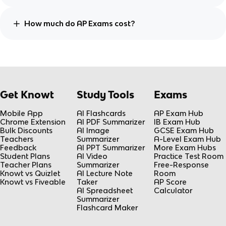
How much do AP Exams cost?
Get Knowt
Study Tools
Exams
Mobile App
AI Flashcards
AP Exam Hub
Chrome Extension
AI PDF Summarizer
IB Exam Hub
Bulk Discounts
AI Image
GCSE Exam Hub
Teachers
Summarizer
A-Level Exam Hub
Feedback
AI PPT Summarizer
More Exam Hubs
Student Plans
AI Video
Practice Test Room
Teacher Plans
Summarizer
Free-Response
Knowt vs Quizlet
AI Lecture Note
Room
Knowt vs Fiveable
Taker
AP Score
AI Spreadsheet
Calculator
Summarizer
Flashcard Maker