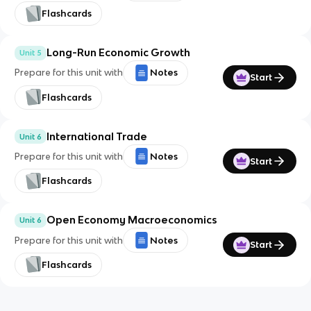
Flashcards
Long-Run Economic Growth
Unit 5
Prepare for this unit with
Notes
Start
Flashcards
International Trade
Unit 6
Prepare for this unit with
Notes
Start
Flashcards
Open Economy Macroeconomics
Unit 6
Prepare for this unit with
Notes
Start
Flashcards