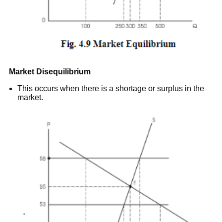
Market Disequilibrium
This occurs when there is a shortage or surplus in the
market.