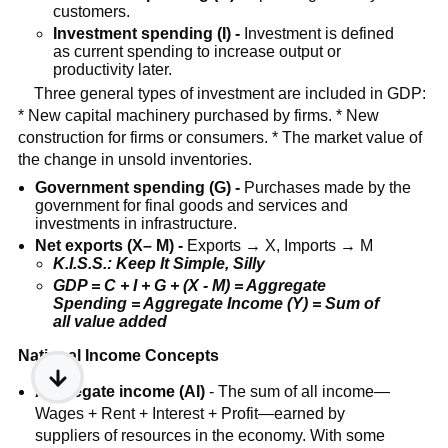
customers.
Investment spending (I) -
Investment is defined
as current spending to increase output or
productivity later.
Three general types of investment are included in GDP:
* New capital machinery purchased by firms. * New
construction for firms or consumers. * The market value of
the change in unsold inventories.
Government spending (G) -
Purchases made by the
government for final goods and services and
investments in infrastructure.
Net exports (X– M) -
Exports → X, Imports → M
K.I.S.S.: Keep It Simple, Silly
GDP = C + I + G + (X - M) = Aggregate
Spending = Aggregate Income (Y) = Sum of
all value added
National Income Concepts
Aggregate income (AI)
- The sum of all income—
Wages + Rent + Interest + Profit—earned by
suppliers of resources in the economy. With some