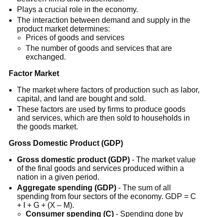
Plays a crucial role in the economy.
The interaction between demand and supply in the
product market determines:
Prices of goods and services
The number of goods and services that are
exchanged.
Factor Market
The market where factors of production such as labor,
capital, and land are bought and sold.
These factors are used by firms to produce goods
and services, which are then sold to households in
the goods market.
Gross Domestic Product (GDP)
Gross domestic product (GDP)
- The market value
of the final goods and services produced within a
nation in a given period.
Aggregate spending (GDP)
- The sum of all
spending from four sectors of the economy. GDP = C
+ I + G + (X – M).
Consumer spending (C)
- Spending done by