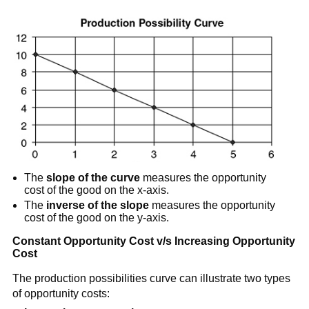
The
slope of the curve
measures the opportunity
cost of the good on the x-axis.
The
inverse of the slope
measures the opportunity
cost of the good on the y-axis.
Constant Opportunity Cost v/s Increasing Opportunity
Cost
The production possibilities curve can illustrate two types
of opportunity costs: