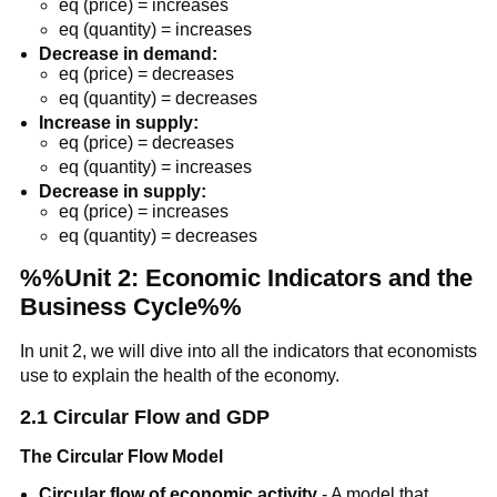
eq (price) = increases
eq (quantity) = increases
Decrease in demand:
eq (price) = decreases
eq (quantity) = decreases
Increase in supply:
eq (price) = decreases
eq (quantity) = increases
Decrease in supply:
eq (price) = increases
eq (quantity) = decreases
%%Unit 2: Economic Indicators and the
Business Cycle%%
In unit 2, we will dive into all the indicators that economists
use to explain the health of the economy.
2.1 Circular Flow and GDP
The Circular Flow Model
Circular flow of economic activity
- A model that