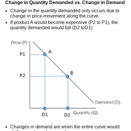
Change in Quantity Demanded vs. Change in Demand
Change in the quantity demanded only occurs due to
change in price-movement along the curve.
If product A would become expensive (P2 to P1), the
quantity demanded would fall (D2 toD1)
Changes in demand are when the entire curve would