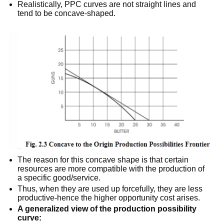
Realistically, PPC curves are not straight lines and
tend to be concave-shaped.
The reason for this concave shape is that certain
resources are more compatible with the production of
a specific good/service.
Thus, when they are used up forcefully, they are less
productive-hence the higher opportunity cost arises.
A generalized view of the production possibility
curve: