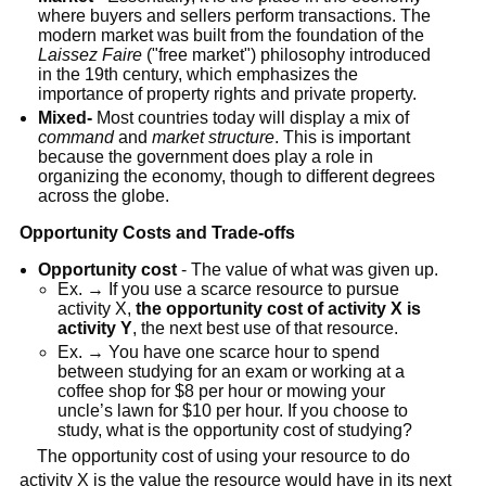
where buyers and sellers perform transactions. The
modern market was built from the foundation of the
Laissez Faire
("free market") philosophy introduced
in the 19th century, which emphasizes the
importance of property rights and private property.
Mixed-
Most countries today will display a mix of
command
and
market structure
. This is important
because the government does play a role in
organizing the economy, though to different degrees
across the globe.
Opportunity Costs and Trade-offs
Opportunity cost
- The value of what was given up.
Ex. → If you use a scarce resource to pursue
activity X,
the opportunity cost of activity X is
activity Y
, the next best use of that resource.
Ex. → You have one scarce hour to spend
between studying for an exam or working at a
coffee shop for $8 per hour or mowing your
uncle’s lawn for $10 per hour. If you choose to
study, what is the opportunity cost of studying?
The opportunity cost of using your resource to do
activity X is the value the resource would have in its next