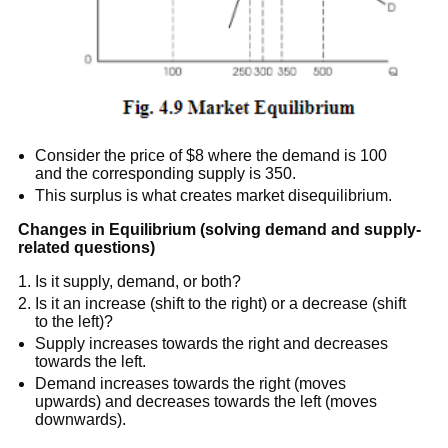
Consider the price of $8 where the demand is 100
and the corresponding supply is 350.
This surplus is what creates market disequilibrium.
Changes in Equilibrium (solving demand and supply-
related questions)
Is it supply, demand, or both?
Is it an increase (shift to the right) or a decrease (shift
to the left)?
Supply increases towards the right and decreases
towards the left.
Demand increases towards the right (moves
upwards) and decreases towards the left (moves
downwards).