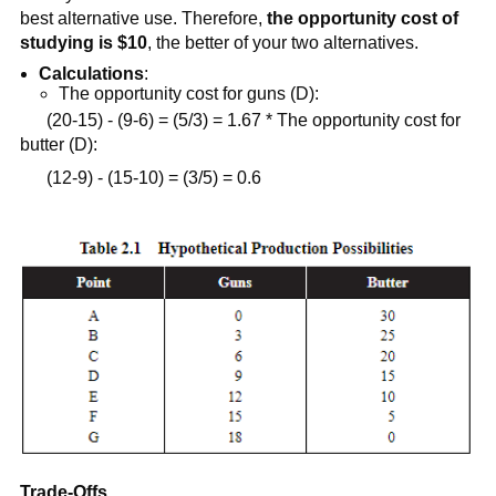
best alternative use. Therefore,
the opportunity cost of
studying is $10
, the better of your two alternatives.
Calculations
:
The opportunity cost for guns (D):
(20-15) - (9-6) = (5/3) = 1.67 * The opportunity cost for
butter (D):
(12-9) - (15-10) = (3/5) = 0.6
Trade-Offs