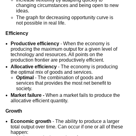
changing circumstances and being open to new
ideas.
The graph for decreasing opportunity curve is
not possible in real life.
Efficiency
Productive efficiency
- When the economy is
producing the maximum output for a given level of
technology and resources. All points on the
production frontier are productively efficient.
Allocative efficiency
- The economy is producing
the optimal mix of goods and services.
Optimal
- The combination of goods and
services that provides the most net benefit to
society.
Market failure -
When a market fails to produce the
allocative efficient quantity.
Growth
Economic growth
- The ability to produce a larger
total output over time. Can occur if one or all of these
happen: