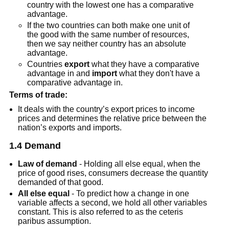
country with the lowest one has a comparative
advantage.
If the two countries can both make one unit of
the good with the same number of resources,
then we say neither country has an absolute
advantage.
Countries
export
what they have a comparative
advantage in and
import
what they don't have a
comparative advantage in.
Terms of trade:
It deals with the country’s export prices to income
prices and determines the relative price between the
nation’s exports and imports.
1.4 Demand
Law of demand
- Holding all else equal, when the
price of good rises, consumers decrease the quantity
demanded of that good.
All else equal
- To predict how a change in one
variable affects a second, we hold all other variables
constant. This is also referred to as the ceteris
paribus assumption.