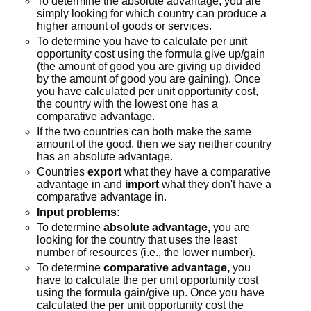
To determine the absolute advantage, you are
simply looking for which country can produce a
higher amount of goods or services.
To determine you have to calculate per unit
opportunity cost using the formula give up/gain
(the amount of good you are giving up divided
by the amount of good you are gaining). Once
you have calculated per unit opportunity cost,
the country with the lowest one has a
comparative advantage.
If the two countries can both make the same
amount of the good, then we say neither country
has an absolute advantage.
Countries
export
what they have a comparative
advantage in and
import
what they don't have a
comparative advantage in.
Input problems:
To determine
absolute advantage,
you are
looking for the country that uses the least
number of resources (i.e., the lower number).
To determine
comparative advantage,
you
have to calculate the per unit opportunity cost
using the formula gain/give up. Once you have
calculated the per unit opportunity cost the