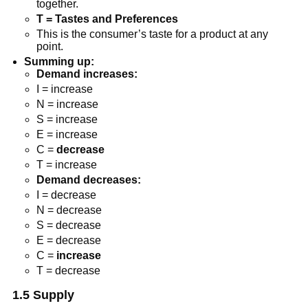
together.
T = Tastes and Preferences
This is the consumer’s taste for a product at any
point.
Summing up:
Demand increases:
I = increase
N = increase
S = increase
E = increase
C =
decrease
T = increase
Demand decreases:
I = decrease
N = decrease
S = decrease
E = decrease
C =
increase
T = decrease
1.5 Supply