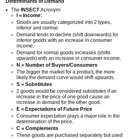
Determinants of Demand
The
INSECT
Acronym:
I = Income:
Goods are usually categorized into 2 types,
inferior and normal.
Demand tends to decline (shift downwards) for
inferior goods with an increase in consumer
income.
Demand for normal goods increases (shifts
upwards) with an increase in consumer income.
N = Number of Buyers/Consumers
The bigger the market for a product, the more
likely the demand curve would shift upwards.
S = Substitutes
2 goods would be considered substitutes if an
increase in the price of one good cause an
increase in demand for the other good.
E = Expectations of Future Price
Consumer expectation plays a major role in the
determination of the price.
C = Complements
These goods are purchased separately but used