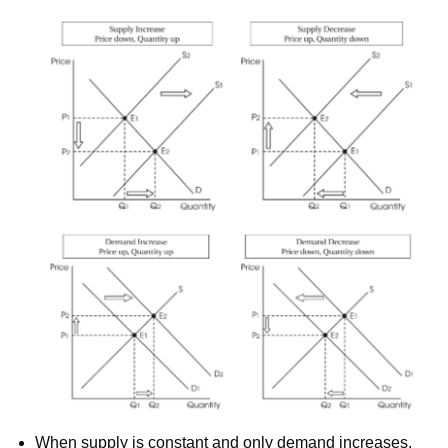
When supply is constant and only demand increases,