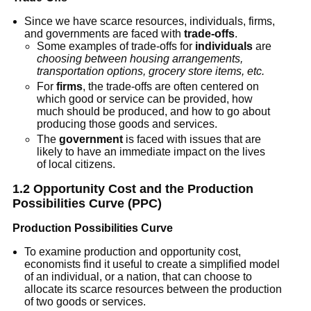
Since we have scarce resources, individuals, firms,
and governments are faced with
trade-offs
.
Some examples of trade-offs for
individuals
are
choosing between housing arrangements,
transportation options, grocery store items, etc.
For
firms
, the trade-offs are often centered on
which good or service can be provided, how
much should be produced, and how to go about
producing those goods and services.
The
government
is faced with issues that are
likely to have an immediate impact on the lives
of local citizens.
1.2 Opportunity Cost and the Production
Possibilities Curve (PPC)
Production Possibilities Curve
To examine production and opportunity cost,
economists find it useful to create a simplified model
of an individual, or a nation, that can choose to
allocate its scarce resources between the production
of two goods or services.