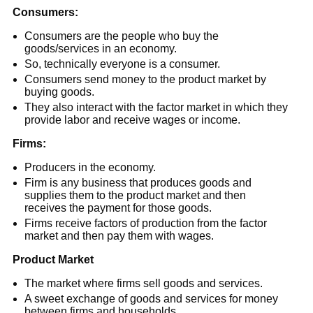
Consumers:
Consumers are the people who buy the
goods/services in an economy.
So, technically everyone is a consumer.
Consumers send money to the product market by
buying goods.
They also interact with the factor market in which they
provide labor and receive wages or income.
Firms:
Producers in the economy.
Firm is any business that produces goods and
supplies them to the product market and then
receives the payment for those goods.
Firms receive factors of production from the factor
market and then pay them with wages.
Product Market
The market where firms sell goods and services.
A sweet exchange of goods and services for money
between firms and households.