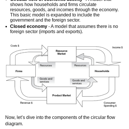
shows how households and firms circulate
resources, goods, and incomes through the economy.
This basic model is expanded to include the
government and the foreign sector.
Closed economy
- A model that assumes there is no
foreign sector (imports and exports).
Now, let’s dive into the components of the circular flow
diagram.