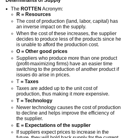
Determinants of Supply
The
ROTTEN
Acronym:
R = Resources
The cost of production (land, labor, capital) has
an inverse impact on the supply.
When the cost of these increases, the supplier
decides to produce less of the products since he
is unable to afford the production cost.
O = Other good prices
Suppliers who produce more than one product
(profit-maximizing firms) have an easier time
switching to the production of another product if
issues do arise in prices.
T
= Taxes
Taxes are added up to the unit cost of
production, thus making it more expensive.
T = Technology
Newer technology causes the cost of production
to decline and helps improve the efficiency of
the supplier.
E = Expectations of the supplier
If suppliers expect prices to increase in the
future, they will hold back supply for the current