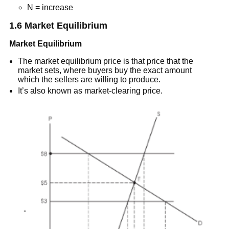
N = increase
1.6 Market Equilibrium
Market Equilibrium
The market equilibrium price is that price that the
market sets, where buyers buy the exact amount
which the sellers are willing to produce.
It’s also known as market-clearing price.