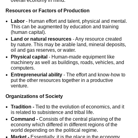
overall economy in mind.
Resources or Factors of Production
Labor
- Human effort and talent, physical and mental.
This can be augmented by education and training
(human capital).
Land or natural resources
- Any resource created
by nature. This may be arable land, mineral deposits,
oil and gas reserves, or water.
Physical capital
- Human-made equipment like
machinery as well as buildings, roads, vehicles, and
computers.
Entrepreneurial ability
- The effort and know-how to
put the other resources together in a productive
venture.
Organizations of Society
Tradition -
Tied to the evolution of economics, and it
is related to subsistence and tribal life.
Command -
Consists of the central planning of the
economy which differed in different regions of the
world depending on the political regime.
Market
-
Essentially, it is the place in the economy