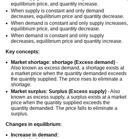
equilibrium price, and quantity increase.
When supply is constant and only demand
decreases, equilibrium price and quantity decrease.
When demand is constant and only supply increases,
equilibrium price, and quantity decrease.
When demand is constant and only supply
decreases, equilibrium price and quantity increase.
Key concepts:
Market shortage:
shortage (Excess demand)
-
Also known as excess demand, a shortage exists at
a market price when the quantity demanded exceeds
the quantity supplied. The price rises to eliminate a
shortage.
Market surplus:
Surplus (Excess supply)
- Also
known as excess supply, a surplus exists at a market
price when the quantity supplied exceeds the
quantity demanded. The price falls to eliminate a
surplus.
Changes in equilibrium:
Increase in demand: