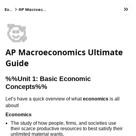
Exams
AP Macroeconomics
🥰
AP Macroeconomics Ultimate
Guide
%%Unit 1: Basic Economic
Concepts%%
Let’s have a quick overview of what
economics
is all
about!
Economics
The study of how people, firms, and societies use
their scarce productive resources to best satisfy their
unlimited material wants.