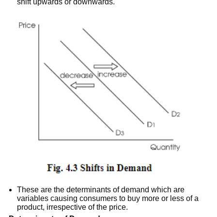
shift upwards or downwards.
These are the determinants of demand which are
variables causing consumers to buy more or less of a
product, irrespective of the price.