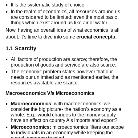
It is the systematic study of choice.
In the realm of economics, all resources around us
are considered to be limited; even the most basic
things which exist around us like air or water.
Now, having an overall idea of what economics is all
about. It’s time to dive into some
crucial concepts:
1.1 Scarcity
All factors of production are scarce; therefore, the
production of goods and service are also scarce.
The economic problem states however that our
needs our unlimited and as mentioned earlier, the
resources available are scarce.
Macroeconomics
V/s Microeconomics
Macroeconomics:
with macroeconomics, we
consider the big picture- the nation’s economy as a
whole. E.g., would changes to the money supply
have an effect on country A’s imports and export?
Microeconomics:
microeconomics filters our scope
to individuals in an economy while keeping the