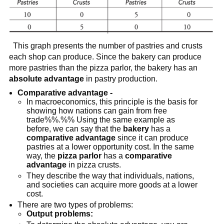
This graph presents the number of pastries and crusts
each shop can produce. Since the bakery can produce
more pastries than the pizza parlor, the bakery has an
absolute advantage
in pastry production.
Comparative advantage -
In macroeconomics, this principle is the basis for
showing how nations can gain from free
trade%%.%% Using the same example as
before, we can say that the
bakery
has a
comparative advantage
since it can produce
pastries at a lower opportunity cost. In the same
way, the
pizza parlor
has a
comparative
advantage
in pizza crusts.
They describe the way that individuals, nations,
and societies can acquire more goods at a lower
cost.
There are two types of problems:
Output problems: