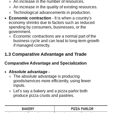
An increase in the number of resources.
An increase in the quality of existing resources.
Technological advancements in production.
Economic contraction
- It is when a country's
economy shrinks due to factors such as reduced
spending by consumers, businesses, or the
government.
Economic contractions are a normal part of the
business cycle and can lead to long-term growth
if managed correctly.
1.3 Comparative Advantage and Trade
Comparative Advantage and Specialization
Absolute advantage -
The absolute advantage is producing
goods/services more efficiently, using fewer
inputs.
Let’s say a bakery and a pizza parlor both
produce pizza crusts and pastries.