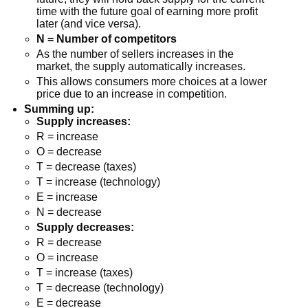
time with the future goal of earning more profit
later (and vice versa).
N = Number of competitors
As the number of sellers increases in the
market, the supply automatically increases.
This allows consumers more choices at a lower
price due to an increase in competition.
Summing up:
Supply increases:
R = increase
O = decrease
T = decrease (taxes)
T = increase (technology)
E = increase
N = decrease
Supply decreases:
R = decrease
O = increase
T = increase (taxes)
T = decrease (technology)
E = decrease