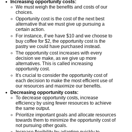
Increasing opportunity costs:
We must weigh the benefits and costs of our
choices.
Opportunity cost is the cost of the next best
alternative that we must give up pursuing a
certain action.
For instance, if we have $10 and we choose to
buy coffee for $2, the opportunity cost is the
pastry we could have purchased instead.
The opportunity cost increases with every
decision we make, as we give up more
alternatives. This is called increasing
opportunity cost.
It's crucial to consider the opportunity cost of
each decision to make the most efficient use of
our resources and maximize our benefits.
Decreasing opportunity costs:
To decrease opportunity costs, increase
efficiency by using fewer resources to achieve
the same output.
Prioritize important goals and allocate resources
towards them to minimize the opportunity cost of
not pursuing other goals.
Increase flexibility by adapting quickly to