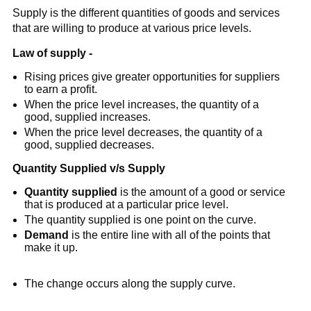
Supply is the different quantities of goods and services
that are willing to produce at various price levels.
Law of supply
-
Rising prices give greater opportunities for suppliers
to earn a profit.
When the price level increases, the quantity of a
good, supplied increases.
When the price level decreases, the quantity of a
good, supplied decreases.
Quantity Supplied v/s Supply
Quantity supplied
is the amount of a good or service
that is produced at a particular price level.
The quantity supplied is one point on the curve.
Demand
is the entire line with all of the points that
make it up.
The change occurs along the supply curve.