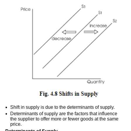
Shift in supply is due to the determinants of supply.
Determinants of supply are the factors that influence
the supplier to offer more or fewer goods at the same
price.