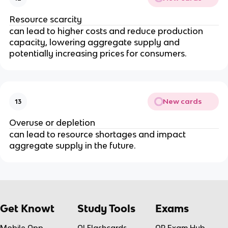
Resource scarcity
can lead to higher costs and reduce production
capacity, lowering aggregate supply and
potentially increasing prices for consumers.
New cards
13
Overuse or depletion
can lead to resource shortages and impact
aggregate supply in the future.
Get Knowt
Study Tools
Exams
Mobile App
AI Flashcards
AP Exam Hub