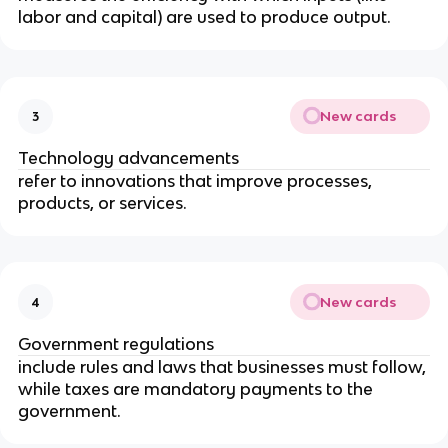
labor and capital) are used to produce output.
New cards
3
Technology advancements
refer to innovations that improve processes,
products, or services.
New cards
4
Government regulations
include rules and laws that businesses must follow,
while taxes are mandatory payments to the
government.