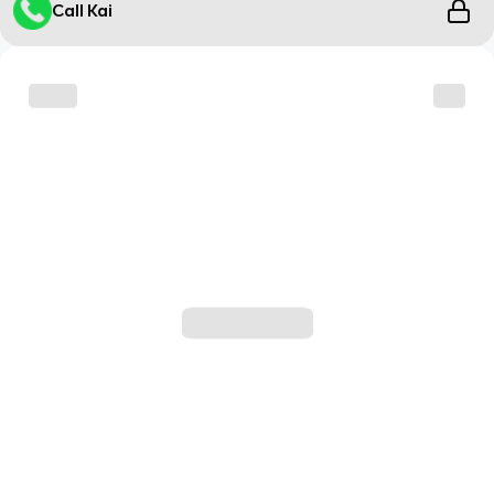
Call Kai