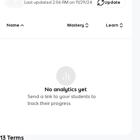
Last updated
2:06 AM
on
11/29/24
Update
Name
Mastery
Learn
No analytics yet
Send a link to your students to
track their progress
13
Terms