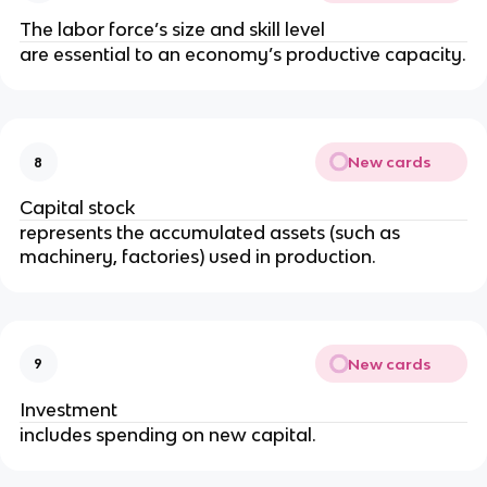
The labor force’s size and skill level
are essential to an economy’s productive capacity.
New cards
8
Capital stock
represents the accumulated assets (such as
machinery, factories) used in production.
New cards
9
Investment
includes spending on new capital.