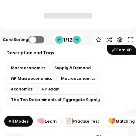
1/12
Card Sorting
Earn XP
Description and Tags
Macroeconomics
Supply & Demand
AP Macroeconomics
Macroeconomics
economics
AP exam
The Ten Determinants of Aggregate Supply
All Modes
Learn
Practice Test
Matching