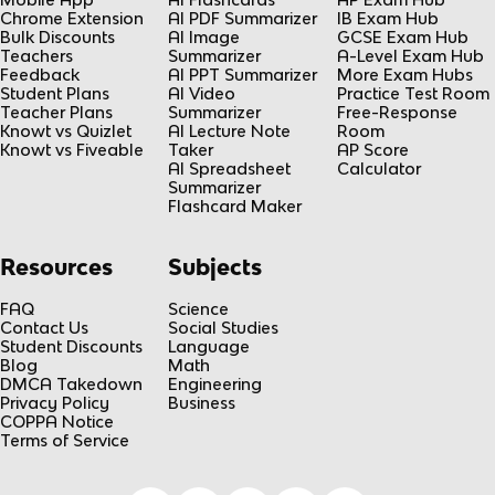
Chrome Extension
AI PDF Summarizer
IB Exam Hub
Bulk Discounts
AI Image
GCSE Exam Hub
Teachers
Summarizer
A-Level Exam Hub
Feedback
AI PPT Summarizer
More Exam Hubs
Student Plans
AI Video
Practice Test Room
Teacher Plans
Summarizer
Free-Response
Knowt vs Quizlet
AI Lecture Note
Room
Knowt vs Fiveable
Taker
AP Score
AI Spreadsheet
Calculator
Summarizer
Flashcard Maker
Resources
Subjects
FAQ
Science
Contact Us
Social Studies
Student Discounts
Language
Blog
Math
DMCA Takedown
Engineering
Privacy Policy
Business
COPPA Notice
Terms of Service