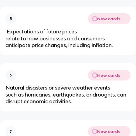
New cards
5
Expectations of future prices
relate to how businesses and consumers
anticipate price changes, including inflation.
New cards
6
Natural disasters or severe weather events
such as hurricanes, earthquakes, or droughts, can
disrupt economic activities.
New cards
7