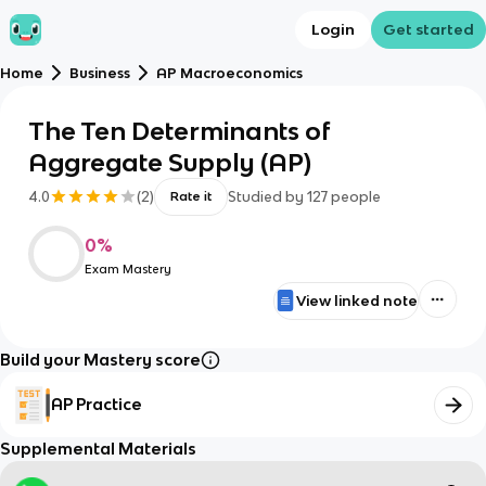
Login
Get started
Home
Business
AP Macroeconomics
The Ten Determinants of
Aggregate Supply (AP)
4.0
(
2
)
Studied by
127
people
Rate it
0
%
Exam Mastery
View linked note
Build your Mastery score
AP Practice
Supplemental Materials