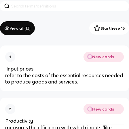
View all (
13
)
Star these 13
New cards
1
Input prices
refer to the costs of the essential resources needed
to produce goods and services.
New cards
2
Productivity
measures the efficiency with which inputs (like