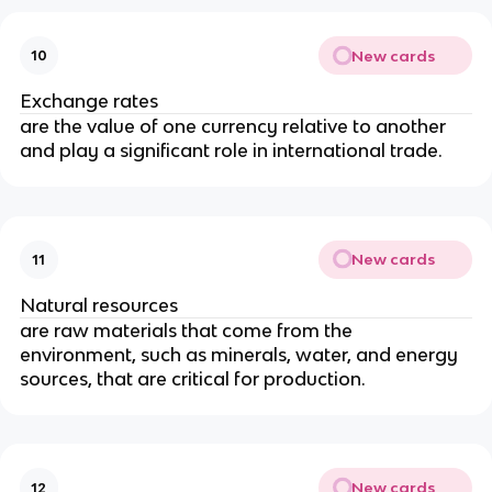
New cards
10
Exchange rates
are the value of one currency relative to another
and play a significant role in international trade.
New cards
11
Natural resources
are raw materials that come from the
environment, such as minerals, water, and energy
sources, that are critical for production.
New cards
12