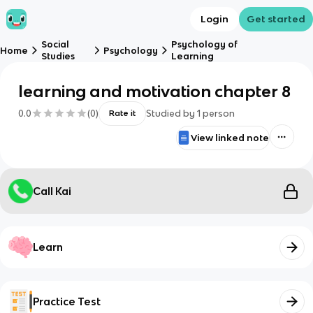
Login
Get started
Social
Psychology of
Home
Psychology
Studies
Learning
learning and motivation chapter 8
0.0
(
0
)
Studied by
1
person
Rate it
View linked note
Call Kai
Learn
Practice Test