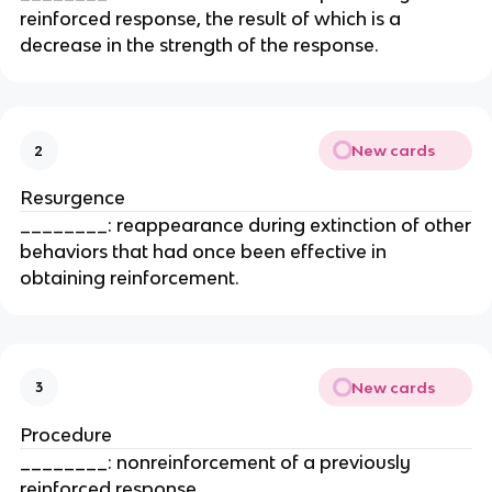
reinforced response, the result of which is a
decrease in the strength of the response.
New cards
2
Resurgence
________: reappearance during extinction of other
behaviors that had once been effective in
obtaining reinforcement.
New cards
3
Procedure
________: nonreinforcement of a previously
reinforced response.