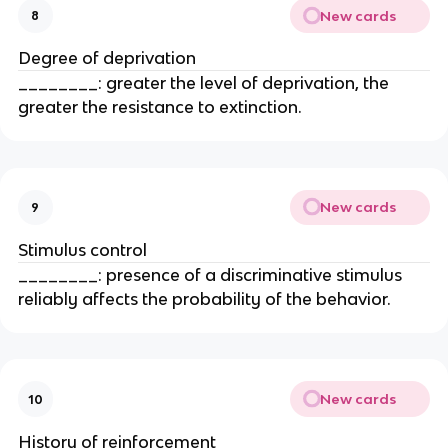
New cards
8
Degree of deprivation
________: greater the level of deprivation, the
greater the resistance to extinction.
New cards
9
Stimulus control
________: presence of a discriminative stimulus
reliably affects the probability of the behavior.
New cards
10
History of reinforcement