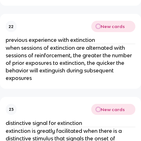
New cards
22
previous experience with extinction
when sessions of extinction are alternated with
sessions of reinforcement, the greater the number
of prior exposures to extinction, the quicker the
behavior will extinguish during subsequent
exposures
New cards
23
distinctive signal for extinction
extinction is greatly facilitated when there is a
distinctive stimulus that signals the onset of