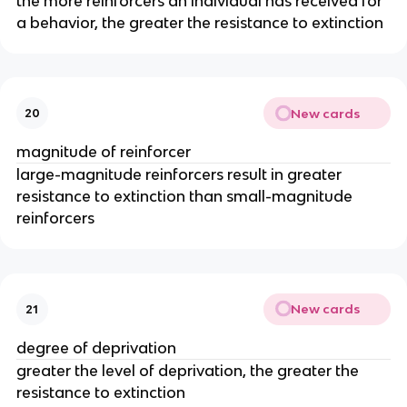
the more reinforcers an individual has received for
a behavior, the greater the resistance to extinction
New cards
20
magnitude of reinforcer
large-magnitude reinforcers result in greater
resistance to extinction than small-magnitude
reinforcers
New cards
21
degree of deprivation
greater the level of deprivation, the greater the
resistance to extinction