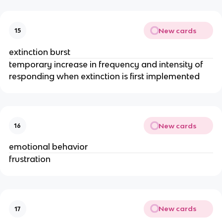
New cards
15
extinction burst
temporary increase in frequency and intensity of
responding when extinction is first implemented
New cards
16
emotional behavior
frustration
New cards
17