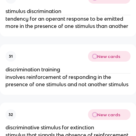
stimulus discrimination
tendency for an operant response to be emitted
more in the presence of one stimulus than another
New cards
31
discrimination training
involves reinforcement of responding in the
presence of one stimulus and not another stimulus
New cards
32
discriminative stimulus for extinction
stimulus that signals the absence of reinforcement