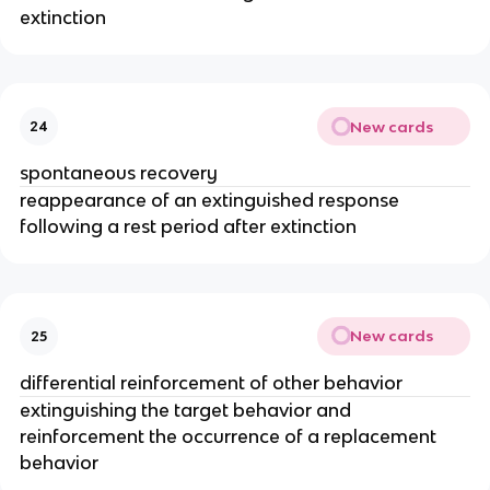
extinction
New cards
24
spontaneous recovery
reappearance of an extinguished response
following a rest period after extinction
New cards
25
differential reinforcement of other behavior
extinguishing the target behavior and
reinforcement the occurrence of a replacement
behavior