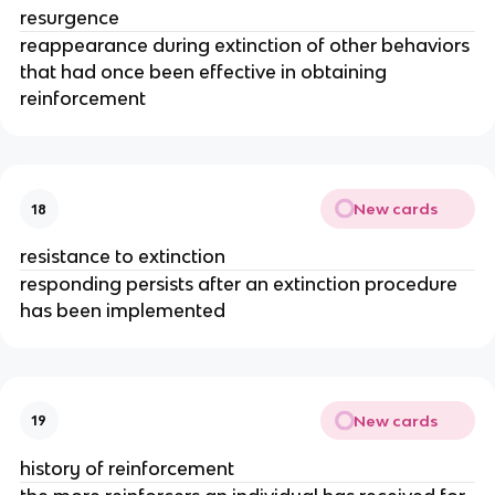
resurgence
reappearance during extinction of other behaviors
that had once been effective in obtaining
reinforcement
New cards
18
resistance to extinction
responding persists after an extinction procedure
has been implemented
New cards
19
history of reinforcement