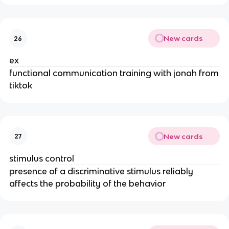
New cards
26
ex
functional communication training with jonah from
tiktok
New cards
27
stimulus control
presence of a discriminative stimulus reliably
affects the probability of the behavior