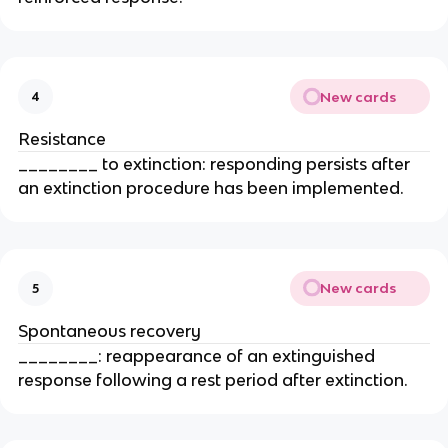
New cards
4
Resistance
________ to extinction: responding persists after
an extinction procedure has been implemented.
New cards
5
Spontaneous recovery
________: reappearance of an extinguished
response following a rest period after extinction.