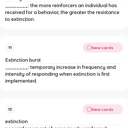
________: the more reinforcers an individual has
received for a behavior, the greater the resistance
to extinction.
New cards
11
Extinction burst
________: temporary increase in frequency and
intensity of responding when extinction is first
implemented.
New cards
12
extinction