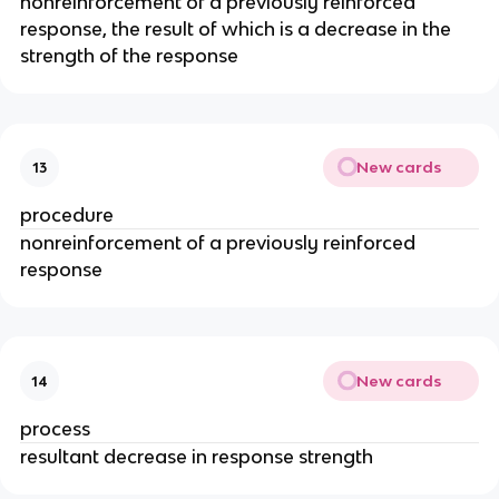
nonreinforcement of a previously reinforced
response, the result of which is a decrease in the
strength of the response
New cards
13
procedure
nonreinforcement of a previously reinforced
response
New cards
14
process
resultant decrease in response strength