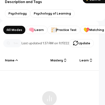
Description and Tags
Psychology
Psychology of Learning
All Modes
Learn
Practice Test
Matching
Last updated
1:37 AM
on
9/17/22
Update
Name
Mastery
Learn