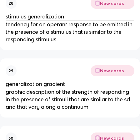
New cards
28
stimulus generalization
tendency for an operant response to be emitted in
the presence of a stimulus that is similar to the
responding stimulus
New cards
29
generalization gradient
graphic description of the strength of responding
in the presence of stimuli that are similar to the sd
and that vary along a continuum
New cards
30