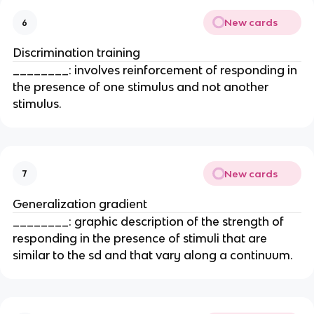
New cards
6
Discrimination training
________: involves reinforcement of responding in
the presence of one stimulus and not another
stimulus.
New cards
7
Generalization gradient
________: graphic description of the strength of
responding in the presence of stimuli that are
similar to the sd and that vary along a continuum.