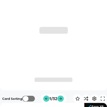
1/32
Card Sorting
Earn XP