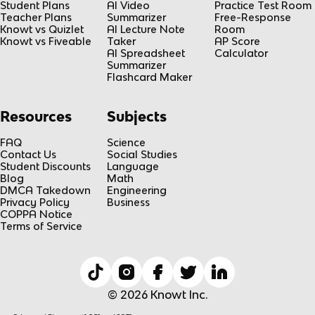
Student Plans
AI Video
Practice Test Room
Teacher Plans
Summarizer
Free-Response
Knowt vs Quizlet
AI Lecture Note
Room
Knowt vs Fiveable
Taker
AP Score
AI Spreadsheet
Calculator
Summarizer
Flashcard Maker
Resources
Subjects
FAQ
Science
Contact Us
Social Studies
Student Discounts
Language
Blog
Math
DMCA Takedown
Engineering
Privacy Policy
Business
COPPA Notice
Terms of Service
© 2026 Knowt Inc.