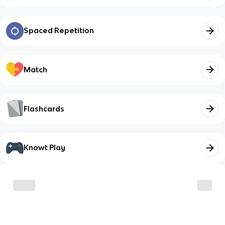
Spaced Repetition
Match
Flashcards
Knowt Play