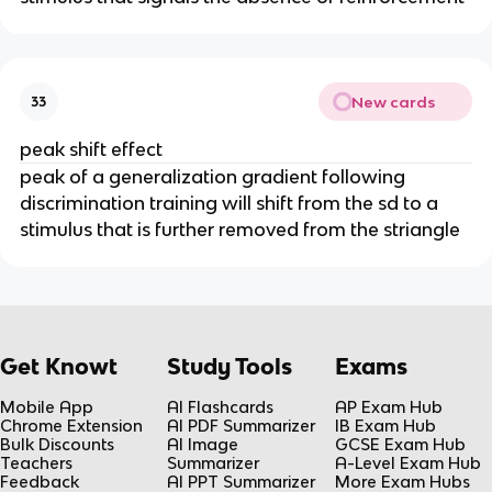
New cards
33
peak shift effect
peak of a generalization gradient following
discrimination training will shift from the sd to a
stimulus that is further removed from the striangle
Get Knowt
Study Tools
Exams
Mobile App
AI Flashcards
AP Exam Hub
Chrome Extension
AI PDF Summarizer
IB Exam Hub
Bulk Discounts
AI Image
GCSE Exam Hub
Teachers
Summarizer
A-Level Exam Hub
Feedback
AI PPT Summarizer
More Exam Hubs