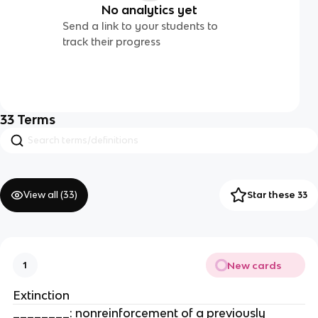
No analytics yet
Send a link to your students to
track their progress
33
Terms
View all (
33
)
Star these 33
New cards
1
Extinction
________: nonreinforcement of a previously