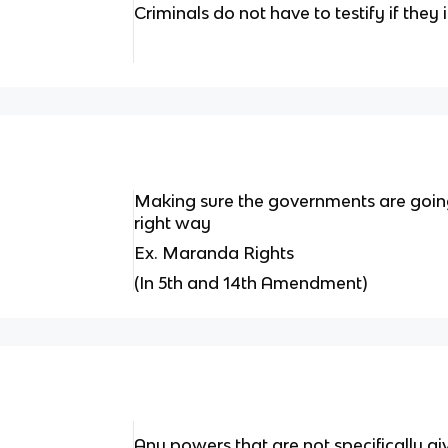
Criminals do not have to testify if they
Making sure the governments are going
right way
Ex. Maranda Rights
(In 5th and 14th Amendment)
Any powers that are not specifically gi