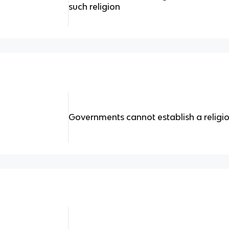
such religion
Governments cannot establish a religi