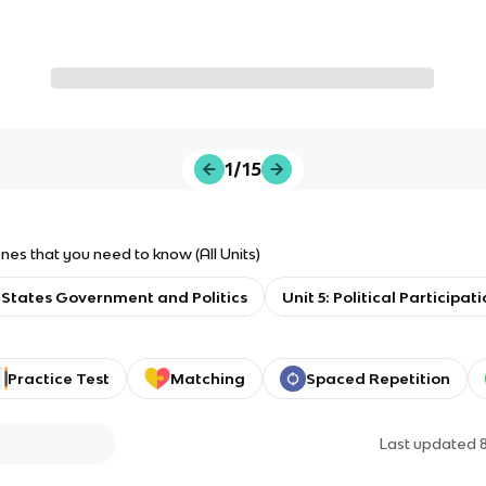
1/15
s that you need to know (All Units)
 States Government and Politics
Unit 5: Political Participat
Practice Test
Matching
Spaced Repetition
Last updated