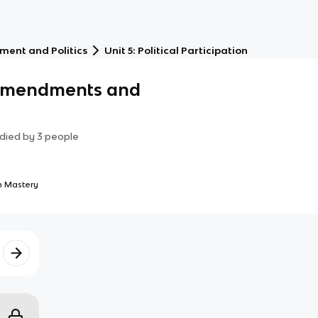
ment and Politics
Unit 5: Political Participation
 Amendments and
died by
3
people
 Mastery