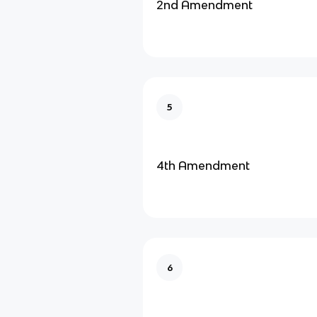
2nd Amendment
5
4th Amendment
6