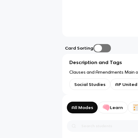
Card Sorting
Description and Tags
Clauses and Amendments Main one
Social Studies
AP United
All Modes
Learn