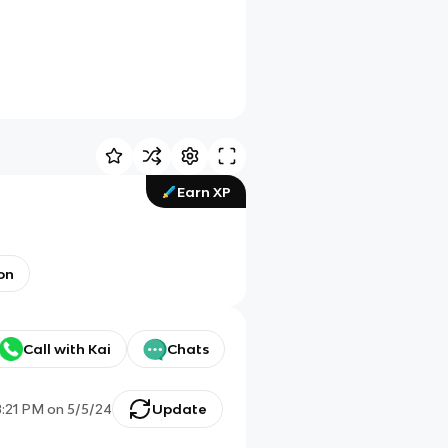
Earn XP
ion
Call with Kai
Chats
8:21 PM
on
5/5/24
Update