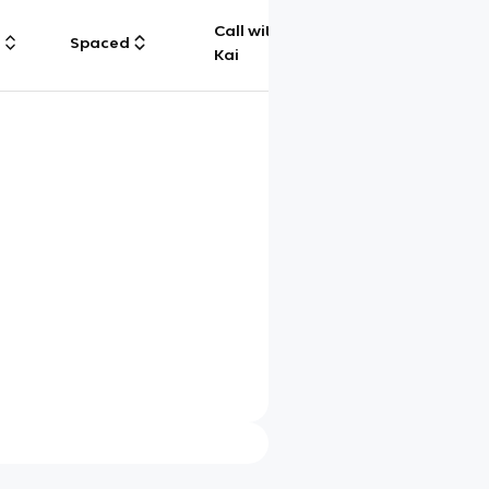
Call with
g
Spaced
Chat
Kai