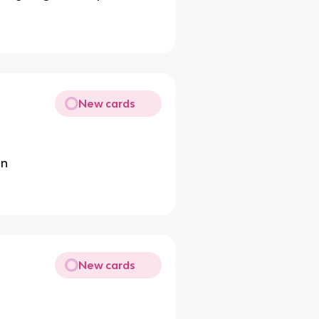
New cards
on
New cards