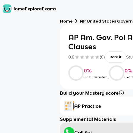
Home
Explore
Exams
Home
AP United States Govern
AP Am. Gov. Pol
Clauses
0.0
(
0
)
Stu
Rate it
0
%
0
%
Unit 5 Mastery
Exam
Build your Mastery score
AP Practice
Supplemental Materials
Call Kai