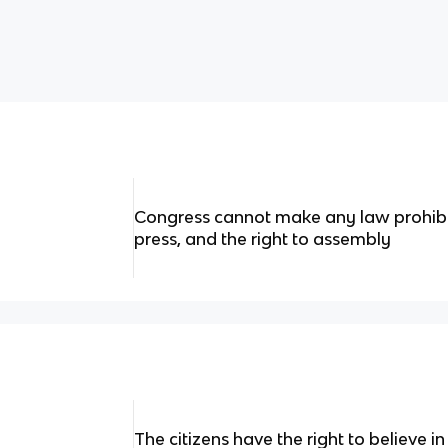
Congress cannot make any law prohibi
press, and the right to assembly
The citizens have the right to believe in