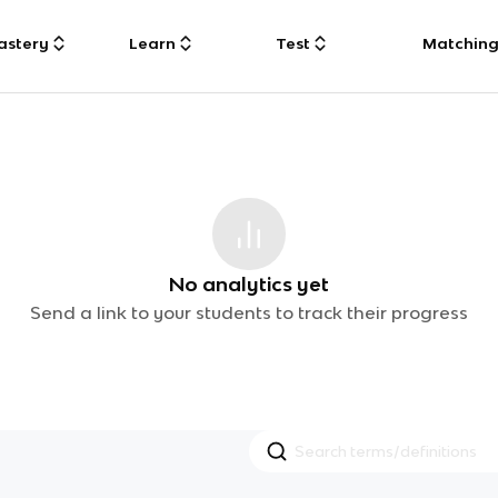
astery
Learn
Test
Matchin
No analytics yet
Send a link to your students to track their progress