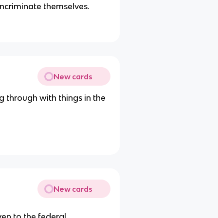
 incriminate themselves.
New cards
 through with things in the
New cards
ven to the federal