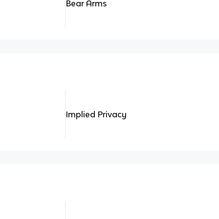
Bear Arms
Implied Privacy