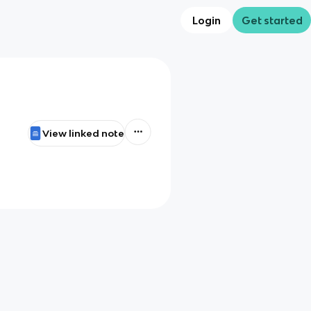
Login
Get started
View linked note