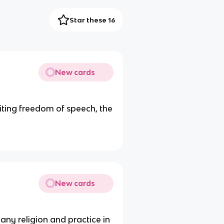
Star these 16
New cards
ting freedom of speech, the
New cards
 any religion and practice in