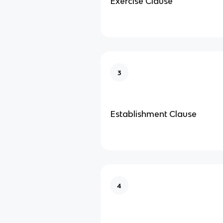
Exercise Clause
3
Establishment Clause
4