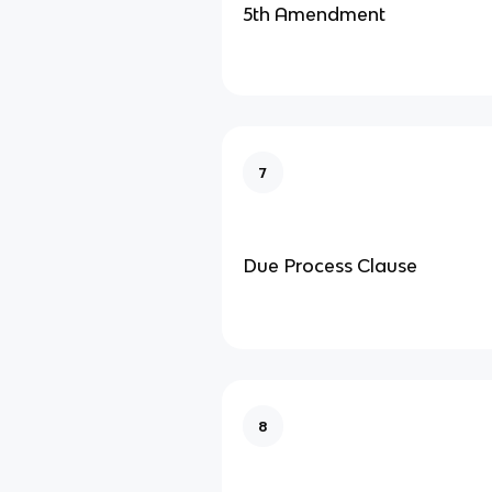
5th Amendment
7
Due Process Clause
8