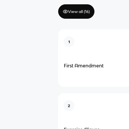
View all (
16
)
1
First Amendment
2