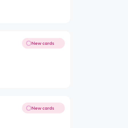
New cards
New cards