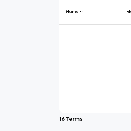
Name
M
16
Terms