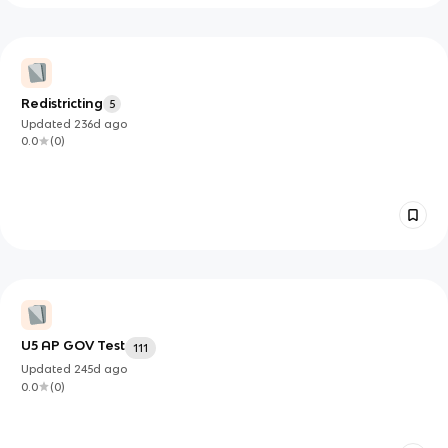
Redistricting
5
Updated
236d
ago
0.0
(
0
)
U5 AP GOV Test
111
Updated
245d
ago
0.0
(
0
)