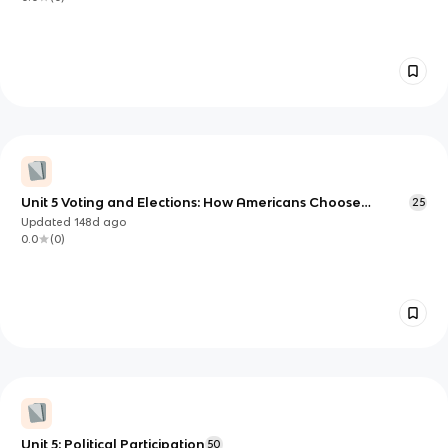
Unit 5 Voting and Elections: How Americans Choose
25
Leaders (and Who Gets Heard)
Updated
148d
ago
0.0
(
0
)
Unit 5: Political Participation
50