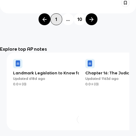
1
...
10
Explore top AP notes
Landmark Legislation to Know for
Chapter 16: The Judiciar
AP US Government
Updated
618d
ago
Updated
1163d
ago
0.0
(
0
)
0.0
(
0
)