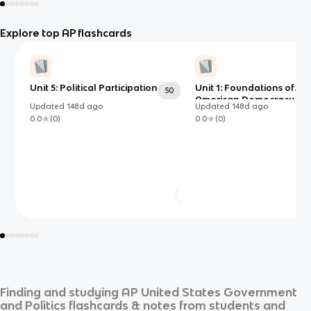
Explore top AP flashcards
Unit 5: Political Participation
Unit 1: Foundations of
50
American Democracy
Updated
148d
ago
Updated
148d
ago
0.0
(
0
)
0.0
(
0
)
Finding and studying
AP United States Government
and Politics
flashcards & notes from students and