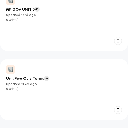
AP GOV UNIT 5
41
Updated
177d
ago
0.0
(
0
)
Unit Five Quiz Terms
39
Updated
206d
ago
0.0
(
0
)