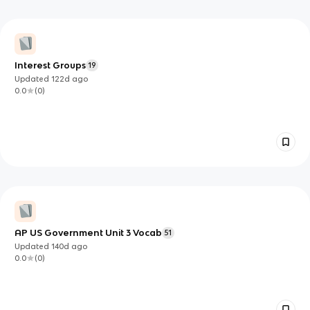
Interest Groups
19
Updated
122d
ago
0.0
(
0
)
AP US Government Unit 3 Vocab
51
Updated
140d
ago
0.0
(
0
)