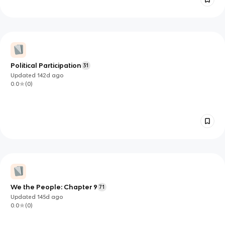
Political Participation
31
Updated
142d
ago
0.0
(
0
)
We the People: Chapter 9
71
Updated
145d
ago
0.0
(
0
)