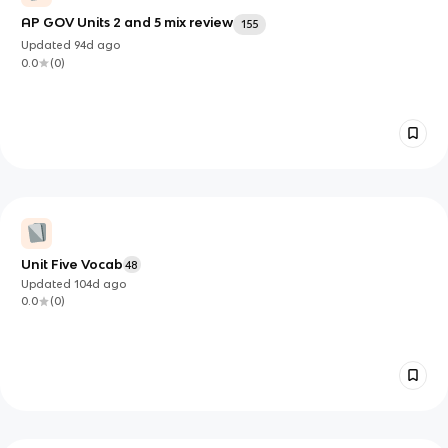
AP GOV Units 2 and 5 mix review
155
Updated
94d
ago
0.0
(
0
)
Unit Five Vocab
48
Updated
104d
ago
0.0
(
0
)