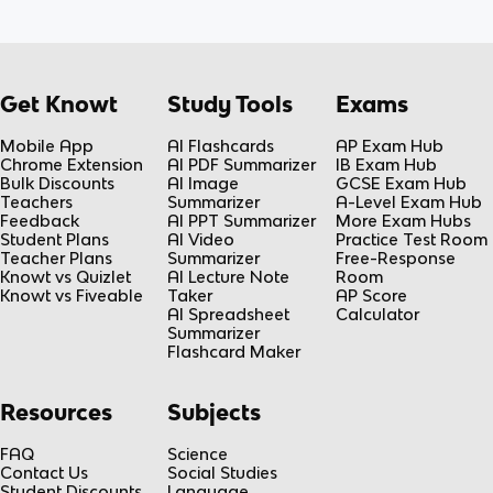
Get Knowt
Study Tools
Exams
Mobile App
AI Flashcards
AP Exam Hub
Chrome Extension
AI PDF Summarizer
IB Exam Hub
Bulk Discounts
AI Image
GCSE Exam Hub
Teachers
Summarizer
A-Level Exam Hub
Feedback
AI PPT Summarizer
More Exam Hubs
Student Plans
AI Video
Practice Test Room
Teacher Plans
Summarizer
Free-Response
Knowt vs Quizlet
AI Lecture Note
Room
Knowt vs Fiveable
Taker
AP Score
AI Spreadsheet
Calculator
Summarizer
Flashcard Maker
Resources
Subjects
FAQ
Science
Contact Us
Social Studies
Student Discounts
Language