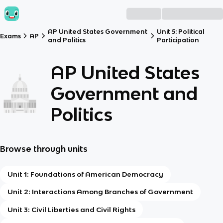
AP United States Government
Unit 5: Political
Exams
AP
and Politics
Participation
AP United States
Government and
Politics
Browse through units
Unit 1: Foundations of American Democracy
Unit 2: Interactions Among Branches of Government
Unit 3: Civil Liberties and Civil Rights