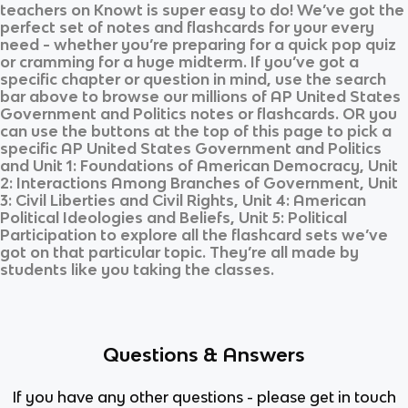
teachers on Knowt is super easy to do! We’ve got the
perfect set of notes and flashcards for your every
need - whether you’re preparing for a quick pop quiz
or cramming for a huge midterm. If you’ve got a
specific chapter or question in mind, use the search
bar above to browse our millions of
AP United States
Government and Politics
notes or flashcards. OR you
can use the buttons at the top of this page to pick a
specific
AP United States Government and Politics
and
Unit 1: Foundations of American Democracy, Unit
2: Interactions Among Branches of Government, Unit
3: Civil Liberties and Civil Rights, Unit 4: American
Political Ideologies and Beliefs, Unit 5: Political
Participation
to explore all the flashcard sets we’ve
got on that particular topic. They’re all made by
students like you taking the classes.
Questions & Answers
If you have any other questions - please get in touch