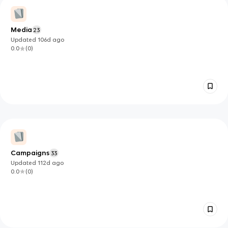
Media
23
Updated
106d
ago
0.0
(
0
)
Campaigns
33
Updated
112d
ago
0.0
(
0
)