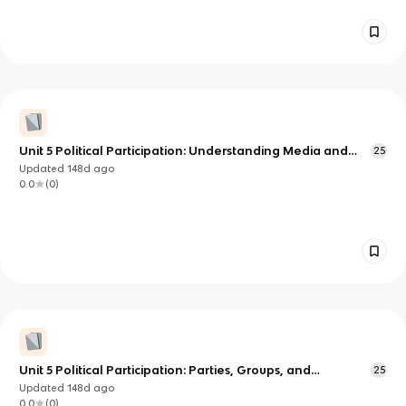
Unit 5 Political Participation: Understanding Media and
25
Democracy (AP U.S. Government)
Updated
148d
ago
0.0
(
0
)
Unit 5 Political Participation: Parties, Groups, and
25
Lobbying Power
Updated
148d
ago
0.0
(
0
)