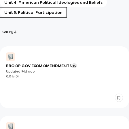
Unit 4: American Political Ideologies and Beliefs
Unit 5: Political Participation
Sort By
BRO AP GOV EXAM AMENDMENTS
15
Updated
94d
ago
0.0
(
0
)