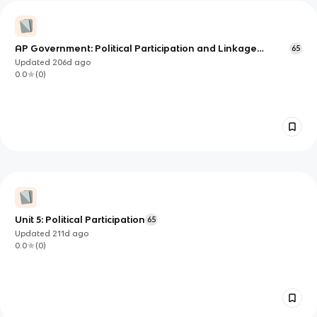
AP Government: Political Participation and Linkage
65
Institutions
Updated
206d
ago
0.0
(
0
)
Unit 5: Political Participation
65
Updated
211d
ago
0.0
(
0
)