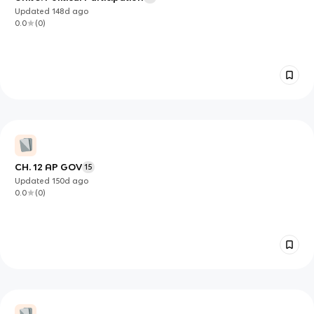
Updated
148d
ago
0.0
(
0
)
CH. 12 AP GOV
15
Updated
150d
ago
0.0
(
0
)