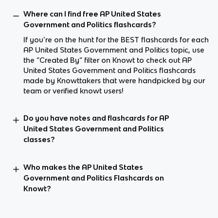
Where can I find free AP United States
Government and Politics flashcards?
If you’re on the hunt for the BEST flashcards for each
AP United States Government and Politics topic, use
the “Created By” filter on Knowt to check out AP
United States Government and Politics flashcards
made by Knowttakers that were handpicked by our
team or verified knowt users!
Do you have notes and flashcards for AP
United States Government and Politics
classes?
Who makes the AP United States
Government and Politics Flashcards on
Knowt?