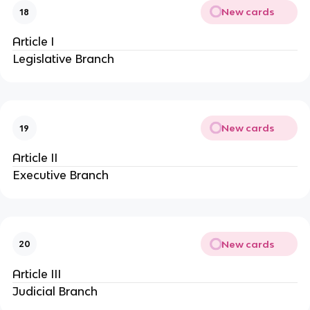
New cards
18
Article I
Legislative Branch
New cards
19
Article II
Executive Branch
New cards
20
Article III
Judicial Branch