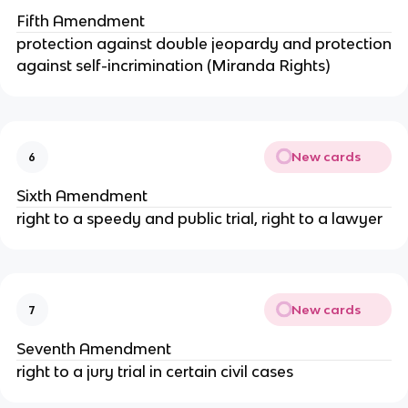
Fifth Amendment
protection against double jeopardy and protection
against self-incrimination (Miranda Rights)
New cards
6
Sixth Amendment
right to a speedy and public trial, right to a lawyer
New cards
7
Seventh Amendment
right to a jury trial in certain civil cases