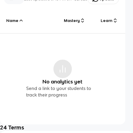
Name
Mastery
Learn
No analytics yet
Send a link to your students to
track their progress
24
Terms