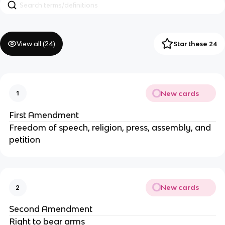
View all (
24
)
Star these 24
New cards
1
First Amendment
Freedom of speech, religion, press, assembly, and
petition
New cards
2
Second Amendment
Right to bear arms