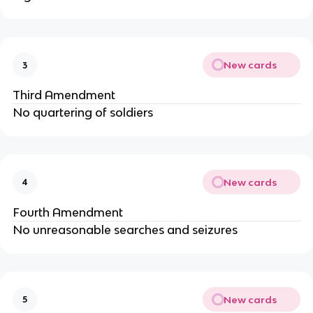
New cards
3
Third Amendment
No quartering of soldiers
New cards
4
Fourth Amendment
No unreasonable searches and seizures
New cards
5