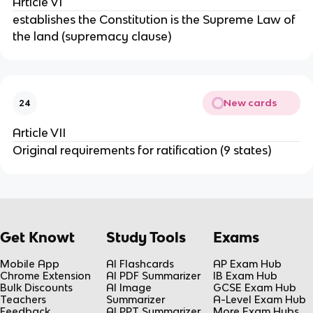
Article VI
establishes the Constitution is the Supreme Law of
the land (supremacy clause)
New cards
24
Article VII
Original requirements for ratification (9 states)
Get Knowt
Study Tools
Exams
Mobile App
AI Flashcards
AP Exam Hub
Chrome Extension
AI PDF Summarizer
IB Exam Hub
Bulk Discounts
AI Image
GCSE Exam Hub
Teachers
Summarizer
A-Level Exam Hub
Feedback
AI PPT Summarizer
More Exam Hubs