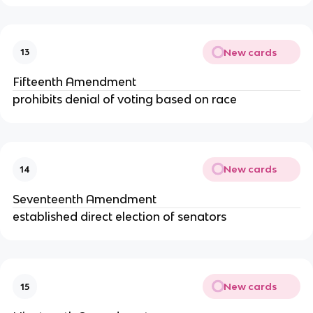
New cards
13
Fifteenth Amendment
prohibits denial of voting based on race
New cards
14
Seventeenth Amendment
established direct election of senators
New cards
15