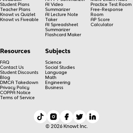
Student Plans
AI Video
Practice Test Room
Teacher Plans
Summarizer
Free-Response
Knowt vs Quizlet
AI Lecture Note
Room
Knowt vs Fiveable
Taker
AP Score
AI Spreadsheet
Calculator
Summarizer
Flashcard Maker
Resources
Subjects
FAQ
Science
Contact Us
Social Studies
Student Discounts
Language
Blog
Math
DMCA Takedown
Engineering
Privacy Policy
Business
COPPA Notice
Terms of Service
© 2026 Knowt Inc.