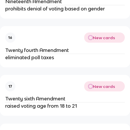
Nineteenth Amendment
prohibits denial of voting based on gender
New cards
16
Twenty fourth Amendment
eliminated poll taxes
New cards
17
Twenty sixth Amendment
raised voting age from 18 to 21