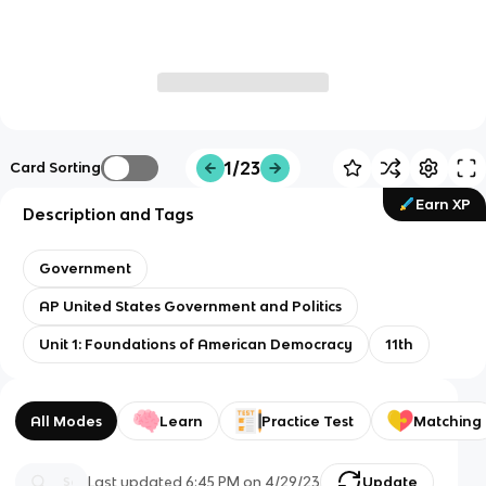
1/23
Card Sorting
Earn XP
Description and Tags
Government
AP United States Government and Politics
Unit 1: Foundations of American Democracy
11th
All Modes
Learn
Practice Test
Matching
Last updated
6:45 PM
on
4/29/23
Update