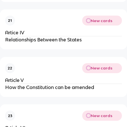
New cards
21
Artice IV
Relationships Between the States
New cards
22
Article V
How the Constitution can be amended
New cards
23