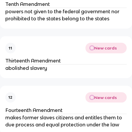
Tenth Amendment
powers not given to the federal government nor
prohibited to the states belong to the states
New cards
11
Thirteenth Amendment
abolished slavery
New cards
12
Fourteenth Amendment
makes former slaves citizens and entitles them to
due process and equal protection under the law