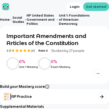
Login
Get started
AP United States
Unit 1: Foundations
Social
Home
Government and
of American
Studies
Politics
Democracy
Important Amendments and
Articles of the Constitution
4.8
(
4
)
Studied by
27
people
Rate it
0
%
0
%
Unit 1 Mastery
Exam Mastery
Build your Mastery score
AP Practice
Supplemental Materials