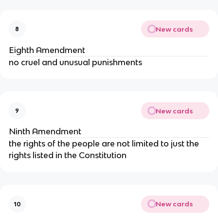
New cards
8
Eighth Amendment
no cruel and unusual punishments
New cards
9
Ninth Amendment
the rights of the people are not limited to just the
rights listed in the Constitution
New cards
10