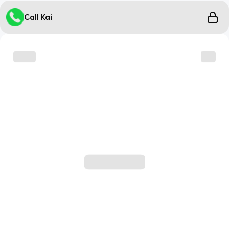
Call Kai