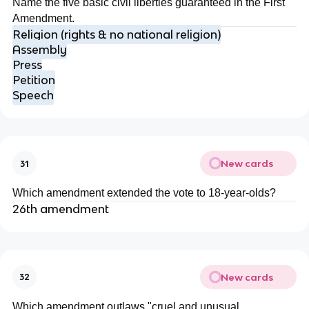
Name the five basic civil liberties guaranteed in the First
Amendment.
Religion (rights & no national religion)
Assembly
Press
Petition
Speech
New cards
31
Which amendment extended the vote to 18-year-olds?
26th amendment
New cards
32
Which amendment outlaws "cruel and unusual