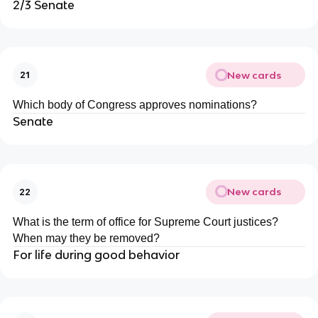
2/3 Senate
New cards
21
Which body of Congress approves nominations?
Senate
New cards
22
What is the term of office for Supreme Court justices?
When may they be removed?
For life during good behavior