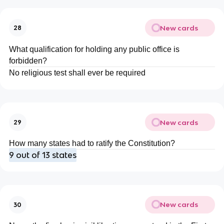
New cards
28
What qualification for holding any public office is
forbidden?
No religious test shall ever be required
New cards
29
How many states had to ratify the Constitution?
9 out of 13 states
New cards
30