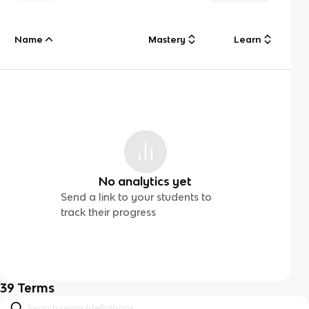
Name
Mastery
Learn
No analytics yet
Send a link to your students to
track their progress
39
Terms