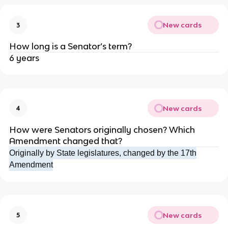
New cards
3
How long is a Senator’s term?
6 years
New cards
4
How were Senators originally chosen? Which
Amendment changed that?
Originally by State legislatures, changed by the 17th
Amendment
New cards
5