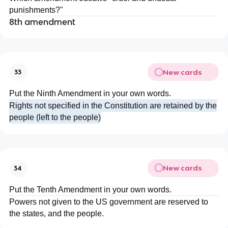
punishments?"
8th amendment
New cards
33
Put the Ninth Amendment in your own words.
Rights not specified in the Constitution are retained by the
people (left to the people)
New cards
34
Put the Tenth Amendment in your own words.
Powers not given to the US government are reserved to
the states, and the people.