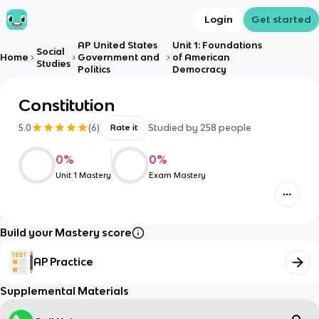
Login
Get started
AP United States
Unit 1: Foundations
Social
Home
Government and
of American
Studies
Politics
Democracy
Constitution
5.0
(
6
)
Studied by
258
people
Rate it
0
%
0
%
Unit 1 Mastery
Exam Mastery
Build your Mastery score
AP Practice
Supplemental Materials