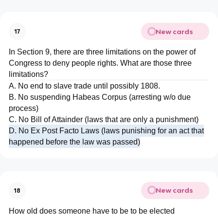
New cards
17
In Section 9, there are three limitations on the power of
Congress to deny people rights. What are those three
limitations?
A. No end to slave trade until possibly 1808.
B. No suspending Habeas Corpus (arresting w/o due
process)
C. No Bill of Attainder (laws that are only a punishment)
D. No Ex Post Facto Laws (laws punishing for an act that
happened before the law was passed)
New cards
18
How old does someone have to be to be elected