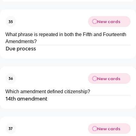
New cards
35
What phrase is repeated in both the Fifth and Fourteenth
Amendments?
Due process
New cards
36
Which amendment defined citizenship?
14th amendment
New cards
37