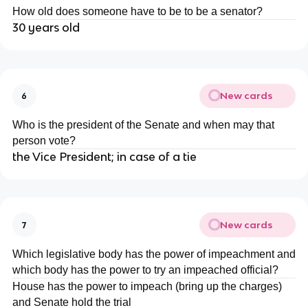
How old does someone have to be to be a senator?
30 years old
New cards
6
Who is the president of the Senate and when may that
person vote?
the Vice President; in case of a tie
New cards
7
Which legislative body has the power of impeachment and
which body has the power to try an impeached official?
House has the power to impeach (bring up the charges)
and Senate hold the trial