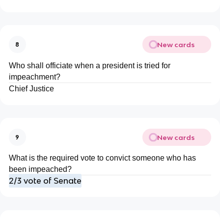
New cards
8
Who shall officiate when a president is tried for
impeachment?
Chief Justice
New cards
9
What is the required vote to convict someone who has
been impeached?
2/3 vote of Senate