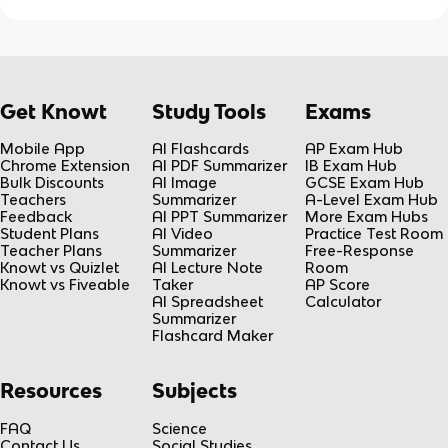
Get Knowt
Study Tools
Exams
Mobile App
AI Flashcards
AP Exam Hub
Chrome Extension
AI PDF Summarizer
IB Exam Hub
Bulk Discounts
AI Image
GCSE Exam Hub
Teachers
Summarizer
A-Level Exam Hub
Feedback
AI PPT Summarizer
More Exam Hubs
Student Plans
AI Video
Practice Test Room
Teacher Plans
Summarizer
Free-Response
Knowt vs Quizlet
AI Lecture Note
Room
Knowt vs Fiveable
Taker
AP Score
AI Spreadsheet
Calculator
Summarizer
Flashcard Maker
Resources
Subjects
FAQ
Science
Contact Us
Social Studies