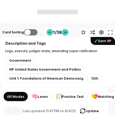
1/38
Card Sorting
Earn XP
Description and Tags
Legs, execute, judges state, amending super ratification
Government
AP United States Government and Politics
Unit 1: Foundations of American Democracy
12th
All Modes
Learn
Practice Test
Matching
Last updated
11:47 PM
on
8/4/25
Update