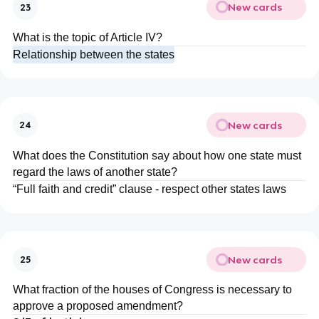
New cards
23
What is the topic of Article IV?
Relationship between the states
New cards
24
What does the Constitution say about how one state must
regard the laws of another state?
“Full faith and credit” clause - respect other states laws
New cards
25
What fraction of the houses of Congress is necessary to
approve a proposed amendment?