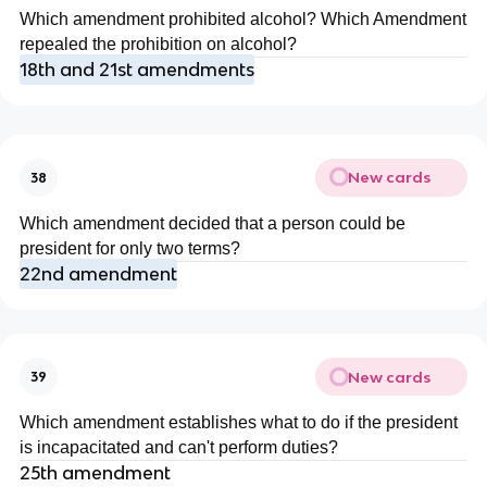
Which amendment prohibited alcohol? Which Amendment
repealed the prohibition on alcohol?
18th and 21st amendments
New cards
38
Which amendment decided that a person could be
president for only two terms?
22nd amendment
New cards
39
Which amendment establishes what to do if the president
is incapacitated and can't perform duties?
25th amendment