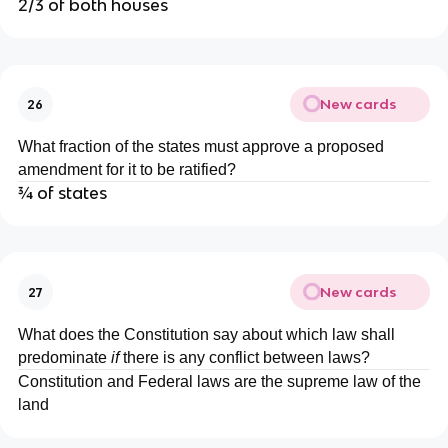
2/3 of both houses
New cards
26
What fraction of the states must approve a proposed
amendment for it to be ratified?
¾ of states
New cards
27
What does the Constitution say about which law shall
predominate
if
there is any conflict between laws?
Constitution and Federal laws are the supreme law of the
land