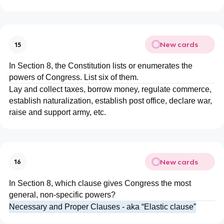
New cards
15
In Section 8, the Constitution lists or enumerates the
powers of Congress. List six of them.
Lay and collect taxes, borrow money, regulate commerce,
establish naturalization, establish post office, declare war,
raise and support army, etc.
New cards
16
In Section 8, which clause gives Congress the most
general, non-specific powers?
Necessary and Proper Clauses - aka “Elastic clause”