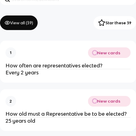
View all (
39
)
Star these 39
New cards
1
How often are representatives elected?
Every 2 years
New cards
2
How old must a Representative be to be elected?
25 years old