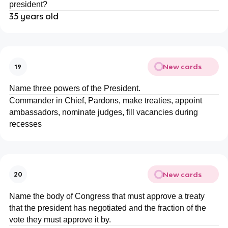
president?
35 years old
New cards
19
Name three powers of the President.
Commander in Chief, Pardons, make treaties, appoint
ambassadors, nominate judges, fill vacancies during
recesses
New cards
20
Name the body of Congress that must approve a treaty
that the president has negotiated and the fraction of the
vote they must approve it by.