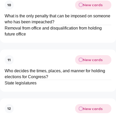
New cards
10
What is the only penalty that can be imposed on someone
who has been impeached?
Removal from office and disqualification from holding
future office
New cards
11
Who decides the times, places, and manner for holding
elections for Congress?
State legislatures
New cards
12