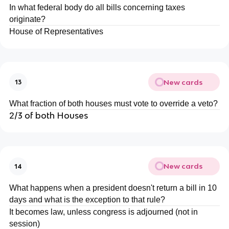
In what federal body do all bills concerning taxes
originate?
House of Representatives
New cards
13
What fraction of both houses must vote to override a veto?
2/3 of both Houses
New cards
14
What happens when a president doesn't return a bill in 10
days and what is the exception to that rule?
It becomes law, unless congress is adjourned (not in
session)