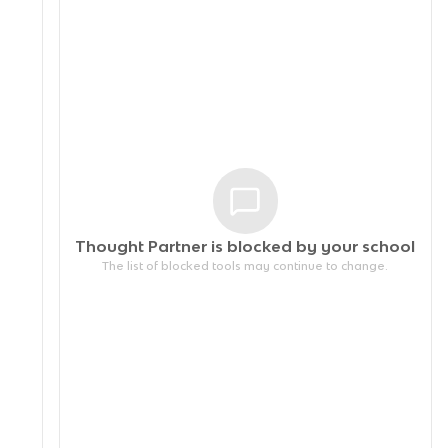
Thought Partner is blocked by your
school
The list of blocked tools may continue to change.