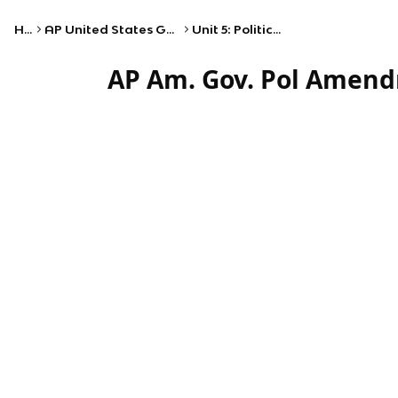
Home
AP United States Government and Politics
Unit 5: Political Participation
AP Am. Gov. Pol Amend