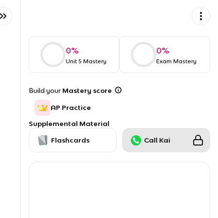
0
%
0
%
Unit 5 Mastery
Exam Mastery
Build your
Mastery score
AP Practice
Supplemental Material
Flashcards
Call Kai