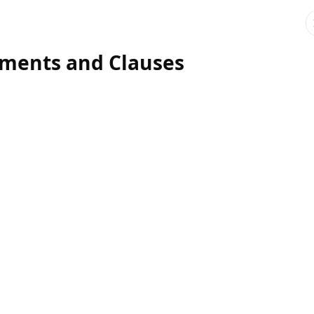
ments and Clauses