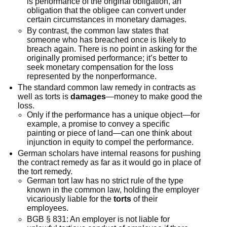
is performance of the original obligation, an
obligation that the obligee can convert under
certain circumstances in monetary damages.
By contrast, the common law states that
someone who has breached once is likely to
breach again. There is no point in asking for the
originally promised performance; it’s better to
seek monetary compensation for the loss
represented by the nonperformance.
The standard common law remedy in contracts as
well as torts is
damages
—money to make good the
loss.
Only if the performance has a unique object—for
example, a promise to convey a specific
painting or piece of land—can one think about
injunction in equity to compel the performance.
German scholars have internal reasons for pushing
the contract remedy as far as it would go in place of
the tort remedy.
German tort law has no strict rule of the type
known in the common law, holding the employer
vicariously liable for the
torts
of their
employees.
BGB § 831: An employer is not liable for