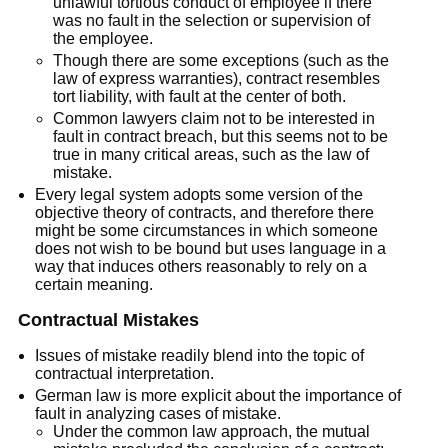
unlawful tortious conduct of employee if there
was no fault in the selection or supervision of
the employee.
Though there are some exceptions (such as the
law of express warranties), contract resembles
tort liability, with fault at the center of both.
Common lawyers claim not to be interested in
fault in contract breach, but this seems not to be
true in many critical areas, such as the law of
mistake.
Every legal system adopts some version of the
objective theory of contracts, and therefore there
might be some circumstances in which someone
does not wish to be bound but uses language in a
way that induces others reasonably to rely on a
certain meaning.
Contractual Mistakes
Issues of mistake readily blend into the topic of
contractual interpretation.
German law is more explicit about the importance of
fault in analyzing cases of mistake.
Under the common law approach, the mutual