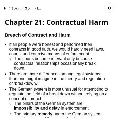
Home
Social Studies
Government
Laws
Chapter 21: Contractual Harm
Breach of Contract and Harm
If all people were honest and performed their
contracts in good faith, we would hardly need laws,
courts, and coercive means of enforcement.
The courts become relevant only because
contractual relationships occasionally break
down.
There are more differences among legal systems
than one might imagine in the theory and regulation
of “breakdown.”
The German system is most unusual for attempting to
regulate the field of a breakdown without relying on a
concept of breach
The pillars of the German system are
impossibility and delay
in enforcement.
The primary
remedy
under the German system