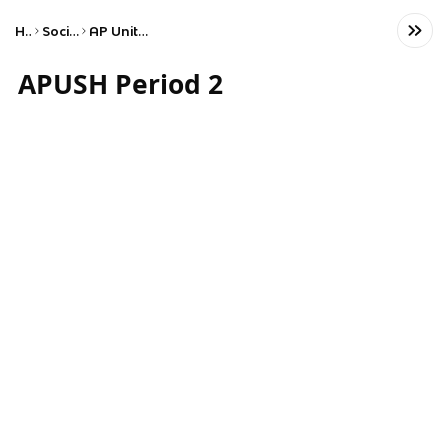
Home
Social Studies
AP United States History
APUSH Period 2