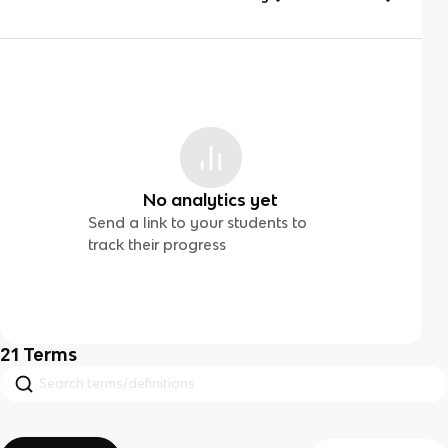
No analytics yet
Send a link to your students to
track their progress
21
Terms