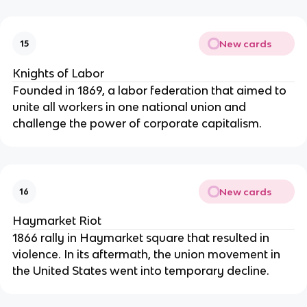
New cards
15
Knights of Labor
Founded in 1869, a labor federation that aimed to
unite all workers in one national union and
challenge the power of corporate capitalism.
New cards
16
Haymarket Riot
1866 rally in Haymarket square that resulted in
violence. In its aftermath, the union movement in
the United States went into temporary decline.