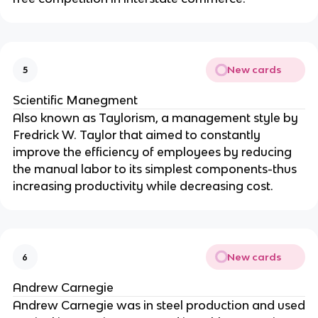
New cards
5
Scientific Manegment
Also known as Taylorism, a management style by
Fredrick W. Taylor that aimed to constantly
improve the efficiency of employees by reducing
the manual labor to its simplest components-thus
increasing productivity while decreasing cost.
New cards
6
Andrew Carnegie
Andrew Carnegie was in steel production and used