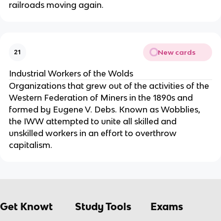
railroads moving again.
New cards
21
Industrial Workers of the Wolds
Organizations that grew out of the activities of the
Western Federation of Miners in the 1890s and
formed by Eugene V. Debs. Known as Wobblies,
the IWW attempted to unite all skilled and
unskilled workers in an effort to overthrow
capitalism.
Get Knowt
Study Tools
Exams