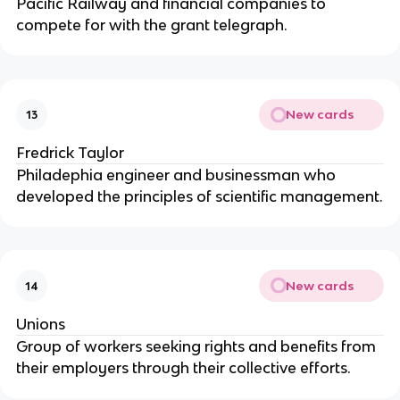
Pacific Railway and financial companies to
compete for with the grant telegraph.
New cards
13
Fredrick Taylor
Philadephia engineer and businessman who
developed the principles of scientific management.
New cards
14
Unions
Group of workers seeking rights and benefits from
their employers through their collective efforts.