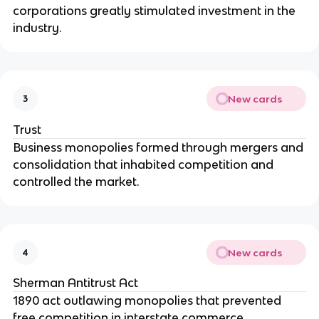
corporations greatly stimulated investment in the
industry.
New cards
3
Trust
Business monopolies formed through mergers and
consolidation that inhabited competition and
controlled the market.
New cards
4
Sherman Antitrust Act
1890 act outlawing monopolies that prevented
free competition in interstate commerce.