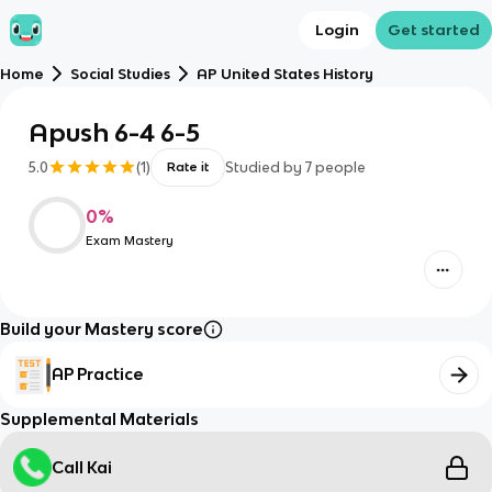
Login
Get started
Home
Social Studies
AP United States History
Apush 6-4 6-5
5.0
(
1
)
Studied by
7
people
Rate it
0
%
Exam Mastery
Build your Mastery score
AP Practice
Supplemental Materials
Call Kai