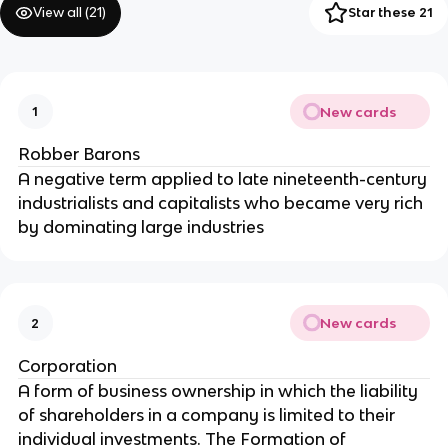
View all (
21
)
Star these 21
New cards
1
Robber Barons
A negative term applied to late nineteenth-century
industrialists and capitalists who became very rich
by dominating large industries
New cards
2
Corporation
A form of business ownership in which the liability
of shareholders in a company is limited to their
individual investments. The Formation of