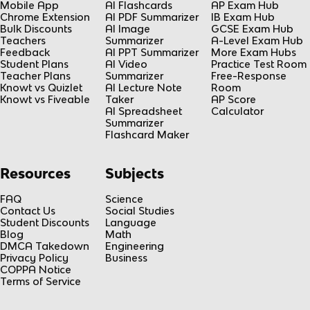
Mobile App
AI Flashcards
AP Exam Hub
Chrome Extension
AI PDF Summarizer
IB Exam Hub
Bulk Discounts
AI Image
GCSE Exam Hub
Teachers
Summarizer
A-Level Exam Hub
Feedback
AI PPT Summarizer
More Exam Hubs
Student Plans
AI Video
Practice Test Room
Teacher Plans
Summarizer
Free-Response
Knowt vs Quizlet
AI Lecture Note
Room
Knowt vs Fiveable
Taker
AP Score
AI Spreadsheet
Calculator
Summarizer
Flashcard Maker
Resources
Subjects
FAQ
Science
Contact Us
Social Studies
Student Discounts
Language
Blog
Math
DMCA Takedown
Engineering
Privacy Policy
Business
COPPA Notice
Terms of Service