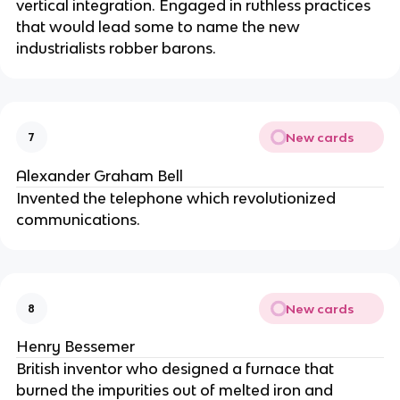
vertical integration. Engaged in ruthless practices
that would lead some to name the new
industrialists robber barons.
New cards
7
Alexander Graham Bell
Invented the telephone which revolutionized
communications.
New cards
8
Henry Bessemer
British inventor who designed a furnace that
burned the impurities out of melted iron and