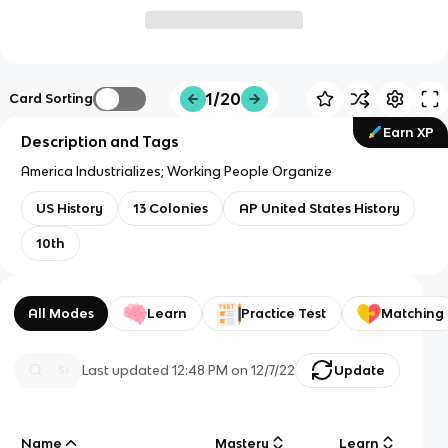
1/20
Card Sorting
Earn XP
Description and Tags
America Industrializes; Working People Organize
US History
13 Colonies
AP United States History
10th
All Modes
Learn
Practice Test
Matching
Last updated
12:48 PM
on
12/7/22
Update
Name
Mastery
Learn