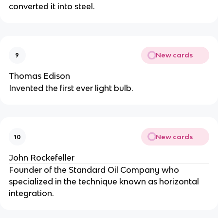
converted it into steel.
New cards
9
Thomas Edison
Invented the first ever light bulb.
New cards
10
John Rockefeller
Founder of the Standard Oil Company who
specialized in the technique known as horizontal
integration.