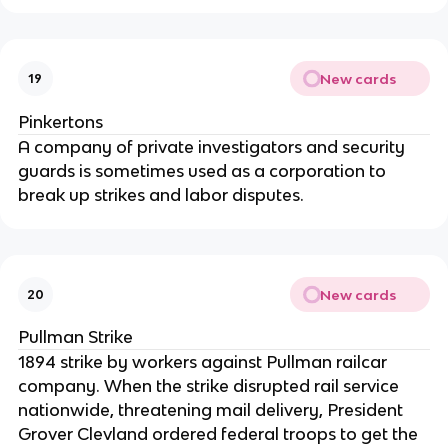
New cards
19
Pinkertons
A company of private investigators and security
guards is sometimes used as a corporation to
break up strikes and labor disputes.
New cards
20
Pullman Strike
1894 strike by workers against Pullman railcar
company. When the strike disrupted rail service
nationwide, threatening mail delivery, President
Grover Clevland ordered federal troops to get the