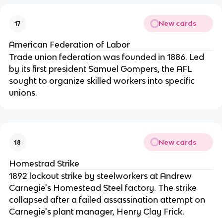
New cards
17
American Federation of Labor
Trade union federation was founded in 1886. Led
by its first president Samuel Gompers, the AFL
sought to organize skilled workers into specific
unions.
New cards
18
Homestrad Strike
1892 lockout strike by steelworkers at Andrew
Carnegie's Homestead Steel factory. The strike
collapsed after a failed assassination attempt on
Carnegie's plant manager, Henry Clay Frick.