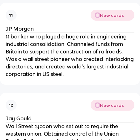
New cards
11
JP Morgan
A banker who played a huge role in engineering
industrial consolidation. Channeled funds from
Britain to support the construction of railroads.
Was a wall street pioneer who created interlocking
directories, and created world's largest industrial
corporation in US steel.
New cards
12
Jay Gould
Wall Street tycoon who set out to require the
western union. Obtained control of the Union